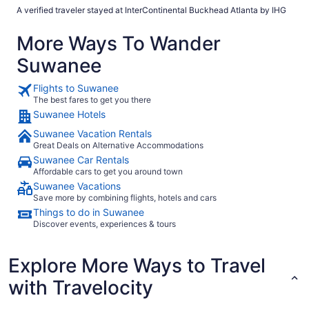
A verified traveler stayed at InterContinental Buckhead Atlanta by IHG
More Ways To Wander
Suwanee
Flights to Suwanee
The best fares to get you there
Suwanee Hotels
Suwanee Vacation Rentals
Great Deals on Alternative Accommodations
Suwanee Car Rentals
Affordable cars to get you around town
Suwanee Vacations
Save more by combining flights, hotels and cars
Things to do in Suwanee
Discover events, experiences & tours
Explore More Ways to Travel
with Travelocity