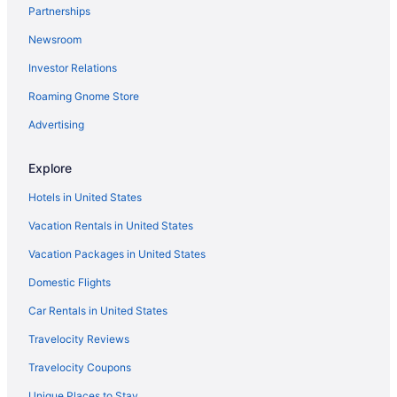
Partnerships
Newsroom
Investor Relations
Roaming Gnome Store
Advertising
Explore
Hotels in United States
Vacation Rentals in United States
Vacation Packages in United States
Domestic Flights
Car Rentals in United States
Travelocity Reviews
Travelocity Coupons
Unique Places to Stay