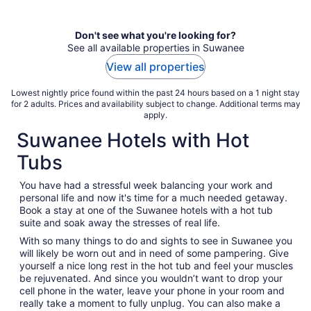
per
night
Don't see what you're looking for?
See all available properties in Suwanee
View all properties
Lowest nightly price found within the past 24 hours based on a 1 night stay
for 2 adults. Prices and availability subject to change. Additional terms may
apply.
Suwanee Hotels with Hot
Tubs
You have had a stressful week balancing your work and
personal life and now it's time for a much needed getaway.
Book a stay at one of the Suwanee hotels with a hot tub
suite and soak away the stresses of real life.
With so many things to do and sights to see in Suwanee you
will likely be worn out and in need of some pampering. Give
yourself a nice long rest in the hot tub and feel your muscles
be rejuvenated. And since you wouldn’t want to drop your
cell phone in the water, leave your phone in your room and
really take a moment to fully unplug. You can also make a