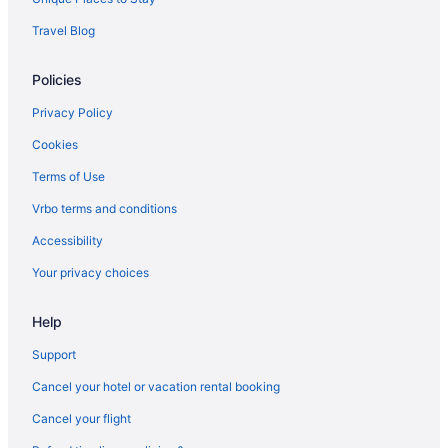
Travel Blog
Policies
Privacy Policy
Cookies
Terms of Use
Vrbo terms and conditions
Accessibility
Your privacy choices
Help
Support
Cancel your hotel or vacation rental booking
Cancel your flight