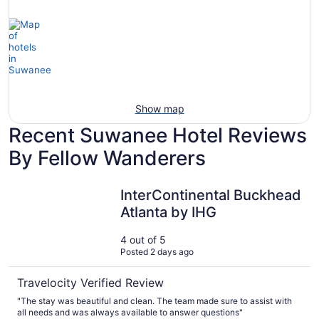
Show map
Recent Suwanee Hotel Reviews
By Fellow Wanderers
InterContinental Buckhead Atlanta by IHG
InterContinental Buckhead
Atlanta by IHG
4 out of 5
Posted 2 days ago
Travelocity Verified Review
"The stay was beautiful and clean. The team made sure to assist with
all needs and was always available to answer questions"