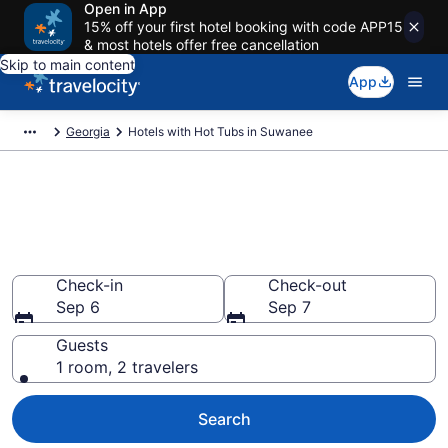
Open in App
15% off your first hotel booking with code APP15
& most hotels offer free cancellation
Skip to main content
App
Georgia
Hotels with Hot Tubs in Suwanee
Find hotels with a hot tub in
room in Suwanee, GA from
$123
Check-in
Check-out
Sep 6
Sep 7
Guests
1 room, 2 travelers
Search