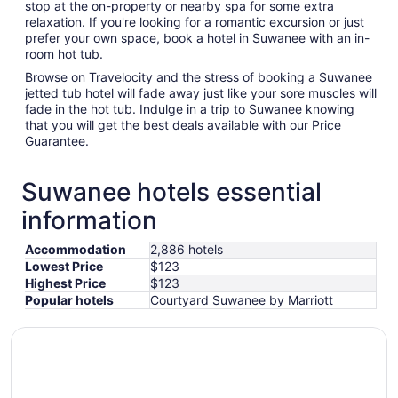
stop at the on-property or nearby spa for some extra
relaxation. If you're looking for a romantic excursion or just
prefer your own space, book a hotel in Suwanee with an in-
room hot tub.
Browse on Travelocity and the stress of booking a Suwanee
jetted tub hotel will fade away just like your sore muscles will
fade in the hot tub. Indulge in a trip to Suwanee knowing
that you will get the best deals available with our Price
Guarantee.
Suwanee hotels essential
information
Accommodation
2,886 hotels
Lowest Price
$123
Highest Price
$123
Popular hotels
Courtyard Suwanee by Marriott