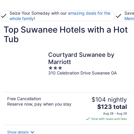
Seize Your Someday with our
amazing deals for the
Save
whole family
!
Memb
Top Suwanee Hotels with a Hot
Tub
Courtyard Suwanee by
Marriott
3
310 Celebration Drive Suwanee GA
out
of
5
Free Cancellation
$104 nightly
Reserve now, pay when you stay
The
$123 total
price
Aug 28 - Aug 29
is
Total with taxes and fees
$123
total
Show details