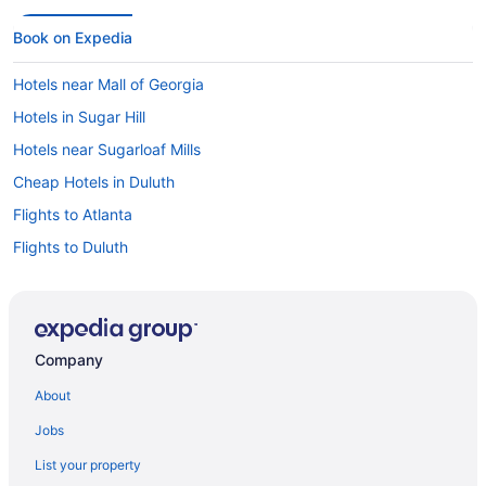
Book on Expedia
Hotels near Mall of Georgia
Hotels in Sugar Hill
Hotels near Sugarloaf Mills
Cheap Hotels in Duluth
Flights to Atlanta
Flights to Duluth
Hotels in Duluth
Car rentals in Duluth
Hotels near Bass Pro Shops Outdoor World
Company
Hotels near Gas South Arena
About
Jobs
List your property