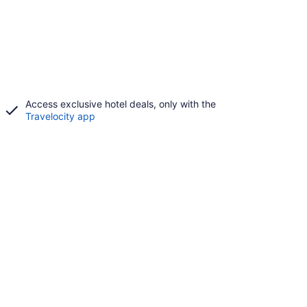
Access exclusive hotel deals, only with the
Travelocity app