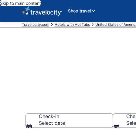
Skip to main content
Shop travel
Travelocity.com
Hotels with Hot Tubs
United States of Americ
Find hotels wi
Summerland,
Check-in
Che
Select date
Sele