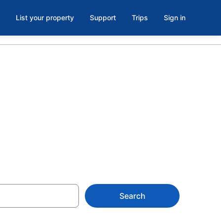
List your property
Support
Trips
Sign in
oom in
Search