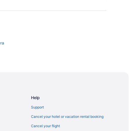
ara
Help
Support
Cancel your hotel or vacation rental booking
Cancel your flight