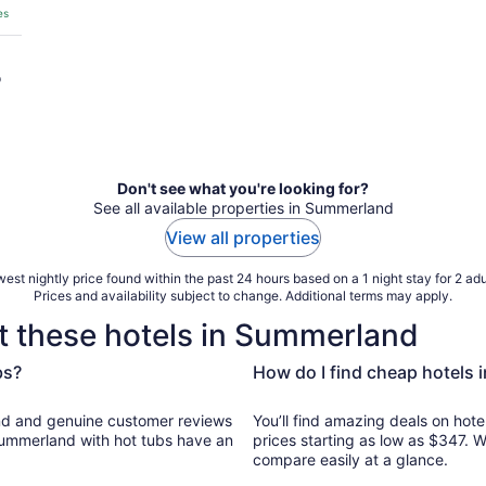
es
o
Don't see what you're looking for?
See all available properties in Summerland
View all properties
est nightly price found within the past 24 hours based on a 1 night stay for 2 adu
Prices and availability subject to change. Additional terms may apply.
t these hotels in Summerland
bs?
How do I find cheap hotels 
er reviews
You’ll find amazing deals on hote
 Summerland with hot tubs have an
prices starting as low as $347. 
compare easily at a glance.