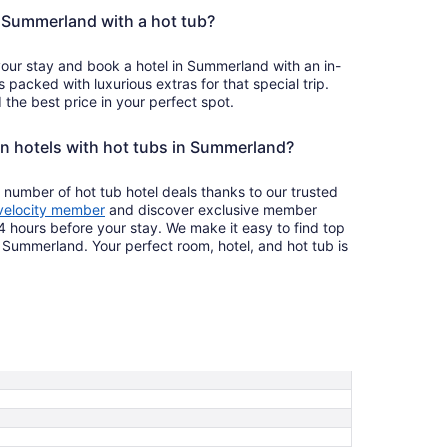
in Summerland with a hot tub?
your stay and book a hotel in Summerland with an in-
s packed with luxurious extras for that special trip.
the best price in your perfect spot.
on hotels with hot tubs in Summerland?
 number of hot tub hotel deals thanks to our trusted
velocity member
and discover exclusive member
4 hours before your stay. We make it easy to find top
n Summerland. Your perfect room, hotel, and hot tub is