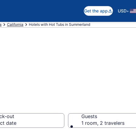
•
Get the app
USD
a
California
Hotels with Hot Tubs in Summerland
th a hot tub in r
 CA from $347
ck-out
Guests
ct date
1 room, 2 travelers