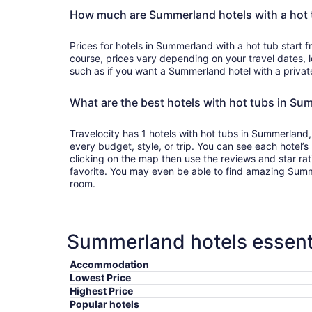
How much are Summerland hotels with a hot 
Prices for hotels in Summerland with a hot tub start
course, prices vary depending on your travel dates, l
such as if you want a Summerland hotel with a privat
What are the best hotels with hot tubs in S
Travelocity has 1 hotels with hot tubs in Summerland,
every budget, style, or trip. You can see each hotel’
clicking on the map then use the reviews and star ra
favorite. You may even be able to find amazing Summe
room.
Summerland hotels essenti
Accommodation
Lowest Price
Highest Price
Popular hotels