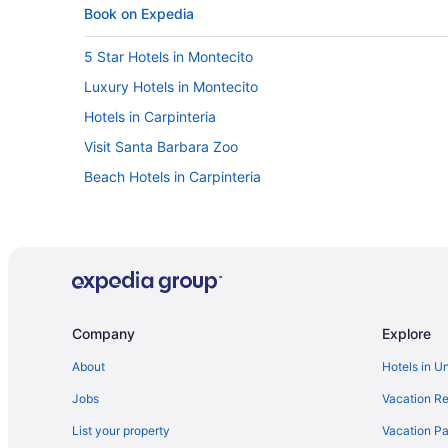
Book on Expedia
5 Star Hotels in Montecito
Luxury Hotels in Montecito
Hotels in Carpinteria
Visit Santa Barbara Zoo
Beach Hotels in Carpinteria
Company
Explore
About
Hotels in U
Jobs
Vacation Re
List your property
Vacation Pa