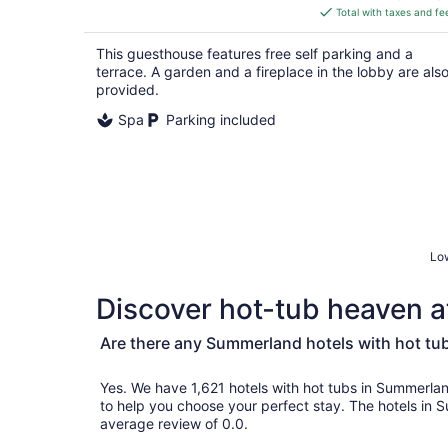
is
Total with taxes and fe
$347
total
This guesthouse features free self parking and a
per
terrace. A garden and a fireplace in the lobby are als
night
provided.
Spa
Parking included
Low
Discover hot-tub heaven a
Are there any Summerland hotels with hot tu
Yes. We have 1,621 hotels with hot tubs in Summerland and genuine custom
to help you choose your perfect stay. The hotels in
average review of 0.0.