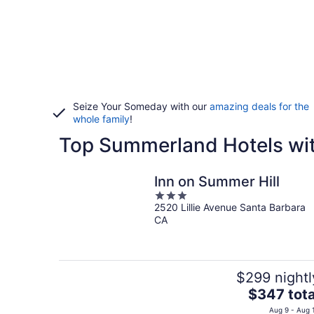
Seize Your Someday with our
amazing deals for the
whole family
!
Top Summerland Hotels wit
Inn on Summer Hill
3
2520 Lillie Avenue Santa Barbara
out
CA
of
5
$299 nightl
The
$347 tota
price
Aug 9 - Aug 