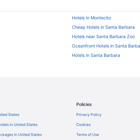
Hotels in Montecito
Cheap Hotels in Santa Barbara
Hotels near Santa Barbara Zoo
Oceanfront Hotels in Santa Barb
Hotels in Santa Barbara
Policies
nited States
Privacy Policy
ntals in United States
Cookies
ckages in United States
Terms of Use