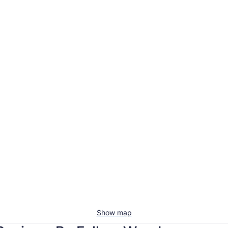
Show map