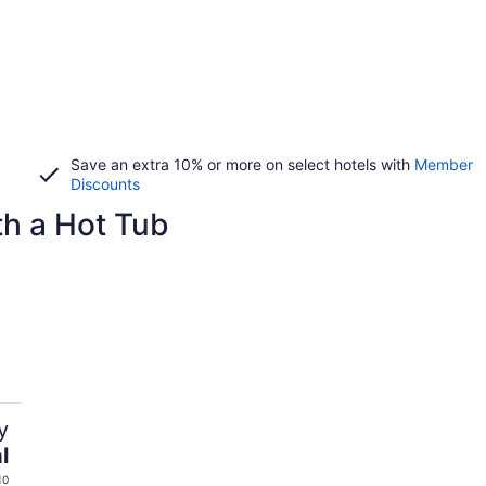
Save an extra 10% or more on select hotels with
Member
Discounts
h a Hot Tub
y
l
10