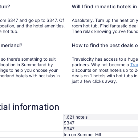
tub?
Will I find romantic hotels 
 from $347 and go up to $347. Of
Absolutely. Turn up the heat on 
ocation, and the hotel amenities,
room hot tub. Find fantastic deal
e hot tub.
Then relax knowing you’ve found 
ummerland?
How to find the best deals 
 so there’s something to suit
Travelocity has access to a huge
s location in Summerland by
partners. Why not become a
Tra
tings to help you choose your
discounts on most hotels up to 2
rland hotels with hot tubs in
deals on 1 hotels with hot tubs i
just a few clicks away.
al information
1,621 hotels
$347
$347
Inn on Summer Hill