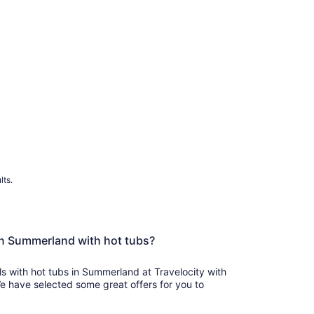
lts.
in Summerland with hot tubs?
ls with hot tubs in Summerland at Travelocity with
We have selected some great offers for you to