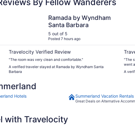
Reviews By Fellow Wanderers
Ramada by Wyndham Santa Barbara
Avania
Ramada by Wyndham
Santa Barbara
5 out of 5
Posted 7 hours ago
Travelocity Verified Review
Trav
"The room was very clean and comfortable."
"The s
went a
A verified traveler stayed at Ramada by Wyndham Santa
can't 
Barbara
A veri
mmerland
rland Hotels
Summerland Vacation Rentals
Great Deals on Alternative Accom
 with Travelocity