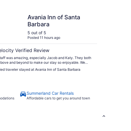
 Inn of Santa Barbara
Avania Inn of Santa
Barbara
5 out of 5
Posted 11 hours ago
elocity Verified Review
taff was amazing, especially Jacob and Katy. They both
bove and beyond to make our stay so enjoyable. We
wait to go back when visiting Santa Barbara!"
fied traveler stayed at Avania Inn of Santa Barbara
Summerland Car Rentals
modations
Affordable cars to get you around town