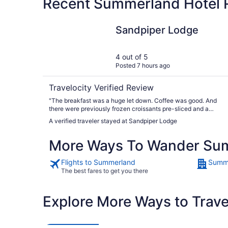
Recent Summerland Hotel 
Sandpiper Lodge
Sandpiper Lodge
4 out of 5
Posted 7 hours ago
Travelocity Verified Review
"The breakfast was a huge let down. Coffee was good. And
there were previously frozen croissants pre-sliced and a
conveyor toaster for them. With a little butter and a packet of
A verified traveler stayed at Sandpiper Lodge
jam which were fine. But that’s about it. For the price and the
advertising I surely expected a bit more of a spread for the
More Ways To Wander Su
Continental Breakfast. You should have seen the faces of
surprised dismay on the many tourists who came in after me.
They also expected something more."
Flights to Summerland
Summe
The best fares to get you there
Explore More Ways to Travel