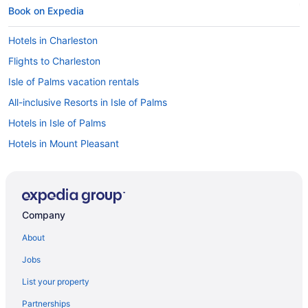
Book on Expedia
Hotels in Charleston
Flights to Charleston
Isle of Palms vacation rentals
All-inclusive Resorts in Isle of Palms
Hotels in Isle of Palms
Hotels in Mount Pleasant
Cheap Hotels in Charleston
Cheap Hotels in Mount Pleasant
Car rentals in Charleston
Company
Pet-friendly Hotels in Mount Pleasant
About
Oceanfront Hotels in Charleston
Jobs
Pet-friendly Hotels in Isle of Palms
List your property
Oceanfront Hotels in Mount Pleasant
Partnerships