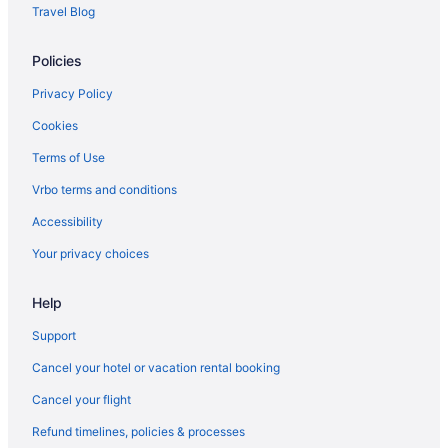
Travel Blog
Policies
Privacy Policy
Cookies
Terms of Use
Vrbo terms and conditions
Accessibility
Your privacy choices
Help
Support
Cancel your hotel or vacation rental booking
Cancel your flight
Refund timelines, policies & processes