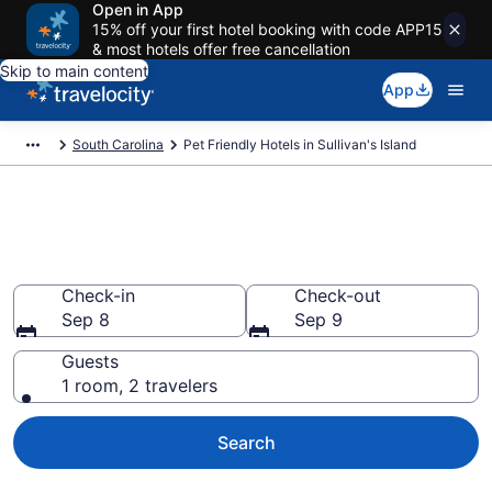
Open in App
15% off your first hotel booking with code APP15
& most hotels offer free cancellation
Skip to main content
App
South Carolina
Pet Friendly Hotels in Sullivan's Island
Sullivan's Island , SC Pet
Friendly Hotels
Check-in
Check-out
Sep 8
Sep 9
Guests
1 room, 2 travelers
Search