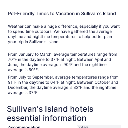
Pet-Friendly Times to Vacation in Sullivan's Island
Weather can make a huge difference, especially if you want
to spend time outdoors. We have gathered the average
daytime and nighttime temperatures to help better plan
your trip in Sullivan's Island.
From January to March, average temperatures range from
70°F in the daytime to 37°F at night. Between April and
June, the daytime average is 90°F and the nighttime
average is 50°F.
From July to September, average temperatures range from
91°F in the daytime to 64°F at night. Between October and
December, the daytime average is 82°F and the nighttime
average is 37°F.
Sullivan's Island hotels
essential information
Accommodation
hotels