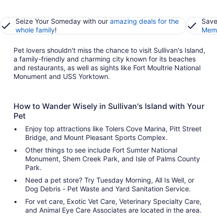
Seize Your Someday with our
amazing deals for the
Save
whole family
!
Memb
Pet lovers shouldn't miss the chance to visit Sullivan's Island,
a family-friendly and charming city known for its beaches
and restaurants, as well as sights like Fort Moultrie National
Monument and USS Yorktown.
How to Wander Wisely in Sullivan's Island with Your
Pet
Enjoy top attractions like Tolers Cove Marina, Pitt Street
Bridge, and Mount Pleasant Sports Complex.
Other things to see include Fort Sumter National
Monument, Shem Creek Park, and Isle of Palms County
Park.
Need a pet store? Try Tuesday Morning, All Is Well, or
Dog Debris - Pet Waste and Yard Sanitation Service.
For vet care, Exotic Vet Care, Veterinary Specialty Care,
and Animal Eye Care Associates are located in the area.