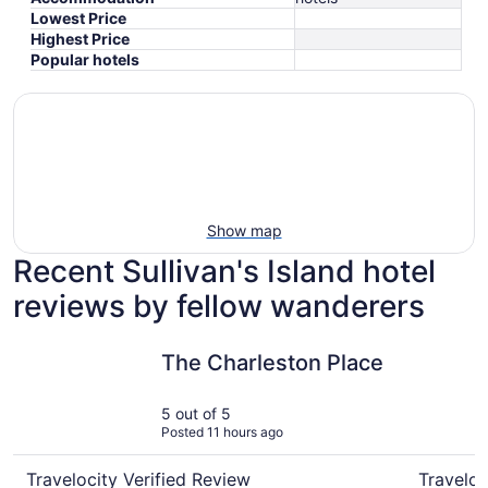
Lowest Price
Highest Price
Popular hotels
Show map
Recent Sullivan's Island hotel
reviews by fellow wanderers
The Charleston Place
Holiday I
The Charleston Place
5 out of 5
Posted 11 hours ago
Travelocity Verified Review
Traveloc