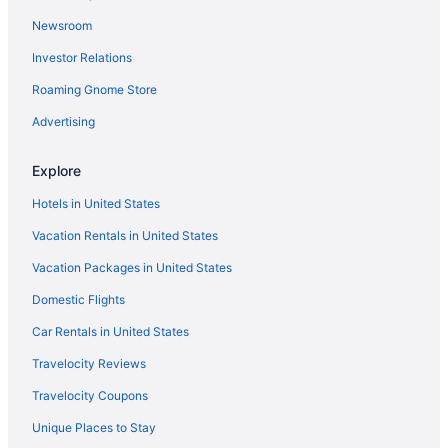
Visit Fort Sumter
Newsroom
Oceanfront Hotels in Isle of Palms
Investor Relations
Roaming Gnome Store
Advertising
Explore
Hotels in United States
Vacation Rentals in United States
Vacation Packages in United States
Domestic Flights
Car Rentals in United States
Travelocity Reviews
Travelocity Coupons
Unique Places to Stay