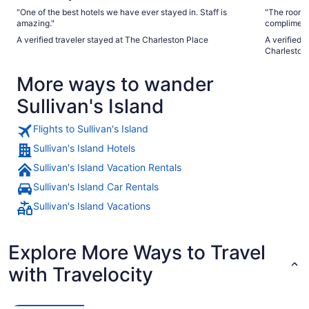
"One of the best hotels we have ever stayed in. Staff is
"The rooms 
amazing."
complimenta
tricky but 
A verified traveler stayed at The Charleston Place
A verified traveler sta
Charleston
More ways to wander
Sullivan's Island
Flights to Sullivan's Island
Sullivan's Island Hotels
Sullivan's Island Vacation Rentals
Sullivan's Island Car Rentals
Sullivan's Island Vacations
Explore More Ways to Travel
with Travelocity