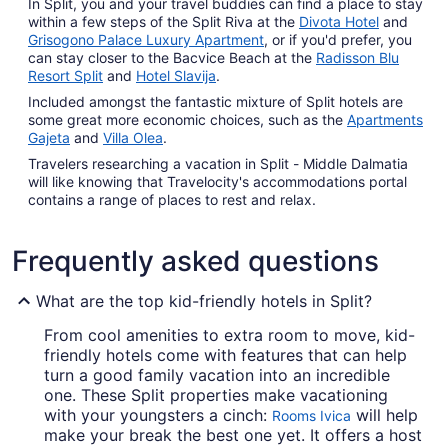
In Split, you and your travel buddies can find a place to stay
within a few steps of the Split Riva at the
Divota Hotel
and
Grisogono Palace Luxury Apartment
, or if you'd prefer, you
can stay closer to the Bacvice Beach at the
Radisson Blu
Resort Split
and
Hotel Slavija
.
Included amongst the fantastic mixture of Split hotels are
some great more economic choices, such as the
Apartments
Gajeta
and
Villa Olea
.
Travelers researching a vacation in Split - Middle Dalmatia
will like knowing that Travelocity's accommodations portal
contains a range of places to rest and relax.
Frequently asked questions
What are the top kid-friendly hotels in Split?
From cool amenities to extra room to move, kid-
friendly hotels come with features that can help
turn a good family vacation into an incredible
one. These Split properties make vacationing
with your youngsters a cinch:
will help
Rooms Ivica
make your break the best one yet. It offers a host