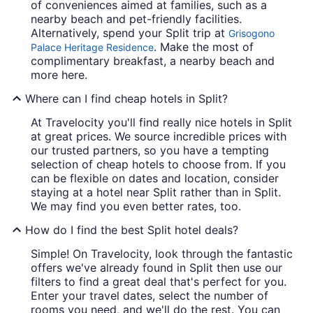
of conveniences aimed at families, such as a
nearby beach and pet-friendly facilities.
Alternatively, spend your Split trip at
Grisogono
. Make the most of
Palace Heritage Residence
complimentary breakfast, a nearby beach and
more here.
Where can I find cheap hotels in Split?
At Travelocity you'll find really nice hotels in Split
at great prices. We source incredible prices with
our trusted partners, so you have a tempting
selection of cheap hotels to choose from. If you
can be flexible on dates and location, consider
staying at a hotel near Split rather than in Split.
We may find you even better rates, too.
How do I find the best Split hotel deals?
Simple! On Travelocity, look through the fantastic
offers we've already found in Split then use our
filters to find a great deal that's perfect for you.
Enter your travel dates, select the number of
rooms you need, and we'll do the rest. You can