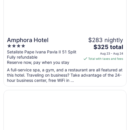
Aug
12
Amphora Hotel
$283 nightly
4
The
$325 total
out
price
Setaliste Pape Ivana Pavla II 51 Split
Aug 23 - Aug 24
Fully refundable
of
is
Total with taxes and fees
Reserve now, pay when you stay
5
$325
total
A full-service spa, a gym, and a restaurant are all featured at
per
this hotel. Traveling on business? Take advantage of the 24-
hour business center, free WiFi in ...
night
from
Opens in a new window
Art Hotel
Aug
23
to
Aug
24