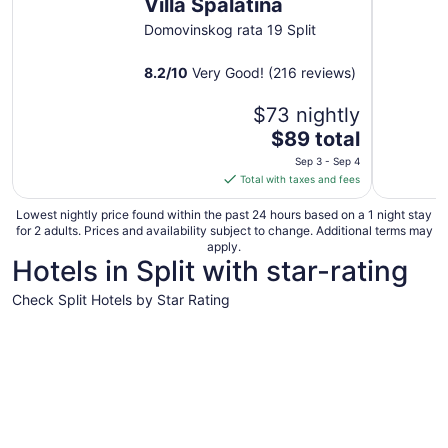
Villa Spalatina
Domovinskog rata 19 Split
8.2
/
10
Very Good! (216 reviews)
$73 nightly
The
$89 total
price
Sep 3 - Sep 4
is
Total with taxes and fees
$89
total
Lowest nightly price found within the past 24 hours based on a 1 night stay
for 2 adults. Prices and availability subject to change. Additional terms may
per
apply.
night
Hotels in Split with star-rating
from
Sep
Check Split Hotels by Star Rating
3
5 Star Hotels
4 Star Hot
to
Sep
4