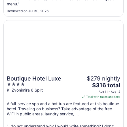
menu."
to
Sep
Reviewed on Jul 30, 2026
3
Opens in a new window
Boutique Hotel Luxe
Boutique Hotel Luxe
$279 nightly
4
The
$316 total
out
price
K. Zvonimira 6 Split
Aug 11 - Aug 12
of
is
Total with taxes and fees
5
$316
A full-service spa and a hot tub are featured at this boutique
total
hotel. Traveling on business? Take advantage of the free
per
WiFi in public areas, laundry service, ...
night
from
"I do not understand why I would write something? I don't