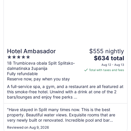
Hotel Ambasador
$555 nightly
5
The
$634 total
out
price
18 Trumbiceva obala Split Splitsko-
Aug 12 - Aug 13
dalmatinska županija
of
is
Total with taxes and fees
Fully refundable
5
$634
Reserve now, pay when you stay
total
per
A full-service spa, a gym, and a restaurant are all featured at
this smoke-free hotel. Unwind with a drink at one of the 2
night
bars/lounges and enjoy free perks ...
from
Aug
"Have stayed in Split many times now. This is the best
12
property. Beautiful water views. Exquisite rooms that are
to
very newly built or renovated. Incredible pool and bar
Aug
overlooking the Harbour."
13
Reviewed on Aug 9, 2026