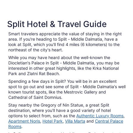
5 Star Hotels
4 Star 
Split Hotel & Travel Guide
18 properties
431 prope
Smart travelers appreciate the value of staying in the right
area. If you're heading to Split - Middle Dalmatia, have a
look at Split, which you'll find 4 miles (6 kilometers) to the
northeast of the city's heart.
While you may have heard about the well-known the
Diocletian's Palace in Split - Middle Dalmatia, you may be
interested in other great highlights, like the Krka National
Park and Zlatni Rat Beach.
Spending a few days in Split? You will be in an excellent
spot to go out and see some of Split - Middle Dalmatia's well
known tourist spots, like the Mestrovic Gallery and
Cathedral of Saint Domnius.
Stay nearby the Gregory of Nin Statue, a great Split
destination, where you'll have a good variety of hotel
options to select from, such as the
Authentic Luxury Rooms
,
Apartment Noris
,
Hotel Park
,
Villa Marta
and
Central Palace
Rooms
.