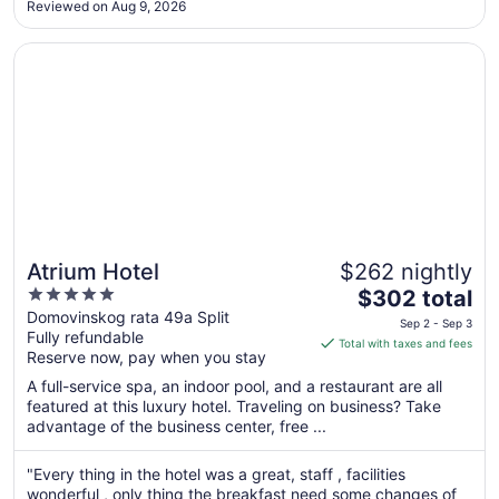
Reviewed on Aug 9, 2026
pool and spa. This was one of the nicest and most well
Aug
maintained ..."
17
Opens in a new window
Atrium Hotel
Atrium Hotel
$262 nightly
5
The
$302 total
out
price
Domovinskog rata 49a Split
Sep 2 - Sep 3
Fully refundable
of
is
Total with taxes and fees
Reserve now, pay when you stay
5
$302
total
A full-service spa, an indoor pool, and a restaurant are all
per
featured at this luxury hotel. Traveling on business? Take
advantage of the business center, free ...
night
from
Sep
"Every thing in the hotel was a great, staff , facilities
wonderful , only thing the breakfast need some changes of
2