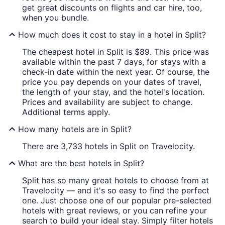
get great discounts on flights and car hire, too,
when you bundle.
How much does it cost to stay in a hotel in Split?
The cheapest hotel in Split is $89. This price was
available within the past 7 days, for stays with a
check-in date within the next year. Of course, the
price you pay depends on your dates of travel,
the length of your stay, and the hotel's location.
Prices and availability are subject to change.
Additional terms apply.
How many hotels are in Split?
There are 3,733 hotels in Split on Travelocity.
What are the best hotels in Split?
Split has so many great hotels to choose from at
Travelocity — and it's so easy to find the perfect
one. Just choose one of our popular pre-selected
hotels with great reviews, or you can refine your
search to build your ideal stay. Simply filter hotels