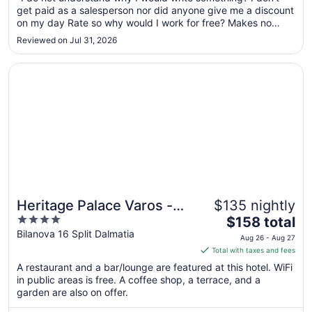
Aug
get paid as a salesperson nor did anyone give me a discount
11
on my day Rate so why would I work for free? Makes no
to
sense. Give me all my money back that I spent and I will
Reviewed on Jul 31, 2026
write something worth reading!"
Aug
12
Opens in a new window
Heritage Palace Varos - MAG Quaint & Elegant Boutique 
Heritage Palace Varos -
$135 nightly
4
The
MAG Quaint & Elegant
$158 total
out
price
Bilanova 16 Split Dalmatia
Boutique Hotels
Aug 26 - Aug 27
of
is
Total with taxes and fees
5
$158
A restaurant and a bar/lounge are featured at this hotel. WiFi
total
in public areas is free. A coffee shop, a terrace, and a
per
garden are also on offer.
night