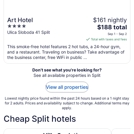
Art Hotel
$161 nightly
4
The
$188 total
out
price
Ulica Sloboda 41 Split
Sep 1 - Sep 2
of
is
Total with taxes and fees
5
$188
This smoke-free hotel features 2 hot tubs, a 24-hour gym,
total
and a restaurant. Traveling on business? Take advantage of
per
the business center, free WiFi in public ...
night
from
Don't see what you're looking for?
Sep
See all available properties in Split
1
to
View all properties
Sep
2
Lowest nightly price found within the past 24 hours based on a 1 night stay
for 2 adults. Prices and availability subject to change. Additional terms may
apply.
Cheap Split hotels
Villa Spalatina
Design Ho