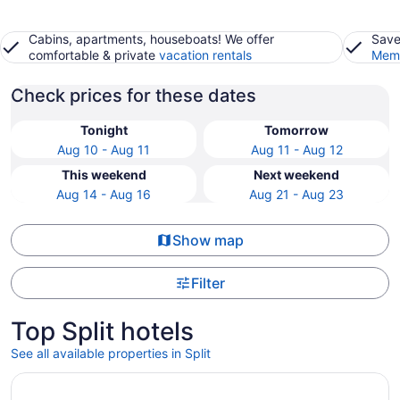
Cabins, apartments, houseboats! We offer
Save
comfortable & private
vacation rentals
Memb
Check prices for these dates
Tonight
Tomorrow
Aug 10 - Aug 11
Aug 11 - Aug 12
This weekend
Next weekend
Aug 14 - Aug 16
Aug 21 - Aug 23
Show map
Filter
Top Split hotels
See all available properties in Split
Opens in a new window
Hotel Ambasador