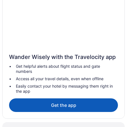
Old Town Split Hotels
Historical Hotels in Old Town Split
Boutique Hotels in Old Town Split
Boutique Hotels in Meje
Early Check-in in Split
Free Airport Transportation in Split
Wander Wisely with the Travelocity app
Hot Tub in Split
Get helpful alerts about flight status and gate
Judita Palace Heritage Hotel
numbers
Le Premier Luxury Rooms
Access all your travel details, even when offline
Marmontova Luxury Rooms
Easily contact your hotel by messaging them right in
the app
Marvie Hotel & Health
Ocean View in Split
Get the app
Palace Tartaglia
Piazza Heritage Hotel