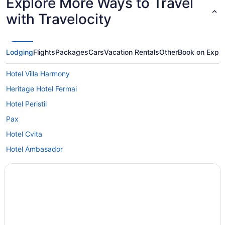
Explore More Ways to Travel
with Travelocity
Lodging
Flights
Packages
Cars
Vacation Rentals
Other
Book on Expe
Hotel Villa Harmony
Heritage Hotel Fermai
Hotel Peristil
Pax
Hotel Cvita
Hotel Ambasador
Condos in Split
Capsulehotels in Split
Hotels near Split
Agritourism in Split
Hotels in Podstrana