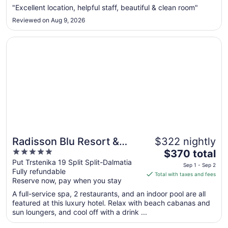
from
"Excellent location, helpful staff, beautiful & clean room"
Aug
Reviewed on Aug 9, 2026
26
to
Opens in a new window
Radisson Blu Resort & Spa, Split
Aug
27
Radisson Blu Resort &
$322 nightly
5
The
Spa, Split
$370 total
out
price
Put Trstenika 19 Split Split-Dalmatia
Sep 1 - Sep 2
Fully refundable
of
is
Total with taxes and fees
Reserve now, pay when you stay
5
$370
total
A full-service spa, 2 restaurants, and an indoor pool are all
per
featured at this luxury hotel. Relax with beach cabanas and
sun loungers, and cool off with a drink ...
night
from