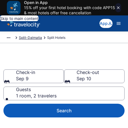
Open in App
15% off your first hotel booking with code APP15
& most hotels offer free cancellation
Skip to main content
App
Split-Dalmatia
Split Hotels
Book Hotels in Split
Check-in
Check-out
Sep 9
Sep 10
Guests
1 room, 2 travelers
Search