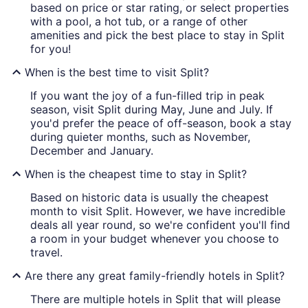
based on price or star rating, or select properties
with a pool, a hot tub, or a range of other
amenities and pick the best place to stay in Split
for you!
When is the best time to visit Split?
If you want the joy of a fun-filled trip in peak
season, visit Split during May, June and July. If
you'd prefer the peace of off-season, book a stay
during quieter months, such as November,
December and January.
When is the cheapest time to stay in Split?
Based on historic data is usually the cheapest
month to visit Split. However, we have incredible
deals all year round, so we're confident you'll find
a room in your budget whenever you choose to
travel.
Are there any great family-friendly hotels in Split?
There are multiple hotels in Split that will please