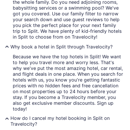
the whole family. Do you need adjoining rooms,
babysitting services or a swimming pool? We've
got you covered. Use our family filter to narrow
your search down and use guest reviews to help
you pick the perfect place for your next family
trip to Split. We have plenty of kid-friendly hotels
in Split to choose from on Travelocity!
Why book a hotel in Split through Travelocity?
Because we have the top hotels in Split! We want
to help you travel more and worry less. That's
why we've put the most amazing hotel, car rental,
and flight deals in one place. When you search for
hotels with us, you know you're getting fantastic
prices with no hidden fees and free cancellation
on most properties up to 24 hours before your
stay. If you become a Travelocity member, you
also get exclusive member discounts. Sign up
today!
How do I cancel my hotel booking in Split on
Travelocity?