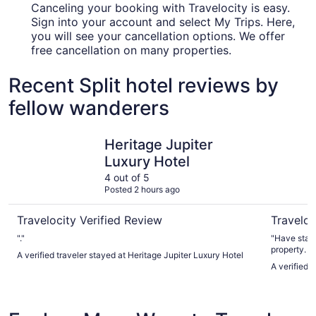
Canceling your booking with Travelocity is easy.
Sign into your account and select My Trips. Here,
you will see your cancellation options. We offer
free cancellation on many properties.
Recent Split hotel reviews by
fellow wanderers
Heritage Jupiter Luxury Hotel
Hotel Am
Heritage Jupiter
Luxury Hotel
4 out of 5
Posted 2 hours ago
Travelocity Verified Review
Traveloc
"."
"Have stayed in 
property. Beautiful water views. Exquisite rooms that are
A verified traveler stayed at Heritage Jupiter Luxury Hotel
very newly built or 
A verified 
overlooking