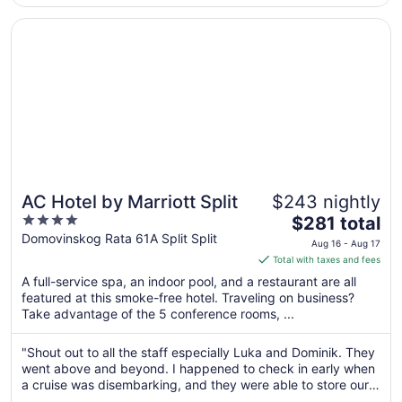
Opens in a new window
AC Hotel by Marriott Split
AC Hotel by Marriott Split
$243 nightly
4
The
$281 total
out
price
Domovinskog Rata 61A Split Split
Aug 16 - Aug 17
of
is
Total with taxes and fees
5
$281
A full-service spa, an indoor pool, and a restaurant are all
total
featured at this smoke-free hotel. Traveling on business?
per
Take advantage of the 5 conference rooms, ...
night
from
"Shout out to all the staff especially Luka and Dominik. They
Aug
went above and beyond. I happened to check in early when
16
a cruise was disembarking, and they were able to store our
to
luggage and provide access to the amenities such as the