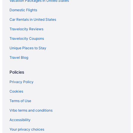
Vacation Packages in United States
Privatevacationhomes in Split
Villas in Split
Domestic Flights
Kastel Novi Hotels
Car Rentals in United States
Hotels in Kastel Luksic
Travelocity Reviews
Hotels in Kastel Gomilica
Travelocity Coupons
Split-Dalmatia Hotels
Unique Places to Stay
Winery in Split-Dalmatia
Travel Blog
Wedding in Split-Dalmatia
Policies
Ski in Split-Dalmatia
Waterslide in Split-Dalmatia
Privacy Policy
Caravanparks in Split-Dalmatia
Cookies
Aparthotels in Split
Terms of Use
A Heritage Hotel Split
Vrbo terms and conditions
Adults Only in Split
Accessibility
All-Inclusive in Split
Your privacy choices