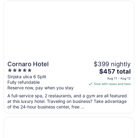
Opens in a new window
Cornaro Hotel
Sep
1
to
Sep
2
Cornaro Hotel
$399 nightly
5
The
$457 total
out
price
Sinjska ulica 6 Split
Aug 11 - Aug 12
Fully refundable
of
is
Total with taxes and fees
Reserve now, pay when you stay
5
$457
total
A full-service spa, 2 restaurants, and a gym are all featured
per
at this luxury hotel. Traveling on business? Take advantage
of the 24-hour business center, free ...
night
from
Opens in a new window
Amphora Hotel
Aug
11
to