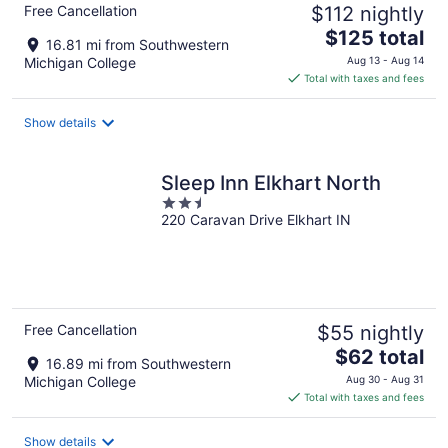
Free Cancellation
$112 nightly
The
$125 total
16.81 mi from Southwestern
price
Michigan College
Aug 13 - Aug 14
is
Total with taxes and fees
$125
total
Show details
per
night
Sleep Inn Elkhart North
2.5
220 Caravan Drive Elkhart IN
out
of
5
Free Cancellation
$55 nightly
The
$62 total
16.89 mi from Southwestern
price
Michigan College
Aug 30 - Aug 31
is
Total with taxes and fees
$62
total
Show details