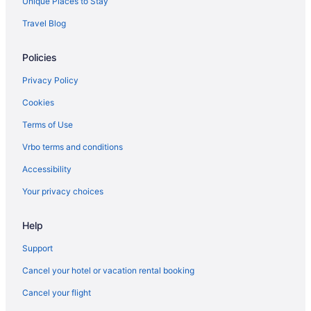
Unique Places to Stay
Houseboats in Southwest Michigan
Travel Blog
Motels in Southwest Michigan
Privatevacationhomes in Southwest Michigan
Policies
Hotels in Stevensville
Privacy Policy
Hotels in Sturgis
Cookies
Pet Friendly in Niles
Terms of Use
Hotels in New Buffalo
Vrbo terms and conditions
Hotels in Cassopolis
Accessibility
Budget in Cassopolis
Your privacy choices
Hotels near Kalamazoo Nature Center
Adults Only in Southwest Michigan
Help
Beach in Southwest Michigan
Support
Family Friendly in Southwest Michigan
Cancel your hotel or vacation rental booking
Balcony in Southwest Michigan
Cancel your flight
Hot Tub in Southwest Michigan