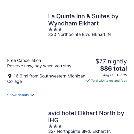
per
night
La Quinta Inn & Suites by
Wyndham Elkhart
3
330 Northpointe Blvd Elkhart IN
out
of
5
Free Cancellation
$77 nightly
Reserve now, pay when you stay
The
$86 total
price
16.9 mi from Southwestern Michigan
Aug 24 - Aug 25
is
College
Total with taxes and fees
$86
total
Show details
per
night
avid hotel Elkhart North by
IHG
3
327 Northpointe Blvd. Elkhart IN
out