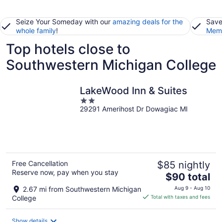
Seize Your Someday with our
amazing deals for the
Save
whole family
!
Memb
Top hotels close to
Southwestern Michigan College
LakeWood Inn & Suites
2
29291 Amerihost Dr Dowagiac MI
out
of
5
Free Cancellation
$85 nightly
Reserve now, pay when you stay
The
$90 total
price
2.67 mi from Southwestern Michigan
Aug 9 - Aug 10
is
College
Total with taxes and fees
$90
total
Show details