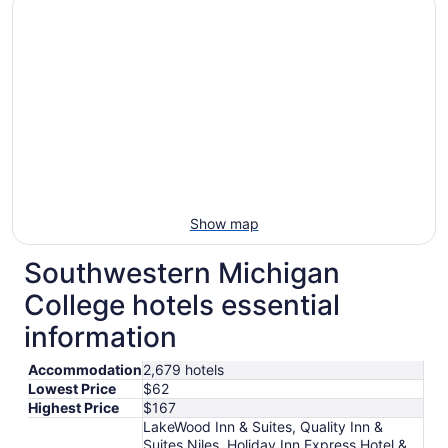
Show map
Southwestern Michigan
College hotels essential
information
Accommodation
2,679 hotels
Lowest Price
$62
Highest Price
$167
LakeWood Inn & Suites, Quality Inn &
Suites Niles, Holiday Inn Express Hotel &