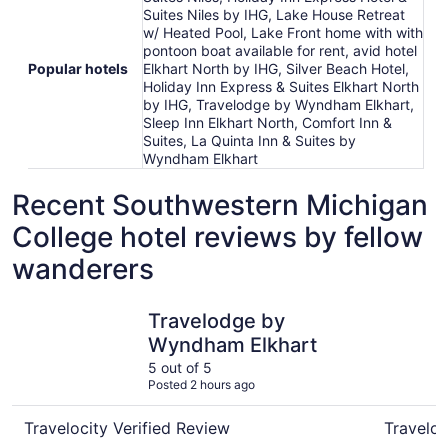
Suites Niles by IHG, Lake House Retreat
w/ Heated Pool, Lake Front home with with
pontoon boat available for rent, avid hotel
Popular hotels
Elkhart North by IHG, Silver Beach Hotel,
Holiday Inn Express & Suites Elkhart North
by IHG, Travelodge by Wyndham Elkhart,
Sleep Inn Elkhart North, Comfort Inn &
Suites, La Quinta Inn & Suites by
Wyndham Elkhart
Recent Southwestern Michigan
College hotel reviews by fellow
wanderers
Travelodge by Wyndham Elkhart
avid hote
Travelodge by
Wyndham Elkhart
5 out of 5
Posted 2 hours ago
Travelocity Verified Review
Traveloc