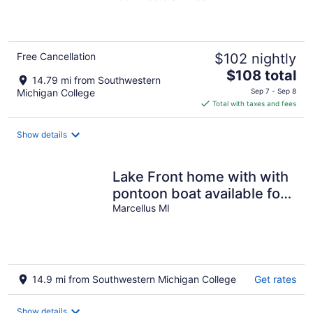
of
5
Free Cancellation
$102 nightly
The
$108 total
14.79 mi from Southwestern
price
Michigan College
Sep 7 - Sep 8
is
Total with taxes and fees
$108
total
Show details
per
night
Lake Front home with with
pontoon boat available for
rent
Marcellus MI
14.9 mi from Southwestern Michigan College
Get rates
Show details