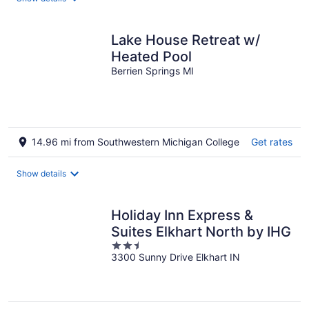
Lake House Retreat w/
Heated Pool
Berrien Springs MI
14.96 mi from Southwestern Michigan College
Get rates
Show details
Holiday Inn Express &
Suites Elkhart North by IHG
2.5
3300 Sunny Drive Elkhart IN
out
of
5