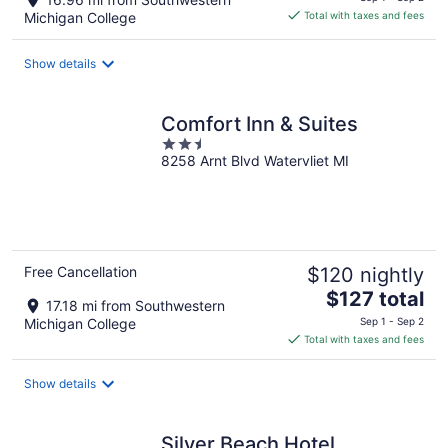
is
Michigan College
Total with taxes and fees
$67
total
Show details
per
night
Comfort Inn & Suites
2.5
8258 Arnt Blvd Watervliet MI
out
of
5
Free Cancellation
$120 nightly
The
$127 total
17.18 mi from Southwestern
price
Michigan College
Sep 1 - Sep 2
is
Total with taxes and fees
$127
total
Show details
per
night
Silver Beach Hotel