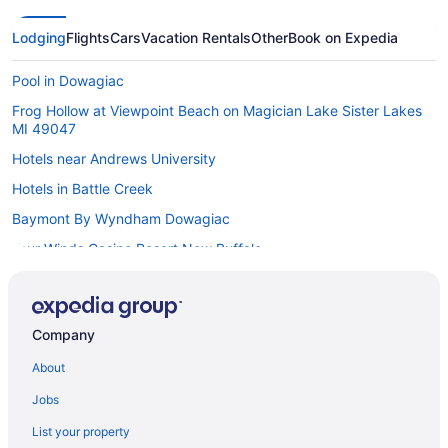
Lodging
Flights
Cars
Vacation Rentals
Other
Book on Expedia
Pool in Dowagiac
Frog Hollow at Viewpoint Beach on Magician Lake Sister Lakes
MI 49047
Hotels near Andrews University
Hotels in Battle Creek
Baymont By Wyndham Dowagiac
Four Winds Casino Resort New Buffalo
Silver Beach Hotel
Casino in Dowagiac
Company
Hotels near Dowagiac Four Winds Casino
About
Aparthotels in Dowagiac
Cottages in Dowagiac
Jobs
Cabins in Dowagiac
List your property