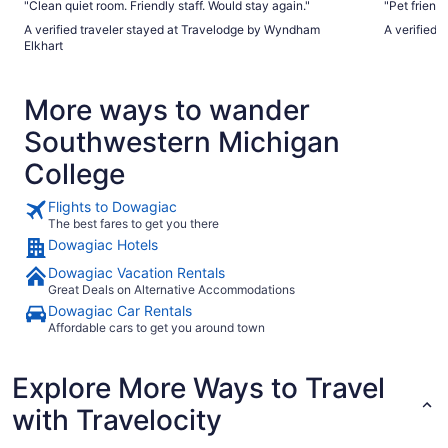
"Clean quiet room. Friendly staff. Would stay again."
"Pet friend
A verified traveler stayed at Travelodge by Wyndham
A verified 
Elkhart
More ways to wander
Southwestern Michigan
College
Flights to Dowagiac
The best fares to get you there
Dowagiac Hotels
Dowagiac Vacation Rentals
Great Deals on Alternative Accommodations
Dowagiac Car Rentals
Affordable cars to get you around town
Explore More Ways to Travel
with Travelocity