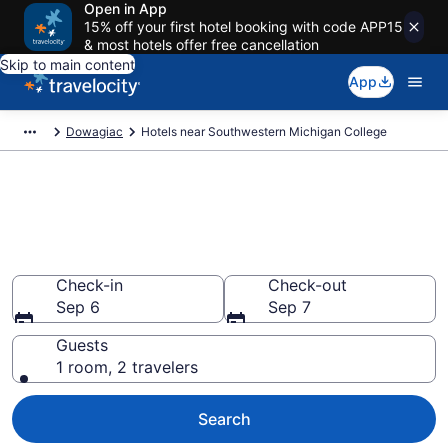
Open in App
15% off your first hotel booking with code APP15
& most hotels offer free cancellation
Skip to main content
App
Dowagiac
Hotels near Southwestern Michigan College
Book a hotel near
Southwestern Michigan
College, Dowagiac
Check-in
Check-out
Sep 6
Sep 7
Guests
1 room, 2 travelers
Search