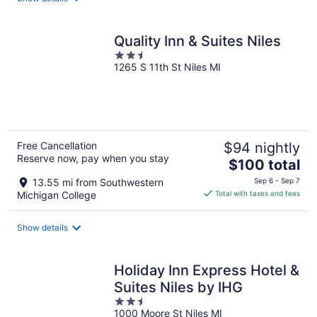
per
night
Quality Inn & Suites Niles
2.5
1265 S 11th St Niles MI
out
of
5
Free Cancellation
$94 nightly
Reserve now, pay when you stay
The
$100 total
price
13.55 mi from Southwestern
Sep 6 - Sep 7
is
Michigan College
Total with taxes and fees
$100
total
Show details
per
night
Holiday Inn Express Hotel &
Suites Niles by IHG
2.5
1000 Moore St Niles MI
out