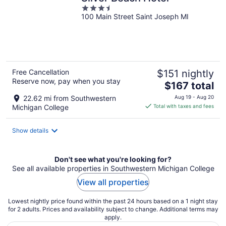
3.5
100 Main Street Saint Joseph MI
out
of
5
Free Cancellation
$151 nightly
Reserve now, pay when you stay
The
$167 total
price
22.62 mi from Southwestern
Aug 19 - Aug 20
is
Michigan College
Total with taxes and fees
$167
total
Show details
per
night
Don't see what you're looking for?
See all available properties in Southwestern Michigan College
View all properties
Lowest nightly price found within the past 24 hours based on a 1 night stay
for 2 adults. Prices and availability subject to change. Additional terms may
apply.