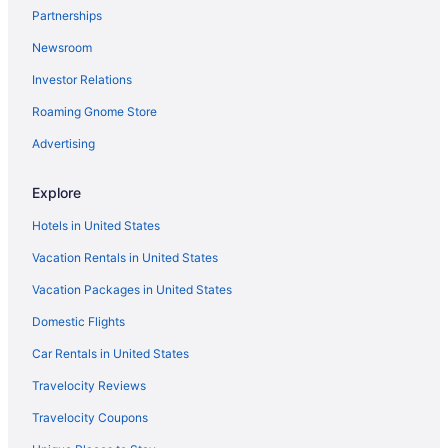
Bedandbreakfast in Dowagiac
Partnerships
Hotels in Coloma
Newsroom
Motels in Cassopolis
Investor Relations
The Boulevard Inn & Bistro
Roaming Gnome Store
The Inn At Harbor Shores
Advertising
Hotels in Benton Harbor
Hotels in Berrien Springs
Explore
Hotels in Buchanan
Hotels in United States
4 Star Hotels in Cassopolis
Vacation Rentals in United States
Ocean View in Southwest Michigan
Vacation Packages in United States
Pet Friendly in Southwest Michigan
Domestic Flights
Romantic in Southwest Michigan
Car Rentals in United States
Spa in Southwest Michigan
Travelocity Reviews
Waterpark in Southwest Michigan
Travelocity Coupons
Winery in Southwest Michigan