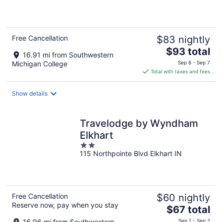
of
5
Free Cancellation
$83 nightly
The
$93 total
16.91 mi from Southwestern
price
Michigan College
Sep 6 - Sep 7
is
Total with taxes and fees
$93
total
Show details
per
night
Travelodge by Wyndham
Elkhart
2
115 Northpointe Blvd Elkhart IN
out
of
5
Free Cancellation
$60 nightly
Reserve now, pay when you stay
The
$67 total
price
16.96 mi from Southwestern
Sep 1 - Sep 2