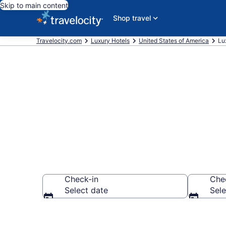
Skip to main content
Shop travel
Travelocity.com
Luxury Hotels
United States of America
Lu
Explore 5 Lux
Check-in
Che
Select date
Sele