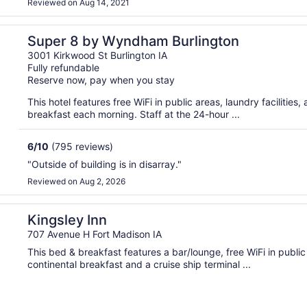
Reviewed on Aug 14, 2021
Super 8 by Wyndham Burlington
3001 Kirkwood St Burlington IA
Fully refundable
Reserve now, pay when you stay
This hotel features free WiFi in public areas, laundry facilities
breakfast each morning. Staff at the 24-hour ...
6
/
10
(795 reviews)
"Outside of building is in disarray."
Reviewed on Aug 2, 2026
Kingsley Inn
707 Avenue H Fort Madison IA
This bed & breakfast features a bar/lounge, free WiFi in public
continental breakfast and a cruise ship terminal ...