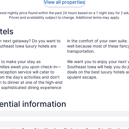
View all properties
est nightly price found within the past 24 hours based on a 1 night stay for 2 adu
Prices and availability subject to change. Additional terms may apply.
tels
our next getaway? Do you want to
in the comfort of your own suite.
utheast Iowa luxury hotels are
well because most of these fancy 
transportation.
a to make your stay as
We want you to enjoy your next va
nities await you upon check-in—
Southeast Iowa will help you do j
eception service will cater to
deals on the best luxury hotels a
om the day’s activities and don’t
opulent escape.
n to dinner at one of the high-end
a sophisticated dining experience
ntial information