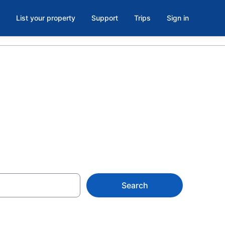
List your property
Support
Trips
Sign in
utheast Iowa
Search