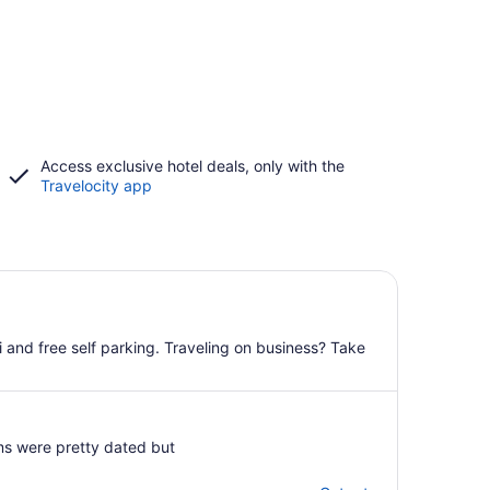
Access exclusive hotel deals, only with the
Travelocity app
i and free self parking. Traveling on business? Take
oms were pretty dated but