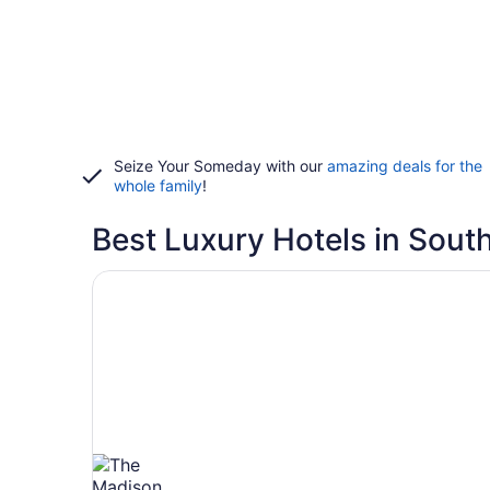
Seize Your Someday with our
amazing deals for the
whole family
!
Best Luxury Hotels in Sout
Opens in a new window
The Madison Inn Motel