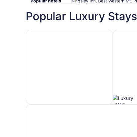
Popular hotels
Kingsley Inn, Best Western Mt.
Popular Luxury Stays
Hotels 5 Stars
Hotels wit
Hotels
Hotels
5
with