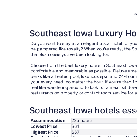
Low
Southeast Iowa Luxury Ho
Do you want to stay at an elegant 5 star hotel for y
be pampered like royalty? When you're ready, the So
the plush oasis you’ve been looking for.
Choose from the best luxury hotels in Southeast Iow
comfortable and memorable as possible. Deluxe ame
perks like a heated pool, luxurious spa, and 24-hour r
your every need, no matter the hour. If you’re tired fr
feel like wandering around to look for a meal, sit dow
restaurants on property or contact room service for 
Southeast Iowa hotels esse
Accommodation
225 hotels
Lowest Price
$61
Highest Price
$87