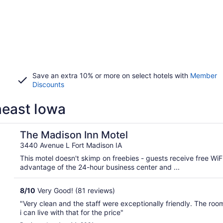
Save an extra 10% or more on select hotels with
Member
Discounts
heast Iowa
The Madison Inn Motel
3440 Avenue L Fort Madison IA
This motel doesn't skimp on freebies - guests receive free WiF
advantage of the 24-hour business center and ...
8
/
10
Very Good! (81 reviews)
"Very clean and the staff were exceptionally friendly. The ro
i can live with that for the price"