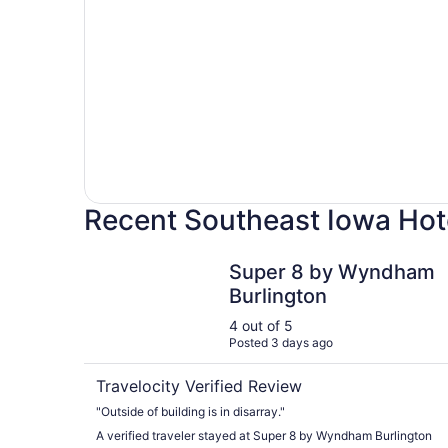
Recent Southeast Iowa Hot
Super 8 by Wyndham Burlington
Super 8 by Wyndham
Burlington
4 out of 5
Posted 3 days ago
Travelocity Verified Review
"Outside of building is in disarray."
A verified traveler stayed at Super 8 by Wyndham Burlington