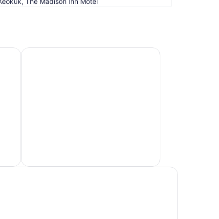
Keokuk, The Madison Inn Motel
Hotels 4 Stars
Hotels
4