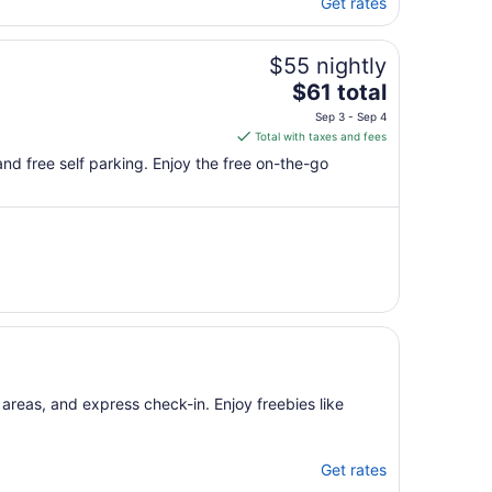
Get rates
$55 nightly
The
$61 total
price
Sep 3 - Sep 4
is
Total with taxes and fees
$61
, and free self parking. Enjoy the free on-the-go
total
per
night
from
Sep
3
to
Sep
4
 areas, and express check-in. Enjoy freebies like
Get rates