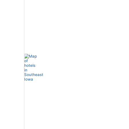
Stars
Spa