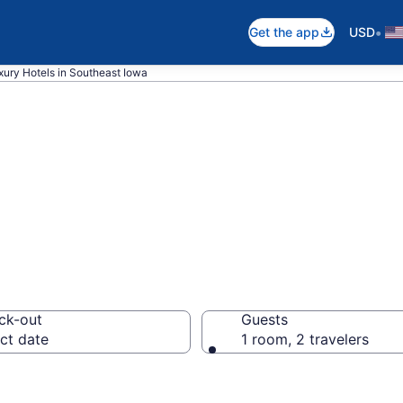
•
Get the app
USD
xury Hotels in Southeast Iowa
ury Hotels in So
ck-out
Guests
ct date
1 room, 2 travelers