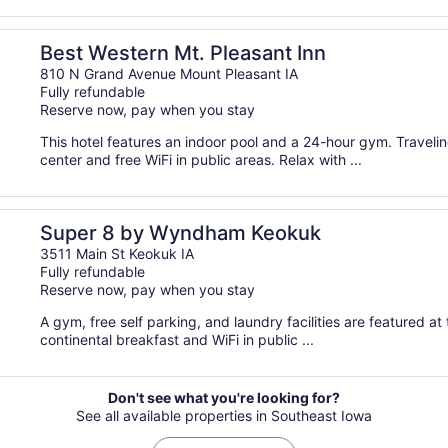
Best Western Mt. Pleasant Inn
810 N Grand Avenue Mount Pleasant IA
Fully refundable
Reserve now, pay when you stay
This hotel features an indoor pool and a 24-hour gym. Travel
center and free WiFi in public areas. Relax with ...
Super 8 by Wyndham Keokuk
3511 Main St Keokuk IA
Fully refundable
Reserve now, pay when you stay
A gym, free self parking, and laundry facilities are featured at 
continental breakfast and WiFi in public ...
Don't see what you're looking for?
See all available properties in Southeast Iowa