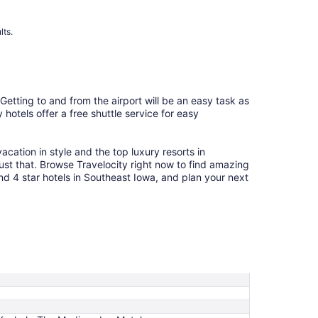
to
Aug
12
lts.
 Getting to and from the airport will be an easy task as
hotels offer a free shuttle service for easy
cation in style and the top luxury resorts in
ust that. Browse Travelocity right now to find amazing
nd 4 star hotels in Southeast Iowa, and plan your next