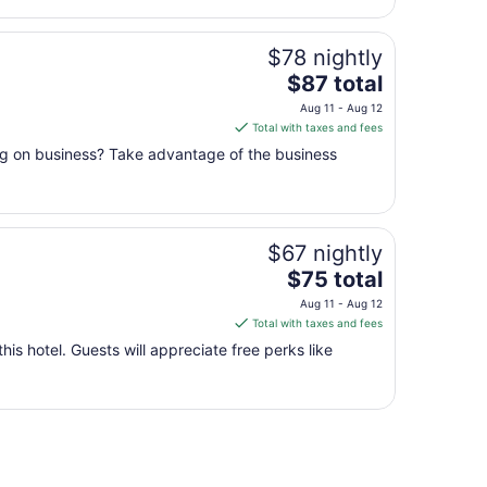
$78 nightly
The
$87 total
price
Aug 11 - Aug 12
is
Total with taxes and fees
$87
ing on business? Take advantage of the business
total
per
night
from
$67 nightly
Aug
11
The
$75 total
to
price
Aug 11 - Aug 12
Aug
is
Total with taxes and fees
12
$75
this hotel. Guests will appreciate free perks like
total
per
night
from
Aug
11