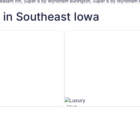
 Pleasant Inn, Super 8 by Wyndham Burlington, Super 8 by Wyndham 
 in Southeast Iowa
h Spa
Hotels with Ocean View
Hotels
with
Ocean