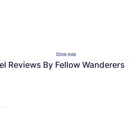
Show map
el Reviews By Fellow Wanderers