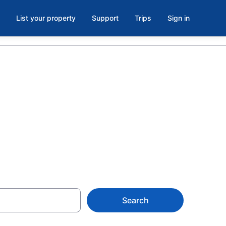
List your property
Support
Trips
Sign in
ols in
Search