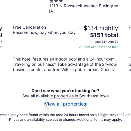
3
1213 N Roosevelt Avenue Burlington
out
IA
of
5
y
Free Cancellation
$134 nightly
F
Reserve now, pay when you stay
The
l
$151 total
price
17
Aug 23 - Aug 24
is
es
Total with taxes and fees
$151
total
This hotel features an indoor pool and a 24-hour gym.
T
per
Traveling on business? Take advantage of the 24-hour
o
night
business center and free WiFi in public areas. Guests
c
...
Don't see what you're looking for?
See all available properties in Southeast Iowa
View all properties
est nightly price found within the past 24 hours based on a 1 night stay for 2 adu
Prices and availability subject to change. Additional terms may apply.