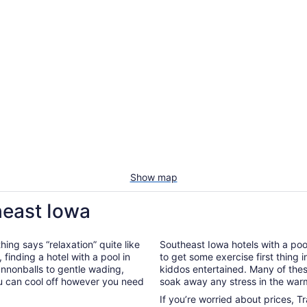
Show map
heast Iowa
hing says “relaxation” quite like
Southeast Iowa hotels with a pool
, finding a hotel with a pool in
to get some exercise first thing 
annonballs to gentle wading,
kiddos entertained. Many of the
ou can cool off however you need
soak away any stress in the war
If you’re worried about prices, T