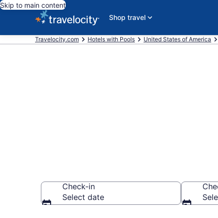
Skip to main content
Shop travel
Travelocity.com
Hotels with Pools
United States of America
Find & compar
Southeast Io
Check-in
Che
Select date
Sele