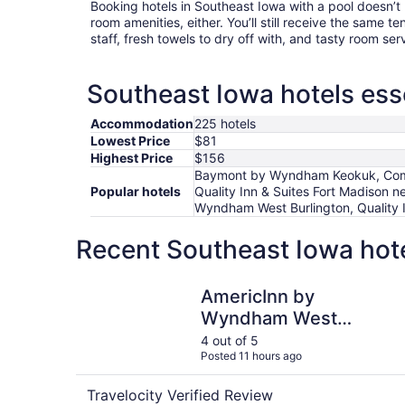
Booking hotels in Southeast Iowa with a pool doesn’t
room amenities, either. You’ll still receive the same t
staff, fresh towels to dry off with, and tasty room ser
Southeast Iowa hotels esse
Accommodation
225 hotels
Lowest Price
$81
Highest Price
$156
Baymont by Wyndham Keokuk, Comfor
Popular hotels
Quality Inn & Suites Fort Madison n
Wyndham West Burlington, Quality I
Recent Southeast Iowa hote
AmericInn by Wyndham West Burlington
AmericInn by
Wyndham West
Burlington
4 out of 5
Posted 11 hours ago
Travelocity Verified Review