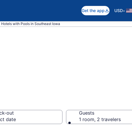
•
Get the app
USD
Hotels with Pools in Southeast Iowa
e hotels with po
wa from $81
ck-out
Guests
ct date
1 room, 2 travelers