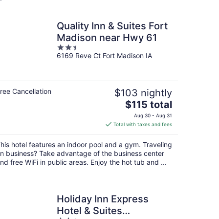
Quality Inn & Suites Fort
Madison near Hwy 61
2.5
6169 Reve Ct Fort Madison IA
out
of
5
ree Cancellation
$103 nightly
The
$115 total
price
Aug 30 - Aug 31
is
Total with taxes and fees
$115
total
his hotel features an indoor pool and a gym. Traveling
per
n business? Take advantage of the business center
night
nd free WiFi in public areas. Enjoy the hot tub and ...
Holiday Inn Express
Hotel & Suites