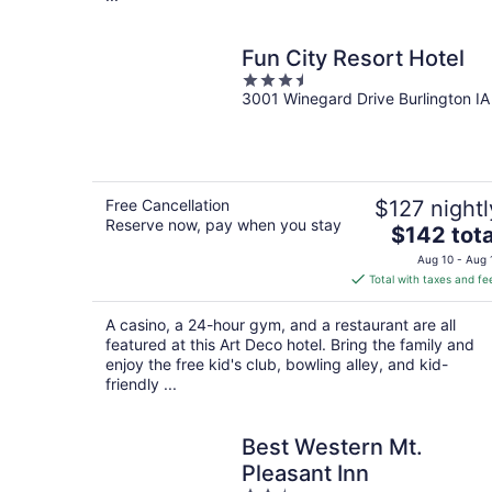
Fun City Resort Hotel
3.5
3001 Winegard Drive Burlington IA
out
of
5
Free Cancellation
$127 nightl
Reserve now, pay when you stay
The
$142 tota
price
Aug 10 - Aug 
is
Total with taxes and fe
$142
total
A casino, a 24-hour gym, and a restaurant are all
per
featured at this Art Deco hotel. Bring the family and
night
enjoy the free kid's club, bowling alley, and kid-
friendly ...
Best Western Mt.
Pleasant Inn