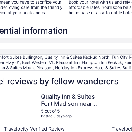
 mean you have to sacrifice your
Book your hotel with us and rely
ender loving care from the friendly
affordable rates. You’ll soon be 
vice at your beck and call.
home base of an affordable hotel
ntial information
t Suites Burlington, Quality Inn & Suites Keokuk North, Fun City 
ear Hwy 61, Best Western Mt. Pleasant Inn, Hampton Inn Keokuk, Fairfi
nn & Suites Mount Pleasant, Holiday Inn Express Hotel & Suites Burl
l reviews by fellow wanderers
Quality Inn & Suites Fort Madison near Hwy 61
Quality In
Quality Inn & Suites
Fort Madison near
Hwy 61
5 out of 5
Posted 3 days ago
Travelocity Verified Review
Traveloci