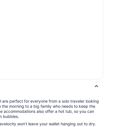
 are perfect for everyone from a solo traveler looking
in the morning to a big family who needs to keep the
se accommodations also offer a hot tub, so you can
m bubbles.
ravelocity won’t leave your wallet hanging out to dry.