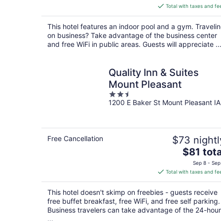
is
Total with taxes and fe
$123
total
This hotel features an indoor pool and a gym. Traveli
per
on business? Take advantage of the business center
night
and free WiFi in public areas. Guests will appreciate ..
Quality Inn & Suites
Mount Pleasant
2.5
1200 E Baker St Mount Pleasant IA
out
of
5
Free Cancellation
$73 nightl
The
$81 tota
price
Sep 8 - Sep
is
Total with taxes and fe
$81
total
This hotel doesn't skimp on freebies - guests receive
per
free buffet breakfast, free WiFi, and free self parking.
night
Business travelers can take advantage of the 24-hour
...