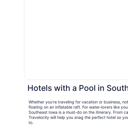
Hotels with a Pool in Sout
Whether you’re traveling for vacation or business, not
floating on an inflatable raft. For water-lovers like you
Southeast Iowa is a must-do on the itinerary. From c
Travelocity will help you snag the perfect hotel so y
to.