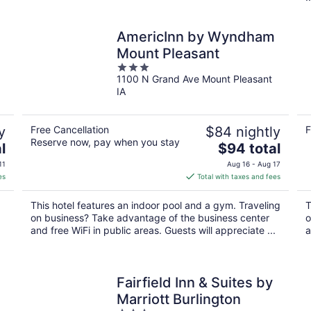
AmericInn by Wyndham
Mount Pleasant
3
1100 N Grand Ave Mount Pleasant
out
IA
of
5
y
Free Cancellation
$84 nightly
F
Reserve now, pay when you stay
The
l
$94 total
price
11
Aug 16 - Aug 17
is
es
Total with taxes and fees
$94
total
This hotel features an indoor pool and a gym. Traveling
T
per
on business? Take advantage of the business center
o
night
and free WiFi in public areas. Guests will appreciate ...
a
Fairfield Inn & Suites by
Marriott Burlington