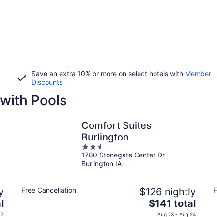
Save an extra 10% or more on select hotels with
Member
Discounts
with Pools
Comfort Suites
Burlington
2.5
1780 Stonegate Center Dr
out
Burlington IA
of
5
y
Free Cancellation
$126 nightly
F
The
l
$141 total
price
17
Aug 23 - Aug 24