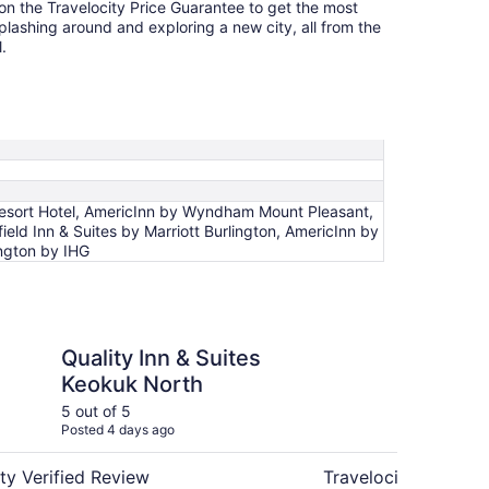
 on the Travelocity Price Guarantee to get the most
splashing around and exploring a new city, all from the
.
Resort Hotel, AmericInn by Wyndham Mount Pleasant,
eld Inn & Suites by Marriott Burlington, AmericInn by
ington by IHG
n & Suites Keokuk North
Baymont by Wyndha
Quality Inn & Suites
Ba
Keokuk North
Ke
5 out of 5
4 ou
Posted 4 days ago
Post
ty Verified Review
Travelocity Verifie