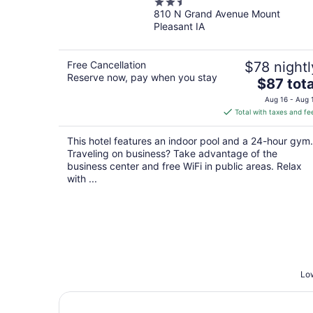
2.5
810 N Grand Avenue Mount
out
Pleasant IA
of
5
Free Cancellation
$78 nightl
Reserve now, pay when you stay
The
$87 tota
price
Aug 16 - Aug 
is
Total with taxes and fe
$87
total
This hotel features an indoor pool and a 24-hour gym.
per
Traveling on business? Take advantage of the
night
business center and free WiFi in public areas. Relax
with ...
Low