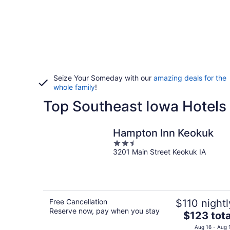
Seize Your Someday with our
amazing deals for the
whole family
!
Top Southeast Iowa Hotels 
Hampton Inn Keokuk
2.5
3201 Main Street Keokuk IA
out
of
5
Free Cancellation
$110 nightl
Reserve now, pay when you stay
The
$123 tota
price
Aug 16 - Aug 