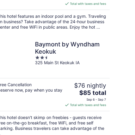
is
Total with taxes and fees
$102
total
his hotel features an indoor pool and a gym. Traveling
per
n business? Take advantage of the 24-hour business
night
enter and free WiFi in public areas. Enjoy the hot ...
Baymont by Wyndham
Keokuk
2.5
325 Main St Keokuk IA
out
of
5
ree Cancellation
$76 nightly
eserve now, pay when you stay
The
$85 total
price
Sep 6 - Sep 7
is
Total with taxes and fees
$85
total
his hotel doesn't skimp on freebies - guests receive
per
ree on-the-go breakfast, free WiFi, and free self
night
arking. Business travelers can take advantage of the
.