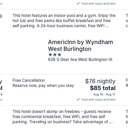
is
es
Total with taxes and fees
$141
total
ng
This hotel features an indoor pool and a gym. Enjoy the
T
per
hot tub and free perks like buffet breakfast and free
o
night
.
self parking. A 24-hour business center, free WiFi ...
c
AmericInn by Wyndham
West Burlington
3
628 S Gear Ave West Burlington IA
out
of
5
y
Free Cancellation
$76 nightly
F
Reserve now, pay when you stay
R
The
l
$85 total
price
 9
Aug 16 - Aug 17
is
es
Total with taxes and fees
$85
total
This hotel doesn't skimp on freebies - guests receive
T
per
free continental breakfast, free WiFi, and free self
f
night
parking. Traveling on business? Take advantage of ...
p
..