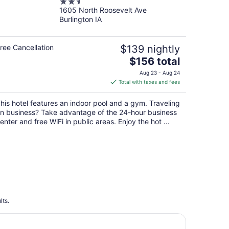
2.5
Burlington by IHG
1605 North Roosevelt Ave
out
Burlington IA
of
5
ree Cancellation
$139 nightly
The
$156 total
price
Aug 23 - Aug 24
is
Total with taxes and fees
$156
total
his hotel features an indoor pool and a gym. Traveling
per
n business? Take advantage of the 24-hour business
night
enter and free WiFi in public areas. Enjoy the hot ...
lts.