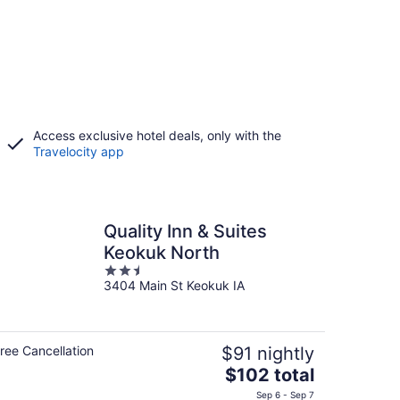
Access exclusive hotel deals, only with the
Travelocity app
Quality Inn & Suites
Keokuk North
2.5
3404 Main St Keokuk IA
out
of
5
ree Cancellation
$91 nightly
The
$102 total
price
Sep 6 - Sep 7