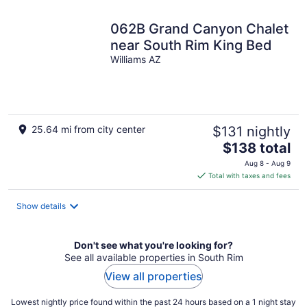
062B Grand Canyon Chalet
near South Rim King Bed
Williams AZ
25.64 mi from city center
$131 nightly
The
$138 total
price
Aug 8 - Aug 9
is
Total with taxes and fees
$138
total
Show details
per
night
Don't see what you're looking for?
See all available properties in South Rim
View all properties
Lowest nightly price found within the past 24 hours based on a 1 night stay