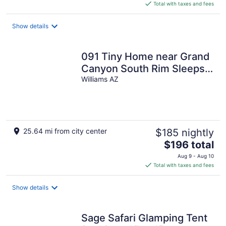
is
Total with taxes and fees
$196
total
Show details
per
night
091 Tiny Home near Grand
Canyon South Rim Sleeps
8
Williams AZ
25.64 mi from city center
$185 nightly
The
$196 total
price
Aug 9 - Aug 10
is
Total with taxes and fees
$196
total
Show details
per
night
Sage Safari Glamping Tent