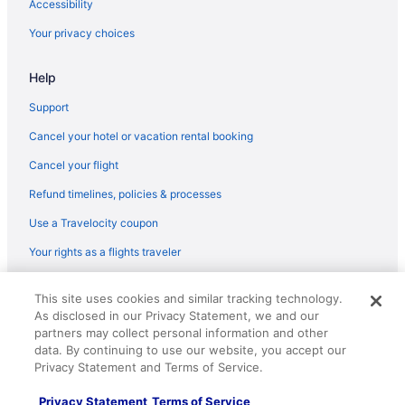
Accessibility
Your privacy choices
Help
Support
Cancel your hotel or vacation rental booking
Cancel your flight
Refund timelines, policies & processes
Use a Travelocity coupon
Your rights as a flights traveler
© 2026 Travelscape LLC, an Expedia Group company. All rights
This site uses cookies and similar tracking technology.
reserved. Travelocity, the Stars Design, and The Roaming Gnome
As disclosed in our Privacy Statement, we and our
Design are trademarks or registered trademarks of Travelscape LLC.
CST# 2083930-50.
partners may collect personal information and other
data. By continuing to use our website, you accept our
Privacy Statement and Terms of Service.
Privacy Statement
Terms of Service