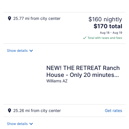
25.77 mi from city center
$160 nightly
The
$170 total
price
Aug 18 - Aug 19
is
Total with taxes and fees
$170
total
Show details
per
night
NEW! THE RETREAT Ranch
House - Only 20 minutes
from the Grand Canyon
Williams AZ
25.26 mi from city center
Get rates
Show details