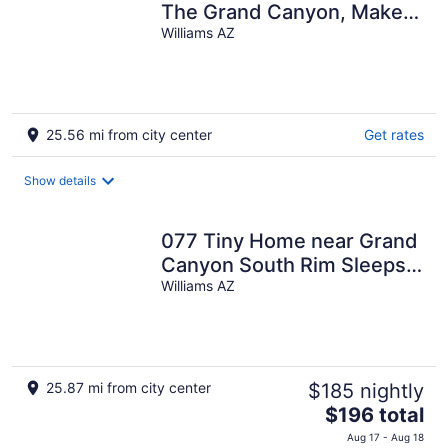
The Grand Canyon, Make
yourselves at Home!
Williams AZ
25.56 mi from city center
Get rates
Show details
077 Tiny Home near Grand
Canyon South Rim Sleeps
8
Williams AZ
25.87 mi from city center
$185 nightly
The
$196 total
price
Aug 17 - Aug 18