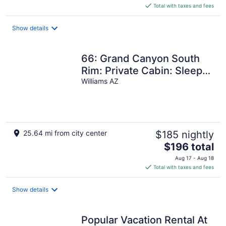
is
Total with taxes and fees
$199
total
Show details
per
night
66: Grand Canyon South
Rim: Private Cabin: Sleeps
8
Williams AZ
25.64 mi from city center
$185 nightly
The
$196 total
price
Aug 17 - Aug 18
is
Total with taxes and fees
$196
total
Show details
per
night
Popular Vacation Rental At