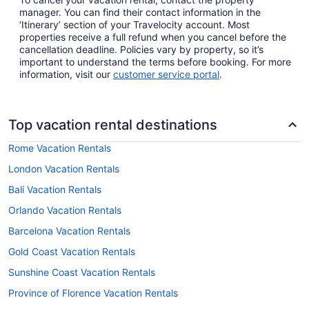
manager. You can find their contact information in the
‘Itinerary’ section of your Travelocity account. Most
properties receive a full refund when you cancel before the
cancellation deadline. Policies vary by property, so it’s
important to understand the terms before booking. For more
information, visit our
customer service portal
.
Top vacation rental destinations
Rome Vacation Rentals
London Vacation Rentals
Bali Vacation Rentals
Orlando Vacation Rentals
Barcelona Vacation Rentals
Gold Coast Vacation Rentals
Sunshine Coast Vacation Rentals
Province of Florence Vacation Rentals