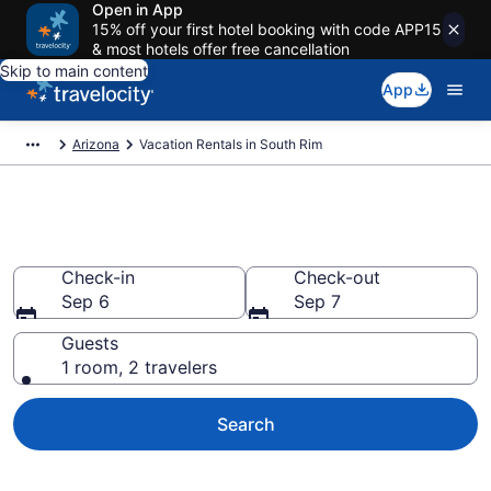
Open in App
15% off your first hotel booking with code APP15
& most hotels offer free cancellation
Skip to main content
App
Arizona
Vacation Rentals in South Rim
Vacation rentals in South Rim
Check-in
Check-out
Sep 6
Sep 7
Guests
1 room, 2 travelers
Search