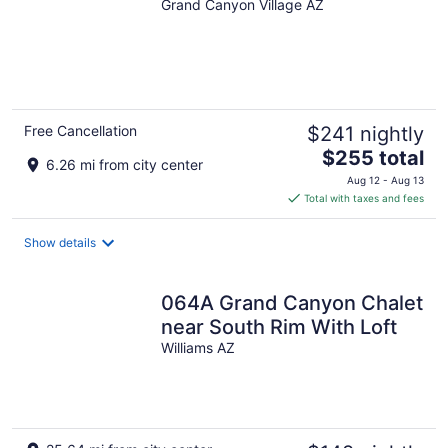
Grand Canyon Village AZ
Free Cancellation
$241 nightly
The
$255 total
6.26 mi from city center
price
Aug 12 - Aug 13
is
Total with taxes and fees
$255
total
Show details
per
night
064A Grand Canyon Chalet
near South Rim With Loft
Williams AZ