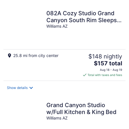
night
082A Cozy Studio Grand
Canyon South Rim Sleeps-
2
Williams AZ
25.8 mi from city center
$148 nightly
The
$157 total
price
Aug 18 - Aug 19
is
Total with taxes and fees
$157
total
Show details
per
night
Grand Canyon Studio
w/Full Kitchen & King Bed
Williams AZ