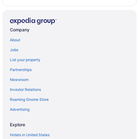
Company
About
Jobs
List your property
Partnerships
Newsroom
Investor Relations
Roaming Gnome Store
Advertising
Explore
Hotels in United States