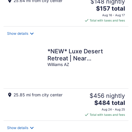
25.64 mi from city center
$148 nightly
The
$157 total
price
Aug 16 - Aug 17
is
Total with taxes and fees
$157
total
Show details
per
night
*NEW* Luxe Desert
Retreat | Near
GrandCanyon S Rim
Williams AZ
25.85 mi from city center
$456 nightly
The
$484 total
price
Aug 24 - Aug 25
is
Total with taxes and fees
$484
total
Show details
per