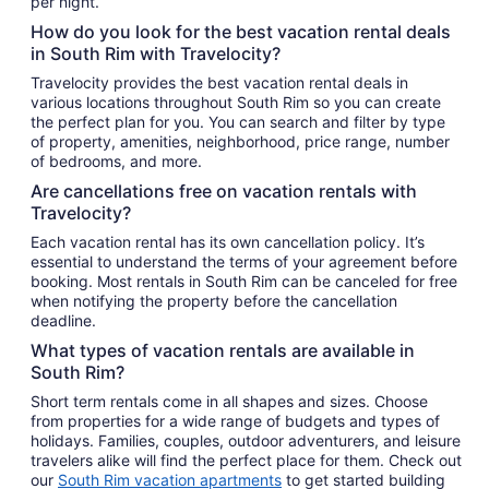
per night.
How do you look for the best vacation rental deals
in South Rim with Travelocity?
Travelocity provides the best vacation rental deals in
various locations throughout South Rim so you can create
the perfect plan for you. You can search and filter by type
of property, amenities, neighborhood, price range, number
of bedrooms, and more.
Are cancellations free on vacation rentals with
Travelocity?
Each vacation rental has its own cancellation policy. It’s
essential to understand the terms of your agreement before
booking. Most rentals in South Rim can be canceled for free
when notifying the property before the cancellation
deadline.
What types of vacation rentals are available in
South Rim?
Short term rentals come in all shapes and sizes. Choose
from properties for a wide range of budgets and types of
holidays. Families, couples, outdoor adventurers, and leisure
travelers alike will find the perfect place for them. Check out
our
South Rim vacation apartments
to get started building