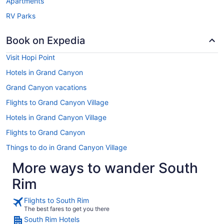
Apartments
RV Parks
Book on Expedia
Visit Hopi Point
Hotels in Grand Canyon
Grand Canyon vacations
Flights to Grand Canyon Village
Hotels in Grand Canyon Village
Flights to Grand Canyon
Things to do in Grand Canyon Village
More ways to wander South
Rim
Flights to South Rim
The best fares to get you there
South Rim Hotels