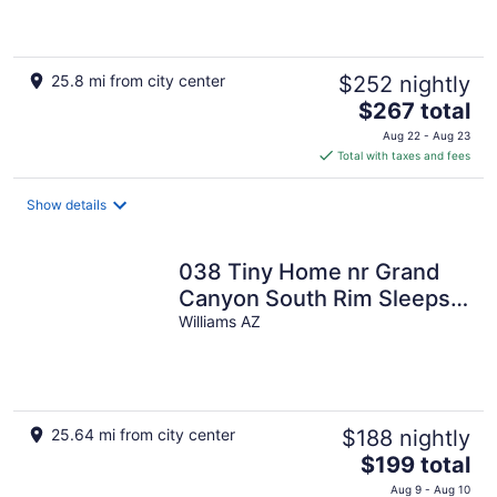
25.8 mi from city center
$252 nightly
The
$267 total
price
Aug 22 - Aug 23
is
Total with taxes and fees
$267
total
Show details
per
night
038 Tiny Home nr Grand
Canyon South Rim Sleeps
4
Williams AZ
25.64 mi from city center
$188 nightly
The
$199 total
price
Aug 9 - Aug 10