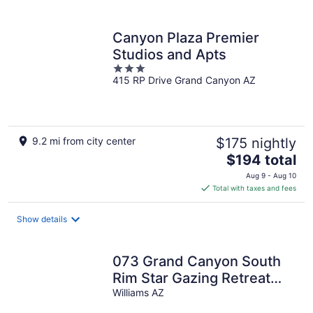
per
night
Canyon Plaza Premier
Studios and Apts
3
415 RP Drive Grand Canyon AZ
out
of
5
9.2 mi from city center
$175 nightly
The
$194 total
price
Aug 9 - Aug 10
is
Total with taxes and fees
$194
total
Show details
per
night
073 Grand Canyon South
Rim Star Gazing Retreat
Sleeps 8
Williams AZ