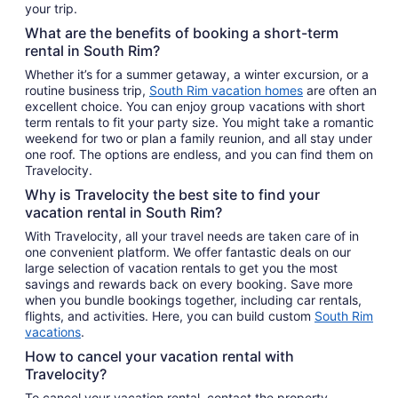
your trip.
What are the benefits of booking a short-term
rental in South Rim?
Whether it’s for a summer getaway, a winter excursion, or a
routine business trip,
South Rim vacation homes
are often an
excellent choice. You can enjoy group vacations with short
term rentals to fit your party size. You might take a romantic
weekend for two or plan a family reunion, and all stay under
one roof. The options are endless, and you can find them on
Travelocity.
Why is Travelocity the best site to find your
vacation rental in South Rim?
With Travelocity, all your travel needs are taken care of in
one convenient platform. We offer fantastic deals on our
large selection of vacation rentals to get you the most
savings and rewards back on every booking. Save more
when you bundle bookings together, including car rentals,
flights, and activities. Here, you can build custom
South Rim
vacations
.
How to cancel your vacation rental with
Travelocity?
To cancel your vacation rental, contact the property