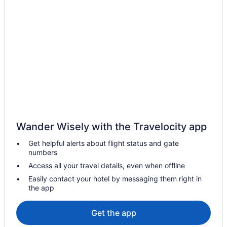
Wander Wisely with the Travelocity app
Get helpful alerts about flight status and gate
numbers
Access all your travel details, even when offline
Easily contact your hotel by messaging them right in
the app
Get the app