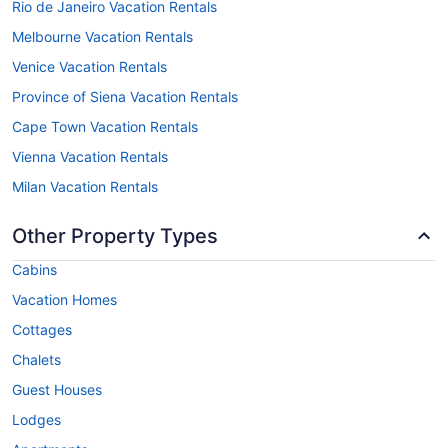
Rio de Janeiro Vacation Rentals
Melbourne Vacation Rentals
Venice Vacation Rentals
Province of Siena Vacation Rentals
Cape Town Vacation Rentals
Vienna Vacation Rentals
Milan Vacation Rentals
Other Property Types
Cabins
Vacation Homes
Cottages
Chalets
Guest Houses
Lodges