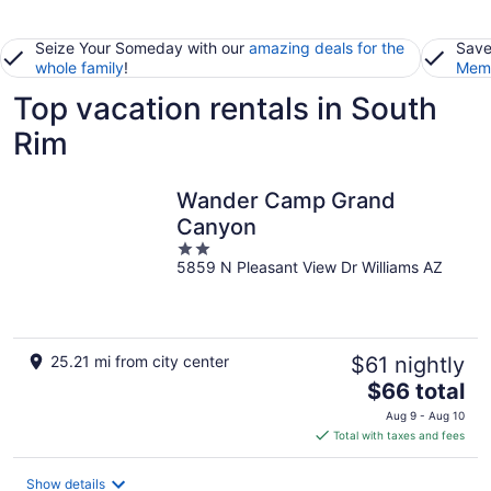
Seize Your Someday with our
amazing deals for the
Save
whole family
!
Memb
Top vacation rentals in South
Rim
Wander Camp Grand
Canyon
2
5859 N Pleasant View Dr Williams AZ
out
of
5
25.21 mi from city center
$61 nightly
The
$66 total
price
Aug 9 - Aug 10
is
Total with taxes and fees
$66
total
Show details