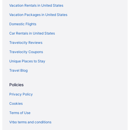
Vacation Rentals in United States
Vacation Packages in United States
Domestic Flights
Car Rentals in United States
Travelocity Reviews
Travelocity Coupons
Unique Places to Stay
Travel Blog
Policies
Privacy Policy
Cookies
Terms of Use
Vrbo terms and conditions