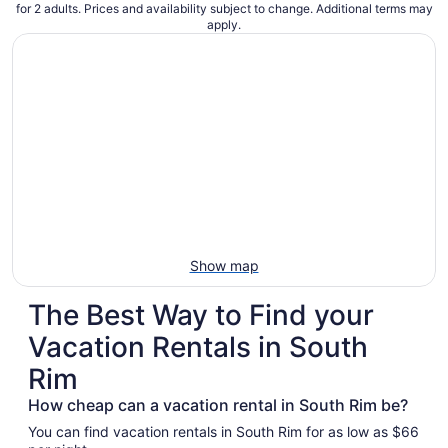
for 2 adults. Prices and availability subject to change. Additional terms may
apply.
Show map
The Best Way to Find your
Vacation Rentals in South
Rim
How cheap can a vacation rental in South Rim be?
You can find vacation rentals in South Rim for as low as $66