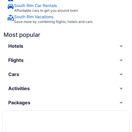
South Rim Car Rentals
Affordable cars to get you around town
South Rim Vacations
Save more by combining flights, hotels and cars
Most popular
Hotels
Flights
Cars
Activities
Packages