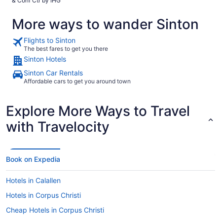
& Conf Ctr by IHG
More ways to wander Sinton
Flights to Sinton
The best fares to get you there
Sinton Hotels
Sinton Car Rentals
Affordable cars to get you around town
Explore More Ways to Travel
with Travelocity
Book on Expedia
Hotels in Calallen
Hotels in Corpus Christi
Cheap Hotels in Corpus Christi