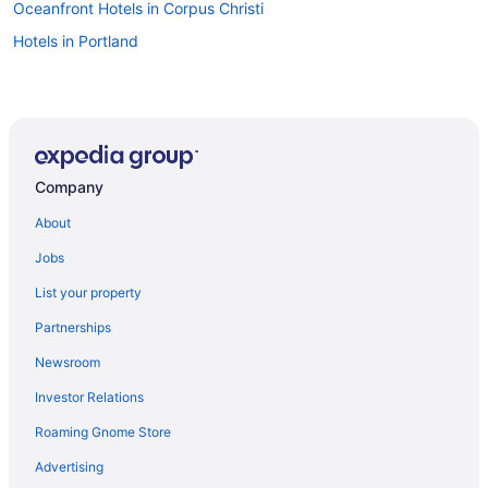
Oceanfront Hotels in Corpus Christi
Hotels in Portland
Company
About
Jobs
List your property
Partnerships
Newsroom
Investor Relations
Roaming Gnome Store
Advertising