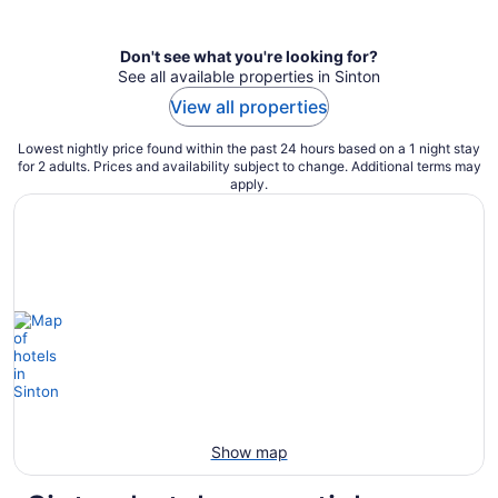
per
night
Don't see what you're looking for?
See all available properties in Sinton
View all properties
Lowest nightly price found within the past 24 hours based on a 1 night stay
for 2 adults. Prices and availability subject to change. Additional terms may
apply.
Show map