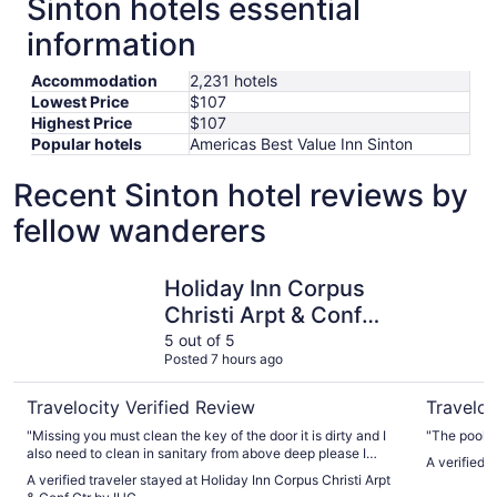
Sinton hotels essential
information
Accommodation
2,231 hotels
Lowest Price
$107
Highest Price
$107
Popular hotels
Americas Best Value Inn Sinton
Recent Sinton hotel reviews by
fellow wanderers
Holiday Inn Corpus Christi Arpt & Conf Ctr by IHG
Omni Corp
Holiday Inn Corpus
Christi Arpt & Conf
Ctr by IHG
5 out of 5
Posted 7 hours ago
Travelocity Verified Review
Traveloc
"Missing you must clean the key of the door it is dirty and I
"The pool i
also need to clean in sanitary from above deep please I
A verified 
hope soon better"
A verified traveler stayed at Holiday Inn Corpus Christi Arpt