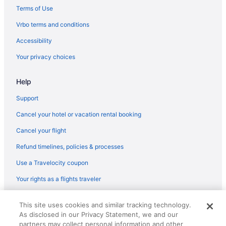
Terms of Use
Vrbo terms and conditions
Accessibility
Your privacy choices
Help
Support
Cancel your hotel or vacation rental booking
Cancel your flight
Refund timelines, policies & processes
Use a Travelocity coupon
Your rights as a flights traveler
© 2026 Travelscape LLC, an Expedia Group company. All rights
This site uses cookies and similar tracking technology.
reserved. Travelocity, the Stars Design, and The Roaming Gnome
As disclosed in our Privacy Statement, we and our
Design are trademarks or registered trademarks of Travelscape LLC.
CST# 2083930-50.
partners may collect personal information and other