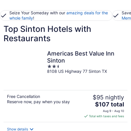
Seize Your Someday with our
amazing deals for the
Save
whole family
!
Memb
Top Sinton Hotels with
Restaurants
Americas Best Value Inn
Sinton
2.5
8108 US Highway 77 Sinton TX
out
of
5
Free Cancellation
$95 nightly
Reserve now, pay when you stay
The
$107 total
price
Aug 9 - Aug 10
is
Total with taxes and fees
$107
total
Show details