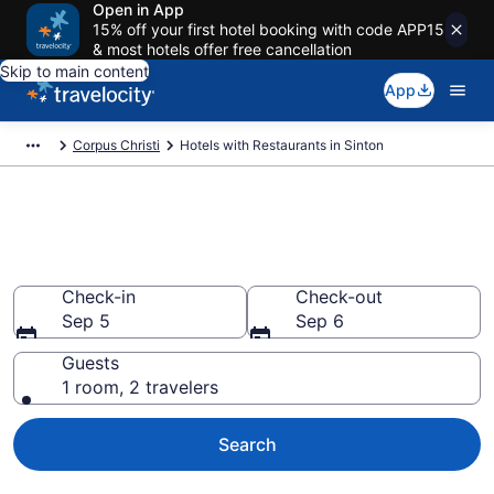
Open in App
15% off your first hotel booking with code APP15
& most hotels offer free cancellation
Skip to main content
App
Corpus Christi
Hotels with Restaurants in Sinton
Hotels with Restaurants in
Sinton from $107
Check-in
Check-out
Sep 5
Sep 6
Guests
1 room, 2 travelers
Search