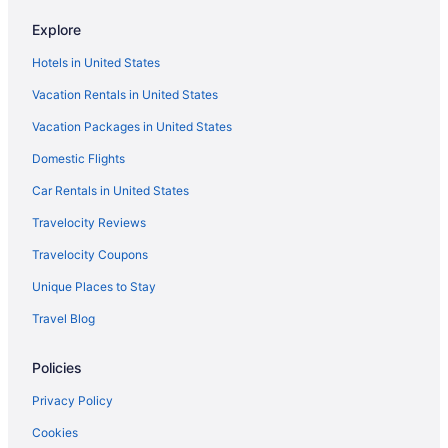
Explore
Hotels in United States
Vacation Rentals in United States
Vacation Packages in United States
Domestic Flights
Car Rentals in United States
Travelocity Reviews
Travelocity Coupons
Unique Places to Stay
Travel Blog
Policies
Privacy Policy
Cookies