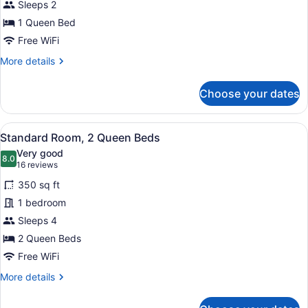
Sleeps 2
Bed,
1 Queen Bed
Accessible
(Comms
Free WiFi
Accessible.
More
More details
Roll-
details
for
In
Choose your dates
Room,
Shower)
1
Queen
View
A modern bathroom with a white sink
5
Bed,
Standard Room, 2 Queen Beds
all
Accessible
Very good
(Comms
photos
8.0
8.0 out of 10
(16
16 reviews
Accessible.
for
reviews)
Roll-
350 sq ft
Standard
In
1 bedroom
Room,
Shower)
Sleeps 4
2
Queen
2 Queen Beds
Beds
Free WiFi
More
More details
details
for