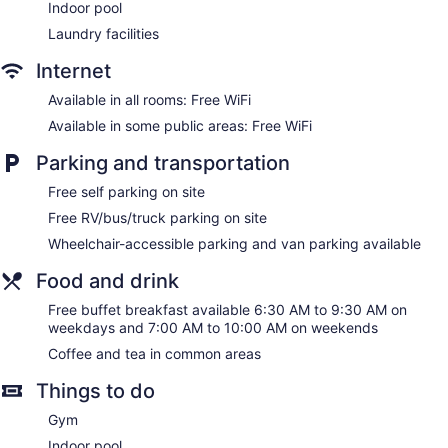
Indoor pool
Laundry facilities
Internet
Available in all rooms: Free WiFi
Available in some public areas: Free WiFi
Parking and transportation
Free self parking on site
Free RV/bus/truck parking on site
Wheelchair-accessible parking and van parking available
Food and drink
Free buffet breakfast available 6:30 AM to 9:30 AM on
weekdays and 7:00 AM to 10:00 AM on weekends
Coffee and tea in common areas
Things to do
Gym
Indoor pool