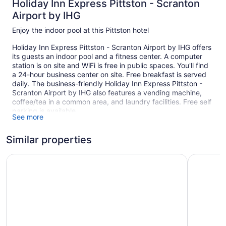
Holiday Inn Express Pittston - Scranton
Airport by IHG
Enjoy the indoor pool at this Pittston hotel
Holiday Inn Express Pittston - Scranton Airport by IHG offers
its guests an indoor pool and a fitness center. A computer
station is on site and WiFi is free in public spaces. You'll find
a 24-hour business center on site. Free breakfast is served
daily. The business-friendly Holiday Inn Express Pittston -
Scranton Airport by IHG also features a vending machine,
coffee/tea in a common area, and laundry facilities. Free self
parking is available.
See more
This Pittston hotel is smoke free.
Similar properties
90 guestrooms or units
Buffet breakfast (free)
Best Western Plus Wilkes Barre-Scranton Airport Hotel
Candlewoo
Poolside lounge chairs
Umbrellas for the pool
Business center (24 hours)
Coffee in lobby
Self-service laundry