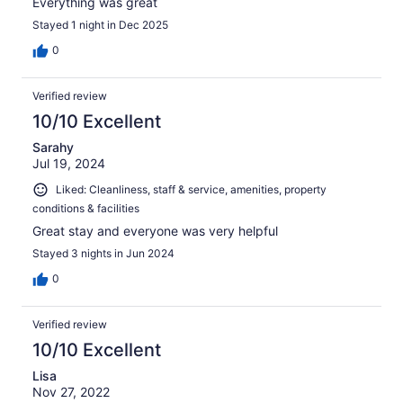
Everything was great
Stayed 1 night in Dec 2025
0
Verified review
10/10 Excellent
Sarahy
Jul 19, 2024
Liked: Cleanliness, staff & service, amenities, property
conditions & facilities
Great stay and everyone was very helpful
Stayed 3 nights in Jun 2024
0
Verified review
10/10 Excellent
Lisa
Nov 27, 2022