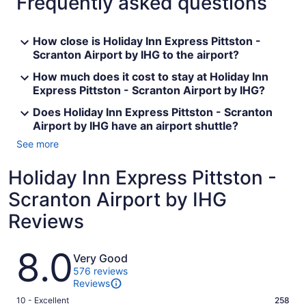
Frequently asked questions
How close is Holiday Inn Express Pittston -
Scranton Airport by IHG to the airport?
How much does it cost to stay at Holiday Inn
Express Pittston - Scranton Airport by IHG?
Does Holiday Inn Express Pittston - Scranton
Airport by IHG have an airport shuttle?
See more
Holiday Inn Express Pittston -
Scranton Airport by IHG
Reviews
Reviews
8.0
Very Good
576 reviews
Reviews
Rating
10 - Excellent
258