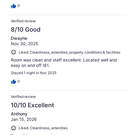
0
Verified review
8/10 Good
Dwayne
Nov 30, 2025
Liked: Cleanliness, amenities, property conditions & facilities
Room was clean and staff excellent. Located well and
easy on and off I81.
Stayed 1 night in Nov 2025
0
Verified review
10/10 Excellent
Anthony
Jan 15, 2026
Liked: Cleanliness, amenities