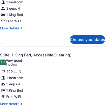
(Communications
for
1 bedroom
Accessible)
Suite,
Sleeps 4
1
1 King Bed
King
Free WiFi
Bed
More
More details
details
for
Choose your dates
Suite,
1
King
View
A bathroom with a white bathtub, a
9
Bed
Suite, 1 King Bed, Accessible (Hearing)
all
Very good
photos
8.0
8.0 out of 10
(1
1 review
for
review)
400 sq ft
Suite,
1 bedroom
1
Sleeps 4
King
Bed,
1 King Bed
Accessible
Free WiFi
(Hearing)
More
More details
details