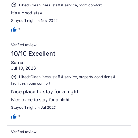
Liked: Cleanliness, staff & service, room comfort
It's a good stay
Stayed 1 night in Nov 2022
0
Verified review
10/10 Excellent
Selina
Jul 10, 2023
Liked: Cleanliness, staff & service, property conditions &
facilities, room comfort
Nice place to stay for a night
Nice place to stay for a night.
Stayed 1 night in Jul 2023
0
Verified review