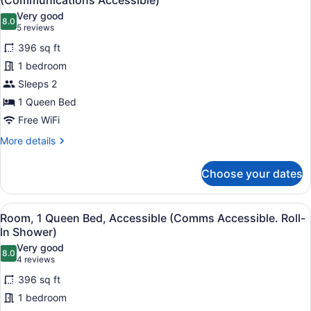
(Communications Accessible)
Accessible
photos
Very good
(Communications
8.0
for
8.0 out of 10
(5
5 reviews
Accessible)
Standard
reviews)
396 sq ft
Room,
1 bedroom
1
Sleeps 2
Queen
1 Queen Bed
Bed,
Accessible
Free WiFi
(Communications
More
More details
Accessible)
details
for
Choose your dates
Standard
Room,
1
View
A hotel room with a bed, desk, com
7
Queen
Room, 1 Queen Bed, Accessible (Comms Accessible. Roll-
all
Bed,
In Shower)
Accessible
photos
Very good
(Communications
8.0
for
8.0 out of 10
(4
4 reviews
Accessible)
Room,
reviews)
396 sq ft
1
1 bedroom
Queen