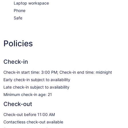
Laptop workspace
Phone
Safe
Policies
Check-in
Check-in start time: 3:00 PM; Check-in end time: midnight
Early check-in subject to availability
Late check-in subject to availability
Minimum check-in age: 21
Check-out
Check-out before 11:00 AM
Contactless check-out available