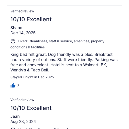
Verified review
10/10 Excellent
Shane
Dec 14, 2025
Liked: Cleanliness, staff & service, amenities, property
conditions & facilities
King bed felt great. Dog friendly was a plus. Breakfast
had a variety of options. Staff were friendly. Parking was
free and convenient. Hotel is next to a Walmart, BK,
Wendy’s & Taco Bell.
Stayed 1 night in Dec 2025
0
Verified review
10/10 Excellent
Jean
Aug 23, 2024