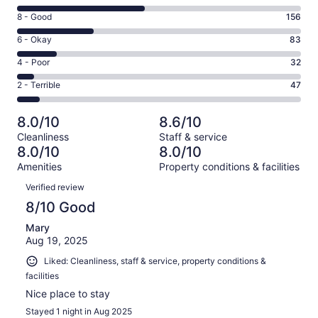
10
Rating
8 - Good
156
-
8
Excellent.
Rating
6 - Okay
83
-
258
6
Good.
Rating
4 - Poor
32
out
-
156
4
of
Okay.
Rating
2 - Terrible
47
out
-
576
83
2
of
Poor.
reviews
out
-
576
32
8.0/10
8.6/10
of
Terrible.
reviews
out
Cleanliness
Staff & service
576
47
of
8.0/10
8.0/10
reviews
out
576
Amenities
Property conditions & facilities
of
reviews
Reviews
576
Verified review
reviews
8/10 Good
Mary
Aug 19, 2025
Liked: Cleanliness, staff & service, property conditions &
facilities
Nice place to stay
Stayed 1 night in Aug 2025