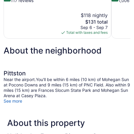
out
out
117 reviews
1,006 r
of
of
10,
10,
$118 nightly
Wonderful,
Very
The
$131 total
117
Good,
price
reviews
1,006
Sep 6 - Sep 7
is
reviews
Total with taxes and fees
$131
About the neighborhood
Pittston
Near the airport.You'll be within 6 miles (10 km) of Mohegan Sun
at Pocono Downs and 9 miles (15 km) of PNC Field. Also within 9
miles (15 km) are Frances Slocum State Park and Mohegan Sun
Arena at Casey Plaza.
See more
About this property