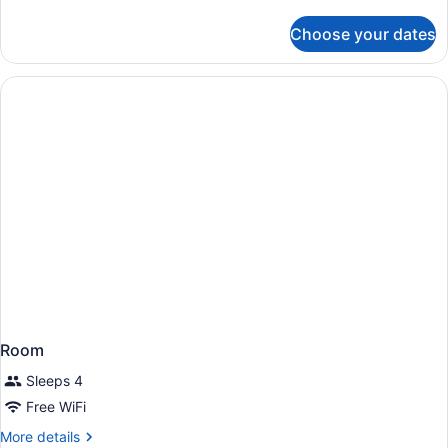
details
for
Choose your dates
Room
Room
Sleeps 4
Free WiFi
More
More details