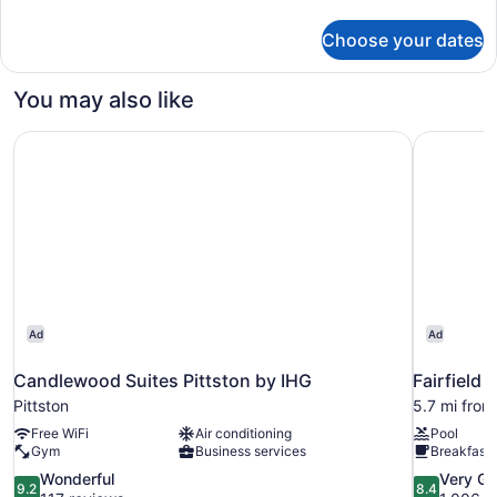
details
for
Choose your dates
Room
You may also like
Candlewood Suites Pittston by IHG
Fairfield 
Ad
Ad
Candlewood Suites Pittston by IHG
Fairfield 
Pittston
5.7 mi from
Free WiFi
Air conditioning
Pool
Gym
Business services
Breakfast 
9.2
8.4
Wonderful
Very G
9.2
8.4