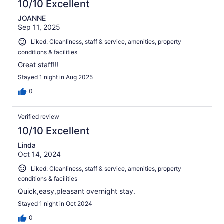
10/10 Excellent
JOANNE
Sep 11, 2025
Liked: Cleanliness, staff & service, amenities, property
conditions & facilities
Great staff!!!
Stayed 1 night in Aug 2025
0
Verified review
10/10 Excellent
Linda
Oct 14, 2024
Liked: Cleanliness, staff & service, amenities, property
conditions & facilities
Quick,easy,pleasant overnight stay.
Stayed 1 night in Oct 2024
0