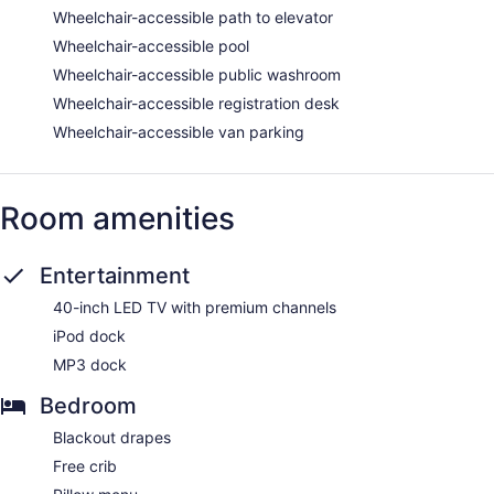
Wheelchair-accessible path to elevator
Wheelchair-accessible pool
Wheelchair-accessible public washroom
Wheelchair-accessible registration desk
Wheelchair-accessible van parking
Room amenities
Entertainment
40-inch LED TV with premium channels
iPod dock
MP3 dock
Bedroom
Blackout drapes
Free crib