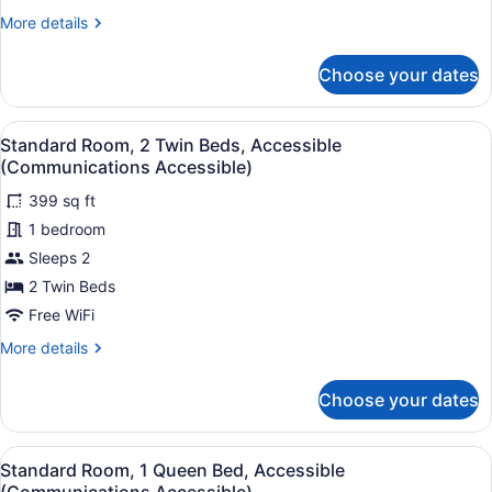
More
More details
details
for
Choose your dates
Standard
Room,
2
View
A hotel room with a bed, desk, com
5
Twin
Standard Room, 2 Twin Beds, Accessible
all
Beds
(Communications Accessible)
photos
399 sq ft
for
1 bedroom
Standard
Room,
Sleeps 2
2
2 Twin Beds
Twin
Free WiFi
Beds,
More
More details
Accessible
details
(Communications
for
Choose your dates
Standard
Accessible)
Room,
2
View
A hotel room with a bed, desk, com
7
Twin
Standard Room, 1 Queen Bed, Accessible
all
Beds,