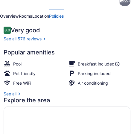
55+
Inn
evious
Next
Express
Overview
Rooms
Location
Policies
Pittston
-
Reviews
Very good
8.0
8.0 out of 10
Scranton
See all 576 reviews
Airport
Popular amenities
by
Restaurant
IHG
Pool
Breakfast included
Pet friendly
Parking included
Free WiFi
Air conditioning
See all
Explore the area