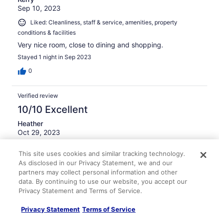
Sep 10, 2023
Liked: Cleanliness, staff & service, amenities, property
conditions & facilities
Very nice room, close to dining and shopping.
Stayed 1 night in Sep 2023
0
Verified review
10/10 Excellent
Heather
Oct 29, 2023
Liked: Cleanliness, staff & service, property conditions &
This site uses cookies and similar tracking technology.
facilities
As disclosed in our Privacy Statement, we and our
Convenient, clean and very friendly staff!
partners may collect personal information and other
Stayed 1 night in Oct 2023
data. By continuing to use our website, you accept our
Privacy Statement and Terms of Service.
0
Privacy Statement
Terms of Service