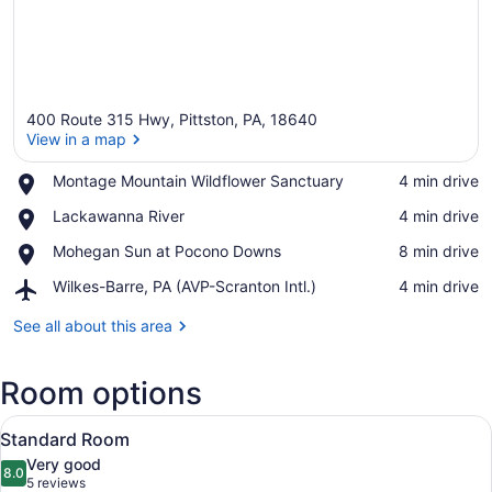
400 Route 315 Hwy, Pittston, PA, 18640
View in a map
Place,
Montage Mountain Wildflower Sanctuary
‪4 min drive‬
Montage
View in a map
Place,
Lackawanna River
‪4 min drive‬
Mountain
Lackawanna
Wildflower
Place,
Mohegan Sun at Pocono Downs
‪8 min drive‬
River
Sanctuary
Mohegan
Airport,
Wilkes-Barre, PA (AVP-Scranton Intl.)
‪4 min drive‬
Sun
Wilkes-
at
Barre,
See all about this area
Pocono
PA
Downs
(AVP-
Room options
Scranton
Intl.)
View
A neatly made bed with white bedd
6
Standard Room
all
Very good
photos
8.0
8.0 out of 10
(5
5 reviews