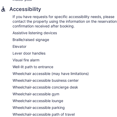
Accessibility
If you have requests for specific accessibility needs, please
contact the property using the information on the reservation
confirmation received after booking.
Assistive listening devices
Braille/raised signage
Elevator
Lever door handles
Visual fire alarm
Well-lit path to entrance
Wheelchair accessible (may have limitations)
Wheelchair-accessible business center
Wheelchair-accessible concierge desk
Wheelchair-accessible gym
Wheelchair-accessible lounge
Wheelchair-accessible parking
Wheelchair-accessible path of travel