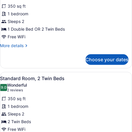
for
reviews)
350 sq ft
Standard
1 bedroom
Room
Sleeps 2
1 Double Bed OR 2 Twin Beds
Free WiFi
More
More details
details
for
Choose your dates
Standard
Room
View
A hotel room with a bed, desk, com
6
Standard Room, 2 Twin Beds
all
Wonderful
photos
9.0
9.0 out of 10
(2
2 reviews
for
reviews)
350 sq ft
Standard
1 bedroom
Room,
Sleeps 2
2
Twin
2 Twin Beds
Beds
Free WiFi