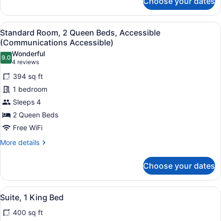
Choose your dates
Standard
Room,
2
View
A hotel room with two beds, a desk w
7
Queen
Standard Room, 2 Queen Beds, Accessible
all
Beds
(Communications Accessible)
photos
Wonderful
9.0
for
9.0 out of 10
(4
4 reviews
Standard
reviews)
394 sq ft
Room,
1 bedroom
2
Sleeps 4
Queen
2 Queen Beds
Beds,
Accessible
Free WiFi
(Communications
More
More details
Accessible)
details
for
Choose your dates
Standard
Room,
2
View
A modern hotel room with a large be
5
Queen
Suite, 1 King Bed
all
Beds,
400 sq ft
Accessible
photos