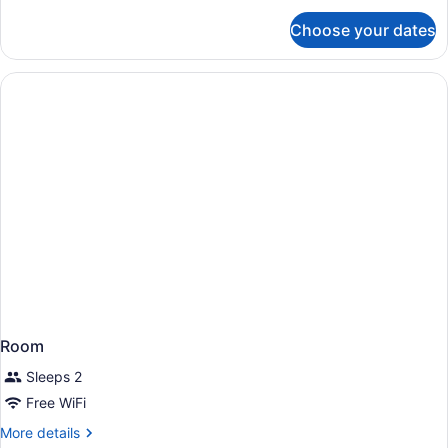
for
Choose your dates
Suite,
1
King
Bed,
Accessible
(Hearing)
Room
Sleeps 2
Free WiFi
More
More details