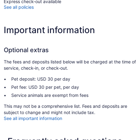
Express check-out available
See all policies
Important information
Optional extras
The fees and deposits listed below will be charged at the time of
service, check-in, or check-out.
Pet deposit: USD 30 per day
Pet fee: USD 30 per pet, per day
Service animals are exempt from fees
This may not be a comprehensive list. Fees and deposits are
subject to change and might not include tax.
See all important information