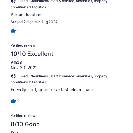
Liked: Cleanliness, staff & service, amenities, property
conditions & facilities
Perfect location .
Stayed 2 nights in Aug 2024
0
Verified review
10/10 Excellent
Alexis
Nov 30, 2022
Liked: Cleanliness, staff & service, amenities, property
conditions & facilities
Friendly staff, good breakfast, clean space
0
Verified review
8/10 Good
Kerry