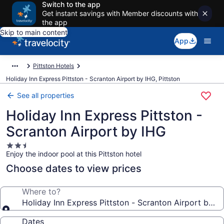
Switch to the app
Get instant savings with Member discounts with
the app
Skip to main content
App
Pittston Hotels
Holiday Inn Express Pittston - Scranton Airport by IHG, Pittston
See all properties
Holiday Inn Express Pittston -
Scranton Airport by IHG
2.5
Enjoy the indoor pool at this Pittston hotel
star
property
Choose dates to view prices
Where to?
Holiday Inn Express Pittston - Scranton Airport by I
Dates