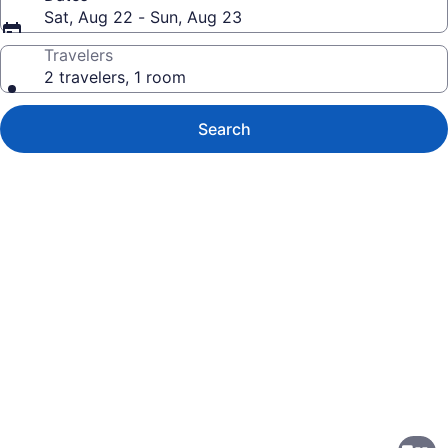
Sat, Aug 22 - Sun, Aug 23
Travelers
2 travelers, 1 room
Search
Photo
gallery
for
Holiday