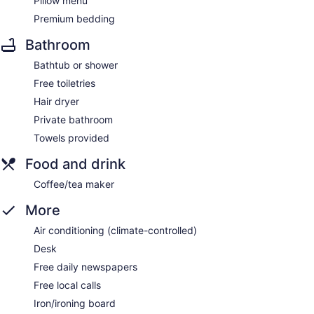
Pillow menu
Premium bedding
Bathroom
Bathtub or shower
Free toiletries
Hair dryer
Private bathroom
Towels provided
Food and drink
Coffee/tea maker
More
Air conditioning (climate-controlled)
Desk
Free daily newspapers
Free local calls
Iron/ironing board