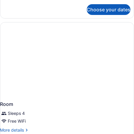
details
for
Choose your dates
Room
Room
Sleeps 4
Free WiFi
More
More details