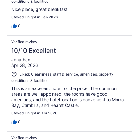
conditions & facilities
Nice place, great breakfast!
Stayed 1 night in Feb 2026
0
Verified review
10/10 Excellent
Jonathan
Apr 28, 2026
Liked: Cleanliness, staff & service, amenities, property
conditions & facilities
This is an excellent hotel for the price. The common
areas are well appointed, the rooms have good
amenities, and the hotel location is convenient to Morro
Bay, Cambria, and Hearst Castle.
Stayed 1 night in Apr 2026
0
Verified review