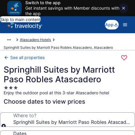
Switch to the app
Get instant savings with Member discounts with
the app
Skip to main content
App
Atascadero Hotels
Springhill Suites by Marriott Paso Robles Atascadero, Atascadero
See all properties
Springhill Suites by Marriott
Paso Robles Atascadero
3.0
Enjoy the outdoor pool at this 3-star Atascadero hotel
star
property
Choose dates to view prices
Where to?
Springhill Suites by Marriott Paso Robles Atascadero
Dates