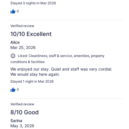
Stayed 3 nights in Mar 2026
0
Verified review
10/10 Excellent
Alice
Mar 25, 2026
Liked: Cleanliness, staff & service, amenities, property
conditions & facilities
We enjoyed our stay. Quiet and staff was very cordial.
We would stay here again.
Stayed 1 night in Mar 2026
0
Verified review
8/10 Good
Sarina
May 3, 2026