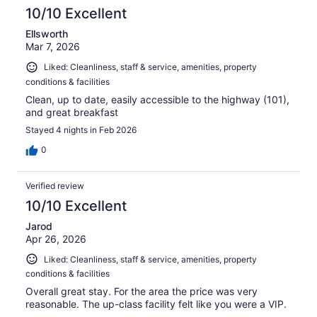
10/10 Excellent
Ellsworth
Mar 7, 2026
Liked: Cleanliness, staff & service, amenities, property
conditions & facilities
Clean, up to date, easily accessible to the highway (101),
and great breakfast
Stayed 4 nights in Feb 2026
0
Verified review
10/10 Excellent
Jarod
Apr 26, 2026
Liked: Cleanliness, staff & service, amenities, property
conditions & facilities
Overall great stay. For the area the price was very
reasonable. The up-class facility felt like you were a VIP.