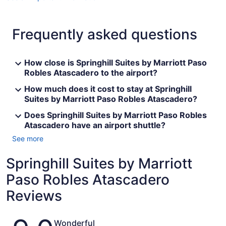
Frequently asked questions
How close is Springhill Suites by Marriott Paso
Robles Atascadero to the airport?
How much does it cost to stay at Springhill
Suites by Marriott Paso Robles Atascadero?
Does Springhill Suites by Marriott Paso Robles
Atascadero have an airport shuttle?
See more
Springhill Suites by Marriott
Paso Robles Atascadero
Reviews
Reviews
Wonderful