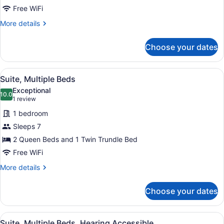
Multiple
Free WiFi
Beds,
More
More details
Roll-
details
in
for
Choose your dates
Suite,
Shower
Multiple
Beds,
View
A hotel room with a bed, a desk, a 
4
Roll-
Suite, Multiple Beds
all
in
Exceptional
Shower
photos
10.0
10.0 out of 10
(1
1 review
for
review)
1 bedroom
Suite,
Sleeps 7
Multiple
2 Queen Beds and 1 Twin Trundle Bed
Beds
Free WiFi
More
More details
details
for
Choose your dates
Suite,
Multiple
Beds
View
A hotel room with a bed, a desk, a 
4
Suite, Multiple Beds, Hearing Accessible