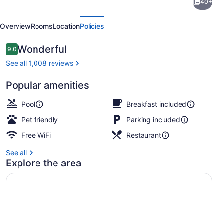
40+
Suites
evious
Next
by
Overview
Rooms
Location
Policies
Marriott
Paso
Reviews
Wonderful
9.0
9.0 out of 10
Robles
See all 1,008 reviews
Atascadero
Popular amenities
Dinner served
Pool
Breakfast included
Pet friendly
Parking included
Free WiFi
Restaurant
See all
Explore the area