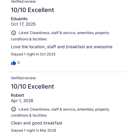
Verified review
10/10 Excellent
Eduardo
Oct 17, 2025
Liked: Cleanliness, staff & service, amenities, property
conditions & facilities
Love the location, staff and breakfast are awesome
Stayed 1 night in Oct 2025
0
Verified review
10/10 Excellent
Robert
Apr 1, 2026
Liked: Cleanliness, staff & service, amenities, property
conditions & facilities
Clean and good breakfast
Stayed 1 night in Mar 2026