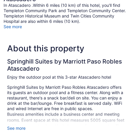
In Atascadero .Within 6 miles (10 km) of this hotel, you'll find
Templeton Community Park and Templeton Community Center.
Templeton Historical Museum and Twin Cities Community
Hospital are also within 6 miles (10 km).
See more
About this property
Springhill Suites by Marriott Paso Robles
Atascadero
Enjoy the outdoor pool at this 3-star Atascadero hotel
Springhill Suites by Marriott Paso Robles Atascadero offers
its guests an outdoor pool and a fitness center. Along with a
restaurant, there's a snack bar/deli on site. You can enjoy a
drink at the bar/lounge. Free breakfast is served daily. WiFi
and wired Internet are free in public spaces.
Business amenities include a business center and meeting
rooms. Event space at this hotel measures 5005 square feet
(465 square meters) and includes a conference center. The
See more
business-friendly Springhill Suites by Marriott Paso Robles