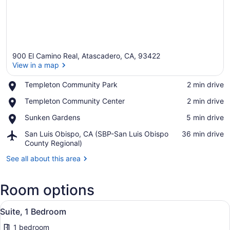
900 El Camino Real, Atascadero, CA, 93422
View in a map
Place,
Templeton Community Park
‪2 min drive‬
Templeton
View in a map
Place,
Templeton Community Center
‪2 min drive‬
Community
Templeton
Park
Place,
Sunken Gardens
‪5 min drive‬
Community
Sunken
Center
Airport,
San Luis Obispo, CA (SBP-San Luis Obispo
‪36 min drive‬
Gardens
San
County Regional)
Luis
See all about this area
Obispo,
CA
(SBP-
Room options
San
Luis
View
A hotel room with a bed, a sofa, a
Obispo
8
Suite, 1 Bedroom
all
County
Regional)
1 bedroom
photos