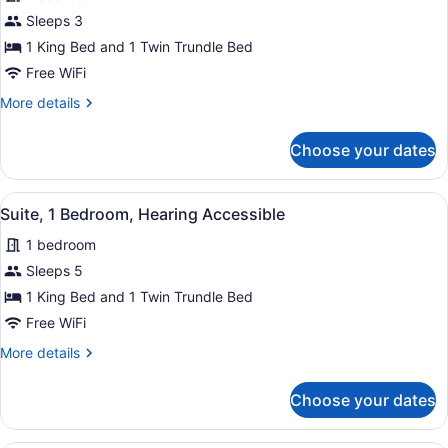
for
Sleeps 3
Suite,
1 King Bed and 1 Twin Trundle Bed
1
Free WiFi
Bedroom
More
More details
details
for
Choose your dates
Suite,
1
Bedroom
View
A hotel room with a bed, a sofa, a
8
Suite, 1 Bedroom, Hearing Accessible
all
1 bedroom
photos
for
Sleeps 5
Suite,
1 King Bed and 1 Twin Trundle Bed
1
Free WiFi
Bedroom,
More
More details
Hearing
details
Accessible
for
Choose your dates
Suite,
1
Bedroom,