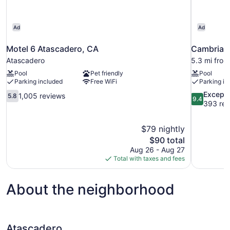
Ad
Ad
Motel 6 Atascadero, CA
Cambria H
Atascadero
5.3 mi fro
Pool
Pet friendly
Pool
Parking included
Free WiFi
Parking in
5.8
9.4
Excepti
1,005 reviews
5.8
9.4
out
out
393 rev
of
of
10,
10,
$79 nightly
1,005
Exceptional
The
$90 total
reviews
393
price
reviews
Aug 26 - Aug 27
is
Total with taxes and fees
$90
About the neighborhood
Atascadero