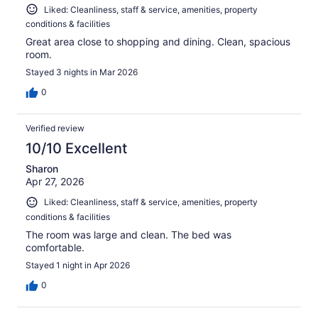
Liked: Cleanliness, staff & service, amenities, property
conditions & facilities
Great area close to shopping and dining. Clean, spacious
room.
Stayed 3 nights in Mar 2026
0
Verified review
10/10 Excellent
Sharon
Apr 27, 2026
Liked: Cleanliness, staff & service, amenities, property
conditions & facilities
The room was large and clean. The bed was
comfortable.
Stayed 1 night in Apr 2026
0