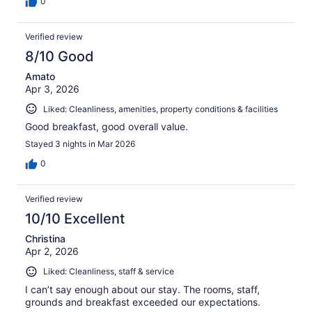
0
Verified review
8/10 Good
Amato
Apr 3, 2026
Liked: Cleanliness, amenities, property conditions & facilities
Good breakfast, good overall value.
Stayed 3 nights in Mar 2026
0
Verified review
10/10 Excellent
Christina
Apr 2, 2026
Liked: Cleanliness, staff & service
I can’t say enough about our stay. The rooms, staff,
grounds and breakfast exceeded our expectations.