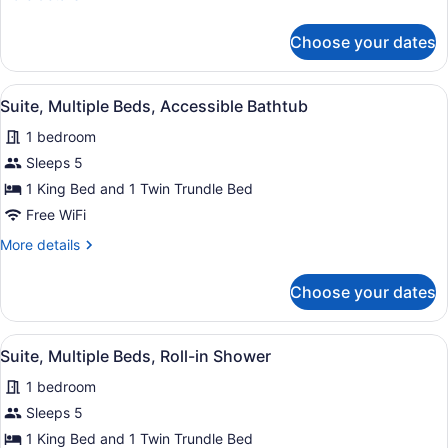
Hearing
details
Accessible
for
Choose your dates
Suite,
Multiple
Beds,
View
A hotel room with a kitchenette, a b
6
Hearing
Suite, Multiple Beds, Accessible Bathtub
all
Accessible
1 bedroom
photos
for
Sleeps 5
Suite,
1 King Bed and 1 Twin Trundle Bed
Multiple
Free WiFi
Beds,
More
More details
Accessible
details
Bathtub
for
Choose your dates
Suite,
Multiple
Beds,
View
A hotel room with a kitchenette, a b
6
Accessible
Suite, Multiple Beds, Roll-in Shower
all
Bathtub
1 bedroom
photos
for
Sleeps 5
Suite,
1 King Bed and 1 Twin Trundle Bed