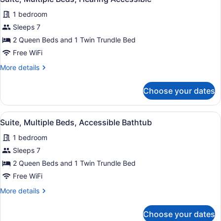
all
1 bedroom
photos
for
Sleeps 7
Suite,
2 Queen Beds and 1 Twin Trundle Bed
Multiple
Free WiFi
Beds,
More
More details
Hearing
details
Accessible
for
Choose your dates
Suite,
Multiple
Beds,
View
A hotel room with a bed, a desk, a 
4
Hearing
Suite, Multiple Beds, Accessible Bathtub
all
Accessible
1 bedroom
photos
for
Sleeps 7
Suite,
2 Queen Beds and 1 Twin Trundle Bed
Multiple
Free WiFi
Beds,
More
More details
Accessible
details
Bathtub
for
Choose your dates
Suite,