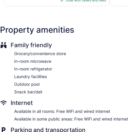
reviews
Total with taxes and fees
Front desk (24 hours)
$93
Express check-in
Express check-out
Property amenities
Storage area for luggage
Front-desk safe
Wedding services available
Family friendly
Convenience store
Grocery/convenience store
Terrace
In-room microwave
Garden
In-room refrigerator
Newspapers in lobby (free)
Laundry facilities
Fireplace in lobby
Outdoor pool
Television in lobby
Snack bar/deli
Elevator
Internet
No smoking on site
Available in all rooms: Free WiFi and wired internet
Water dispenser
Available in some public areas: Free WiFi and wired internet
Bar or lounge
Dining venue
Parking and transportation