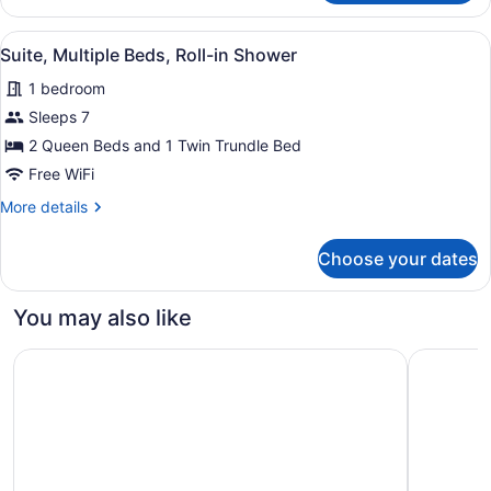
Multiple
Beds,
View
A hotel room with a bed, a desk, a 
4
Accessible
Suite, Multiple Beds, Roll-in Shower
all
Bathtub
1 bedroom
photos
for
Sleeps 7
Suite,
2 Queen Beds and 1 Twin Trundle Bed
Multiple
Free WiFi
Beds,
More
More details
Roll-
details
in
for
Choose your dates
Suite,
Shower
Multiple
Beds,
You may also like
Roll-
in
Motel 6 Atascadero, CA
Cambria H
Shower