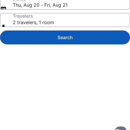
Thu, Aug 20 - Fri, Aug 21
Travelers
2 travelers, 1 room
Search
Photo
gallery
for
Springhill