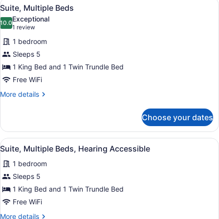
View
A hotel room with a kitchenette, a b
6
Hearing
Suite, Multiple Beds
all
Accessible
Exceptional
photos
10.0
10.0 out of 10
(1
1 review
for
review)
1 bedroom
Suite,
Sleeps 5
Multiple
1 King Bed and 1 Twin Trundle Bed
Beds
Free WiFi
More
More details
details
for
Choose your dates
Suite,
Multiple
Beds
View
A hotel room with a kitchenette, a b
6
Suite, Multiple Beds, Hearing Accessible
all
1 bedroom
photos
for
Sleeps 5
Suite,
1 King Bed and 1 Twin Trundle Bed
Multiple
Free WiFi
Beds,
More
More details