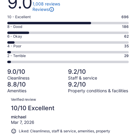
9.0
1,008 reviews
Reviews
Rating
10 - Excellent
696
10
Rating
8 - Good
186
-
8
Excellent.
Rating
6 - Okay
62
-
696
6
Good.
Rating
4 - Poor
35
out
-
186
4
of
Okay.
Rating
2 - Terrible
29
out
-
1008
62
2
of
Poor.
reviews
out
-
1008
35
9.0/10
9.2/10
of
Terrible.
reviews
out
Cleanliness
Staff & service
1008
29
of
8.8/10
9.2/10
reviews
out
1008
Amenities
Property conditions & facilities
of
reviews
Reviews
1008
Verified review
reviews
10/10 Excellent
michael
Mar 7, 2026
Liked: Cleanliness, staff & service, amenities, property