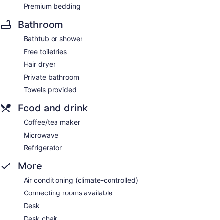
Premium bedding
Bathroom
Bathtub or shower
Free toiletries
Hair dryer
Private bathroom
Towels provided
Food and drink
Coffee/tea maker
Microwave
Refrigerator
More
Air conditioning (climate-controlled)
Connecting rooms available
Desk
Desk chair