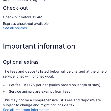
Check-out
Check-out before 11 AM
Express check-out available
See all policies
Important information
Optional extras
The fees and deposits listed below will be charged at the time of
service, check-in, or check-out.
Pet fee: USD 75 per pet (varies based on length of stay)
Service animals are exempt from fees
This may not be a comprehensive list. Fees and deposits are
subject to change and might not include tax.
See all important information