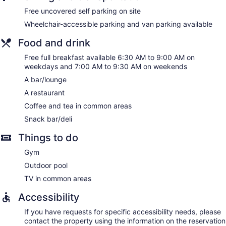
Springhill Suites by Marriott Paso Robles Atascadero offers
Free uncovered self parking on site
130 accommodations with coffee/tea makers and hair
Wheelchair-accessible parking and van parking available
dryers. Accommodations offer separate sitting areas.
Pillowtop beds feature premium bedding. Premium cable
Food and drink
television is provided. Guests can make use of the in-room
refrigerators and microwaves. Bathrooms include bathtubs
Free full breakfast available 6:30 AM to 9:00 AM on
or showers and complimentary toiletries.
weekdays and 7:00 AM to 9:30 AM on weekends
This Atascadero hotel provides complimentary wired and
A bar/lounge
wireless Internet access. Business-friendly amenities include
A restaurant
desks and desk chairs, as well as phones; free local calls are
provided (restrictions may apply). Hypo-allergenic bedding,
Coffee and tea in common areas
change of towels, and change of bedsheets can be
Snack bar/deli
requested. Housekeeping is provided daily.
Things to do
Gym
Outdoor pool
TV in common areas
Accessibility
If you have requests for specific accessibility needs, please
contact the property using the information on the reservation