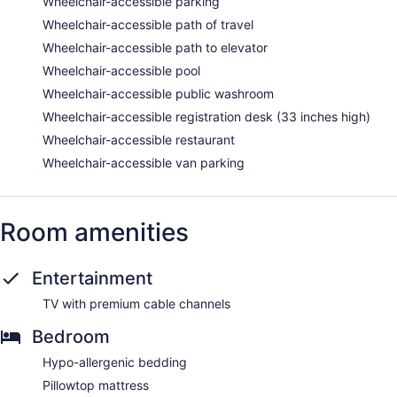
Wheelchair-accessible parking
Wheelchair-accessible path of travel
Wheelchair-accessible path to elevator
Wheelchair-accessible pool
Wheelchair-accessible public washroom
Wheelchair-accessible registration desk (33 inches high)
Wheelchair-accessible restaurant
Wheelchair-accessible van parking
Room amenities
Entertainment
TV with premium cable channels
Bedroom
Hypo-allergenic bedding
Pillowtop mattress