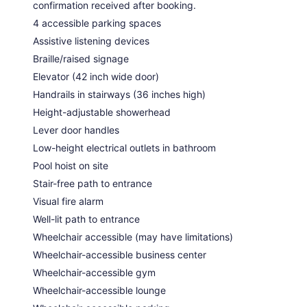
confirmation received after booking.
4 accessible parking spaces
Assistive listening devices
Braille/raised signage
Elevator (42 inch wide door)
Handrails in stairways (36 inches high)
Height-adjustable showerhead
Lever door handles
Low-height electrical outlets in bathroom
Pool hoist on site
Stair-free path to entrance
Visual fire alarm
Well-lit path to entrance
Wheelchair accessible (may have limitations)
Wheelchair-accessible business center
Wheelchair-accessible gym
Wheelchair-accessible lounge