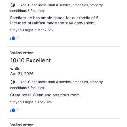
Liked: Cleanliness, staff & service, amenities, property
conditions & facilities
Family suite has ample space for our family of 5.
Included breakfast made the stay convenient.
Stayed 1 night in Mar 2026
0
Verified review
10/10 Excellent
walter
Apr 21, 2026
Liked: Cleanliness, staff & service, amenities, property
conditions & facilities
Great hotel. Clean and spacious room.
Stayed 1 night in Apr 2026
0
Verified review