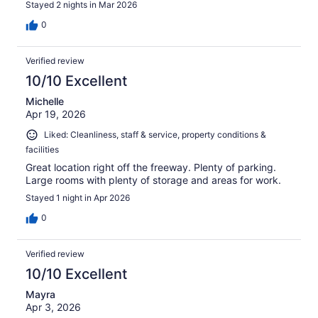
Stayed 2 nights in Mar 2026
0
Verified review
10/10 Excellent
Michelle
Apr 19, 2026
Liked: Cleanliness, staff & service, property conditions &
facilities
Great location right off the freeway. Plenty of parking.
Large rooms with plenty of storage and areas for work.
Stayed 1 night in Apr 2026
0
Verified review
10/10 Excellent
Mayra
Apr 3, 2026