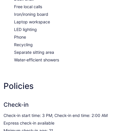
Free local calls
Iron/ironing board
Laptop workspace
LED lighting
Phone
Recycling
Separate sitting area
Water-efficient showers
Policies
Check-in
Check-in start time: 3 PM; Check-in end time: 2:00 AM
Express check-in available
Minimum check-in age: 21