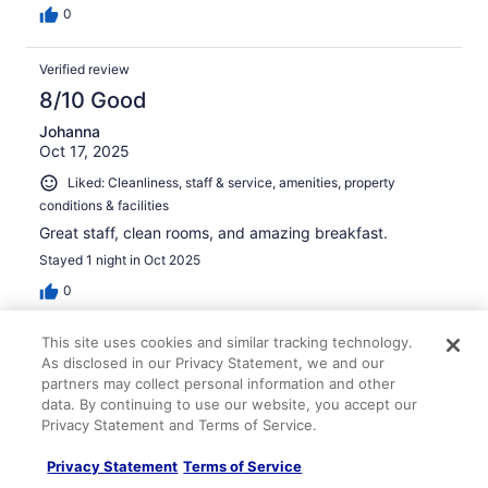
0
Verified review
8/10 Good
Johanna
Oct 17, 2025
Liked: Cleanliness, staff & service, amenities, property
conditions & facilities
Great staff, clean rooms, and amazing breakfast.
Stayed 1 night in Oct 2025
0
This site uses cookies and similar tracking technology.
Verified review
As disclosed in our Privacy Statement, we and our
10/10 Excellent
partners may collect personal information and other
data. By continuing to use our website, you accept our
Natasha
Privacy Statement and Terms of Service.
Feb 24, 2026
Liked: Cleanliness
Privacy Statement
Terms of Service
Courteous stuff; spacious rooms, very clean. Nice