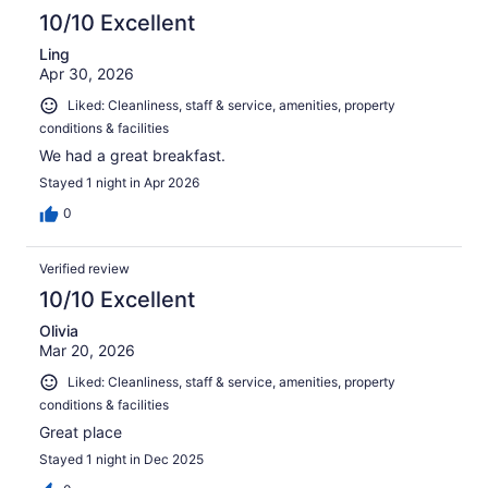
10/10 Excellent
Ling
Apr 30, 2026
Liked: Cleanliness, staff & service, amenities, property
conditions & facilities
We had a great breakfast.
Stayed 1 night in Apr 2026
0
Verified review
10/10 Excellent
Olivia
Mar 20, 2026
Liked: Cleanliness, staff & service, amenities, property
conditions & facilities
Great place
Stayed 1 night in Dec 2025