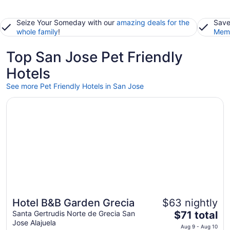
Seize Your Someday with our
amazing deals for the
Save
whole family
!
Memb
Top San Jose Pet Friendly
Hotels
See more Pet Friendly Hotels in San Jose
Opens in a new window
Hotel B&B Garden Grecia
Hotel B&B Garden Grecia
$63 nightly
The
Santa Gertrudis Norte de Grecia San
$71 total
Jose Alajuela
price
Aug 9 - Aug 10