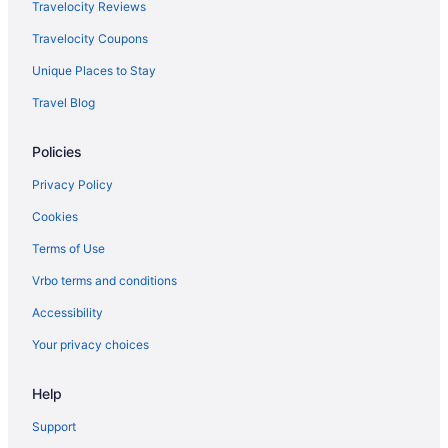
Travelocity Reviews
Travelocity Coupons
Unique Places to Stay
Travel Blog
Policies
Privacy Policy
Cookies
Terms of Use
Vrbo terms and conditions
Accessibility
Your privacy choices
Help
Support