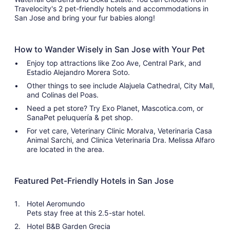
Travelocity's 2 pet-friendly hotels and accommodations in
San Jose and bring your fur babies along!
How to Wander Wisely in San Jose with Your Pet
Enjoy top attractions like Zoo Ave, Central Park, and
Estadio Alejandro Morera Soto.
Other things to see include Alajuela Cathedral, City Mall,
and Colinas del Poas.
Need a pet store? Try Exo Planet, Mascotica.com, or
SanaPet peluquería & pet shop.
For vet care, Veterinary Clinic Moralva, Veterinaria Casa
Animal Sarchi, and Clinica Veterinaria Dra. Melissa Alfaro
are located in the area.
Featured Pet-Friendly Hotels in San Jose
Hotel Aeromundo
Pets stay free at this 2.5-star hotel.
Hotel B&B Garden Grecia