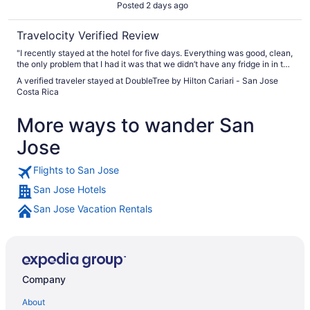
Posted 2 days ago
Travelocity Verified Review
"I recently stayed at the hotel for five days. Everything was good, clean,
the only problem that I had it was that we didn’t have any fridge in in the
room and also they didn’t even give us water bottles to have in our room
A verified traveler stayed at DoubleTree by Hilton Cariari - San Jose
but everything else was excellent"
Costa Rica
More ways to wander San
Jose
Flights to San Jose
San Jose Hotels
San Jose Vacation Rentals
Company
About