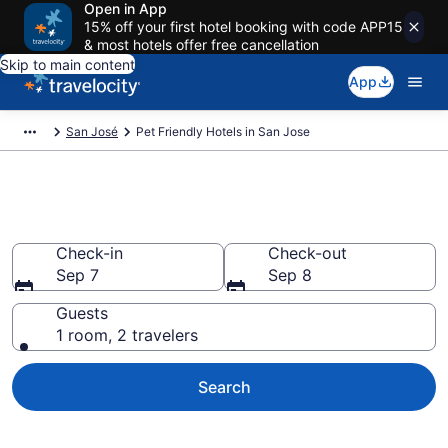
Open in App
15% off your first hotel booking with code APP15
& most hotels offer free cancellation
Skip to main content
App
San José
Pet Friendly Hotels in San Jose
San Jose Pet Friendly Hotels
Check-in
Check-out
Sep 7
Sep 8
Guests
1 room, 2 travelers
Search