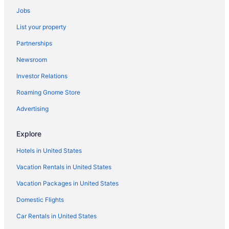
Jobs
List your property
Partnerships
Newsroom
Investor Relations
Roaming Gnome Store
Advertising
Explore
Hotels in United States
Vacation Rentals in United States
Vacation Packages in United States
Domestic Flights
Car Rentals in United States