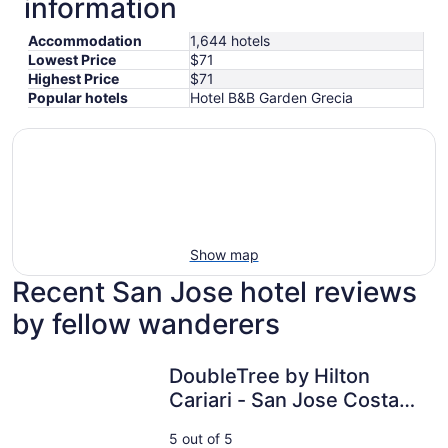
information
Accommodation
1,644 hotels
Lowest Price
$71
Highest Price
$71
Popular hotels
Hotel B&B Garden Grecia
Show map
Recent San Jose hotel reviews
by fellow wanderers
DoubleTree by Hilton Cariari - San Jose Costa Rica
DoubleTree by Hilton
Cariari - San Jose Costa
Rica
5 out of 5