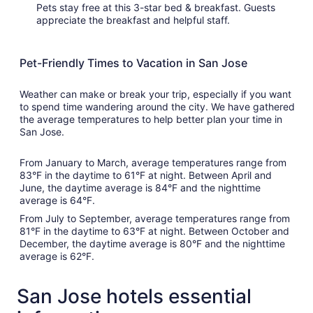
Pets stay free at this 3-star bed & breakfast. Guests
appreciate the breakfast and helpful staff.
Pet-Friendly Times to Vacation in San Jose
Weather can make or break your trip, especially if you want
to spend time wandering around the city. We have gathered
the average temperatures to help better plan your time in
San Jose.
From January to March, average temperatures range from
83°F in the daytime to 61°F at night. Between April and
June, the daytime average is 84°F and the nighttime
average is 64°F.
From July to September, average temperatures range from
81°F in the daytime to 63°F at night. Between October and
December, the daytime average is 80°F and the nighttime
average is 62°F.
San Jose hotels essential