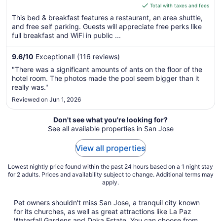
is
Total with taxes and fees
$71
This bed & breakfast features a restaurant, an area shuttle,
total
and free self parking. Guests will appreciate free perks like
per
full breakfast and WiFi in public ...
night
from
9.6
/
10
Exceptional! (116 reviews)
Aug
"There was a significant amounts of ants on the floor of the
9
hotel room. The photos made the pool seem bigger than it
to
really was."
Aug
Reviewed on Jun 1, 2026
10
Don't see what you're looking for?
See all available properties in San Jose
View all properties
Lowest nightly price found within the past 24 hours based on a 1 night stay
for 2 adults. Prices and availability subject to change. Additional terms may
apply.
Pet owners shouldn't miss San Jose, a tranquil city known
for its churches, as well as great attractions like La Paz
Waterfall Gardens and Doka Estate. You can choose from