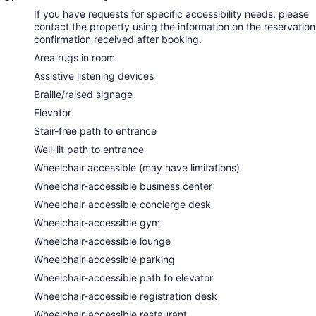
If you have requests for specific accessibility needs, please
contact the property using the information on the reservation
confirmation received after booking.
Area rugs in room
Assistive listening devices
Braille/raised signage
Elevator
Stair-free path to entrance
Well-lit path to entrance
Wheelchair accessible (may have limitations)
Wheelchair-accessible business center
Wheelchair-accessible concierge desk
Wheelchair-accessible gym
Wheelchair-accessible lounge
Wheelchair-accessible parking
Wheelchair-accessible path to elevator
Wheelchair-accessible registration desk
Wheelchair-accessible restaurant