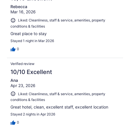
Rebecca
Mar 16, 2026
Liked: Cleanliness, staff & service, amenities, property
conditions & facilities
Great place to stay
Stayed 1 night in Mar 2026
0
Verified review
10/10 Excellent
Ana
Apr 23, 2026
Liked: Cleanliness, staff & service, amenities, property
conditions & facilities
Great hotel, clean, excellent staff, excellent location
Stayed 2 nights in Apr 2026
0