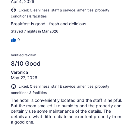
Apr 4, 2026
Liked: Cleanliness, staff & service, amenities, property
conditions & facilities
Breakfast is good...fresh and delicious
Stayed 7 nights in Mar 2026
0
Verified review
8/10 Good
Veronica
May 27, 2026
Liked: Cleanliness, staff & service, amenities, property
conditions & facilities
The hotel is conveniently located and the staff is helpful.
But the room smelled like humidity and the property can
certainly use some maintenance of the details. The
details are what differentiate an excellent property from
a good one.