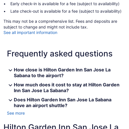
Early check-in is available for a fee (subject to availability)
Late check-out is available for a fee (subject to availability)
This may not be a comprehensive list. Fees and deposits are
subject to change and might not include tax.
See all important information
Frequently asked questions
How close is Hilton Garden Inn San Jose La
Sabana to the airport?
How much does it cost to stay at Hilton Garden
Inn San Jose La Sabana?
Does Hilton Garden Inn San Jose La Sabana
have an airport shuttle?
See more
Hilton Garden Inn San Jose La