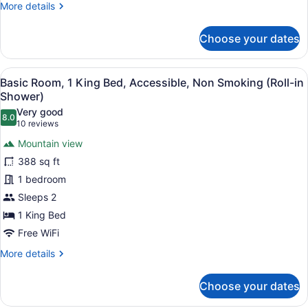
More
More details
Balcony
details
for
Choose your dates
Basic
Room,
1
View
A hotel room with a large bed, a des
7
King
Basic Room, 1 King Bed, Accessible, Non Smoking (Roll-in
all
Bed,
Shower)
Non
photos
Very good
Smoking,
8.0
for
8.0 out of 10
(10
10 reviews
Balcony
Basic
reviews)
Mountain view
Room,
388 sq ft
1
1 bedroom
King
Sleeps 2
Bed,
Accessible,
1 King Bed
Non
Free WiFi
Smoking
More
More details
(Roll-
details
for
in
Choose your dates
Basic
Shower)
Room,