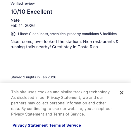
Verified review
10/10 Excellent
Nate
Feb 11, 2026
Liked: Cleanliness, amenities, property conditions & facilities
Nice rooms, over looked the stadium. Nice restaurants &
running trails nearby! Great stay in Costa Rica
Stayed 2 nights in Feb 2026
0
This site uses cookies and similar tracking technology.
As disclosed in our Privacy Statement, we and our
Verified review
partners may collect personal information and other
10/10 Excellent
data. By continuing to use our website, you accept our
Privacy Statement and Terms of Service.
Ivan
May 6, 2026
Privacy Statement
Terms of Service
Liked: Cleanliness, staff & service, amenities, property