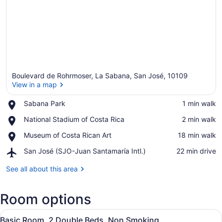
Boulevard de Rohrmoser, La Sabana, San José, 10109
View in a map
Place,
Sabana Park
‪1 min walk‬
Sabana
View in a map
Place,
National Stadium of Costa Rica
‪2 min walk‬
Park
National
Place,
Museum of Costa Rican Art
‪18 min walk‬
Stadium
Museum
of
Airport,
San José (SJO-Juan Santamaría Intl.)
‪22 min drive‬
of
Costa
San
Costa
Rica
José
See all about this area
Rican
(SJO-
Art
Juan
Room options
Santamaría
Intl.)
View
A hotel room with two beds, a desk, 
7
Basic Room, 2 Double Beds, Non Smoking