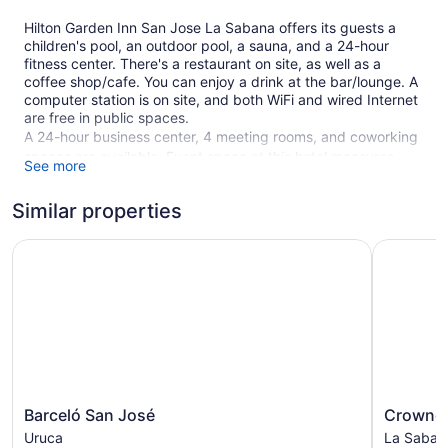
Hilton Garden Inn San Jose La Sabana offers its guests a
children's pool, an outdoor pool, a sauna, and a 24-hour
fitness center. There's a restaurant on site, as well as a
coffee shop/cafe. You can enjoy a drink at the bar/lounge. A
computer station is on site, and both WiFi and wired Internet
are free in public spaces.
A 24-hour business center, 4 meeting rooms, and coworking
spaces are available. Event space at this hotel measures
See more
2000 square feet (186 square meters) and includes a
conference center. A terrace, a vending machine, and
Similar properties
multilingual staff are also featured at the business-friendly
Hilton Garden Inn San Jose La Sabana. An airport shuttle
Barceló San José
Crowne Pl
(available 24 hours) is available for a fee. Limited parking is
available for a fee and is offered on a first-come, first-served
basis.
This 3.5-star San José hotel is smoke free.
1 building
115 guestrooms or units
8 levels
Barceló
Crowne
Barceló San José
Crowne 
San
Plaza
Meeting rooms
Uruca
La Saban