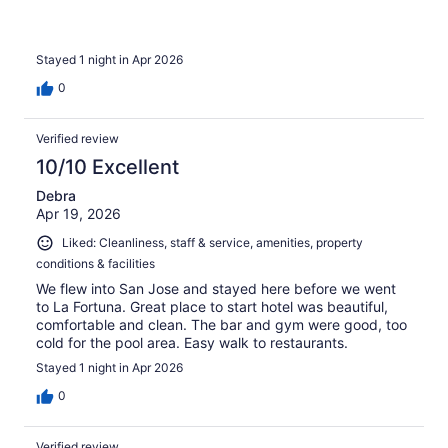
Stayed 1 night in Apr 2026
0
Verified review
10/10 Excellent
Debra
Apr 19, 2026
Liked: Cleanliness, staff & service, amenities, property
conditions & facilities
We flew into San Jose and stayed here before we went
to La Fortuna. Great place to start hotel was beautiful,
comfortable and clean. The bar and gym were good, too
cold for the pool area. Easy walk to restaurants.
Stayed 1 night in Apr 2026
0
Verified review