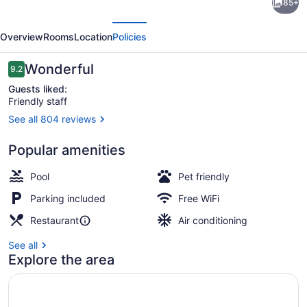
85+
Garden
evious
Next
Inn
Overview
Rooms
Location
Policies
San
Jose
Reviews
Wonderful
9.2
9.2 out of 10
La
Guests liked:
Friendly staff
Sabana
See all 804 reviews
Terrace/patio
Popular amenities
Pool
Pet friendly
Parking included
Free WiFi
Restaurant
Air conditioning
See all
Explore the area