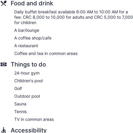
Food and drink
amenities include desks and phones; free local calls are
provided (restrictions may apply). Housekeeping is offered
Daily buffet breakfast available 6:00 AM to 10:00 AM for a
daily and hypo-allergenic bedding can be requested.
fee: CRC 8,000 to 10,000 for adults and CRC 5,000 to 7,000
for children
A bar/lounge
A coffee shop/cafe
A restaurant
Coffee and tea in common areas
Things to do
24-hour gym
Children's pool
Golf
Outdoor pool
Sauna
Tennis
TV in common areas
Accessibility