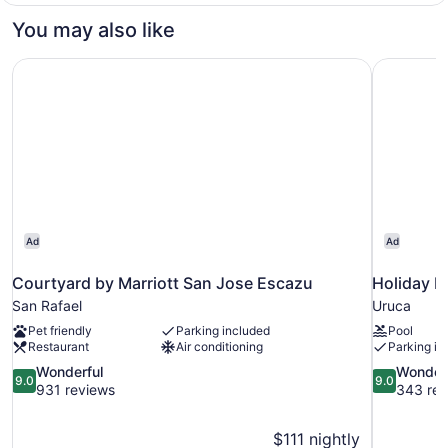
Non
1
You may also like
Smoking
King
Bed,
Courtyard by Marriott San Jose Escazu
Holiday I
Non
Smoking
Ad
Ad
Courtyard by Marriott San Jose Escazu
Holiday I
San Rafael
Uruca
Pet friendly
Parking included
Pool
Restaurant
Air conditioning
Parking in
9.0
9.0
Wonderful
Wonder
9.0
9.0
out
out
931 reviews
343 rev
of
of
10,
10,
$111 nightly
Wonderful,
Wonderful,