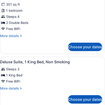
Room,
301 sq ft
2
1 bedroom
Double
Beds,
Sleeps 4
Non
2 Double Beds
Smoking,
Free WiFi
Balcony
More
More details
details
for
Choose your dates
Room,
2
Double
View
A hotel room with a large bed, a des
15
Beds,
Deluxe Suite, 1 King Bed, Non Smoking
all
Non
Sleeps 3
Smoking,
photos
Balcony
for
1 King Bed
Deluxe
Free WiFi
Suite,
More
More details
1
details
King
for
Choose your dates
Deluxe
Bed,
Suite,