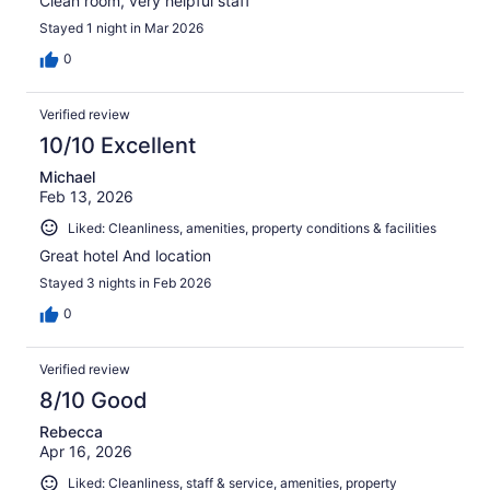
Clean room, very helpful staff
Stayed 1 night in Mar 2026
0
Verified review
10/10 Excellent
Michael
Feb 13, 2026
Liked: Cleanliness, amenities, property conditions & facilities
Great hotel And location
Stayed 3 nights in Feb 2026
0
Verified review
8/10 Good
Rebecca
Apr 16, 2026
Liked: Cleanliness, staff & service, amenities, property