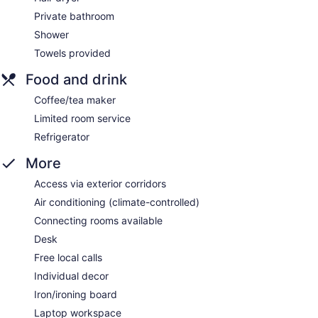
Private bathroom
Shower
Towels provided
Food and drink
Coffee/tea maker
Limited room service
Refrigerator
More
Access via exterior corridors
Air conditioning (climate-controlled)
Connecting rooms available
Desk
Free local calls
Individual decor
Iron/ironing board
Laptop workspace