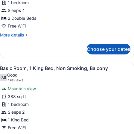
1 bedroom
2
Double
Sleeps 4
Beds,
2 Double Beds
Non
Free WiFi
Smoking
More
More details
details
for
Choose your dates
Basic
Room,
2
View
A hotel room with a large bed, a de
5
Double
Basic Room, 1 King Bed, Non Smoking, Balcony
all
Beds,
Good
Non
photos
7.8
7.8 out of 10
(7
7 reviews
Smoking
for
reviews)
Mountain view
Basic
388 sq ft
Room,
1 bedroom
1
King
Sleeps 2
Bed,
1 King Bed
Non
Free WiFi
Smoking,