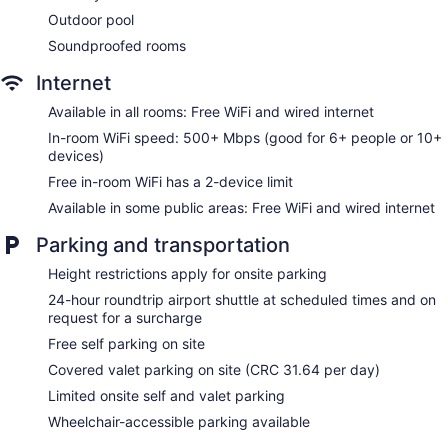
Convenience store
Outdoor pool
Terrace
Soundproofed rooms
Newspapers in lobby (free)
Internet
Television in lobby
Available in all rooms: Free WiFi and wired internet
ATM
In-room WiFi speed: 500+ Mbps (good for 6+ people or 10+
Elevator
devices)
No smoking on site
Free in-room WiFi has a 2-device limit
Bar or lounge
Available in some public areas: Free WiFi and wired internet
Dining venue
Parking and transportation
Hilton Garden Inn San Jose La Sabana offers 115
accommodations, which are accessible via exterior corridors
Height restrictions apply for onsite parking
and feature laptop-compatible safes and coffee/tea makers.
24-hour roundtrip airport shuttle at scheduled times and on
Each accommodation is individually decorated. Select
request for a surcharge
Comfort beds feature down comforters and premium
bedding. A pillow menu is available. 40-inch LCD televisions
Free self parking on site
come with premium cable channels. Bathrooms include
Covered valet parking on site (CRC 31.64 per day)
showers, complimentary toiletries, and hair dryers.
Limited onsite self and valet parking
This San José hotel provides complimentary wired and
wireless Internet access, with a WiFi speed of 500+ Mbps
Wheelchair-accessible parking available
(good for 6+ people or 10+ devices). Business-friendly