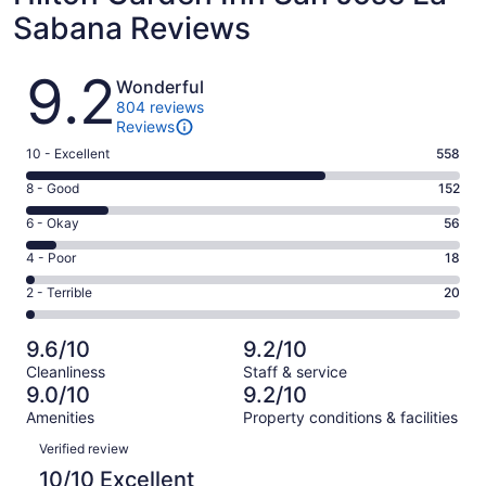
Sabana Reviews
Reviews
9.2
Wonderful
804 reviews
Reviews
Rating
10 - Excellent
558
10
Rating
8 - Good
152
-
8
Excellent.
Rating
6 - Okay
56
-
558
6
Good.
Rating
4 - Poor
18
out
-
152
4
of
Okay.
Rating
2 - Terrible
20
out
-
804
56
2
of
Poor.
reviews
out
-
804
18
9.6/10
9.2/10
of
Terrible.
reviews
out
Cleanliness
Staff & service
804
20
of
9.0/10
9.2/10
reviews
out
804
Amenities
Property conditions & facilities
of
reviews
Reviews
804
Verified review
reviews
10/10 Excellent