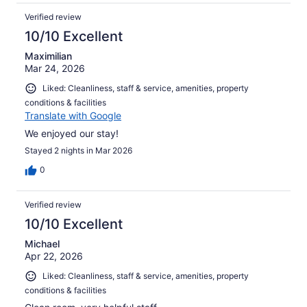
Verified review
10/10 Excellent
Maximilian
Mar 24, 2026
Liked: Cleanliness, staff & service, amenities, property
conditions & facilities
Translate with Google
We enjoyed our stay!
Stayed 2 nights in Mar 2026
0
Verified review
10/10 Excellent
Michael
Apr 22, 2026
Liked: Cleanliness, staff & service, amenities, property
conditions & facilities