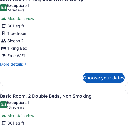
all
Bed,
Exceptional
Non
photos
9.4
9.4 out of 10
(29
29 reviews
Smoking
for
reviews)
Mountain view
Basic
301 sq ft
Room,
1 bedroom
1
King
Sleeps 2
Bed,
1 King Bed
Non
Free WiFi
Smoking
More
More details
details
for
Choose your dates
Basic
Room,
1
View
A hotel room with two beds, a desk,
7
King
Basic Room, 2 Double Beds, Non Smoking
all
Bed,
Exceptional
Non
photos
9.4
9.4 out of 10
(18
18 reviews
Smoking
for
reviews)
Mountain view
Basic
301 sq ft
Room,