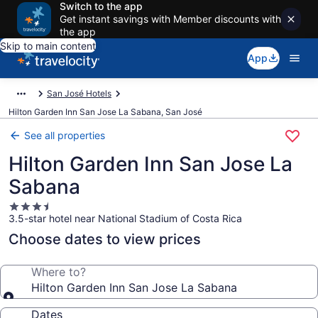
Switch to the app
Get instant savings with Member discounts with
the app
Skip to main content
App
San José Hotels
Hilton Garden Inn San Jose La Sabana, San José
See all properties
Hilton Garden Inn San Jose La
Sabana
3.5
3.5-star hotel near National Stadium of Costa Rica
star
property
Choose dates to view prices
Where to?
Hilton Garden Inn San Jose La Sabana
Dates