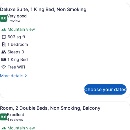
1
View
A hotel room with a large bed, a bed
15
King
Deluxe Suite, 1 King Bed, Non Smoking
all
Bed,
Very good
Accessible,
photos
8.0
8.0 out of 10
(1
1 review
Non
for
review)
Smoking
Mountain view
Deluxe
(Roll-
603 sq ft
Suite,
in
1 bedroom
Shower)
1
King
Sleeps 3
Bed,
1 King Bed
Non
Free WiFi
Smoking
More
More details
details
for
Choose your dates
Deluxe
Suite,
1
View
A hotel room with two beds, a desk,
5
King
Room, 2 Double Beds, Non Smoking, Balcony
all
Bed,
Excellent
Non
photos
8.6
8.6 out of 10
(4
4 reviews
Smoking
for
reviews)
Mountain view