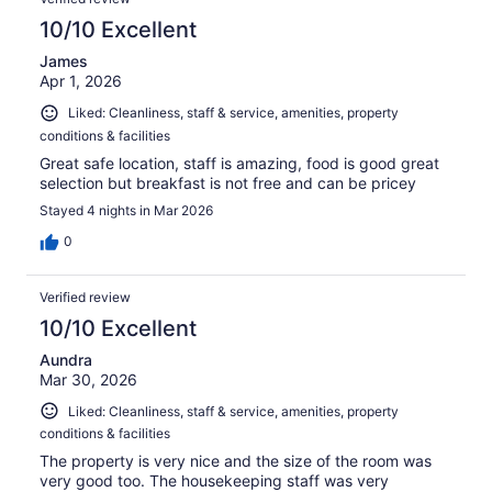
10/10 Excellent
James
Apr 1, 2026
Liked: Cleanliness, staff & service, amenities, property
conditions & facilities
Great safe location, staff is amazing, food is good great
selection but breakfast is not free and can be pricey
Stayed 4 nights in Mar 2026
0
Verified review
10/10 Excellent
Aundra
Mar 30, 2026
Liked: Cleanliness, staff & service, amenities, property
conditions & facilities
The property is very nice and the size of the room was
very good too. The housekeeping staff was very