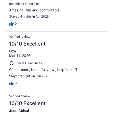
conditions & facilities
Amazing, fun and comfortable!
Stayed 4 nights in Apr 2026
0
Verified review
10/10 Excellent
Liza
Mar 11, 2026
Liked: Cleanliness
Clean room , beautiful view , helpful staff
Stayed 3 nights in Jan 2026
0
Verified review
10/10 Excellent
Jose Abisai