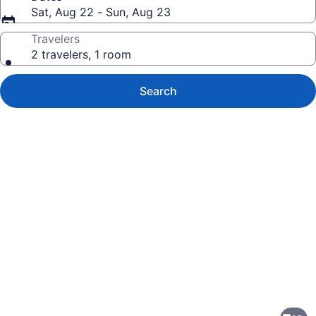
Sat, Aug 22 - Sun, Aug 23
Travelers
2 travelers, 1 room
Search
Photo
gallery
for
Hilton