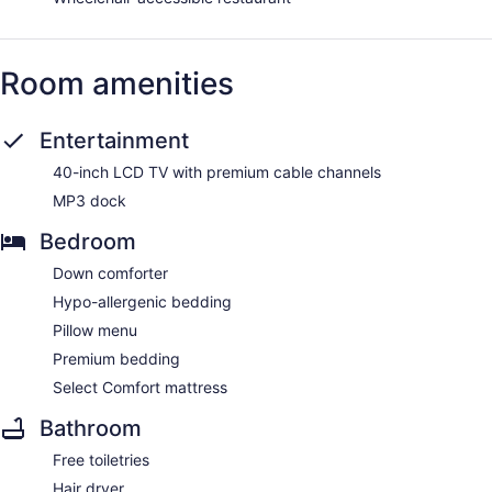
Room amenities
Entertainment
40-inch LCD TV with premium cable channels
MP3 dock
Bedroom
Down comforter
Hypo-allergenic bedding
Pillow menu
Premium bedding
Select Comfort mattress
Bathroom
Free toiletries
Hair dryer