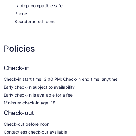
Laptop-compatible safe
Phone
Soundproofed rooms
Policies
Check-in
Check-in start time: 3:00 PM; Check-in end time: anytime
Early check-in subject to availability
Early check-in is available for a fee
Minimum check-in age: 18
Check-out
Check-out before noon
Contactless check-out available