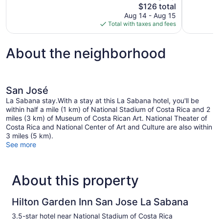
The
$126 total
931
343
price
reviews
reviews
Aug 14 - Aug 15
is
Total with taxes and fees
$126
About the neighborhood
San José
La Sabana stay.With a stay at this La Sabana hotel, you'll be
within half a mile (1 km) of National Stadium of Costa Rica and 2
miles (3 km) of Museum of Costa Rican Art. National Theater of
Costa Rica and National Center of Art and Culture are also within
3 miles (5 km).
See more
About this property
Hilton Garden Inn San Jose La Sabana
3.5-star hotel near National Stadium of Costa Rica