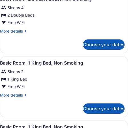
all
Sleeps 4
photos
for
2 Double Beds
Basic
Free WiFi
Room,
More
More details
2
details
Double
for
Choose your dates
Basic
Beds,
Room,
Non
2
View
Premium bedding, down comforters
Smoking
19
Double
Basic Room, 1 King Bed, Non Smoking
all
Beds,
Sleeps 2
Non
photos
Smoking
for
1 King Bed
Basic
Free WiFi
Room,
More
More details
1
details
King
for
Choose your dates
Basic
Bed,
Room,
Non
1
View
A hotel room with a large bed, a de
Smoking
19
King
Basic Room, 1 King Bed, Non Smoking