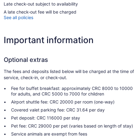
Late check-out subject to availability
A late check-out fee will be charged
See all policies
Important information
Optional extras
The fees and deposits listed below will be charged at the time of
service, check-in, or check-out.
Fee for buffet breakfast: approximately CRC 8000 to 10000
for adults, and CRC 5000 to 7000 for children
Airport shuttle fee: CRC 20000 per room (one-way)
Covered valet parking fee: CRC 31.64 per day
Pet deposit: CRC 116000 per stay
Pet fee: CRC 29000 per pet (varies based on length of stay)
Service animals are exempt from fees