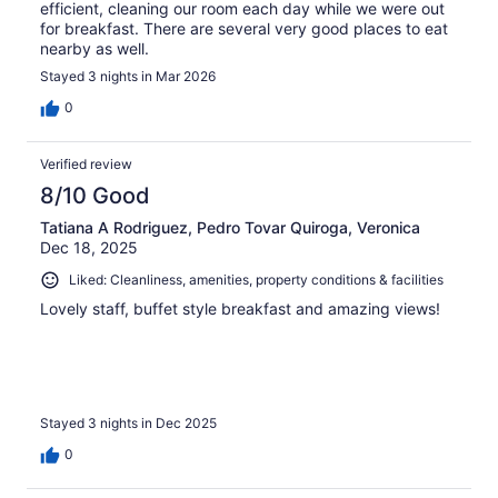
efficient, cleaning our room each day while we were out
for breakfast. There are several very good places to eat
nearby as well.
Stayed 3 nights in Mar 2026
0
Verified review
8/10 Good
Tatiana A Rodriguez, Pedro Tovar Quiroga, Veronica
Dec 18, 2025
Liked: Cleanliness, amenities, property conditions & facilities
Lovely staff, buffet style breakfast and amazing views!
Stayed 3 nights in Dec 2025
0