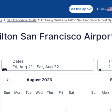
•
Get the app
USD
ia
San Francisco Hotels
Embassy Suites by Hilton San Francisco Airport Oy
lton San Francisco Airpor
Dates
Tr
Fri, Aug 21 - Sat, Aug 22
2 
your
August 2026
current
months
are
Sunday
Monday
Tuesday
Wednesday
Thursday
Friday
Saturday
Sunday
M
Sun
Mon
Tue
Wed
Thu
Fri
Sat
Sun
Mon
August,
2026
and
1
1
September,