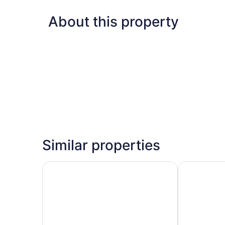
About this property
Similar properties
Embassy Suites by Hilton San Francisco Airport
Home2 Suite