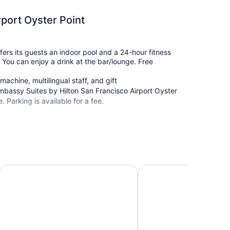
port Oyster Point
fers its guests an indoor pool and a 24-hour fitness
i. You can enjoy a drink at the bar/lounge. Free
achine, multilingual staff, and gift
mbassy Suites by Hilton San Francisco Airport Oyster
e. Parking is available for a fee.
San Francisco Airport N
Sonesta ES Suites San Francisco Airport Oyster Point Wate
DoubleTree by Hilton Sa