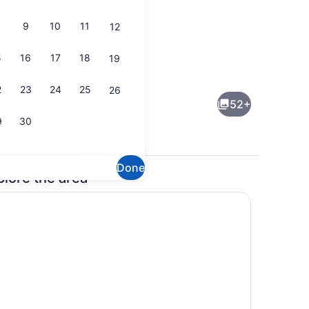
9
10
11
12
5
16
17
18
19
Exterior
2
23
24
25
26
52+
9
30
Done
plore the area
buffet breakfast
Reception