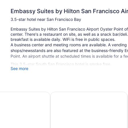
Embassy Suites by Hilton San Francisco Air
3.5-star hotel near San Francisco Bay
Embassy Suites by Hilton San Francisco Airport Oyster Point of
center. There's a restaurant on site, as well as a snack bar/del
breakfast is available daily. WiFi is free in public spaces.
A business center and meeting rooms are available. A vending m
shops/newsstands are also featured at the business-friendly E
Point. An airport shuttle at scheduled times is available for a fe
This 3.5-star South San Francisco hotel is smoke free.
See more
312 guestrooms or units
10 levels
Meeting rooms
 Waterfront
s by Hilton San Francisco Airport North
La Quinta Inn & Suites by Wyndham 
Built in 1988
Buffet breakfast (free)
Deli
Charging station for electric cars
Business facilities