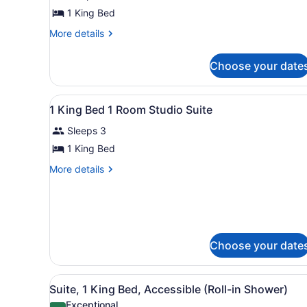
1
1 King Bed
King
Bed,
More
More details
details
Non
for
Smoking
Choose your date
Room,
1
King
View
A hotel room with a large be
6
Bed,
1 King Bed 1 Room Studio Suite
all
Non
Sleeps 3
Smoking
photos
for
1 King Bed
1
More
More details
King
details
for
Bed
1
1
King
Room
Bed
Studio
1
Choose your date
Room
Suite
Studio
Suite
View
A compact kitchenette with 
5
Suite, 1 King Bed, Accessible (Roll-in Shower)
all
Exceptional