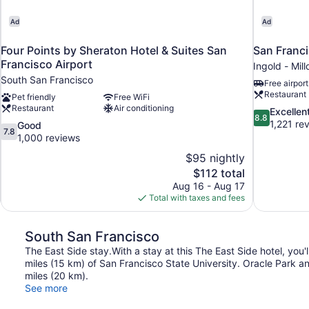
Ad
Ad
Four Points by Sheraton Hotel & Suites San
San Franci
Francisco Airport
Ingold - Mill
South San Francisco
Free airport
Restaurant
Pet friendly
Free WiFi
Restaurant
Air conditioning
8.8
Excellen
8.8
out
1,221 re
7.8
Good
7.8
of
out
1,000 reviews
10,
of
$95 nightly
Excellent,
10,
The
$112 total
1,221
Good,
price
reviews
Aug 16 - Aug 17
1,000
is
Total with taxes and fees
reviews
$112
South San Francisco
The East Side stay.With a stay at this The East Side hotel, you'
miles (15 km) of San Francisco State University. Oracle Park 
miles (20 km).
See more