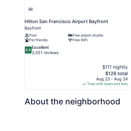
Ad
Hilton San Francisco Airport Bayfront
Bayfront
Pool
Free airport shuttle
Pet friendly
Free WiFi
8.6
Excellent
8.6
out
3,051 reviews
of
10,
$111 nightly
Excellent,
The
$126 total
3,051
price
reviews
Aug 23 - Aug 24
is
Total with taxes and fees
$126
About the neighborhood