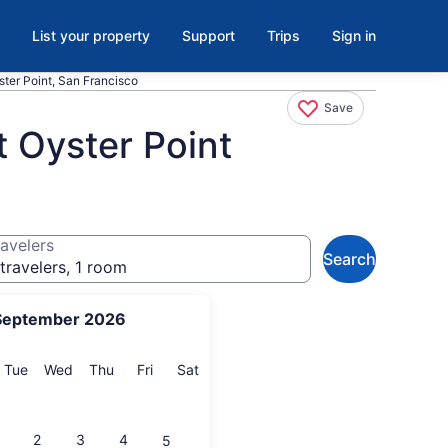
List your property
Support
Trips
Sign in
ster Point, San Francisco
Save
t Oyster Point
avelers
Search
travelers, 1 room
September 2026
onday
Tuesday
Wednesday
Thursday
Friday
Saturday
Tue
Wed
Thu
Fri
Sat
2
3
4
5