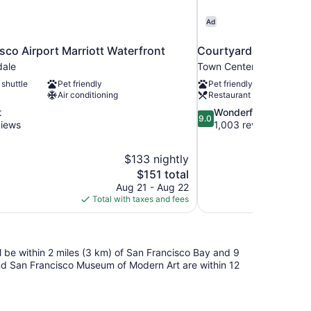
Ad
sco Airport Marriott Waterfront
Courtyard by Marriot
dale
Town Center
 shuttle
Pet friendly
Pet friendly
Air conditioning
Restaurant
9.0
t
Wonderful
9.0
out
views
1,003 reviews
of
10,
$133 nightly
Wonderful,
The
$151 total
1,003
price
reviews
Aug 21 - Aug 22
is
Total with taxes and fees
$151
ll be within 2 miles (3 km) of San Francisco Bay and 9
and San Francisco Museum of Modern Art are within 12