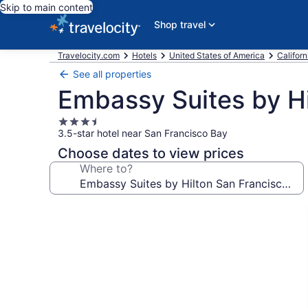
Skip to main content
Shop travel
Travelocity.com
Hotels
United States of America
Californ
See all properties
Embassy Suites by Hi
3.5
3.5-star hotel near San Francisco Bay
star
property
Choose dates to view prices
Where to?
Photo
gallery
for
Embassy
Suites