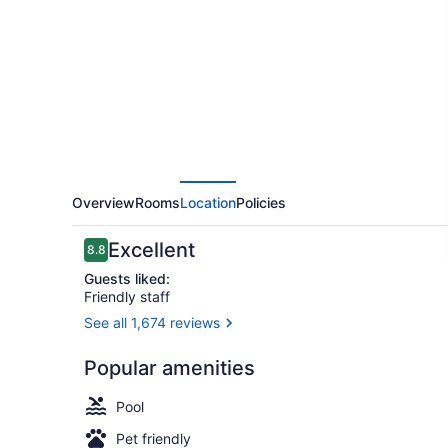
by
Hilton
San
Francisco
Airport
Oyster
Point
Overview
Rooms
Location
Policies
Reviews
Excellent
8.8
8.8 out of 10
Guests liked:
Friendly staff
See all 1,674 reviews
Bar (on prop
Popular amenities
Pool
Pet friendly