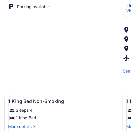
25
Parking available
Vi
See 
toman, dining table, and TV.
View
A hotel room with two beds, a wood
V
23
1 King Bed Non-Smoking
1
all
al
Sleeps 4
photos
p
for
f
1 King Bed
1
1
More
Mo
More details
Mo