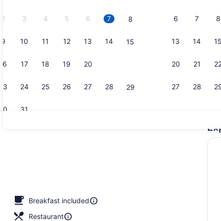
2026.
2
3
4
5
6
7
6
7
8
8
9
10
11
12
13
14
13
14
1
15
Indoor pool
16
17
18
19
20
21
20
21
2
22
23
24
25
26
27
28
27
28
2
29
30
31
Ex
Free daily 
erty)
Breakfast included
Restaurant