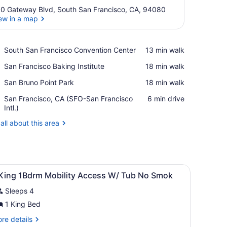
0 Gateway Blvd, South San Francisco, CA, 94080
ew in a map
View in a map
Place,
South San Francisco Convention Center
‪13 min walk‬
South
Place,
San Francisco Baking Institute
‪18 min walk‬
San
San
Francisco
Place,
San Bruno Point Park
‪18 min walk‬
Francisco
Convention
San
Baking
Center
Airport,
San Francisco, CA (SFO-San Francisco
‪6 min drive‬
Bruno
Institute
San
Intl.)
Point
Francisco,
Park
all about this area
CA
(SFO-
San
Francisco
Intl.)
en headboard, a bedside table with a lamp, and a framed picture on t
iew
A hotel room with a large bed, two bedside
26
 King 1Bdrm Mobility Access W/ Tub No Smok
l
Sleeps 4
hotos
or
1 King Bed
re
re details