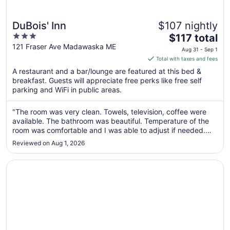
DuBois' Inn
$107 nightly
3
The
$117 total
out
price
121 Fraser Ave Madawaska ME
Aug 31 - Sep 1
of
is
Total with taxes and fees
5
$117
A restaurant and a bar/lounge are featured at this bed &
total
breakfast. Guests will appreciate free perks like free self
per
parking and WiFi in public areas.
night
from
"The room was very clean. Towels, television, coffee were
Aug
available. The bathroom was beautiful. Temperature of the
31
room was comfortable and I was able to adjust if needed.
to
The bed was clean and comfortable. All around a beautiful
Reviewed on Aug 1, 2026
place to stay."
Sep
1
Opens in a new window
Long Lake Retreat w Fire Pits, Trails & Views!