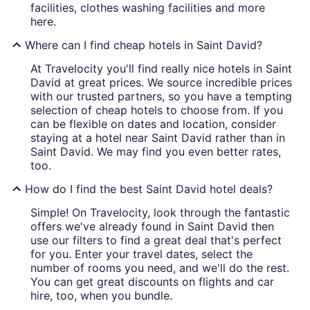
facilities, clothes washing facilities and more
here.
Where can I find cheap hotels in Saint David?
At Travelocity you'll find really nice hotels in Saint
David at great prices. We source incredible prices
with our trusted partners, so you have a tempting
selection of cheap hotels to choose from. If you
can be flexible on dates and location, consider
staying at a hotel near Saint David rather than in
Saint David. We may find you even better rates,
too.
How do I find the best Saint David hotel deals?
Simple! On Travelocity, look through the fantastic
offers we've already found in Saint David then
use our filters to find a great deal that's perfect
for you. Enter your travel dates, select the
number of rooms you need, and we'll do the rest.
You can get great discounts on flights and car
hire, too, when you bundle.