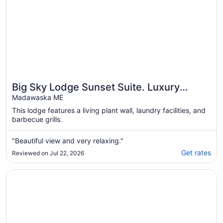
Big Sky Lodge Sunset Suite. Luxury
Lodging on Long Lake Saint David Maine.
Madawaska ME
This lodge features a living plant wall, laundry facilities, and
barbecue grills.
"Beautiful view and very relaxing."
Get rates
Reviewed on Jul 22, 2026
Opens in a new window
Cozy Maine Lakefront Cabin Rental