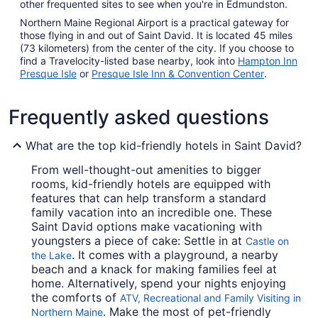
other frequented sites to see when you're in Edmundston.
Northern Maine Regional Airport is a practical gateway for
those flying in and out of Saint David. It is located 45 miles
(73 kilometers) from the center of the city. If you choose to
find a Travelocity-listed base nearby, look into
Hampton Inn
Presque Isle
or
Presque Isle Inn & Convention Center
.
Frequently asked questions
What are the top kid-friendly hotels in Saint David?
From well-thought-out amenities to bigger
rooms, kid-friendly hotels are equipped with
features that can help transform a standard
family vacation into an incredible one. These
Saint David options make vacationing with
youngsters a piece of cake: Settle in at
Castle on
. It comes with a playground, a nearby
the Lake
beach and a knack for making families feel at
home. Alternatively, spend your nights enjoying
the comforts of
ATV, Recreational and Family Visiting in
. Make the most of pet-friendly
Northern Maine