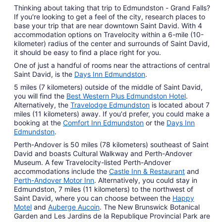
Thinking about taking that trip to Edmundston - Grand Falls?
If you're looking to get a feel of the city, research places to
base your trip that are near downtown Saint David. With 4
accommodation options on Travelocity within a 6-mile (10-
kilometer) radius of the center and surrounds of Saint David,
it should be easy to find a place right for you.
One of just a handful of rooms near the attractions of central
Saint David, is the
Days Inn Edmundston
.
5 miles (7 kilometers) outside of the middle of Saint David,
you will find the
Best Western Plus Edmundston Hotel
.
Alternatively, the
Travelodge Edmundston
is located about 7
miles (11 kilometers) away. If you'd prefer, you could make a
booking at the
Comfort Inn Edmundston
or the
Days Inn
Edmundston
.
Perth-Andover is 50 miles (78 kilometers) southeast of Saint
David and boasts Cultural Walkway and Perth-Andover
Museum. A few Travelocity-listed Perth-Andover
accommodations include the
Castle Inn & Restaurant
and
Perth-Andover Motor Inn
. Alternatively, you could stay in
Edmundston, 7 miles (11 kilometers) to the northwest of
Saint David, where you can choose between the
Happy
Motel
and
Auberge Aucoin
. The New Brunswick Botanical
Garden and Les Jardins de la Republique Provincial Park are