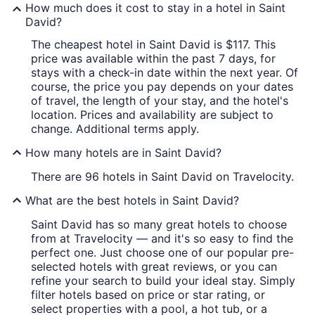
How much does it cost to stay in a hotel in Saint
David?
The cheapest hotel in Saint David is $117. This
price was available within the past 7 days, for
stays with a check-in date within the next year. Of
course, the price you pay depends on your dates
of travel, the length of your stay, and the hotel's
location. Prices and availability are subject to
change. Additional terms apply.
How many hotels are in Saint David?
There are 96 hotels in Saint David on Travelocity.
What are the best hotels in Saint David?
Saint David has so many great hotels to choose
from at Travelocity — and it's so easy to find the
perfect one. Just choose one of our popular pre-
selected hotels with great reviews, or you can
refine your search to build your ideal stay. Simply
filter hotels based on price or star rating, or
select properties with a pool, a hot tub, or a