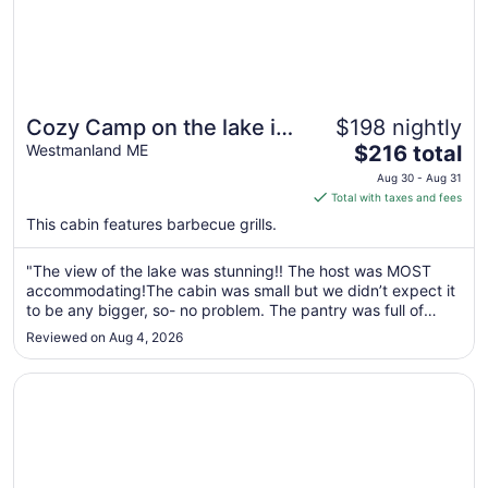
Cozy Camp on the lake in
$198 nightly
The
Northern Maine
Westmanland ME
$216 total
price
Aug 30 - Aug 31
is
Total with taxes and fees
$216
This cabin features barbecue grills.
total
per
"The view of the lake was stunning!! The host was MOST
night
accommodating!The cabin was small but we didn’t expect it
from
to be any bigger, so- no problem. The pantry was full of
Aug
groceries that we could have used(very little empty space
Reviewed on Aug 4, 2026
30
for us to put the groceries we brought. In fact- all the
to
drawers of the ..."
Opens in a new window
Cozy cottage in paradise! Cross Lake, Aroostook County
Aug
31