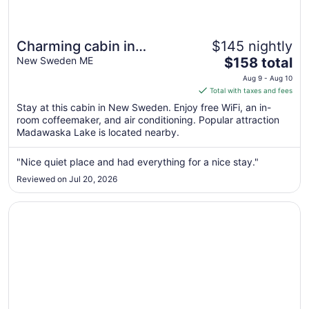
Charming cabin in
$145 nightly
The
wonderful New Sweden
New Sweden ME
$158 total
price
with 80 acres of woods
Aug 9 - Aug 10
is
Total with taxes and fees
and trails
$158
Stay at this cabin in New Sweden. Enjoy free WiFi, an in-
total
room coffeemaker, and air conditioning. Popular attraction
per
Madawaska Lake is located nearby.
night
from
"Nice quiet place and had everything for a nice stay."
Aug
Reviewed on Jul 20, 2026
9
to
Opens in a new window
DuBois' Inn
Aug
10