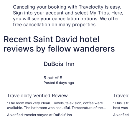
Canceling your booking with Travelocity is easy.
Sign into your account and select My Trips. Here,
you will see your cancellation options. We offer
free cancellation on many properties.
Recent Saint David hotel
reviews by fellow wanderers
DuBois' Inn
Black Bea
DuBois' Inn
5 out of 5
Posted 6 days ago
Travelocity Verified Review
Traveloc
"The room was very clean. Towels, television, coffee were
"This is the
available. The bathroom was beautiful. Temperature of the
host was s
room was comfortable and I was able to adjust if needed.
(including 
A verified traveler stayed at DuBois' Inn
A verified 
The bed was clean and comfortable. All around a beautiful
clean, cozy
place to stay."
laundry. Th
We are eve
miss it!"