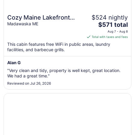
Cozy Maine Lakefront
$524 nightly
The
Cabin Rental
Madawaska ME
$571 total
price
Aug 7 - Aug 8
is
Total with taxes and fees
$571
This cabin features free WiFi in public areas, laundry
total
facilities, and barbecue grills.
per
night
Alan G
from
"Very clean and tidy, property is well kept, great location.
Aug
We had a great time."
7
Reviewed on Jul 26, 2026
to
Aug
Opens in a new window
Charming cabin in wonderful New Sweden with 80 acres 
8