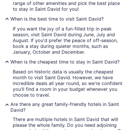
range of other amenities and pick the best place
to stay in Saint David for you!
When is the best time to visit Saint David?
If you want the joy of a fun-filled trip in peak
season, visit Saint David during June, July and
August. If you'd prefer the peace of off-season,
book a stay during quieter months, such as
January, October and December.
When is the cheapest time to stay in Saint David?
Based on historic data is usually the cheapest
month to visit Saint David. However, we have
incredible deals all year round, so we're confident
you'll find a room in your budget whenever you
choose to travel.
Are there any great family-friendly hotels in Saint
David?
There are multiple hotels in Saint David that will
please the whole family. Do you need adjoining