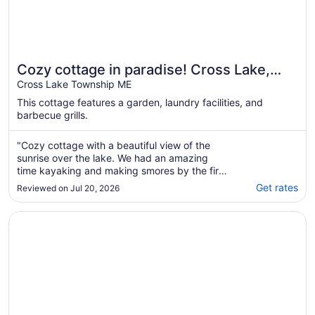
Cozy cottage in paradise! Cross Lake,
Aroostook County
Cross Lake Township ME
This cottage features a garden, laundry facilities, and
barbecue grills.
"Cozy cottage with a beautiful view of the
sunrise over the lake. We had an amazing
time kayaking and making smores by the fire.
Would definitely love to come stay again!"
Get rates
Reviewed on Jul 20, 2026
Opens in a new window
Cozy Maine Lakefront Cabin Rental