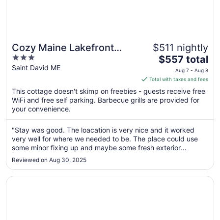
Cozy Maine Lakefront
$511 nightly
3
The
Cabin Rental
$557 total
out
price
Saint David ME
Aug 7 - Aug 8
of
is
Total with taxes and fees
5
$557
This cottage doesn't skimp on freebies - guests receive free
total
WiFi and free self parking. Barbecue grills are provided for
per
your convenience.
night
from
"Stay was good. The loacation is very nice and it worked
Aug
very well for where we needed to be. The place could use
7
some minor fixing up and maybe some fresh exterior
to
painting. We wrapped our work up there a day early but
Reviewed on Aug 30, 2025
paid for the full 11 days. Wish there could have been a way
Aug
to get reimbursed ..."
8
Opens in a new window
Cozy Cottage on Long Lake in Beautiful Northern Aroos