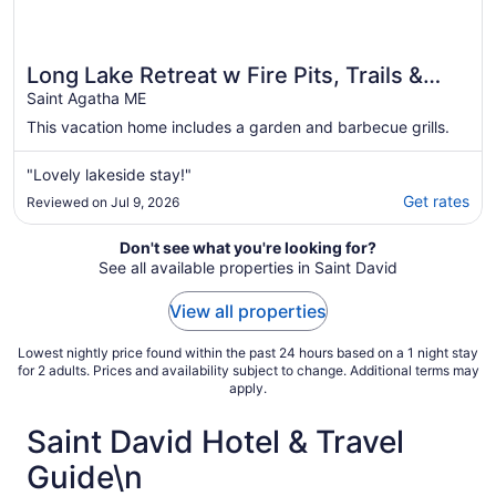
Long Lake Retreat w Fire Pits, Trails &
Views!
Saint Agatha ME
This vacation home includes a garden and barbecue grills.
"Lovely lakeside stay!"
Get rates
Reviewed on Jul 9, 2026
Don't see what you're looking for?
See all available properties in Saint David
View all properties
Lowest nightly price found within the past 24 hours based on a 1 night stay
for 2 adults. Prices and availability subject to change. Additional terms may
apply.
Saint David Hotel & Travel
Guide\n