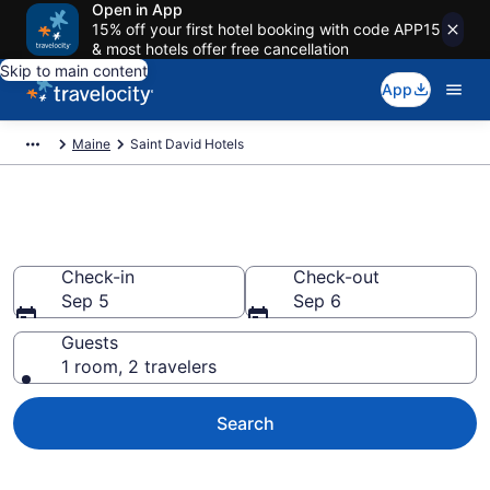
Open in App
15% off your first hotel booking with code APP15
& most hotels offer free cancellation
Skip to main content
App
Maine
Saint David Hotels
Book Hotels in Saint David, ME
Check-in
Check-out
Sep 5
Sep 6
Guests
1 room, 2 travelers
Search