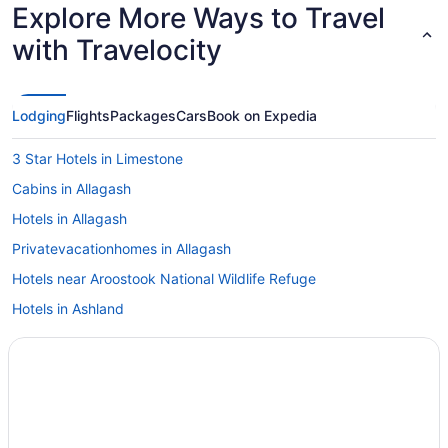
Explore More Ways to Travel
with Travelocity
Lodging
Flights
Packages
Cars
Book on Expedia
3 Star Hotels in Limestone
Cabins in Allagash
Hotels in Allagash
Privatevacationhomes in Allagash
Hotels near Aroostook National Wildlife Refuge
Hotels in Ashland
Bedandbreakfast in Caribou
Cabins in Caribou
Cottages in Caribou
Best Western Caribou Inn