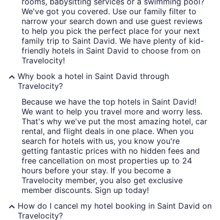
rooms, babysitting services or a swimming pool?
We've got you covered. Use our family filter to
narrow your search down and use guest reviews
to help you pick the perfect place for your next
family trip to Saint David. We have plenty of kid-
friendly hotels in Saint David to choose from on
Travelocity!
Why book a hotel in Saint David through
Travelocity?
Because we have the top hotels in Saint David!
We want to help you travel more and worry less.
That's why we've put the most amazing hotel, car
rental, and flight deals in one place. When you
search for hotels with us, you know you're
getting fantastic prices with no hidden fees and
free cancellation on most properties up to 24
hours before your stay. If you become a
Travelocity member, you also get exclusive
member discounts. Sign up today!
How do I cancel my hotel booking in Saint David on
Travelocity?