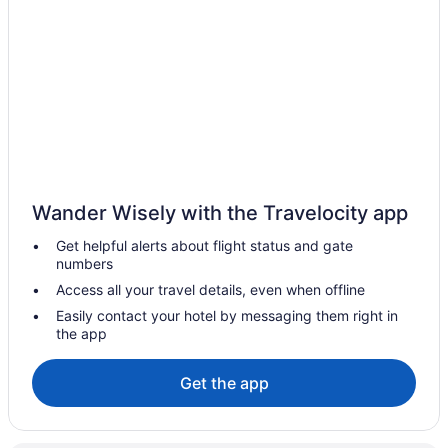
Hot Tub in Caribou
Old Iron Inn Bed And Breakfast
Quality Inn & Suites Caribou
Hotels in Caribou
Privatevacationhomes in Caribou
Cabins in Eagle Lake
Hotels in Eagle Lake
Wander Wisely with the Travelocity app
Hotels in Easton
Get helpful alerts about flight status and gate
Cabins in Fort Fairfield
numbers
Hotels in Fort Fairfield
Access all your travel details, even when offline
Motels in Fort Fairfield
Easily contact your hotel by messaging them right in
the app
Privatevacationhomes in Fort Fairfield
Newly renovated only 2 miles from downtown Fort Kent Right
Get the app
across from trails
Pet Friendly in Fort Kent