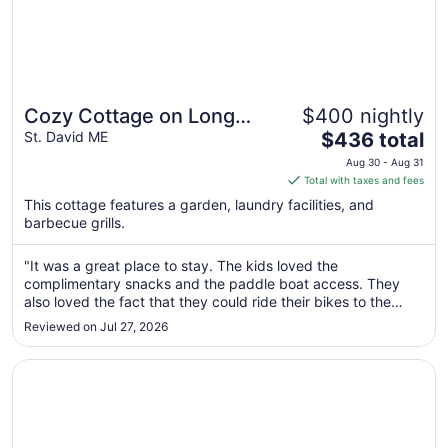
Cozy Cottage on Long
$400 nightly
The
Lake in Beautiful Northern
St. David ME
$436 total
price
Aroostook County, Maine
Aug 30 - Aug 31
is
Total with taxes and fees
$436
This cottage features a garden, laundry facilities, and
total
barbecue grills.
per
night
"It was a great place to stay. The kids loved the
from
complimentary snacks and the paddle boat access. They
Aug
also loved the fact that they could ride their bikes to the
30
playground and beach. The house was very comfortable
Reviewed on Jul 27, 2026
to
and clean. Sitting out by the lake for morning coffee and for
the beautiful sunsets ..."
Aug
Opens in a new window
Cozy Camp on the lake in Northern Maine
31