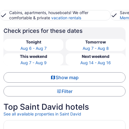
Cabins, apartments, houseboats! We offer
Save
comfortable & private
vacation rentals
Memb
Check prices for these dates
Tonight
Tomorrow
Aug 6 - Aug 7
Aug 7 - Aug 8
This weekend
Next weekend
Aug 7 - Aug 9
Aug 14 - Aug 16
Show map
Filter
Top Saint David hotels
See all available properties in Saint David
Opens in a new window
Big Sky Lodge Sunset Suite. Luxury Lodging on Long Lak