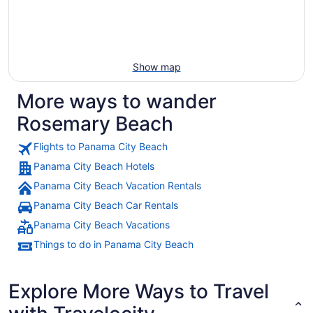
Show map
More ways to wander
Rosemary Beach
Flights to Panama City Beach
Panama City Beach Hotels
Panama City Beach Vacation Rentals
Panama City Beach Car Rentals
Panama City Beach Vacations
Things to do in Panama City Beach
Explore More Ways to Travel