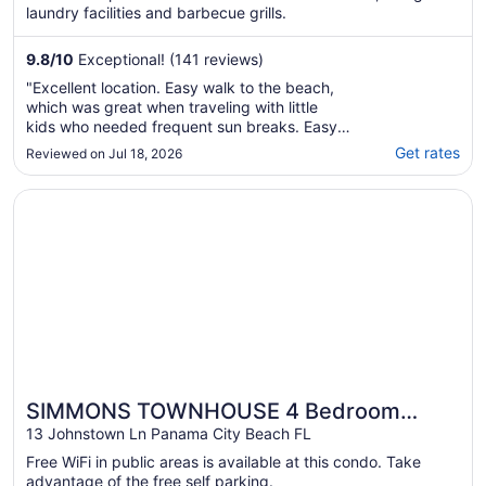
laundry facilities and barbecue grills.
9.8
/
10
Exceptional! (141 reviews)
"Excellent location. Easy walk to the beach,
which was great when traveling with little
kids who needed frequent sun breaks. Easy
walk to Alys and Rosemary beach. Would
Get rates
Reviewed on Jul 18, 2026
definitely stay again if back in 30A."
Opens in a new window
SIMMONS TOWNHOUSE 4 Bedroom Holiday Home by Five 
SIMMONS TOWNHOUSE 4 Bedroom
Holiday Home by Five Star Properties
13 Johnstown Ln Panama City Beach FL
Free WiFi in public areas is available at this condo. Take
advantage of the free self parking.