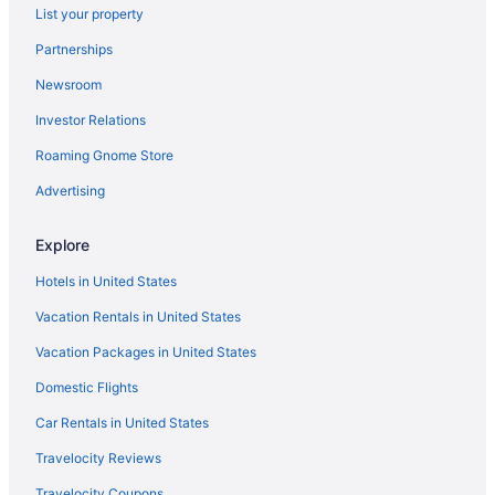
List your property
Partnerships
Newsroom
Investor Relations
Roaming Gnome Store
Advertising
Explore
Hotels in United States
Vacation Rentals in United States
Vacation Packages in United States
Domestic Flights
Car Rentals in United States
Travelocity Reviews
Travelocity Coupons