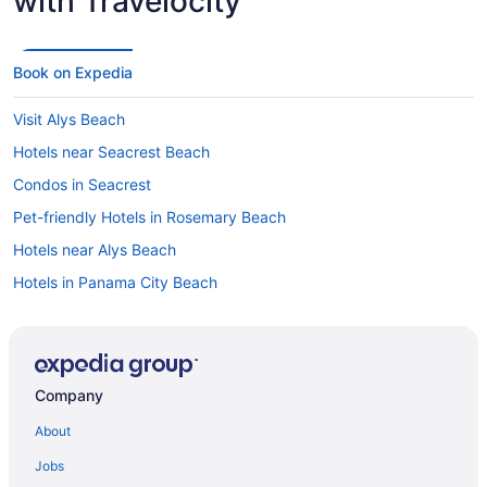
with Travelocity
Book on Expedia
Visit Alys Beach
Hotels near Seacrest Beach
Condos in Seacrest
Pet-friendly Hotels in Rosemary Beach
Hotels near Alys Beach
Hotels in Panama City Beach
Hotels in Watersound
Hotels in Inlet Beach
All-inclusive Resorts in Alys Beach
Company
About
Jobs