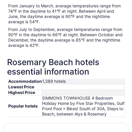
From January to March, average temperatures range from
74°F in the daytime to 41°F at night. Between April and
June, the daytime average is 90°F and the nighttime
average is 54°F.
From July to September, average temperatures range from
90°F in the daytime to 66°F at night. Between October and
December, the daytime average is 85°F and the nighttime
average is 42°F.
Rosemary Beach hotels
essential information
Accommodation
1,389 hotels
Lowest Price
Highest Price
SIMMONS TOWNHOUSE 4 Bedroom
Holiday Home by Five Star Properties, Gulf
Popular hotels
Front Pool + Bikes! South of 30A, Steps to
Beach, between Alys & Rosemary