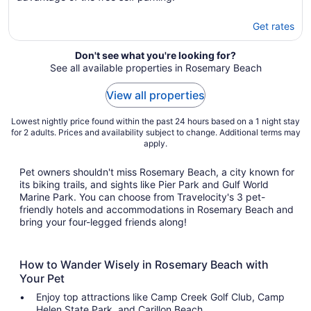
Get rates
Don't see what you're looking for?
See all available properties in Rosemary Beach
View all properties
Lowest nightly price found within the past 24 hours based on a 1 night stay
for 2 adults. Prices and availability subject to change. Additional terms may
apply.
Pet owners shouldn't miss Rosemary Beach, a city known for
its biking trails, and sights like Pier Park and Gulf World
Marine Park. You can choose from Travelocity's 3 pet-
friendly hotels and accommodations in Rosemary Beach and
bring your four-legged friends along!
How to Wander Wisely in Rosemary Beach with
Your Pet
Enjoy top attractions like Camp Creek Golf Club, Camp
Helen State Park, and Carillon Beach.