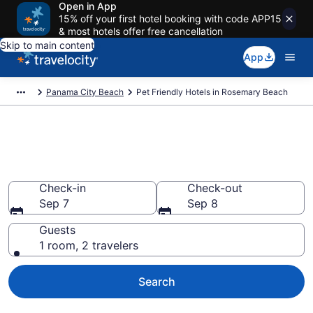
Open in App
15% off your first hotel booking with code APP15
& most hotels offer free cancellation
Skip to main content
App
Panama City Beach
Pet Friendly Hotels in Rosemary Beach
Rosemary Beach , FL Pet
Friendly Hotels
Check-in
Check-out
Sep 7
Sep 8
Guests
1 room, 2 travelers
Search