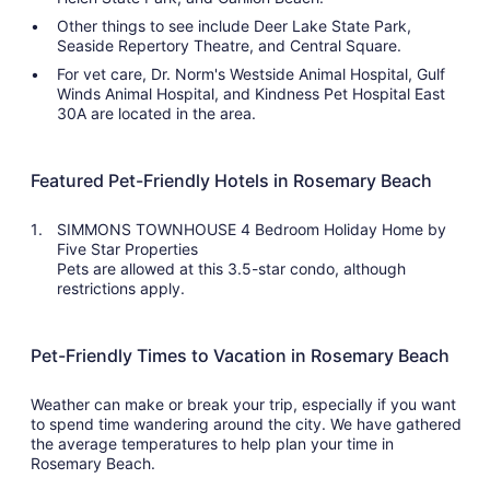
Other things to see include Deer Lake State Park,
Seaside Repertory Theatre, and Central Square.
For vet care, Dr. Norm's Westside Animal Hospital, Gulf
Winds Animal Hospital, and Kindness Pet Hospital East
30A are located in the area.
Featured Pet-Friendly Hotels in Rosemary Beach
SIMMONS TOWNHOUSE 4 Bedroom Holiday Home by
Five Star Properties
Pets are allowed at this 3.5-star condo, although
restrictions apply.
Pet-Friendly Times to Vacation in Rosemary Beach
Weather can make or break your trip, especially if you want
to spend time wandering around the city. We have gathered
the average temperatures to help plan your time in
Rosemary Beach.