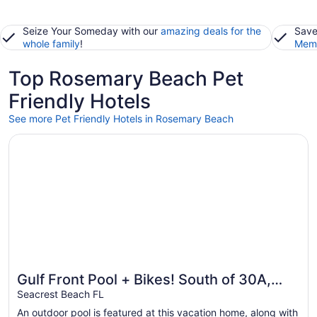
Seize Your Someday with our
amazing deals for the
Save
whole family
!
Memb
Top Rosemary Beach Pet
Friendly Hotels
See more Pet Friendly Hotels in Rosemary Beach
Opens in a new window
Gulf Front Pool + Bikes! South of 30A, Steps to Beach, 
Gulf Front Pool + Bikes! South of 30A,
Steps to Beach, between Alys &
Seacrest Beach FL
Rosemary
An outdoor pool is featured at this vacation home, along with