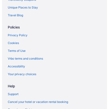
Unique Places to Stay
Travel Blog
Policies
Privacy Policy
Cookies
Terms of Use
Vrbo terms and conditions
Accessibility
Your privacy choices
Help
Support
Cancel your hotel or vacation rental booking