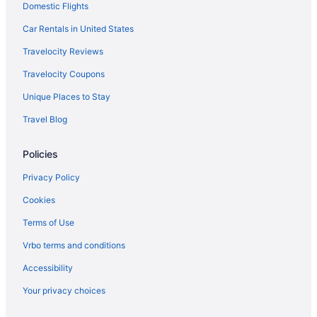
Domestic Flights
Car Rentals in United States
Travelocity Reviews
Travelocity Coupons
Unique Places to Stay
Travel Blog
Policies
Privacy Policy
Cookies
Terms of Use
Vrbo terms and conditions
Accessibility
Your privacy choices