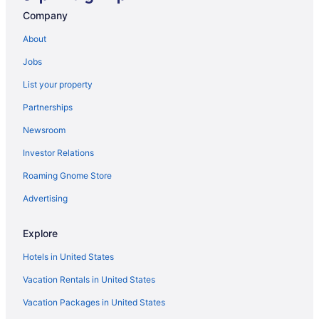
Company
About
Jobs
List your property
Partnerships
Newsroom
Investor Relations
Roaming Gnome Store
Advertising
Explore
Hotels in United States
Vacation Rentals in United States
Vacation Packages in United States