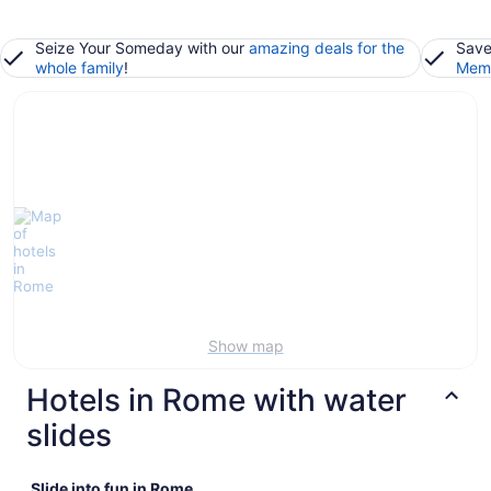
Seize Your Someday with our
amazing deals for the
Save
whole family
!
Memb
Show map
Hotels in Rome with water
slides
Slide into fun in Rome