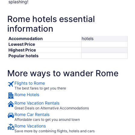
splashing!
Rome hotels essential
information
Accommodation
hotels
Lowest Price
Highest Price
Popular hotels
More ways to wander Rome
Flights to Rome
The best fares to get you there
Rome Hotels
Rome Vacation Rentals
Great Deals on Alternative Accommodations
Rome Car Rentals
Affordable cars to get you around town
Rome Vacations
Save more by combining flights, hotels and cars