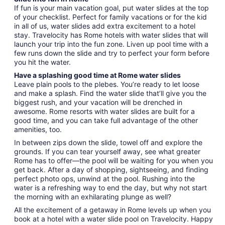
If fun is your main vacation goal, put water slides at the top
of your checklist. Perfect for family vacations or for the kid
in all of us, water slides add extra excitement to a hotel
stay. Travelocity has Rome hotels with water slides that will
launch your trip into the fun zone. Liven up pool time with a
few runs down the slide and try to perfect your form before
you hit the water.
Have a splashing good time at Rome water slides
Leave plain pools to the plebes. You’re ready to let loose
and make a splash. Find the water slide that’ll give you the
biggest rush, and your vacation will be drenched in
awesome. Rome resorts with water slides are built for a
good time, and you can take full advantage of the other
amenities, too.
In between zips down the slide, towel off and explore the
grounds. If you can tear yourself away, see what greater
Rome has to offer—the pool will be waiting for you when you
get back. After a day of shopping, sightseeing, and finding
perfect photo ops, unwind at the pool. Rushing into the
water is a refreshing way to end the day, but why not start
the morning with an exhilarating plunge as well?
All the excitement of a getaway in Rome levels up when you
book at a hotel with a water slide pool on Travelocity. Happy