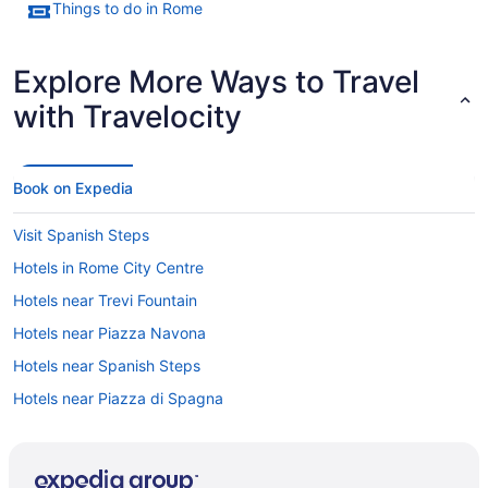
Things to do in Rome
Explore More Ways to Travel
with Travelocity
Book on Expedia
Visit Spanish Steps
Hotels in Rome City Centre
Hotels near Trevi Fountain
Hotels near Piazza Navona
Hotels near Spanish Steps
Hotels near Piazza di Spagna
Hotels near Pantheon