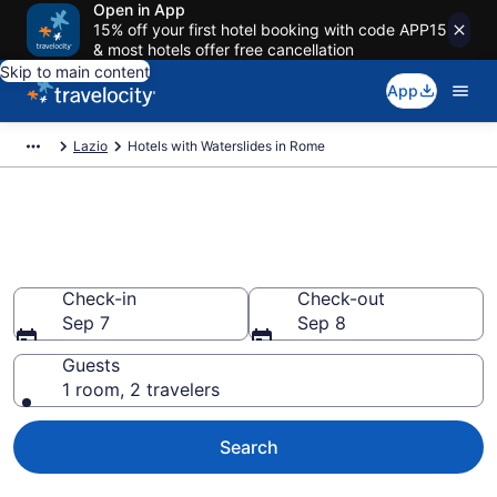
Open in App
15% off your first hotel booking with code APP15
& most hotels offer free cancellation
Skip to main content
App
Lazio
Hotels with Waterslides in Rome
Find & compare hotels & resorts
with waterslides in Rome
Check-in
Check-out
Sep 7
Sep 8
Guests
1 room, 2 travelers
Search