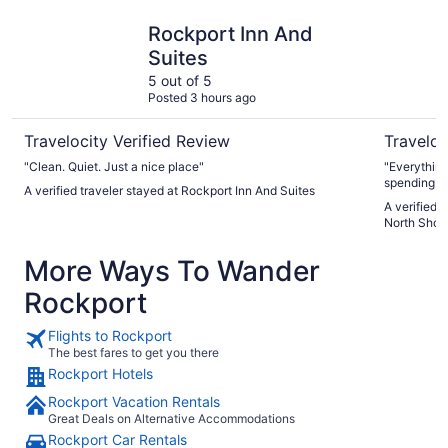
Rockport Inn And Suites
DoubleTre
Rockport Inn And
Suites
5 out of 5
Posted 3 hours ago
Travelocity Verified Review
Traveloc
"Clean. Quiet. Just a nice place"
"Everything
spending a 
A verified traveler stayed at Rockport Inn And Suites
cheaper bra
A verified 
plenty of p
North Shor
pay $10/day
stay at the 
More Ways To Wander
run into tha
Rockport
Flights to Rockport
The best fares to get you there
Rockport Hotels
Rockport Vacation Rentals
Great Deals on Alternative Accommodations
Rockport Car Rentals