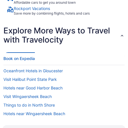
Affordable cars to get you around town
Rockport Vacations
Save more by combining flights, hotels and cars
Explore More Ways to Travel
with Travelocity
Book on Expedia
Oceanfront Hotels in Gloucester
Visit Halibut Point State Park
Hotels near Good Harbor Beach
Visit Wingaersheek Beach
Things to do in North Shore
Hotels near Wingaersheek Beach
Hotels in North Shore