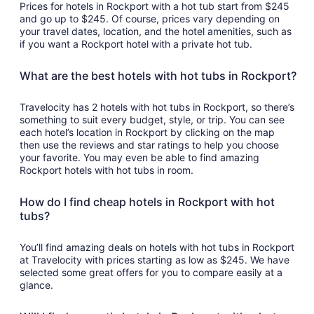
Prices for hotels in Rockport with a hot tub start from $245
and go up to $245. Of course, prices vary depending on
your travel dates, location, and the hotel amenities, such as
if you want a Rockport hotel with a private hot tub.
What are the best hotels with hot tubs in Rockport?
Travelocity has 2 hotels with hot tubs in Rockport, so there’s
something to suit every budget, style, or trip. You can see
each hotel’s location in Rockport by clicking on the map
then use the reviews and star ratings to help you choose
your favorite. You may even be able to find amazing
Rockport hotels with hot tubs in room.
How do I find cheap hotels in Rockport with hot
tubs?
You’ll find amazing deals on hotels with hot tubs in Rockport
at Travelocity with prices starting as low as $245. We have
selected some great offers for you to compare easily at a
glance.