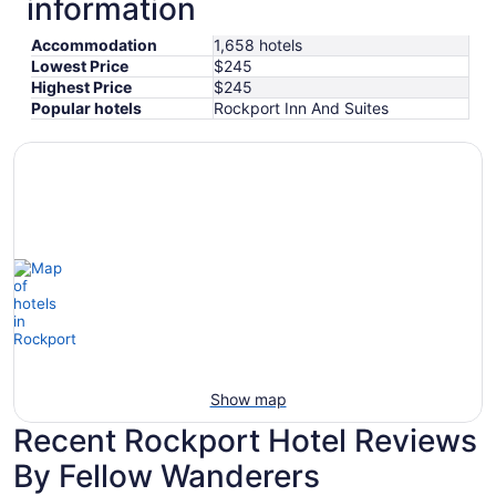
information
Accommodation
1,658 hotels
Lowest Price
$245
Highest Price
$245
Popular hotels
Rockport Inn And Suites
Show map
Recent Rockport Hotel Reviews
By Fellow Wanderers