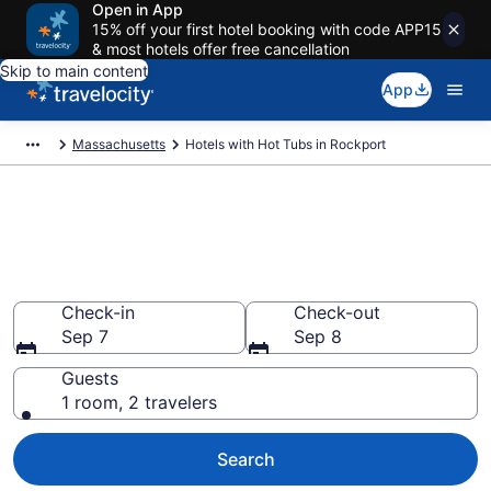
Open in App
15% off your first hotel booking with code APP15
& most hotels offer free cancellation
Skip to main content
App
Massachusetts
Hotels with Hot Tubs in Rockport
Find hotels with a hot tub in
room in Rockport, MA from
$245
Check-in
Check-out
Sep 7
Sep 8
Guests
1 room, 2 travelers
Search