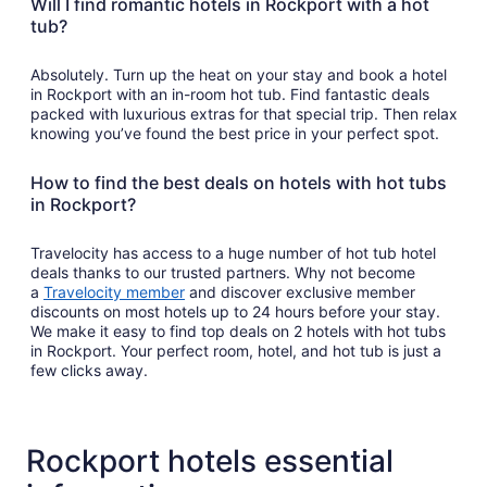
Will I find romantic hotels in Rockport with a hot
tub?
Absolutely. Turn up the heat on your stay and book a hotel
in Rockport with an in-room hot tub. Find fantastic deals
packed with luxurious extras for that special trip. Then relax
knowing you’ve found the best price in your perfect spot.
How to find the best deals on hotels with hot tubs
in Rockport?
Travelocity has access to a huge number of hot tub hotel
deals thanks to our trusted partners. Why not become
a
Travelocity member
and discover exclusive member
discounts on most hotels up to 24 hours before your stay.
We make it easy to find top deals on 2 hotels with hot tubs
in Rockport. Your perfect room, hotel, and hot tub is just a
few clicks away.
Rockport hotels essential