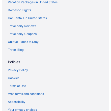
Vacation Packages in United States
Domestic Flights
Car Rentals in United States
Travelocity Reviews
Travelocity Coupons
Unique Places to Stay
Travel Blog
Policies
Privacy Policy
Cookies
Terms of Use
Vrbo terms and conditions
Accessibility
Your privacy choices