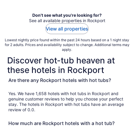
per
night
Don't see what you're looking for?
See all available properties in Rockport
View all properties
Lowest nightly price found within the past 24 hours based on a 1 night stay
for 2 adults. Prices and availability subject to change. Additional terms may
apply.
Discover hot-tub heaven at
these hotels in Rockport
Are there any Rockport hotels with hot tubs?
Yes. We have 1,658 hotels with hot tubs in Rockport and
genuine customer reviews to help you choose your perfect
stay. The hotels in Rockport with hot tubs have an average
review of 0.0.
How much are Rockport hotels with a hot tub?