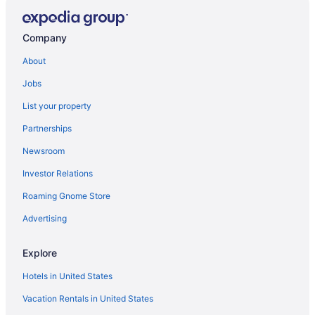
Hotels in Gloucester
Hotels near Cape Ann
Company
About
Jobs
List your property
Partnerships
Newsroom
Investor Relations
Roaming Gnome Store
Advertising
Explore
Hotels in United States
Vacation Rentals in United States