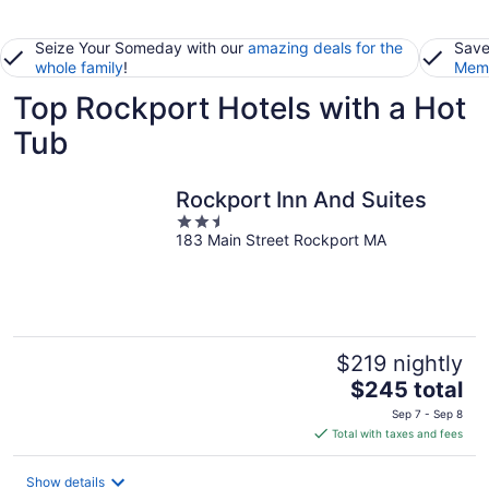
Seize Your Someday with our
amazing deals for the
Save
whole family
!
Memb
Top Rockport Hotels with a Hot
Tub
Rockport Inn And Suites
2.5
183 Main Street Rockport MA
out
of
5
$219 nightly
The
$245 total
price
Sep 7 - Sep 8
is
Total with taxes and fees
$245
total
Show details