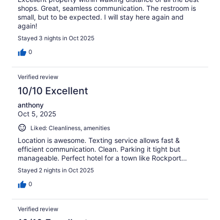
shops. Great, seamless communication. The restroom is
small, but to be expected. I will stay here again and
again!
Stayed 3 nights in Oct 2025
0
Verified review
10/10 Excellent
anthony
Oct 5, 2025
Liked: Cleanliness, amenities
Location is awesome. Texting service allows fast &
efficient communication. Clean. Parking it tight but
manageable. Perfect hotel for a town like Rockport…
Stayed 2 nights in Oct 2025
0
Verified review