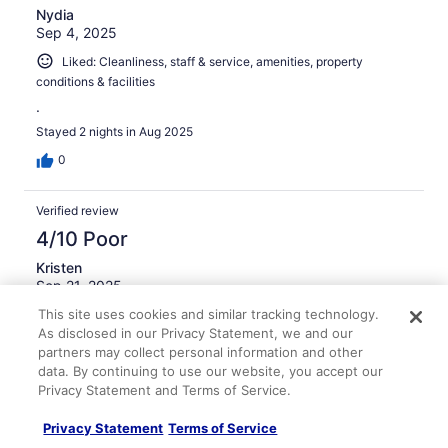
Nydia
Sep 4, 2025
Liked: Cleanliness, staff & service, amenities, property
conditions & facilities
.
Stayed 2 nights in Aug 2025
0
Verified review
4/10 Poor
Kristen
Sep 21, 2025
This site uses cookies and similar tracking technology.
Disliked: Cleanliness, staff & service, amenities, property
As disclosed in our Privacy Statement, we and our
conditions & facilities
partners may collect personal information and other
The room was clean but the bathroom was tiny and had
data. By continuing to use our website, you accept our
a terrible, mildew smell. It was so bad, we did not want to
Privacy Statement and Terms of Service.
use the shower. The town shuts down early so got back
to the room to have a drink and watch a movie to find the
Privacy Statement
Terms of Service
TV did not have a signal and the ice maker on the