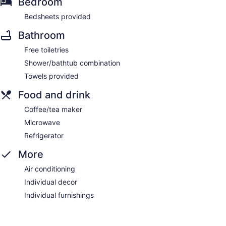
Bedroom
Bedsheets provided
Bathroom
Free toiletries
Shower/bathtub combination
Towels provided
Food and drink
Coffee/tea maker
Microwave
Refrigerator
More
Air conditioning
Individual decor
Individual furnishings