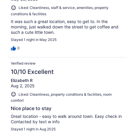
Liked: Cleanliness, staff & service, amenities, property
conditions & facilities
It was such a great location, easy to get to. In the
morning, just walked down the street to get coffee and
such a cute little town.
Stayed 1 night in May 2025
0
Verified review
10/10 Excellent
Elizabeth R
Aug 2, 2025
Liked: Cleanliness, property conditions & facilities, room
comfort
Nice place to stay
Great location - easy to walk around town. Easy check in
Contacted by text w info
Stayed 1 night in Aug 2025