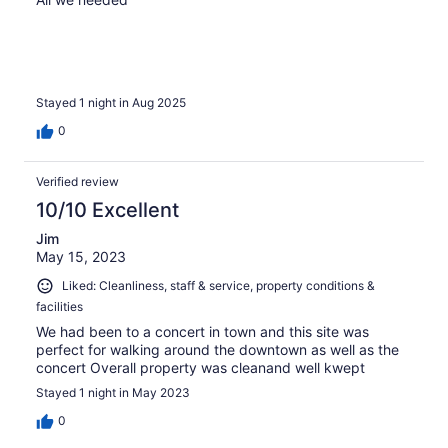
Stayed 1 night in Aug 2025
0
Verified review
10/10 Excellent
Jim
May 15, 2023
Liked: Cleanliness, staff & service, property conditions &
facilities
We had been to a concert in town and this site was
perfect for walking around the downtown as well as the
concert Overall property was cleanand well kwept
Stayed 1 night in May 2023
0