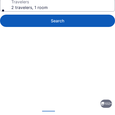
Travelers
2 travelers, 1 room
Search
Photo
gallery
for
Eagle
102+
House
evious
Next
Motel