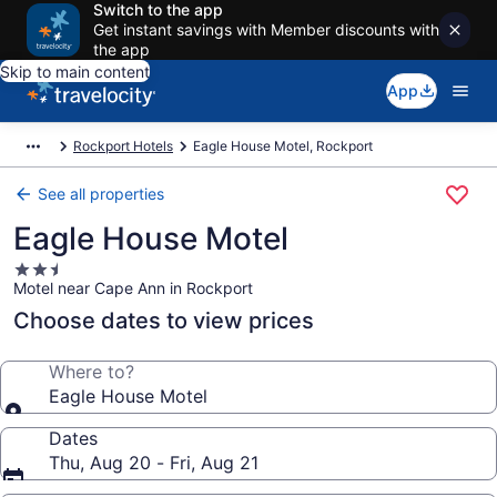
Switch to the app
Get instant savings with Member discounts with
the app
Skip to main content
App
Rockport Hotels
Eagle House Motel, Rockport
See all properties
Eagle House Motel
2.5
Motel near Cape Ann in Rockport
star
property
Choose dates to view prices
Where to?
Eagle House Motel
Dates
Thu, Aug 20 - Fri, Aug 21