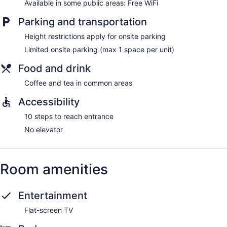
Available in some public areas: Free WiFi
Parking and transportation
Height restrictions apply for onsite parking
Limited onsite parking (max 1 space per unit)
Food and drink
Coffee and tea in common areas
Accessibility
10 steps to reach entrance
No elevator
Room amenities
Entertainment
Flat-screen TV