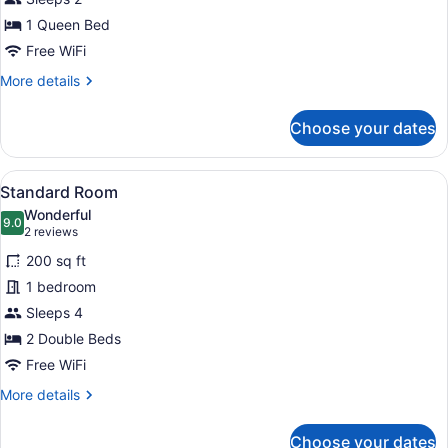
Queen
1 Queen Bed
Free WiFi
More
More details
details
for
Choose your dates
Petite
Queen
View
A hotel room with two beds, a dinin
12
Standard Room
all
Wonderful
photos
9.0
9.0 out of 10
(2
2 reviews
for
reviews)
200 sq ft
Standard
1 bedroom
Room
Sleeps 4
2 Double Beds
Free WiFi
More
More details
details
for
Choose your dates
Standard