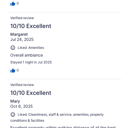
0
Verified review
10/10 Excellent
Margaret
Jul 24, 2025
Liked: Amenities
Overall ambiance
Stayed 1 night in Jul 2025
0
Verified review
10/10 Excellent
Mary
Oct 6, 2025
Liked: Cleanliness, staff & service, amenities, property
conditions & facilities
Excellent property within walking distance of all the best