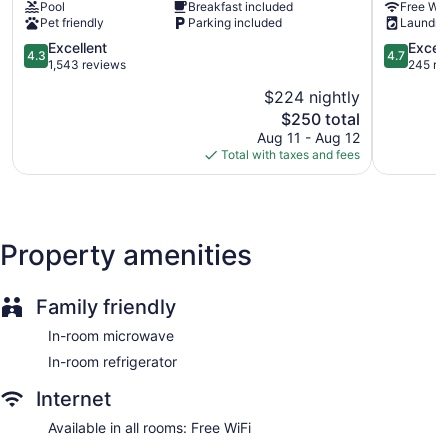
Pool
Breakfast included
Free WiF
Suites
Rockport
Pet friendly
Parking included
Laundry
Rockport
4.3
4.7
Excellent
Excep
4.3
4.7
out
out
1,543 reviews
245 re
of
of
$224 nightly
5,
5,
The
$250 total
Excellent,
Exception
price
1,543
245
Aug 11 - Aug 12
is
reviews
reviews
Total with taxes and fees
$250
Property amenities
Family friendly
In-room microwave
In-room refrigerator
Internet
Available in all rooms: Free WiFi