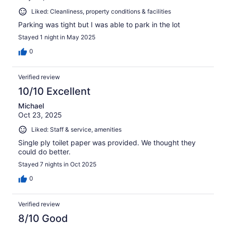
Liked: Cleanliness, property conditions & facilities
Parking was tight but I was able to park in the lot
Stayed 1 night in May 2025
0
Verified review
10/10 Excellent
Michael
Oct 23, 2025
Liked: Staff & service, amenities
Single ply toilet paper was provided. We thought they
could do better.
Stayed 7 nights in Oct 2025
0
Verified review
8/10 Good