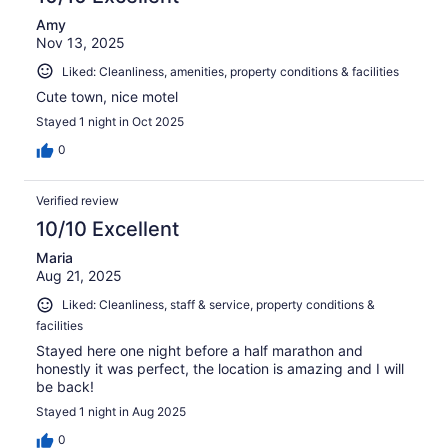
Amy
Nov 13, 2025
Liked: Cleanliness, amenities, property conditions & facilities
Cute town, nice motel
Stayed 1 night in Oct 2025
0
Verified review
10/10 Excellent
Maria
Aug 21, 2025
Liked: Cleanliness, staff & service, property conditions &
facilities
Stayed here one night before a half marathon and
honestly it was perfect, the location is amazing and I will
be back!
Stayed 1 night in Aug 2025
0