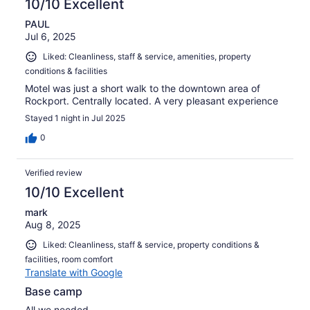
10/10 Excellent
PAUL
Jul 6, 2025
Liked: Cleanliness, staff & service, amenities, property
conditions & facilities
Motel was just a short walk to the downtown area of
Rockport. Centrally located. A very pleasant experience
Stayed 1 night in Jul 2025
0
Verified review
10/10 Excellent
mark
Aug 8, 2025
Liked: Cleanliness, staff & service, property conditions &
facilities, room comfort
Translate with Google
Base camp
All we needed