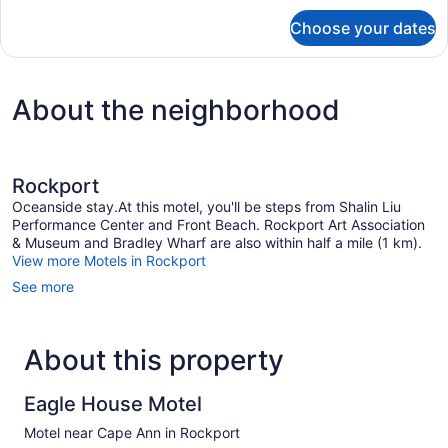
for
Choose your dates
One
Bedroom
Apartment
About the neighborhood
Rockport
Oceanside stay.At this motel, you'll be steps from Shalin Liu
Performance Center and Front Beach. Rockport Art Association
& Museum and Bradley Wharf are also within half a mile (1 km).
View more Motels in Rockport
See more
About this property
Eagle House Motel
Motel near Cape Ann in Rockport