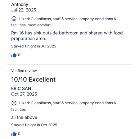
Anthony
Jul 22, 2025
Liked: Cleanliness, staff & service, property conditions &
facilities, room comfort
Rm 16 has sink outside bathroom and shared with food
preparation area.
Stayed 1 night in Jul 2025
0
Verified review
10/10 Excellent
ERIC SAN
Oct 27, 2025
Liked: Cleanliness, staff & service, property conditions &
facilities
all the above
Stayed 1 night in Oct 2025
0