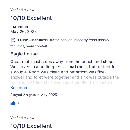
Verified review
10/10 Excellent
marianne
May 26, 2025
Liked: Cleanliness, staff & service, property conditions &
facilities, room comfort
Eagle house
Great motel just steps away from the beach and shops.
We stayed in a petite queen- small room, but perfect for
a couple. Room was clean and bathroom was fine-
shower and toilet were together and sink was outside the
bathroom. Office staff was very friendly. It is a historic
building , so no elevator. If you get a room in the top floor
See more
you have a few steps to walk up.
Stayed 2 nights in May 2025
0
Verified review
10/10 Excellent