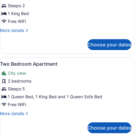
Studio
Sleeps 2
Apartment-
1 King Bed
King
Free WiFi
More
More details
details
for
Choose your dates
Studio
Apartment-
King
View
A bedroom with a large bed, a win
19
Two Bedroom Apartment
all
City view
photos
for
2 bedrooms
Two
Sleeps 5
Bedroom
1 Queen Bed, 1 King Bed and 1 Queen Sofa Bed
Apartment
Free WiFi
More
More details
details
for
Choose your dates
Two
Bedroom