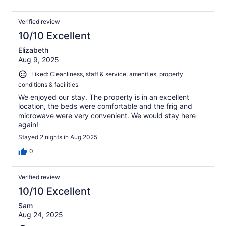
Verified review
10/10 Excellent
Elizabeth
Aug 9, 2025
Liked: Cleanliness, staff & service, amenities, property
conditions & facilities
We enjoyed our stay. The property is in an excellent
location, the beds were comfortable and the frig and
microwave were very convenient. We would stay here
again!
Stayed 2 nights in Aug 2025
0
Verified review
10/10 Excellent
Sam
Aug 24, 2025