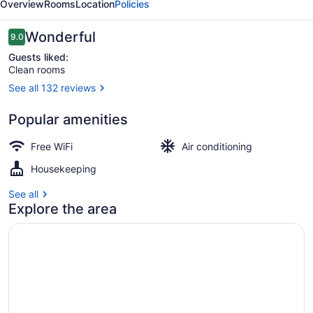
Overview
Rooms
Location
Policies
Reviews
Wonderful
9.0
9.0 out of 10
Guests liked:
Clean rooms
See all 132 reviews
Exterior
Popular amenities
Free WiFi
Air conditioning
Housekeeping
See all
Explore the area