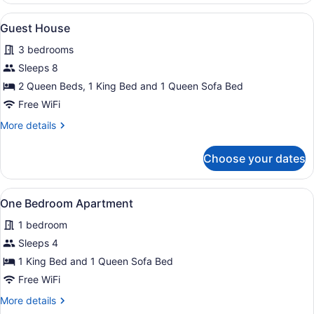
Apartment
View
A bedroom with a wooden ceiling, a 
23
Guest House
all
3 bedrooms
photos
for
Sleeps 8
Guest
2 Queen Beds, 1 King Bed and 1 Queen Sofa Bed
House
Free WiFi
More
More details
details
for
Choose your dates
Guest
House
View
A neatly made bed with a quilted c
9
One Bedroom Apartment
all
1 bedroom
photos
for
Sleeps 4
One
1 King Bed and 1 Queen Sofa Bed
Bedroom
Free WiFi
Apartment
More
More details
details