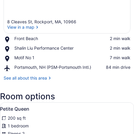
8 Cleaves St, Rockport, MA, 10966
View in a map
Place,
Front Beach
‪2 min walk‬
Front
View in a map
Place,
Shalin Liu Performance Center
‪2 min walk‬
Beach
Shalin
Place,
Motif No 1
‪7 min walk‬
Liu
Motif
Performance
Airport,
Portsmouth, NH (PSM-Portsmouth Intl.)
‪84 min drive‬
No
Center
Portsmouth,
1
NH
See all about this area
(PSM-
Portsmouth
Room options
Intl.)
View
A modern kitchen with a built-in mi
14
Petite Queen
all
200 sq ft
photos
for
1 bedroom
Petite
Sleeps 2