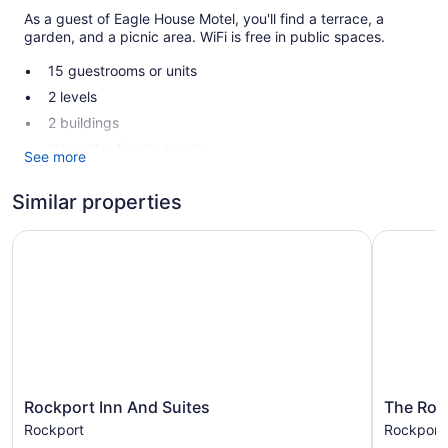
As a guest of Eagle House Motel, you'll find a terrace, a
garden, and a picnic area. WiFi is free in public spaces.
15 guestrooms or units
2 levels
2 buildings
Umbrellas for the beach
See more
Coffee in lobby
Similar properties
Front desk (limited hours)
Terrace
Rockport Inn And Suites
The Rock
Garden
Outdoor picnic space
Eagle House Motel offers 15 air-conditioned
accommodations with coffee/tea makers and complimentary
toiletries. Each accommodation is individually furnished and
decorated. Refrigerators and microwaves are provided.
Bathrooms include shower/tub combinations.
This Rockport motel provides complimentary wireless
Rockport
The
Rockport Inn And Suites
The Roc
Inn
Rockport
Internet access. Flat-screen televisions are featured in
Rockport
Rockport
And
House
guestrooms. Housekeeping is provided daily.