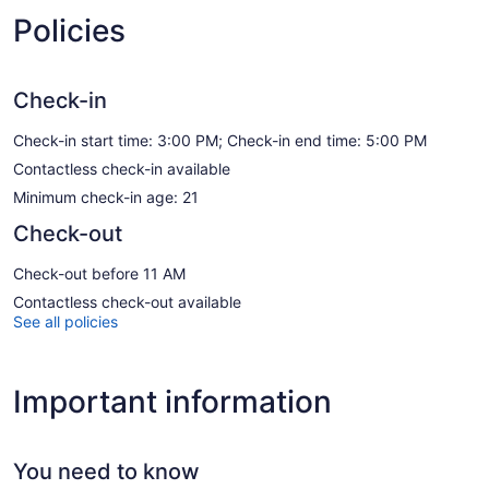
Policies
Check-in
Check-in start time: 3:00 PM; Check-in end time: 5:00 PM
Contactless check-in available
Minimum check-in age: 21
Check-out
Check-out before 11 AM
Contactless check-out available
See all policies
Important information
You need to know