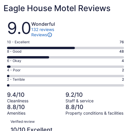
Eagle House Motel Reviews
Reviews
9.0
Wonderful
132 reviews
Reviews
Rating
10 - Excellent
76
10
Rating
8 - Good
48
-
8
Excellent.
Rating
6 - Okay
4
-
76
6
Good.
Rating
4 - Poor
2
out
-
48
4
of
Okay.
Rating
2 - Terrible
2
out
-
132
4
2
of
Poor.
reviews
out
-
132
2
9.4/10
9.2/10
of
Terrible.
reviews
out
Cleanliness
Staff & service
132
2
of
8.8/10
8.8/10
reviews
out
132
Amenities
Property conditions & facilities
of
reviews
Reviews
132
Verified review
reviews
10/10 Excellent