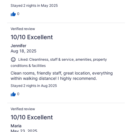
Stayed 2 nights in May 2025
0
Verified review
10/10 Excellent
Jennifer
Aug 18, 2025
Liked: Cleanliness, staff & service, amenities, property
conditions & facilities
Clean rooms, friendly staff, great location, everything
within walking distance! I highly recommend.
Stayed 2 nights in Aug 2025
0
Verified review
10/10 Excellent
Maria
May 23, 2025