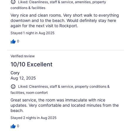
Liked: Cleanliness, staff & service, amenities, property
conditions & facilities
Very nice and clean rooms. Very short walk to everything
downtown and to the beach. Would definitely stay here
again for the next visit to Rockport.
Stayed 1 night in Aug 2025
0
Verified review
10/10 Excellent
Cory
Aug 12, 2025
Liked: Cleanliness, staff & service, property conditions &
facilities, room comfort
Great service, the room was immaculate with nice
updates. Very comfortable and located minutes from the
beach.
Stayed 2 nights in Aug 2025
0