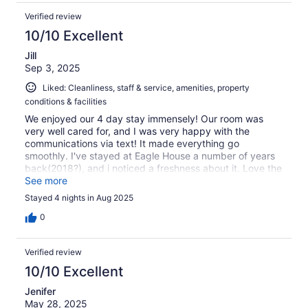
Verified review
10/10 Excellent
Jill
Sep 3, 2025
Liked: Cleanliness, staff & service, amenities, property
conditions & facilities
We enjoyed our 4 day stay immensely! Our room was
very well cared for, and I was very happy with the
communications via text! It made everything go
smoothly. I've stayed at Eagle House a number of years
back(2018?), and i noticed a freshness about it. Love the
calm, soothing color of room 12💚 Thank you for making
See more
our vacation a pleasure!!
Stayed 4 nights in Aug 2025
0
Verified review
10/10 Excellent
Jenifer
May 28, 2025