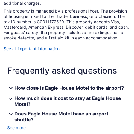
additional charges.
This property is managed by a professional host. The provision
of housing is linked to their trade, business, or profession. The
tax ID number is C0011172520. This property accepts Visa,
Mastercard, American Express, Discover, debit cards, and cash.
For guests' safety, the property includes a fire extinguisher, a
smoke detector, and a first aid kit in each accommodation.
See all important information
Frequently asked questions
How close is Eagle House Motel to the airport?
How much does it cost to stay at Eagle House
Motel?
Does Eagle House Motel have an airport
shuttle?
See more