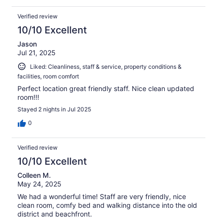
Verified review
10/10 Excellent
Jason
Jul 21, 2025
Liked: Cleanliness, staff & service, property conditions &
facilities, room comfort
Perfect location great friendly staff. Nice clean updated
room!!!
Stayed 2 nights in Jul 2025
0
Verified review
10/10 Excellent
Colleen M.
May 24, 2025
We had a wonderful time! Staff are very friendly, nice
clean room, comfy bed and walking distance into the old
district and beachfront.