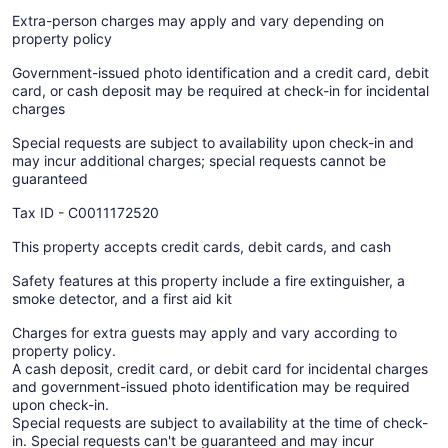
Extra-person charges may apply and vary depending on
property policy
Government-issued photo identification and a credit card, debit
card, or cash deposit may be required at check-in for incidental
charges
Special requests are subject to availability upon check-in and
may incur additional charges; special requests cannot be
guaranteed
Tax ID - C0011172520
This property accepts credit cards, debit cards, and cash
Safety features at this property include a fire extinguisher, a
smoke detector, and a first aid kit
Charges for extra guests may apply and vary according to
property policy.
A cash deposit, credit card, or debit card for incidental charges
and government-issued photo identification may be required
upon check-in.
Special requests are subject to availability at the time of check-
in. Special requests can't be guaranteed and may incur