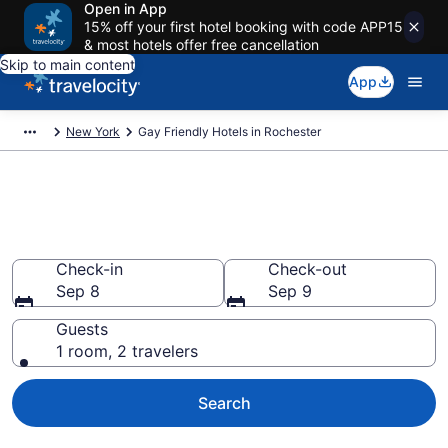
Open in App
15% off your first hotel booking with code APP15
& most hotels offer free cancellation
Skip to main content
App
New York
Gay Friendly Hotels in Rochester
Find & compare gay welcoming
hotels in Rochester, NY
Check-in
Check-out
Sep 8
Sep 9
Guests
1 room, 2 travelers
Search