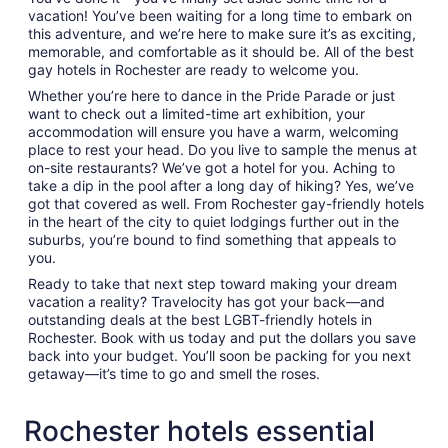
vacation! You’ve been waiting for a long time to embark on
this adventure, and we’re here to make sure it’s as exciting,
memorable, and comfortable as it should be. All of the best
gay hotels in Rochester are ready to welcome you.
Whether you’re here to dance in the Pride Parade or just
want to check out a limited-time art exhibition, your
accommodation will ensure you have a warm, welcoming
place to rest your head. Do you live to sample the menus at
on-site restaurants? We’ve got a hotel for you. Aching to
take a dip in the pool after a long day of hiking? Yes, we’ve
got that covered as well. From Rochester gay-friendly hotels
in the heart of the city to quiet lodgings further out in the
suburbs, you’re bound to find something that appeals to
you.
Ready to take that next step toward making your dream
vacation a reality? Travelocity has got your back—and
outstanding deals at the best LGBT-friendly hotels in
Rochester. Book with us today and put the dollars you save
back into your budget. You’ll soon be packing for you next
getaway—it’s time to go and smell the roses.
Rochester hotels essential