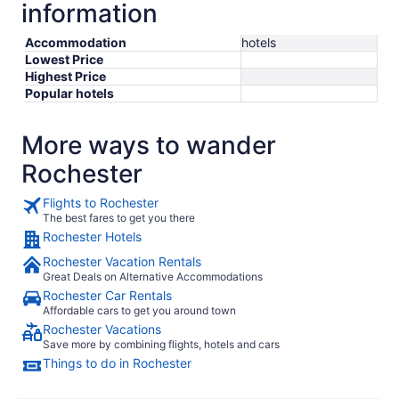
information
Accommodation
hotels
Lowest Price
Highest Price
Popular hotels
More ways to wander
Rochester
Flights to Rochester
The best fares to get you there
Rochester Hotels
Rochester Vacation Rentals
Great Deals on Alternative Accommodations
Rochester Car Rentals
Affordable cars to get you around town
Rochester Vacations
Save more by combining flights, hotels and cars
Things to do in Rochester