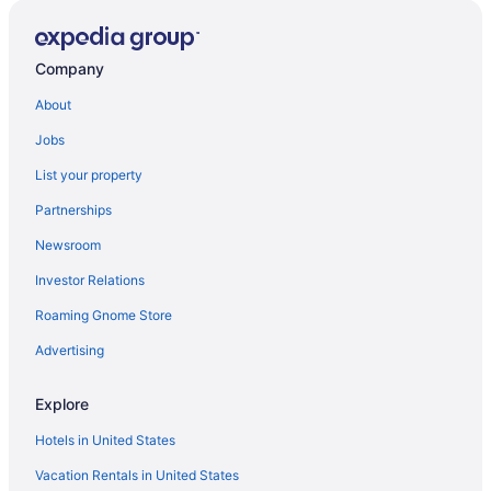
Company
About
Jobs
List your property
Partnerships
Newsroom
Investor Relations
Roaming Gnome Store
Advertising
Explore
Hotels in United States
Vacation Rentals in United States