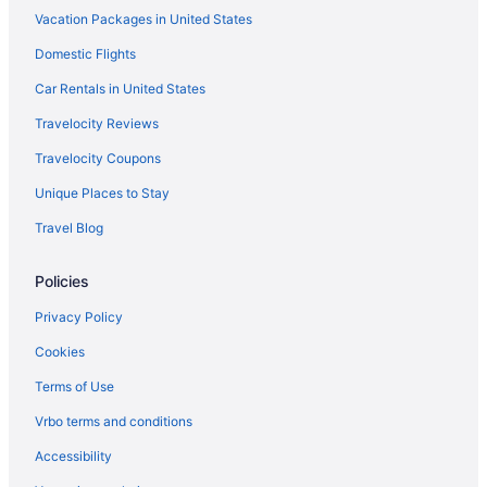
Vacation Packages in United States
Domestic Flights
Car Rentals in United States
Travelocity Reviews
Travelocity Coupons
Unique Places to Stay
Travel Blog
Policies
Privacy Policy
Cookies
Terms of Use
Vrbo terms and conditions
Accessibility