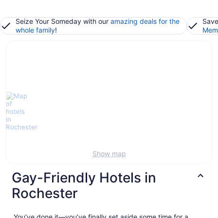
Seize Your Someday with our
amazing deals for the
Save
whole family
!
Memb
Show map
Gay-Friendly Hotels in
Rochester
You’ve done it—you’ve finally set aside some time for a