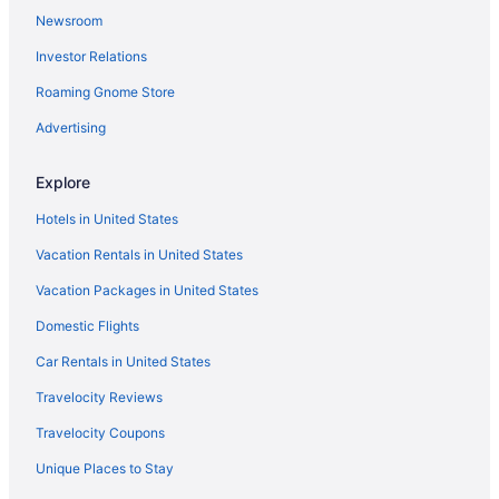
Newsroom
Investor Relations
Roaming Gnome Store
Advertising
Explore
Hotels in United States
Vacation Rentals in United States
Vacation Packages in United States
Domestic Flights
Car Rentals in United States
Travelocity Reviews
Travelocity Coupons
Unique Places to Stay