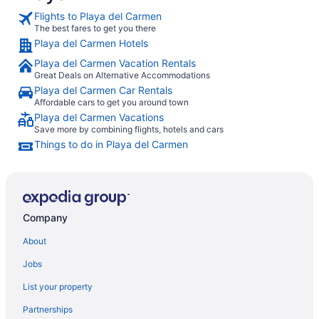
Flights to Playa del Carmen
The best fares to get you there
Playa del Carmen Hotels
Playa del Carmen Vacation Rentals
Great Deals on Alternative Accommodations
Playa del Carmen Car Rentals
Affordable cars to get you around town
Playa del Carmen Vacations
Save more by combining flights, hotels and cars
Things to do in Playa del Carmen
Company
About
Jobs
List your property
Partnerships