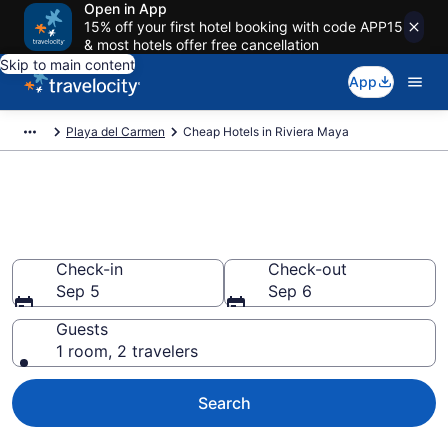
Open in App
15% off your first hotel booking with code APP15
& most hotels offer free cancellation
Skip to main content
App
Playa del Carmen
Cheap Hotels in Riviera Maya
Riviera Maya Cheap Hotels –
Book Now
Check-in
Check-out
Sep 5
Sep 6
Guests
1 room, 2 travelers
Search