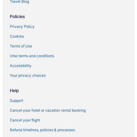
Travel Blog
Policies
Privacy Policy
Cookies
Terms of Use
Vrbo terms and conditions
Accessibility
Your privacy choices
Help
Support
Cancel your hotel or vacation rental booking
Cancel your flight
Refund timelines, policies & processes