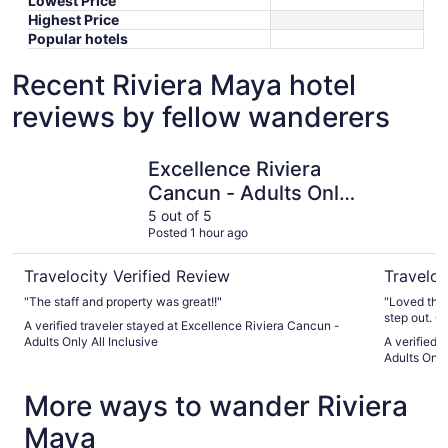
Lowest Price
Highest Price
Popular hotels
Recent Riviera Maya hotel
reviews by fellow wanderers
Excellence Riviera Cancun - Adults Only All Inclusive
Hyatt Vivi
Excellence Riviera
Cancun - Adults Only
All Inclusive
5 out of 5
Posted 1 hour ago
Travelocity Verified Review
Traveloc
"The staff and property was great!!"
"Loved the 
step out. Gr
A verified traveler stayed at Excellence Riviera Cancun -
recommend
Adults Only All Inclusive
A verified 
Adults Only 
More ways to wander Riviera
Maya