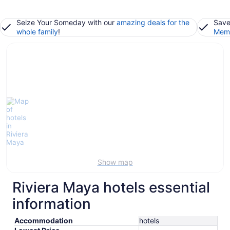
Seize Your Someday with our
amazing deals for the
Save
whole family
!
Memb
Show map
Riviera Maya hotels essential
information
Accommodation
hotels