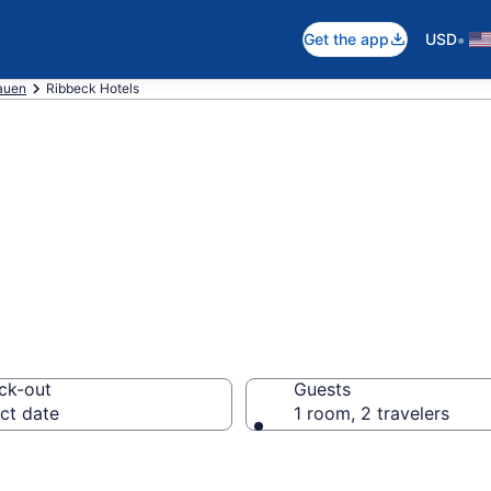
•
Get the app
USD
auen
Ribbeck Hotels
in Ribbeck
ck-out
Guests
ct date
1 room, 2 travelers