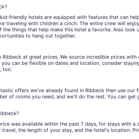
eck?
d-friendly hotels are equipped with features that can help
traveling with children a cinch: The entire crew will enjo
of the things that help make this hotel a favorite. Also look
portunities to hang out together.
s in Ribbeck at great prices. We source incredible prices wit
 you can be flexible on dates and location, consider staying
, too.
tastic offers we've already found in Ribbeck then use our fil
ber of rooms you need, and we'll do the rest. You can get gr
Ribbeck?
rice was available within the past 7 days, for stays with a 
ravel, the length of your stay, and the hotel's location. Pri