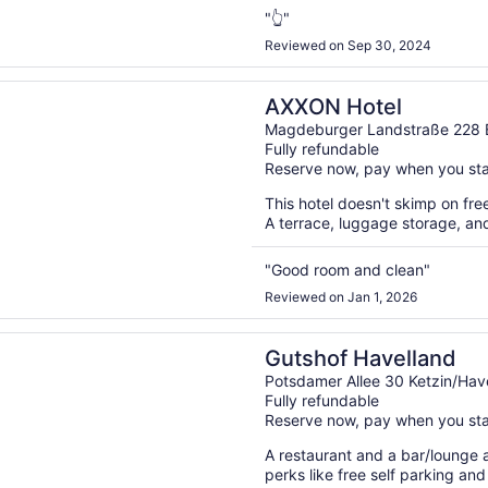
"👆"
Reviewed on Sep 30, 2024
n a new window
Hotel
AXXON Hotel
Magdeburger Landstraße 228 
Fully refundable
Reserve now, pay when you st
This hotel doesn't skimp on free
A terrace, luggage storage, and
"Good room and clean"
Reviewed on Jan 1, 2026
n a new window
 Havelland
Gutshof Havelland
Potsdamer Allee 30 Ketzin/Hav
Fully refundable
Reserve now, pay when you st
A restaurant and a bar/lounge ar
perks like free self parking and 