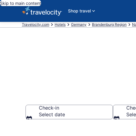
Skip to main content
Shop travel
Travelocity.com
Hotels
Germany
Brandenburg Region
N
Book Hotels 
Check-in
Che
Select date
Sele