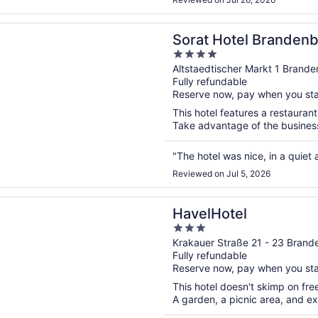
n a new window
otel Brandenburg
Sorat Hotel Branden
4
out
Altstaedtischer Markt 1 Brand
Fully refundable
of
Reserve now, pay when you st
5
This hotel features a restauran
Take advantage of the business 
"The hotel was nice, in a quiet 
Reviewed on Jul 5, 2026
n a new window
tel
HavelHotel
3
out
Krakauer Straße 21 - 23 Brand
Fully refundable
of
Reserve now, pay when you st
5
This hotel doesn't skimp on free
A garden, a picnic area, and ex