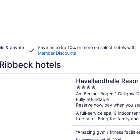
le & private
Save an extra 10% or more on select hotels with
Member Discounts
Ribbeck hotels
n a new window
ndhalle Resort
Havellandhalle Resor
4
out
Am Berliner Bogen 1 Dallgow-D
Fully refundable
of
Reserve now, pay when you st
5
A full-service spa, 6 indoor ten
free hotel. Bring the family and 
"Amazing gym / fitness facilitie
Reviewed on Jul 26, 2026