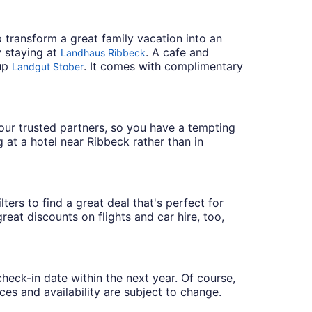
 transform a great family vacation into an
y staying at
. A cafe and
Landhaus Ribbeck
 up
. It comes with complimentary
Landgut Stober
h our trusted partners, so you have a tempting
 at a hotel near Ribbeck rather than in
ters to find a great deal that's perfect for
eat discounts on flights and car hire, too,
check-in date within the next year. Of course,
ces and availability are subject to change.