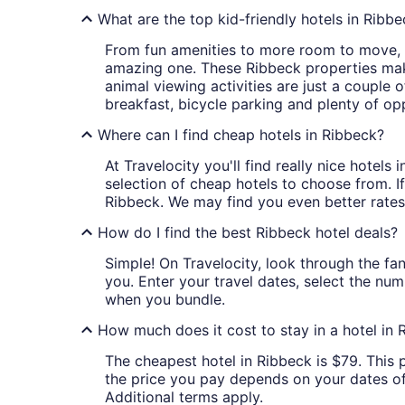
What are the top kid-friendly hotels in Ribb
From fun amenities to more room to move, ki
amazing one. These Ribbeck properties make 
animal viewing activities are just a couple 
breakfast, bicycle parking and plenty of op
Where can I find cheap hotels in Ribbeck?
At Travelocity you'll find really nice hotel
selection of cheap hotels to choose from. If
Ribbeck. We may find you even better rates
How do I find the best Ribbeck hotel deals?
Simple! On Travelocity, look through the fan
you. Enter your travel dates, select the num
when you bundle.
How much does it cost to stay in a hotel in 
The cheapest hotel in Ribbeck is $79. This p
the price you pay depends on your dates of t
Additional terms apply.