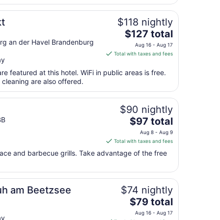
per
night
from
t
$118 nightly
Aug
The
$127 total
14
price
g an der Havel Brandenburg
Aug 16 - Aug 17
to
is
Total with taxes and fees
Aug
ay
$127
15
total
e featured at this hotel. WiFi in public areas is free.
per
 cleaning are also offered.
night
from
$90 nightly
Aug
The
BB
$97 total
16
price
to
Aug 8 - Aug 9
is
Aug
Total with taxes and fees
$97
17
race and barbecue grills. Take advantage of the free
total
per
night
from
uh am Beetzsee
$74 nightly
Aug
The
$79 total
8
price
Aug 16 - Aug 17
to
ay