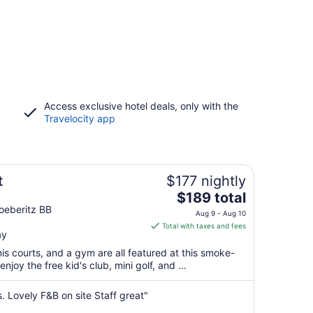
Access exclusive hotel deals, only with the
Travelocity app
t
$177 nightly
The
$189 total
price
oeberitz BB
Aug 9 - Aug 10
is
Total with taxes and fees
ay
$189
total
nis courts, and a gym are all featured at this smoke-
per
enjoy the free kid's club, mini golf, and ...
night
from
s. Lovely F&B on site Staff great"
Aug