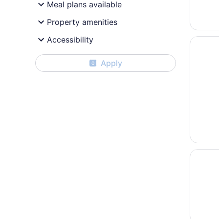
Meal plans available
Property amenities
Accessibility
Opens i
AXXON 
Apply
0
Opens i
Gutshof