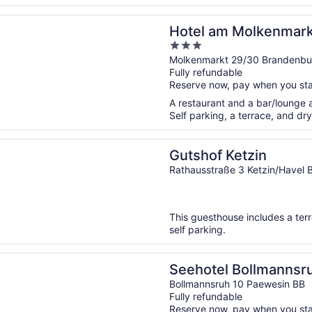
n a new window
m Molkenmarkt
Hotel am Molkenmark
3
out
Molkenmarkt 29/30 Brandenbur
Fully refundable
of
Reserve now, pay when you st
5
A restaurant and a bar/lounge ar
Self parking, a terrace, and dry
n a new window
 Ketzin
Gutshof Ketzin
Rathausstraße 3 Ketzin/Havel 
This guesthouse includes a ter
self parking.
n a new window
l Bollmannsruh am Beetzsee
Seehotel Bollmannsr
Bollmannsruh 10 Paewesin BB
Fully refundable
Reserve now, pay when you st