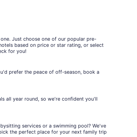
 one. Just choose one of our popular pre-
hotels based on price or star rating, or select
eck for you!
you'd prefer the peace of off-season, book a
s all year round, so we're confident you'll
babysitting services or a swimming pool? We've
ck the perfect place for your next family trip