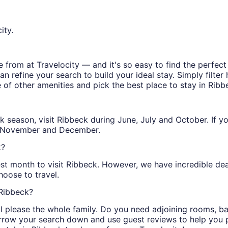
ity.
from at Travelocity — and it's so easy to find the perfect
n refine your search to build your ideal stay. Simply filter 
e of other amenities and pick the best place to stay in Ribb
peak season, visit Ribbeck during June, July and October. If 
h, November and December.
k?
st month to visit Ribbeck. However, we have incredible deal
oose to travel.
 Ribbeck?
ill please the whole family. Do you need adjoining rooms, 
arrow your search down and use guest reviews to help you pi