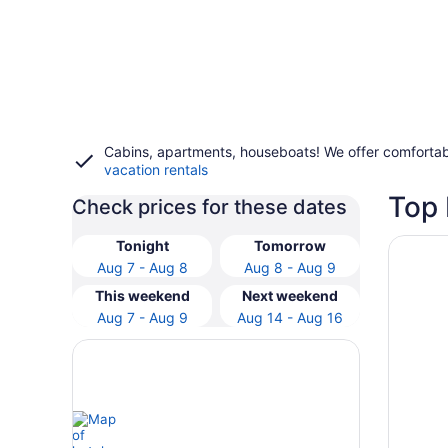
Cabins, apartments, houseboats! We offer comfortab
vacation rentals
Top 
Check prices for these dates
Opens i
Havella
Tonight
Tomorrow
Aug 7 - Aug 8
Aug 8 - Aug 9
This weekend
Next weekend
Aug 7 - Aug 9
Aug 14 - Aug 16