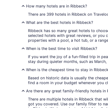
How many hotels are in Ribbeck?
There are 399 hotels in Ribbeck on Traveloc
What are the best hotels in Ribbeck?
Ribbeck has so many great hotels to choose 
selected hotels with great reviews, or you ca
properties with a pool, a hot tub, or a rang
When is the best time to visit Ribbeck?
If you want the joy of a fun-filled trip in 
stay during quieter months, such as Marc
When is the cheapest time to stay in Ribbec
Based on historic data is usually the cheape
find a room in your budget whenever you ch
Are there any great family-friendly hotels in
There are multiple hotels in Ribbeck that w
got you covered. Use our family filter to n