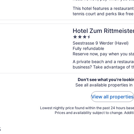
This hotel features a restauran
tennis court and perks like free
n a new window
um Rittmeister
Hotel Zum Rittmeiste
3.5
out
Seestrasse 9 Werder (Havel)
Fully refundable
of
Reserve now, pay when you st
5
A private beach and a restauran
business? Take advantage of th
Don't see what you're looki
See all available properties i
View all properties
Lowest nightly price found within the past 24 hours based
Prices and availability subject to change. Addit
s