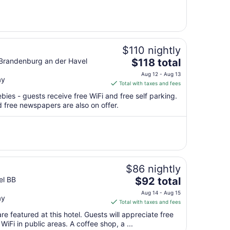
from
Aug
16
to
Aug
$110 nightly
17
The
Brandenburg an der Havel
$118 total
price
Aug 12 - Aug 13
ay
is
Total with taxes and fees
$118
bies - guests receive free WiFi and free self parking.
total
 free newspapers are also on offer.
per
night
from
Aug
12
to
$86 nightly
Aug
The
el BB
$92 total
13
price
Aug 14 - Aug 15
ay
is
Total with taxes and fees
$92
e featured at this hotel. Guests will appreciate free
total
WiFi in public areas. A coffee shop, a ...