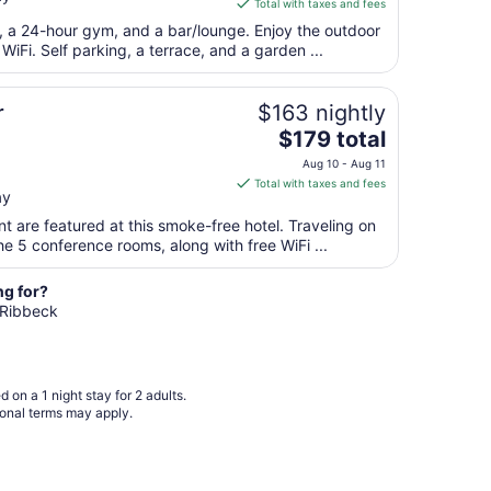
is
Total with taxes and fees
Aug
$79
t, a 24-hour gym, and a bar/lounge. Enjoy the outdoor
9
total
 WiFi. Self parking, a terrace, and a garden ...
per
night
from
r
$163 nightly
Aug
The
$179 total
16
price
Aug 10 - Aug 11
to
is
Total with taxes and fees
Aug
ay
$179
17
total
t are featured at this smoke-free hotel. Traveling on
per
e 5 conference rooms, along with free WiFi ...
night
from
ng for?
Aug
n Ribbeck
10
to
Aug
 on a 1 night stay for 2 adults.
11
ional terms may apply.