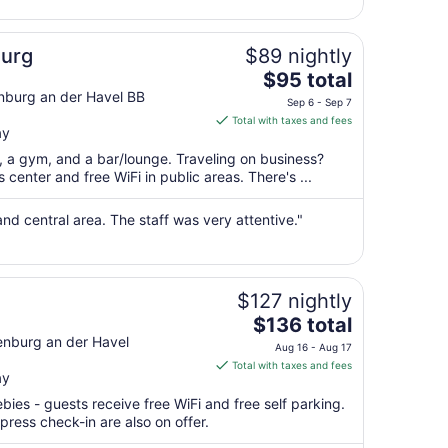
9
to
Aug
burg
$89 nightly
10
The
$95 total
price
enburg an der Havel BB
Sep 6 - Sep 7
is
Total with taxes and fees
ay
$95
total
t, a gym, and a bar/lounge. Traveling on business?
per
center and free WiFi in public areas. There's ...
night
from
and central area. The staff was very attentive."
Sep
6
to
Sep
$127 nightly
7
The
$136 total
price
enburg an der Havel
Aug 16 - Aug 17
is
Total with taxes and fees
ay
$136
total
bies - guests receive free WiFi and free self parking.
per
press check-in are also on offer.
night