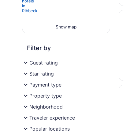
Opens i
Sorat H
Show map
Filter by
Guest rating
Star rating
Payment type
Opens i
HavelHo
Property type
Neighborhood
Traveler experience
Popular locations