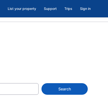
List your property
Support
Trips
Sign in
Search