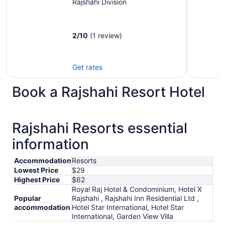
Rajshahi Division
2
/
10
(1 review)
Get rates
Book a Rajshahi Resort Hotel
Rajshahi Resorts essential
information
Accommodation
Resorts
Lowest Price
$29
Highest Price
$62
Royal Raj Hotel & Condominium, Hotel X
Popular
Rajshahi , Rajshahi Inn Residential Ltd ,
accommodation
Hotel Star International, Hotel Star
International, Garden View Villa