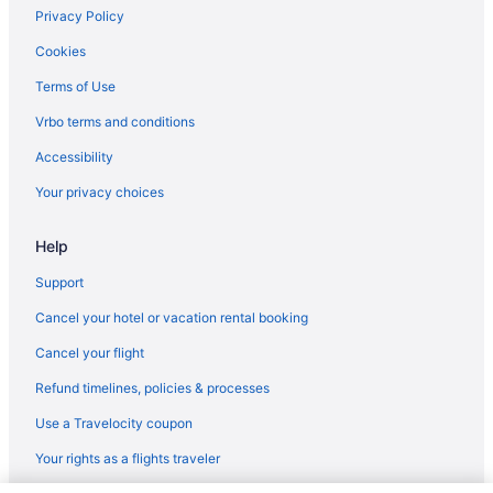
Privacy Policy
Cookies
Terms of Use
Vrbo terms and conditions
Accessibility
Your privacy choices
Help
Support
Cancel your hotel or vacation rental booking
Cancel your flight
Refund timelines, policies & processes
Use a Travelocity coupon
Your rights as a flights traveler