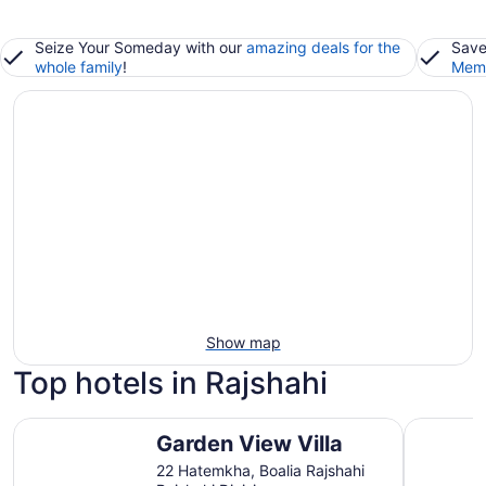
Seize Your Someday with our
amazing deals for the
Save
whole family
!
Memb
Show map
Top hotels in Rajshahi
Garden View Villa
Royal Raj
Garden View Villa
22 Hatemkha, Boalia Rajshahi