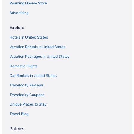
Roaming Gnome Store
Advertising
Explore
Hotels in United States
Vacation Rentals in United States
Vacation Packages in United States
Domestic Flights
Car Rentals in United States
Travelocity Reviews
Travelocity Coupons
Unique Places to Stay
Travel Blog
Policies