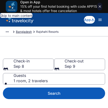
Open in App
15% off your first hotel booking with code APP15
& most hotels offer free cancellation
Skip to main content
App
Bangladesh
Rajshahi Resorts
Book Resort Hotels in Rajshahi
Check-in
Check-out
Sep 8
Sep 9
Guests
1 room, 2 travelers
Search