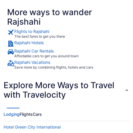
More ways to wander
Rajshahi
Flights to Rajshahi
The best fares to get you there
Rajshahi Hotels
Rajshahi Car Rentals
Affordable cars to get you around town
Rajshahi Vacations
Save more by combining flights, hotels and cars
Explore More Ways to Travel
with Travelocity
Lodging
Flights
Cars
Hotel Green City International