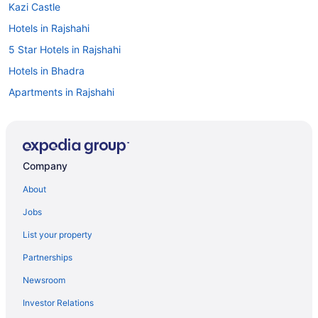
Kazi Castle
Hotels in Rajshahi
5 Star Hotels in Rajshahi
Hotels in Bhadra
Apartments in Rajshahi
Company
About
Jobs
List your property
Partnerships
Newsroom
Investor Relations