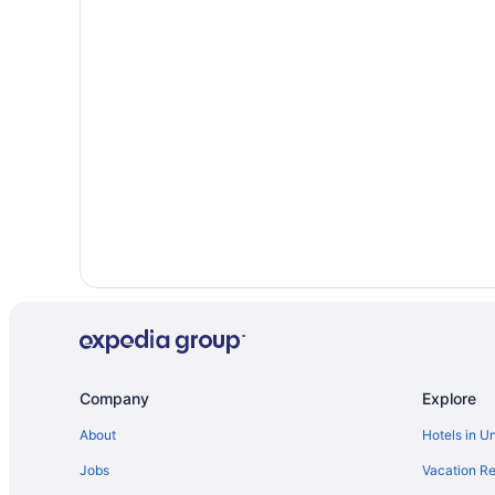
Company
Explore
About
Hotels in U
Jobs
Vacation Re