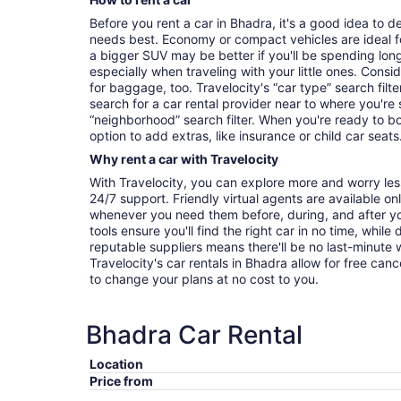
Before you rent a car in Bhadra, it's a good idea to d
needs best. Economy or compact vehicles are ideal fo
a bigger SUV may be better if you'll be spending long
especially when traveling with your little ones. Con
for baggage, too. Travelocity's “car type” search fil
search for a car rental provider near to where you'r
“neighborhood” search filter. When you're ready to bo
option to add extras, like insurance or child car seats
Why rent a car with Travelocity
With Travelocity, you can explore more and worry les
24/7 support. Friendly virtual agents are available o
whenever you need them before, during, and after yo
tools ensure you'll find the right car in no time, while
reputable suppliers means there'll be no last-minute w
Travelocity's car rentals in Bhadra allow for free cancel
to change your plans at no cost to you.
Bhadra Car Rental
Location
Price from