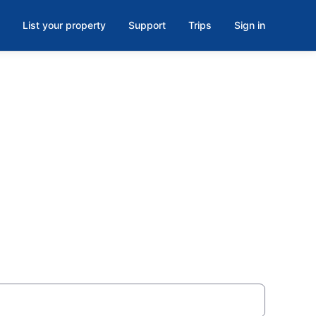
List your property
Support
Trips
Sign in