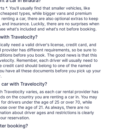
nt a car in Bhadra?
s *. You'll usually find that smaller vehicles, like
cheapest types, while bigger vans and premium
renting a car, there are also optional extras to keep
, and insurance. Luckily, there are no surprises when
see what's included and what's not before booking.
 with Travelocity?
pically need a valid driver's license, credit card, and
 provider has different requirements, so be sure to
itions before you book. The good news is that this
avelocity. Remember, each driver will usually need to
he credit card should belong to one of the named
 you have all these documents before you pick up your
.
a car with Travelocity?
th Travelocity varies, as each car rental provider has
nds on the country you are renting a car in. You may
e for drivers under the age of 25 or over 70, while
those over the age of 21. As always, there are no
ation about driver ages and restrictions is clearly
our reservation.
fter booking?