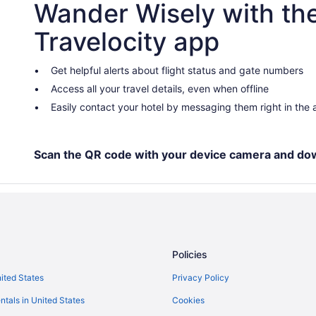
Wander Wisely with th
Travelocity app
Get helpful alerts about flight status and gate numbers
Access all your travel details, even when offline
Easily contact your hotel by messaging them right in the
Scan the QR code with your device camera and do
Policies
nited States
Privacy Policy
ntals in United States
Cookies