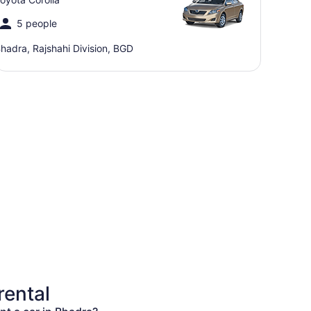
5 people
hadra, Rajshahi Division, BGD
rental