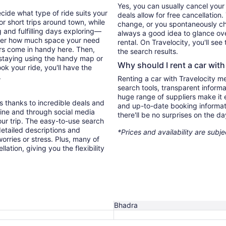
Yes, you can usually cancel your
ecide what type of ride suits your
deals allow for free cancellation
r short trips around town, while
change, or you spontaneously cha
 and fulfilling days exploring—
always a good idea to glance ove
sider how much space your need
rental. On Travelocity, you'll see
ters come in handy here. Then,
the search results.
e staying using the handy map or
Why should I rent a car with
ok your ride, you'll have the
.
Renting a car with Travelocity m
search tools, transparent inform
huge range of suppliers make it e
s thanks to incredible deals and
and up-to-date booking informat
nline and through social media
there'll be no surprises on the da
ur trip. The easy-to-use search
 detailed descriptions and
*Prices and availability are subj
orries or stress. Plus, many of
lation, giving you the flexibility
Bhadra