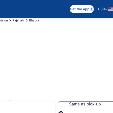
•
Get the app
USD
vision
Rajshahi
Bhadra
hadra
Same as pick-up