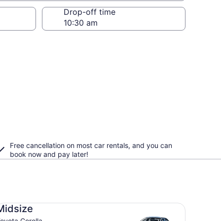
Drop-off time
Free cancellation on most car rentals, and you can
book now and pay later!
dsize Toyota Corolla
Midsize
oyota Corolla