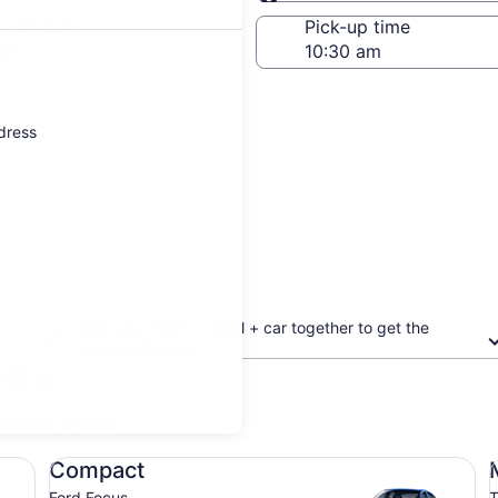
Same as pick-up
-off date
Pick-up time
 22
ddress
Book your flight + hotel + car together to get the
biggest discount
adra
updated prices.
Compact Ford Focus
Mi
Compact
Ford Focus
T