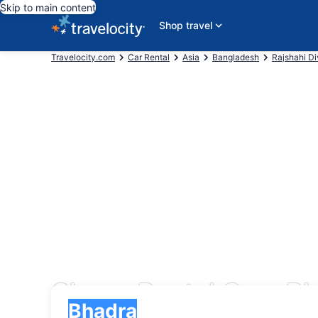
Skip to main content
Shop travel
Travelocity.com
Car Rental
Asia
Bangladesh
Rajshahi Di
Cheap Rental Cars B
Pick-up
Pick-up
Bhadra