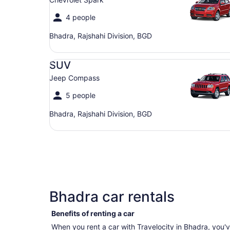
4 people
Bhadra, Rajshahi Division, BGD
SUV Jeep Compass
SUV
Jeep Compass
5 people
Bhadra, Rajshahi Division, BGD
Bhadra car rentals
Benefits of renting a car
When you rent a car with Travelocity in Bhadra, you