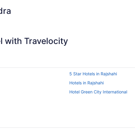
dra
 with Travelocity
5 Star Hotels in Rajshahi
Hotels in Rajshahi
Hotel Green City International