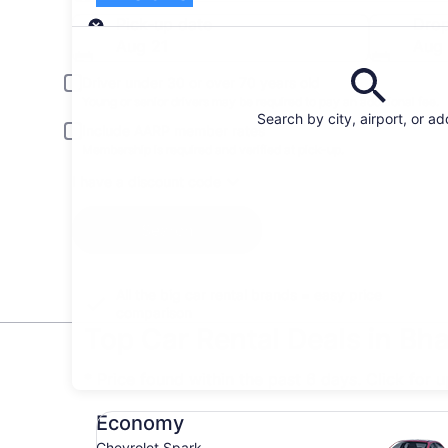
Pick-up
Pick-up date
Drop
Aug 21
Aug
Driver under 30 or over 70 years old
Young or senior drivers may be required to pay an additional fee.
Search by city, airport, or a
Include AARP member rates
Membership is required and verified at pick-up.
I have a discount code
Search
All the big car rental brands = easy price
comparison
Top Car Rental Deals in Bh
* Price found within the past 6 days. Click for 
Economy Chevrolet Spark
Economy
Chevrolet Spark