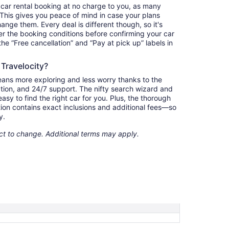
 car rental booking at no charge to you, as many
. This gives you peace of mind in case your plans
nge them. Every deal is different though, so it's
r the booking conditions before confirming your car
 the “Free cancellation” and “Pay at pick up” labels in
 Travelocity?
eans more exploring and less worry thanks to the
ation, and 24/7 support. The nifty search wizard and
asy to find the right car for you. Plus, the thorough
ion contains exact inclusions and additional fees—so
y.
ect to change. Additional terms may apply.