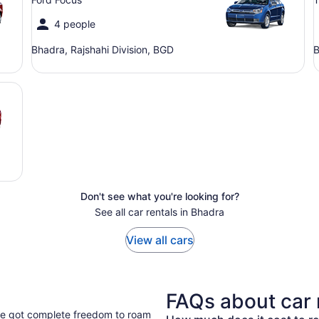
4 people
Bhadra, Rajshahi Division, BGD
B
Don't see what you're looking for?
See all car rentals in Bhadra
View all cars
FAQs about car 
've got complete freedom to roam