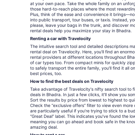
at your own pace. Take the whole family on an unforg
those hard-to-reach places where the most rewarding
Plus, think of the ease and convenience it brings—no
into public transport, tour buses, or taxis. Instead,
please, leave your bags in the trunk, and discover m
rental deals help you maximize your stay in Bhadra.
Renting a car with Travelocity
The intuitive search tool and detailed descriptions ma
rental deal on Travelocity. Here, you'll find an enorm
rental providers at different locations throughout Bha
of car types too. From compact minis for quickly zip
to safely transport the entire family, you'll find it al
best prices, too.
How to find the best deals on Travelocity
Take advantage of Travelocity's nifty search tool to 
deals in Bhadra. In just a few clicks, it'll show you so
Sort the results by price from lowest to highest to quic
Check the “exclusive offers” filter to view even more d
are particularly useful if you're trying to stick to a b
“Great Deal” label. This indicates you've found the lo
meaning you can go ahead and book safe in the kno
amazing deal.
How to rent a car