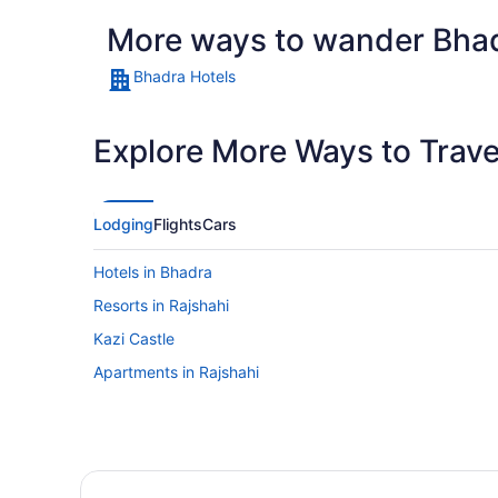
More ways to wander Bha
Bhadra Hotels
Explore More Ways to Travel
Lodging
Flights
Cars
Hotels in Bhadra
Resorts in Rajshahi
Kazi Castle
Apartments in Rajshahi