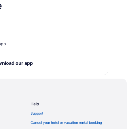
e
 app
wnload our app
Help
Support
Cancel your hotel or vacation rental booking