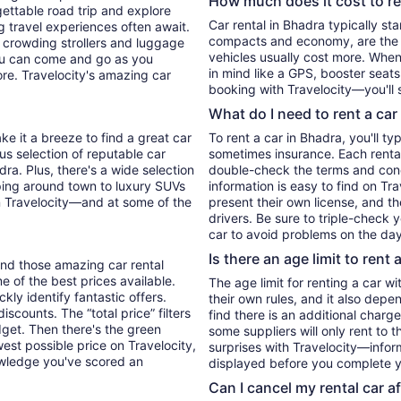
How much does it cost to re
ettable road trip and explore
Car rental in Bhadra typically start
 travel experiences often await.
compacts and economy, are the 
 crowding strollers and luggage
vehicles usually cost more. When 
 you can come and go as you
in mind like a GPS, booster seats
ore. Travelocity's amazing car
booking with Travelocity—you'll 
What do I need to rent a car
ke it a breeze to find a great car
To rent a car in Bhadra, you'll ty
ous selection of reputable car
sometimes insurance. Each rental
dra. Plus, there's a wide selection
double-check the terms and cond
ping around town to luxury SUVs
information is easy to find on Tr
l on Travelocity—and at some of the
present their own license, and t
drivers. Be sure to triple-check
car to avoid problems on the day
Is there an age limit to rent 
find those amazing car rental
me of the best prices available.
The age limit for renting a car wi
kly identify fantastic offers.
their own rules, and it also depe
iscounts. The “total price” filters
find there is an additional charg
udget. Then there's the green
some suppliers will only rent to 
west possible price on Travelocity,
surprises with Travelocity—inform
wledge you've scored an
displayed before you complete y
Can I cancel my rental car a