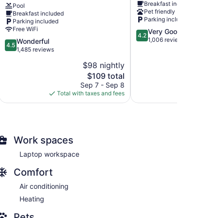
Breakfast included
Radisson,
-
Pool
Pet friendly
Breakfast included
Lake
Lake
Parking included
Parking included
George
George
Free WiFi
4.2
Very Good
(Queensbury),
Queensbury
4.2
out
1,006 reviews
NY
4.5
Wonderful
4.5
of
Queensbury
out
1,485 reviews
5,
of
$98 nightly
$
Very
5,
The
Good,
$109 total
Wonderful,
price
1,006
1,485
Sep 7 - Sep 8
S
is
reviews
reviews
Total with taxes and fees
Total with
$109
Work spaces
Laptop workspace
Comfort
Air conditioning
Heating
Pets