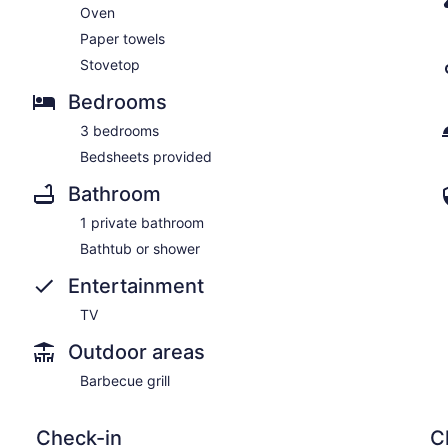
Oven
Paper towels
Stovetop
Bedrooms
3 bedrooms
Bedsheets provided
Bathroom
1 private bathroom
Bathtub or shower
Entertainment
TV
Outdoor areas
Barbecue grill
Check-in
C