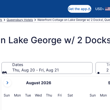
•
Get the app
USD
rk
Queensbury Hotels
Waterfront Cottage on Lake George w/ 2 Docks!, Qu
on Lake George w/ 2 Docks
Dates
Tr
Thu, Aug 20 - Fri, Aug 21
2 
your
August 2026
current
months
are
Sunday
Monday
Tuesday
Wednesday
Thursday
Friday
Saturday
Sunday
M
Sun
Mon
Tue
Wed
Thu
Fri
Sat
Sun
Mon
August,
2026
and