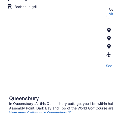
Barbecue grill
Qu
Vi
See 
Queensbury
In Queensbury .At this Queensbury cottage, you'll be within hal
Assembly Point. Dark Bay and Top of the World Golf Course are 
View more Cottages in Queensbury