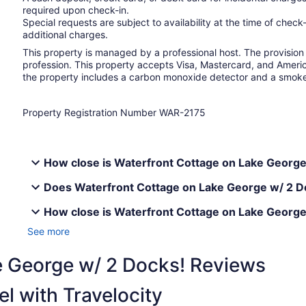
required upon check-in.
Special requests are subject to availability at the time of che
additional charges.
This property is managed by a professional host. The provision o
profession. This property accepts Visa, Mastercard, and Americ
the property includes a carbon monoxide detector and a smok
Property Registration Number WAR-2175
How close is Waterfront Cottage on Lake George 
Does Waterfront Cottage on Lake George w/ 2 Do
How close is Waterfront Cottage on Lake George
See more
e George w/ 2 Docks! Reviews
l with Travelocity