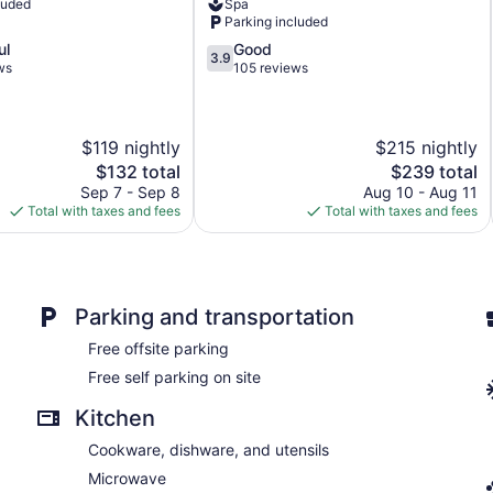
luded
Spa
Diamond
Parking included
Point
3.9
ul
Good
3.9
out
ws
105 reviews
of
5,
Good,
$119 nightly
$215 nightly
105
reviews
The
The
$132 total
$239 total
price
price
Sep 7 - Sep 8
Aug 10 - Aug 11
is
is
Total with taxes and fees
Total with taxes and fees
$132
$239
Parking and transportation
Free offsite parking
Free self parking on site
Kitchen
Cookware, dishware, and utensils
Microwave