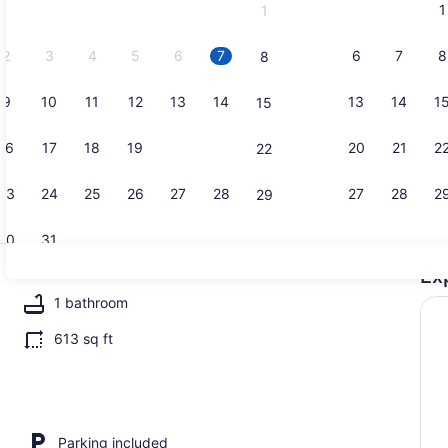
1
1
September,
2026.
2
3
4
5
6
7
6
7
8
8
9
10
11
12
13
14
13
14
1
15
Cottage (3 
16
17
18
19
20
21
20
21
2
22
23
24
25
26
27
28
27
28
2
29
30
31
Ex
Cottage (3 
1 bathroom
613 sq ft
edrooms) | Interior
Parking included