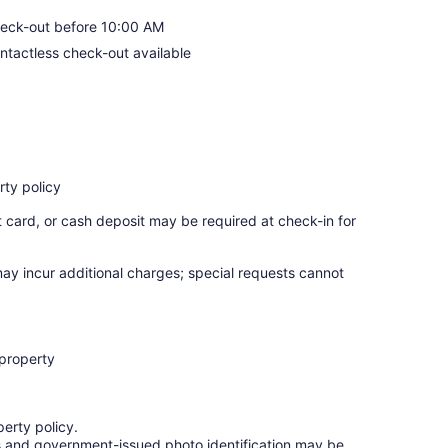
eck-out before 10:00 AM
ntactless check-out available
ty policy
t card, or cash deposit may be required at check-in for
may incur additional charges; special requests cannot
 property
erty policy.
ges and government-issued photo identification may be