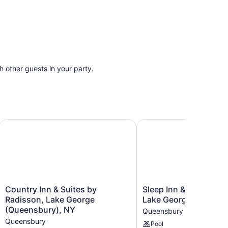
th other guests in your party.
Country Inn & Suites by Radisson, Lake George (Queensbur
Sleep Inn & Suites Que
Country
Sleep
Country Inn & Suites by
Sleep Inn & Suites Qu
Inn
Inn
Radisson, Lake George
Lake George
&
&
(Queensbury), NY
Queensbury
Suites
Suites
Queensbury
Pool
by
Queensbury