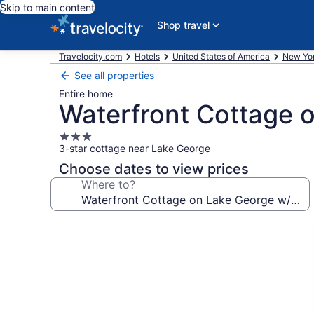
Skip to main content
Shop travel
Travelocity.com
Hotels
United States of America
New Yo
See all properties
Entire home
Waterfront Cottage 
3.0
3-star cottage near Lake George
star
property
Choose dates to view prices
Where to?
Photo
gallery
for
Waterfront
Cottage