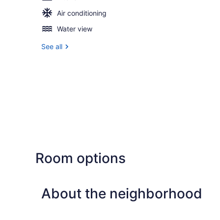
Air conditioning
Water view
See all
Room options
About the neighborhood