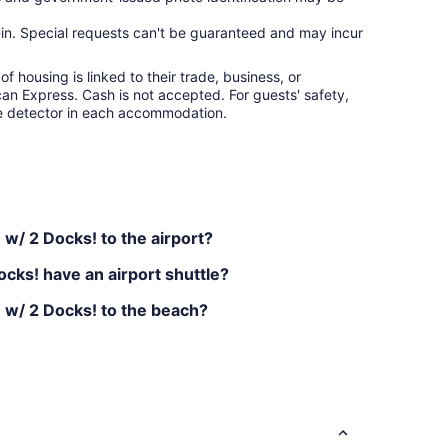
ck-in. Special requests can't be guaranteed and may incur
f housing is linked to their trade, business, or
an Express. Cash is not accepted. For guests' safety,
e detector in each accommodation.
w/ 2 Docks! to the airport?
cks! have an airport shuttle?
 w/ 2 Docks! to the beach?