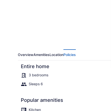
on
Lake
George
w/
2
Docks!
Overview
Amenities
Location
Policies
Entire home
3 bedrooms
Sleeps 6
Cottage (3 B
Popular amenities
Kitchen