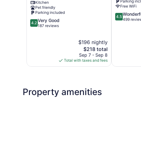
Parking inc
Kitchen
Diamond
George
Free WiFi
Pet friendly
Point
Parking included
4.5
Wonderf
4.5
out
499 revie
4.2
Very Good
4.2
of
out
187 reviews
5,
of
Wonderful,
5,
$196 nightly
499
Very
reviews
Good,
The
$218 total
187
price
Sep 7 - Sep 8
reviews
is
Total with taxes and fees
$218
Property amenities