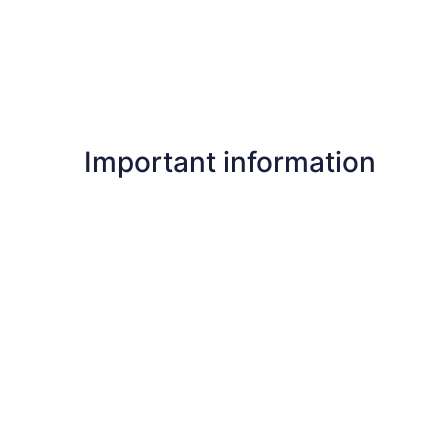
Important information