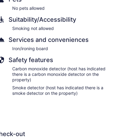
No pets allowed
Suitability/Accessibility
Smoking not allowed
Services and conveniences
Iron/ironing board
Safety features
Carbon monoxide detector (host has indicated
there is a carbon monoxide detector on the
property)
Smoke detector (host has indicated there is a
smoke detector on the property)
heck-out