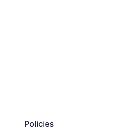
Policies