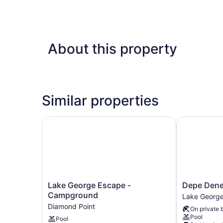
About this property
Similar properties
Lake George Escape - Campground
Depe Dene L
Lake
Depe
Lake George Escape -
Depe Dene
George
Dene
Campground
Lake Georg
Escape
Lakeside
Diamond Point
On private 
-
Resort
Pool
Pool
Campground
Lake