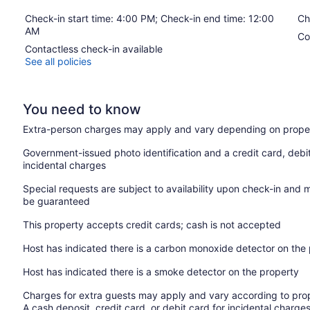
Check-in start time: 4:00 PM; Check-in end time: 12:00
Ch
AM
Co
Contactless check-in available
See all policies
You need to know
Extra-person charges may apply and vary depending on proper
Government-issued photo identification and a credit card, debi
incidental charges
Special requests are subject to availability upon check-in and 
be guaranteed
This property accepts credit cards; cash is not accepted
Host has indicated there is a carbon monoxide detector on the
Host has indicated there is a smoke detector on the property
Charges for extra guests may apply and vary according to prop
A cash deposit, credit card, or debit card for incidental char