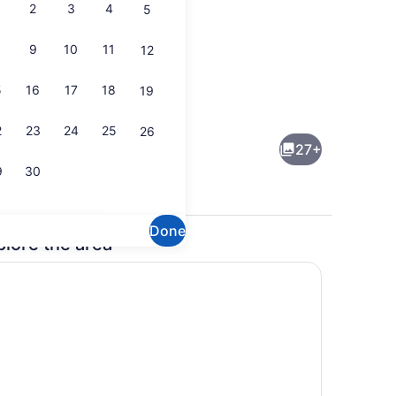
2
3
4
5
9
10
11
12
5
16
17
18
19
Bedrooms) | Interior
Cottage (3 Bedrooms) | Interior
2
23
24
25
26
27+
9
30
Done
plore the area
Bedrooms) | Interior
Cottage (3 Bedrooms) | Interior