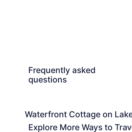
Frequently asked
questions
Waterfront Cottage on Lak
Explore More Ways to Trave