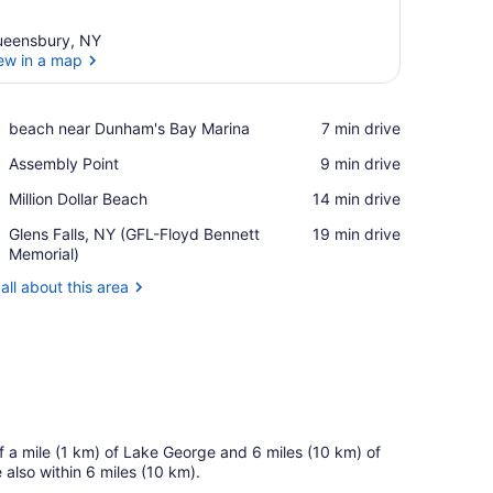
eensbury, NY
ew in a map
View in a map
Place,
beach near Dunham's Bay Marina
‪7 min drive‬
beach
Place,
Assembly Point
‪9 min drive‬
near
Assembly
Dunham's
Place,
Million Dollar Beach
‪14 min drive‬
Point
Bay
Million
Marina
Airport,
Glens Falls, NY (GFL-Floyd Bennett
‪19 min drive‬
Dollar
Glens
Memorial)
Beach
Falls,
all about this area
NY
(GFL-
Floyd
Bennett
Memorial)
f a mile (1 km) of Lake George and 6 miles (10 km) of
also within 6 miles (10 km).