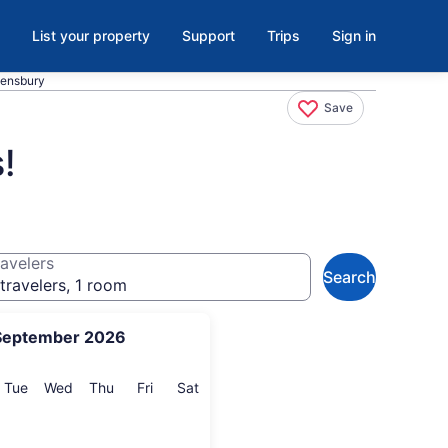
List your property
Support
Trips
Sign in
eensbury
Save
!
avelers
Search
travelers, 1 room
September 2026
onday
Tuesday
Wednesday
Thursday
Friday
Saturday
Tue
Wed
Thu
Fri
Sat