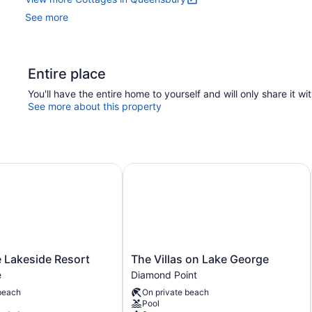
See more
Entire place
You'll have the entire home to yourself and will only share it wi
See more about this property
akeside Resort
The Villas on Lake George
The
 Lakeside Resort
The Villas on Lake George
Villas
e
Diamond Point
on
beach
On private beach
Lake
Pool
George