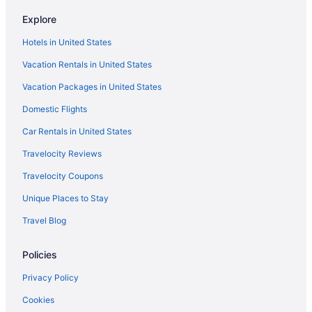
Explore
Hotels in United States
Vacation Rentals in United States
Vacation Packages in United States
Domestic Flights
Car Rentals in United States
Travelocity Reviews
Travelocity Coupons
Unique Places to Stay
Travel Blog
Policies
Privacy Policy
Cookies