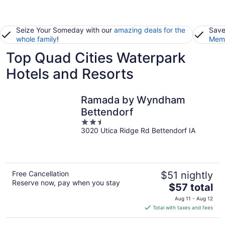
Seize Your Someday with our
amazing deals for the
Save
whole family
!
Memb
Top Quad Cities Waterpark
Hotels and Resorts
Ramada by Wyndham
Bettendorf
2.5
3020 Utica Ridge Rd Bettendorf IA
out
of
5
Free Cancellation
$51 nightly
Reserve now, pay when you stay
The
$57 total
price
Aug 11 - Aug 12
is
Total with taxes and fees
$57