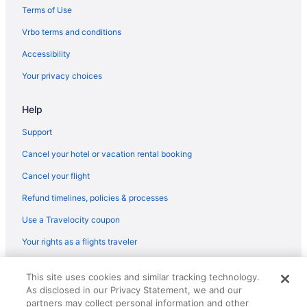
Terms of Use
Vrbo terms and conditions
Accessibility
Your privacy choices
Help
Support
Cancel your hotel or vacation rental booking
Cancel your flight
Refund timelines, policies & processes
Use a Travelocity coupon
Your rights as a flights traveler
© 2026 Travelscape LLC, an Expedia Group company. All rights
This site uses cookies and similar tracking technology.
reserved. Travelocity, the Stars Design, and The Roaming Gnome
As disclosed in our Privacy Statement, we and our
Design are trademarks or registered trademarks of Travelscape LLC.
CST# 2083930-50.
partners may collect personal information and other