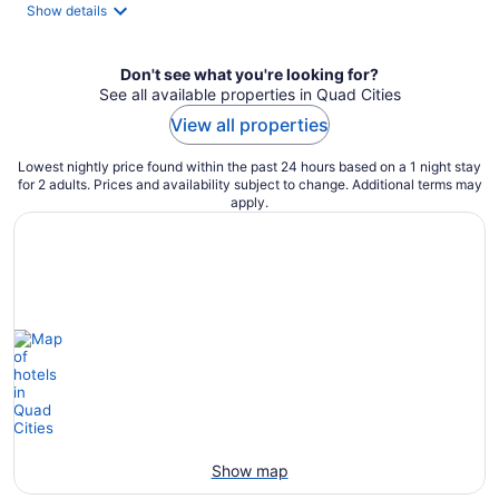
total
Show details
per
night
Don't see what you're looking for?
See all available properties in Quad Cities
View all properties
Lowest nightly price found within the past 24 hours based on a 1 night stay
for 2 adults. Prices and availability subject to change. Additional terms may
apply.
Show map