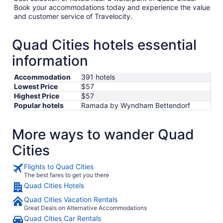
Book your accommodations today and experience the value
and customer service of Travelocity.
Quad Cities hotels essential
information
Accommodation
391 hotels
Lowest Price
$57
Highest Price
$57
Popular hotels
Ramada by Wyndham Bettendorf
More ways to wander Quad
Cities
Flights to Quad Cities
The best fares to get you there
Quad Cities Hotels
Quad Cities Vacation Rentals
Great Deals on Alternative Accommodations
Quad Cities Car Rentals