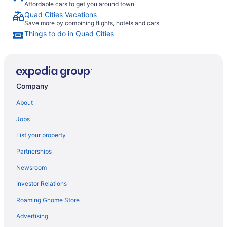
Affordable cars to get you around town
Quad Cities Vacations
Save more by combining flights, hotels and cars
Things to do in Quad Cities
Company
About
Jobs
List your property
Partnerships
Newsroom
Investor Relations
Roaming Gnome Store
Advertising