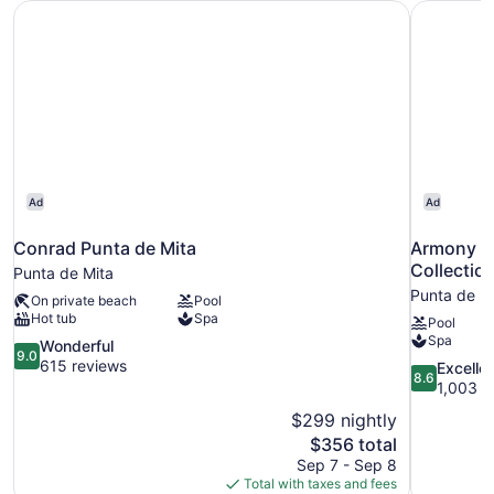
Conrad Punta de Mita
Armony Re
Ad
Ad
Conrad Punta de Mita
Armony Re
Collectio
Punta de Mita
Punta de M
On private beach
Pool
Hot tub
Spa
Pool
Spa
9.0
Wonderful
9.0
out
615 reviews
8.6
Excelle
8.6
of
out
1,003 r
10,
of
$299 nightly
Wonderful,
10,
The
$356 total
615
Excellent,
price
reviews
Sep 7 - Sep 8
1,003
is
Total with taxes and fees
reviews