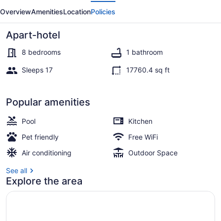
evious
Next
Mar
Overview
Amenities
Location
Policies
Apart-hotel
8 bedrooms
1 bathroom
Sleeps 17
17760.4 sq ft
Exclusive Villa, Golf View | 8 bedr
Popular amenities
Pool
Kitchen
Pet friendly
Free WiFi
Air conditioning
Outdoor Space
See all
Explore the area