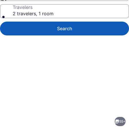
Travelers
2 travelers, 1 room
Search
Photo
gallery
for
Lagos
55+
del