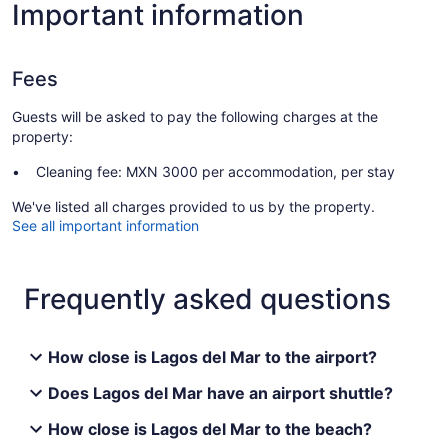
Important information
Fees
Guests will be asked to pay the following charges at the
property:
Cleaning fee: MXN 3000 per accommodation, per stay
We've listed all charges provided to us by the property.
See all important information
Frequently asked questions
How close is Lagos del Mar to the airport?
Does Lagos del Mar have an airport shuttle?
How close is Lagos del Mar to the beach?