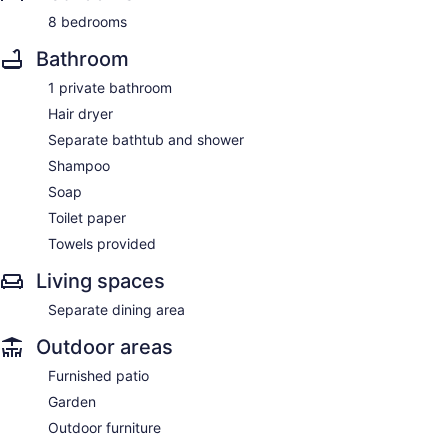
8 bedrooms
Bathroom
1 private bathroom
Hair dryer
Separate bathtub and shower
Shampoo
Soap
Toilet paper
Towels provided
Living spaces
Separate dining area
Outdoor areas
Furnished patio
Garden
Outdoor furniture