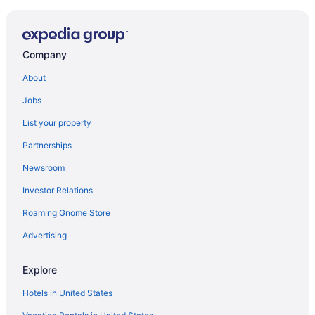
Susurros Del Corazón Auberge Collection
LUXURY BEACHFRONT ESTATE 8 BD RANCHOS
ESTATES FULLY STAFFED RESORT ACCESS INCL
Company
Alma Surf Lodge
About
Pent House with Great View
Jobs
Artist Cliffside Home with private beach access and
cabana and two cats
List your property
5BR PH Pacifico Los veneros punta mita private pool
Partnerships
The St Regis Punta Mita Resort
Newsroom
Casa Hayam in Punta Mita
Investor Relations
Punta de Mita 4BR 4BA Condo w Pool Beach & Gym
Roaming Gnome Store
Casitas Las Palmas
Advertising
On 7th Hole Fairway with Access to Beach Clubs
Explore
Palma Azul inside PMita gates
Dreams Bahia Mita Surf & Spa - All Inclusive
Hotels in United States