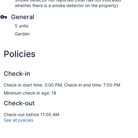
whether there is a smoke detector on the property)
General
5 units
Garden
Policies
Check-in
Check-in start time: 3:00 PM; Check-in end time: 7:00 PM
Minimum check-in age: 18
Check-out
Check-out before 11:00 AM
See all policies