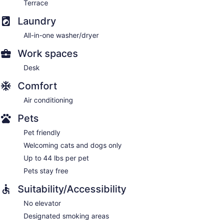
Terrace
Laundry
All-in-one washer/dryer
Work spaces
Desk
Comfort
Air conditioning
Pets
Pet friendly
Welcoming cats and dogs only
Up to 44 lbs per pet
Pets stay free
Suitability/Accessibility
No elevator
Designated smoking areas