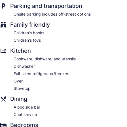
Parking and transportation
Onsite parking includes off-street options
Family friendly
Children's books
Children's toys
Kitchen
Cookware, dishware, and utensils
Dishwasher
Full-sized refrigerator/freezer
Oven
Stovetop
Dining
A poolside bar
Chef service
Bedrooms