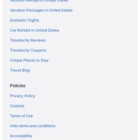
Vacation Rentals in United States
Vacation Packages in United States
Domestic Flights
Car Rentals in United States
Travelocity Reviews
Travelocity Coupons
Unique Places to Stay
Travel Blog
Policies
Privacy Policy
Cookies
Terms of Use
Vrbo terms and conditions
Accessibility