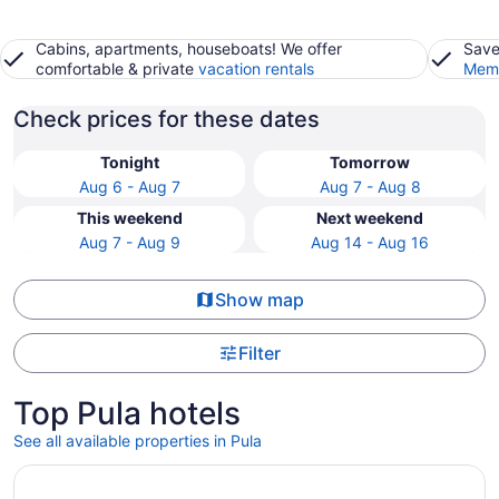
Cabins, apartments, houseboats! We offer
Save
comfortable & private
vacation rentals
Memb
Check prices for these dates
Tonight
Tomorrow
Aug 6 - Aug 7
Aug 7 - Aug 8
This weekend
Next weekend
Aug 7 - Aug 9
Aug 14 - Aug 16
Show map
Filter
Top Pula hotels
See all available properties in Pula
Opens in a new window
Monumenti Heritage Hotel & Resort