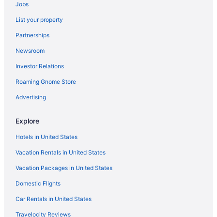
All-Inclusive in Pula
Jobs
Adults Only in Pula
List your property
Hostels in Pula
Partnerships
Aparthotels in Pula
Newsroom
Apartments in Pula
Investor Relations
Hotels in Medulin
Roaming Gnome Store
Casino in Medulin
Advertising
Hotels in Vodnjan
Gorgeous home in Valbandon
Explore
Apartment 1128 9701 100m from the beach
Hotels in United States
Apartment 412 937 500m from the beach
Vacation Rentals in United States
Apartments Villa Dina 1
Vacation Packages in United States
Modern villa with private pool near beach
Domestic Flights
Villa Berg II
Car Rentals in United States
Travelocity Reviews