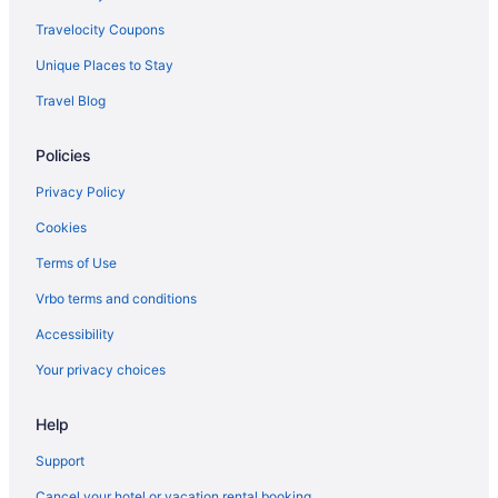
Travelocity Coupons
Unique Places to Stay
Travel Blog
Policies
Privacy Policy
Cookies
Terms of Use
Vrbo terms and conditions
Accessibility
Your privacy choices
Help
Support
Cancel your hotel or vacation rental booking