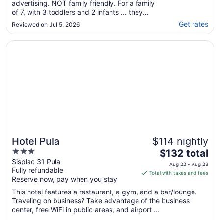
advertising. NOT family friendly. For a family
of 7, with 3 toddlers and 2 infants ... they
made me reserve 2 suites as they claimed
Get rates
Reviewed on Jul 5, 2026
that we could not fit in one suite. While
checking in, they said, ooops we made a
Opens in a new window
Hotel Pula
mistake, yes you guys can all stain ..."
Hotel Pula
$114 nightly
3
The
$132 total
out
price
Sisplac 31 Pula
Aug 22 - Aug 23
Fully refundable
of
is
Total with taxes and fees
Reserve now, pay when you stay
5
$132
total
This hotel features a restaurant, a gym, and a bar/lounge.
per
Traveling on business? Take advantage of the business
center, free WiFi in public areas, and airport ...
night