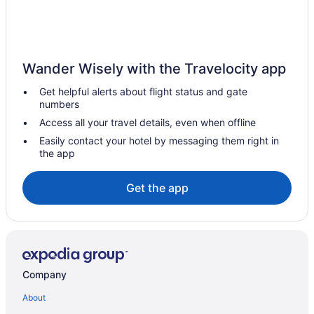
sea
Family Friendly in Pula
Business in Pula
Pula City Center Amphitheater Studio C
Wander Wisely with the Travelocity app
Hotels in Banjole
Get helpful alerts about flight status and gate
numbers
Villas in Brijuni Islands
Access all your travel details, even when offline
Hotels near Brijuni National Park
Easily contact your hotel by messaging them right in
Casino in Pula
the app
Beautiful Villa Suton with a Private Pool
Get the app
Beach in Pula
Apartments Ivana
Apartment in Pula near the Sea and Town Center
Apartment 926 2172 1750m from the beach
Company
Apartment 2159 54180 500m from the beach
Apartment 1868 22922 750m from the beach
About