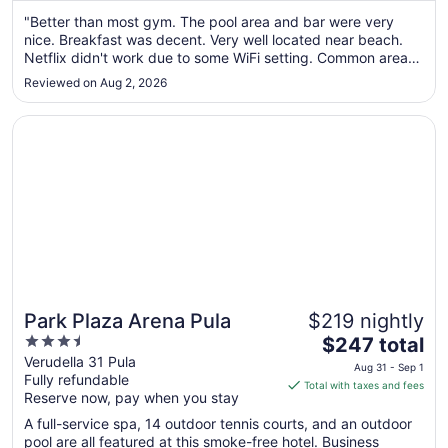
from
Aug
"Better than most gym. The pool area and bar were very
nice. Breakfast was decent. Very well located near beach.
22
Netflix didn't work due to some WiFi setting. Common areas
to
need some updating."
Aug
Reviewed on Aug 2, 2026
23
Opens in a new window
Park Plaza Arena Pula
Park Plaza Arena Pula
$219 nightly
3.5
The
$247 total
out
price
Verudella 31 Pula
Aug 31 - Sep 1
Fully refundable
of
is
Total with taxes and fees
Reserve now, pay when you stay
5
$247
total
A full-service spa, 14 outdoor tennis courts, and an outdoor
per
pool are all featured at this smoke-free hotel. Business