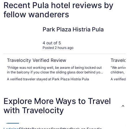
Recent Pula hotel reviews by
fellow wanderers
Park Plaza Histria Pula
Artena Ho
Park Plaza Histria Pula
4 out of 5
Posted 2 hours ago
Travelocity Verified Review
Traveloc
"Fridge was not working well, be aware of being locked out
"We arrived
in the balcony if you close the sliding glass door behind you.
children, l
Breakfast was amazing as was the dinners, wonderful view
really frie
A verified traveler stayed at Park Plaza Histria Pula
A verified 
of the sea and rooms were very nice."
bags to the 
the room. L
staying in 
between th
Explore More Ways to Travel
bed we coul
with Travelocity