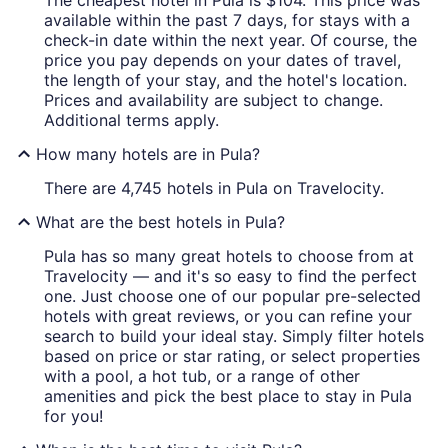
The cheapest hotel in Pula is $104. This price was
available within the past 7 days, for stays with a
check-in date within the next year. Of course, the
price you pay depends on your dates of travel,
the length of your stay, and the hotel's location.
Prices and availability are subject to change.
Additional terms apply.
How many hotels are in Pula?
There are 4,745 hotels in Pula on Travelocity.
What are the best hotels in Pula?
Pula has so many great hotels to choose from at
Travelocity — and it's so easy to find the perfect
one. Just choose one of our popular pre-selected
hotels with great reviews, or you can refine your
search to build your ideal stay. Simply filter hotels
based on price or star rating, or select properties
with a pool, a hot tub, or a range of other
amenities and pick the best place to stay in Pula
for you!