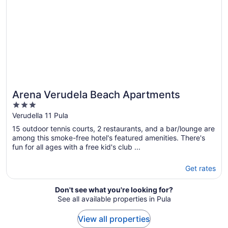
Arena Verudela Beach Apartments
3
out
Verudella 11 Pula
of
15 outdoor tennis courts, 2 restaurants, and a bar/lounge are
5
among this smoke-free hotel's featured amenities. There's
fun for all ages with a free kid's club ...
Get rates
Don't see what you're looking for?
See all available properties in Pula
View all properties