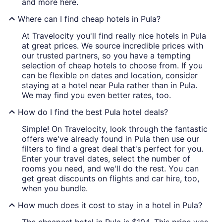
and more here.
Where can I find cheap hotels in Pula?
At Travelocity you'll find really nice hotels in Pula
at great prices. We source incredible prices with
our trusted partners, so you have a tempting
selection of cheap hotels to choose from. If you
can be flexible on dates and location, consider
staying at a hotel near Pula rather than in Pula.
We may find you even better rates, too.
How do I find the best Pula hotel deals?
Simple! On Travelocity, look through the fantastic
offers we've already found in Pula then use our
filters to find a great deal that's perfect for you.
Enter your travel dates, select the number of
rooms you need, and we'll do the rest. You can
get great discounts on flights and car hire, too,
when you bundle.
How much does it cost to stay in a hotel in Pula?