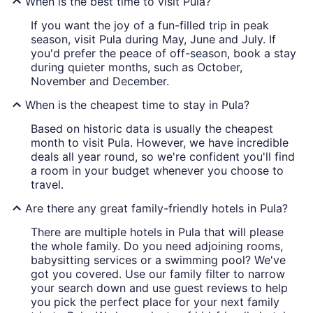
When is the best time to visit Pula?
If you want the joy of a fun-filled trip in peak
season, visit Pula during May, June and July. If
you'd prefer the peace of off-season, book a stay
during quieter months, such as October,
November and December.
When is the cheapest time to stay in Pula?
Based on historic data is usually the cheapest
month to visit Pula. However, we have incredible
deals all year round, so we're confident you'll find
a room in your budget whenever you choose to
travel.
Are there any great family-friendly hotels in Pula?
There are multiple hotels in Pula that will please
the whole family. Do you need adjoining rooms,
babysitting services or a swimming pool? We've
got you covered. Use our family filter to narrow
your search down and use guest reviews to help
you pick the perfect place for your next family