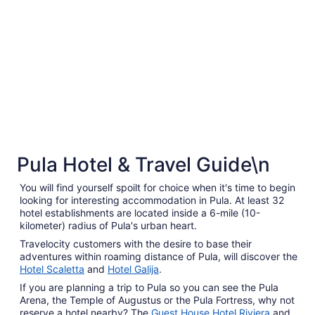
5 Star Hotels
to
Aug
20
5 Star Hotels
Pula Hotel & Travel Guide\n
3 properties
You will find yourself spoilt for choice when it's time to begin
looking for interesting accommodation in Pula. At least 32
hotel establishments are located inside a 6-mile (10-
kilometer) radius of Pula's urban heart.
Travelocity customers with the desire to base their
adventures within roaming distance of Pula, will discover the
Hotel Scaletta
and
Hotel Galija
.
If you are planning a trip to Pula so you can see the Pula
Arena, the Temple of Augustus or the Pula Fortress, why not
reserve a hotel nearby? The
Guest House Hotel Riviera
and