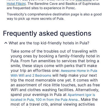
Hotel Filipini
. The Baredine Cave and Basilica of Euphrasius
are frequented sites to experience in Porec.
Travelocity's comprehensive destination page is also a good
way to pick up more secrets of Pula.
Frequently asked questions
What are the top kid-friendly hotels in Pula?
Take some of the troubles out of traveling with
young ones by booking a family-friendly hotel in
Pula. From fun amenities to services that bring a
smile, these stays come with perks that'll make
your trip an effortless one:
Awesome Home in Pula
will help make your next
With Wifi and 2 Bedrooms
trip the most memorable one yet. It comes with
an assortment of nice little touches, such as free
WiFi and clothes washing facilities. Alternatively,
spend your evenings in Pula at
Apartment Igor is
. Make the
located in Pula, 100 m from the Pula Arena.
most of a travel crib, animal viewing activities