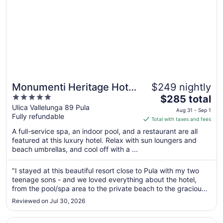
Monumenti Heritage Hotel
$249 nightly
5
The
& Resort
$285 total
out
price
Ulica Vallelunga 89 Pula
Aug 31 - Sep 1
Fully refundable
of
is
Total with taxes and fees
5
$285
A full-service spa, an indoor pool, and a restaurant are all
total
featured at this luxury hotel. Relax with sun loungers and
per
beach umbrellas, and cool off with a ...
night
from
"I stayed at this beautiful resort close to Pula with my two
Aug
teenage sons - and we loved everything about the hotel,
31
from the pool/spa area to the private beach to the graciously
to
big rooms. The location is beautiful, right on the water,
Reviewed on Jul 30, 2026
outside of Pula proper."
Sep
1
Opens in a new window
Grand Hotel Brioni Pula A Radisson Collection Hotel