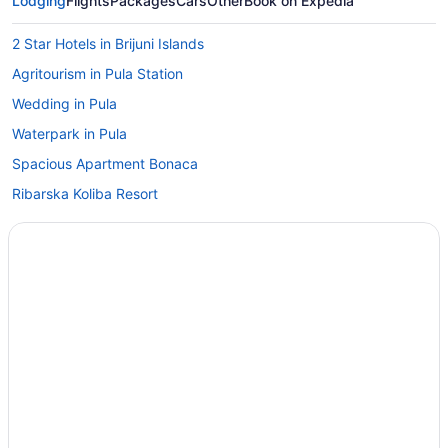
Lodging
Flights
Packages
Cars
Other
Book on Expedia
2 Star Hotels in Brijuni Islands
Agritourism in Pula Station
Wedding in Pula
Waterpark in Pula
Spacious Apartment Bonaca
Ribarska Koliba Resort
Pula City Center Getaway - Studio Capitolina
Pet Friendly in Pula
Park Plaza Verudela Pula
Hotel Pula
Hotel Galija
Grand Hotel Brioni Pula A Radisson Collection Hotel
Golf in Pula
GOLD APARTMENT in the heart of Pula only 5 minutes from the