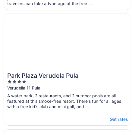
travelers can take advantage of the free ...
night
from
Opens in a new window
Park Plaza Verudela Pula
Aug
31
to
Sep
1
Park Plaza Verudela Pula
4
out
Verudella 11 Pula
of
A water park, 2 restaurants, and 2 outdoor pools are all
5
featured at this smoke-free resort. There's fun for all ages
with a free kid's club and mini golf, and ...
Get rates
Opens in a new window
Arena Verudela Beach Apartments