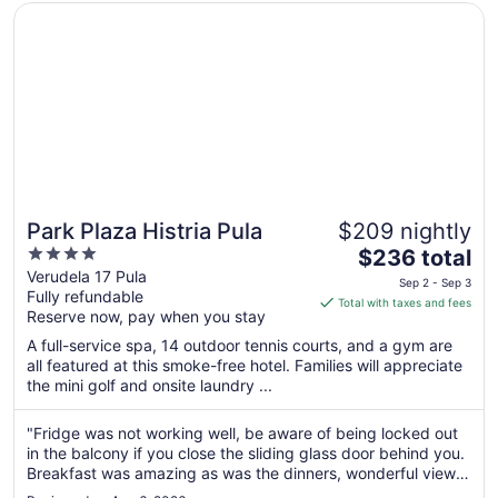
2
Opens in a new window
Park Plaza Histria Pula
Park Plaza Histria Pula
$209 nightly
4
The
$236 total
out
price
Verudela 17 Pula
Sep 2 - Sep 3
Fully refundable
of
is
Total with taxes and fees
Reserve now, pay when you stay
5
$236
total
A full-service spa, 14 outdoor tennis courts, and a gym are
per
all featured at this smoke-free hotel. Families will appreciate
the mini golf and onsite laundry ...
night
from
Sep
"Fridge was not working well, be aware of being locked out
in the balcony if you close the sliding glass door behind you.
2
Breakfast was amazing as was the dinners, wonderful view
to
of the sea and rooms were very nice."