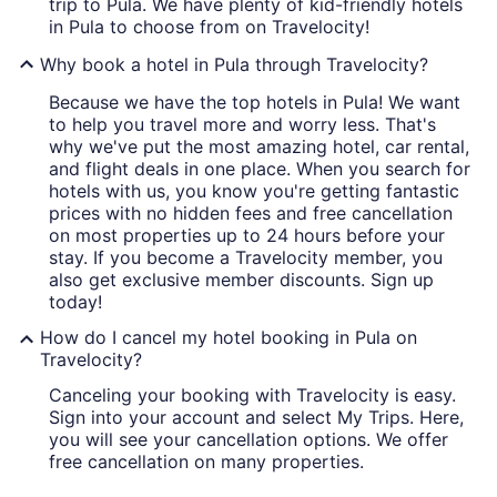
trip to Pula. We have plenty of kid-friendly hotels
in Pula to choose from on Travelocity!
Why book a hotel in Pula through Travelocity?
Because we have the top hotels in Pula! We want
to help you travel more and worry less. That's
why we've put the most amazing hotel, car rental,
and flight deals in one place. When you search for
hotels with us, you know you're getting fantastic
prices with no hidden fees and free cancellation
on most properties up to 24 hours before your
stay. If you become a Travelocity member, you
also get exclusive member discounts. Sign up
today!
How do I cancel my hotel booking in Pula on
Travelocity?
Canceling your booking with Travelocity is easy.
Sign into your account and select My Trips. Here,
you will see your cancellation options. We offer
free cancellation on many properties.