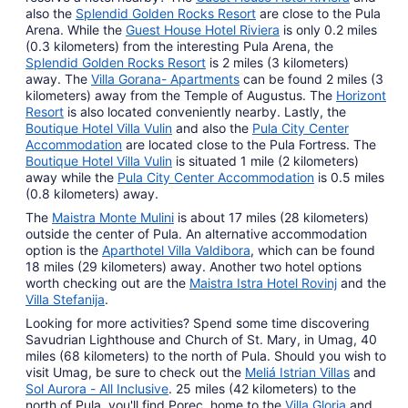
also the
Splendid Golden Rocks Resort
are close to the Pula
Arena. While the
Guest House Hotel Riviera
is only 0.2 miles
(0.3 kilometers) from the interesting Pula Arena, the
Splendid Golden Rocks Resort
is 2 miles (3 kilometers)
away. The
Villa Gorana- Apartments
can be found 2 miles (3
kilometers) away from the Temple of Augustus. The
Horizont
Resort
is also located conveniently nearby. Lastly, the
Boutique Hotel Villa Vulin
and also the
Pula City Center
Accommodation
are located close to the Pula Fortress. The
Boutique Hotel Villa Vulin
is situated 1 mile (2 kilometers)
away while the
Pula City Center Accommodation
is 0.5 miles
(0.8 kilometers) away.
The
Maistra Monte Mulini
is about 17 miles (28 kilometers)
outside the center of Pula. An alternative accommodation
option is the
Aparthotel Villa Valdibora
, which can be found
18 miles (29 kilometers) away. Another two hotel options
worth checking out are the
Maistra Istra Hotel Rovinj
and the
Villa Stefanija
.
Looking for more activities? Spend some time discovering
Savudrian Lighthouse and Church of St. Mary, in Umag, 40
miles (68 kilometers) to the north of Pula. Should you wish to
visit Umag, be sure to check out the
Meliá Istrian Villas
and
Sol Aurora - All Inclusive
. 25 miles (42 kilometers) to the
north of Pula, you'll find Porec, home to the
Villa Gloria
and