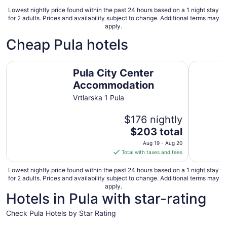
Lowest nightly price found within the past 24 hours based on a 1 night stay
for 2 adults. Prices and availability subject to change. Additional terms may
apply.
Cheap Pula hotels
Pula City Center Accommodation
Park Plaz
Pula City Center
Accommodation
Vrtlarska 1 Pula
$176 nightly
The
$203 total
price
Aug 19 - Aug 20
is
Total with taxes and fees
$203
total
Lowest nightly price found within the past 24 hours based on a 1 night stay
for 2 adults. Prices and availability subject to change. Additional terms may
per
apply.
night
Hotels in Pula with star-rating
from
Aug
Check Pula Hotels by Star Rating
19