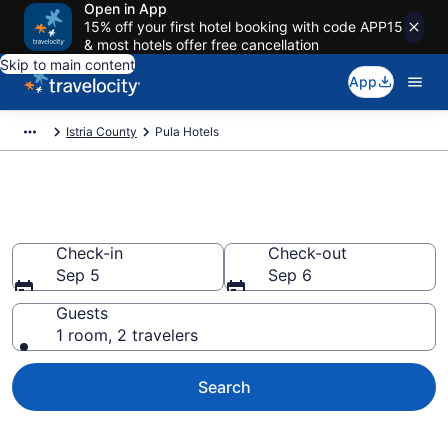
Open in App
15% off your first hotel booking with code APP15
& most hotels offer free cancellation
Skip to main content
App
Istria County
Pula Hotels
Book Hotels in Pula
Check-in
Check-out
Sep 5
Sep 6
Guests
1 room, 2 travelers
Search