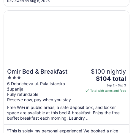
Sep
Reviewed on Aug 6, 2026
3
Opens in a new window
Omir Bed & Breakfast
Omir Bed & Breakfast
$100 nightly
3
The
$104 total
out
price
6 Dobricheva ul. Pula Istarska
Sep 2 - Sep 3
županija
of
is
Total with taxes and fees
Fully refundable
5
$104
Reserve now, pay when you stay
total
per
Free WiFi in public areas, a safe deposit box, and locker
space are available at this bed & breakfast. Enjoy the free
night
buffet breakfast each morning. Laundry ...
from
Sep
"This is solely my personal experience! We booked a nice
2