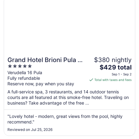
Grand Hotel Brioni Pula A
$380 nightly
5
The
Radisson Collection Hotel
$429 total
out
price
Verudella 16 Pula
Sep 1 - Sep 2
Fully refundable
of
is
Total with taxes and fees
Reserve now, pay when you stay
5
$429
total
A full-service spa, 3 restaurants, and 14 outdoor tennis
per
courts are all featured at this smoke-free hotel. Traveling on
business? Take advantage of the free ...
night
from
Sep
"Lovely hotel - modern, great views from the pool, highly
recommend."
1
to
Reviewed on Jul 25, 2026
Sep