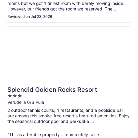
rooms but we got 1 tiniest room with barely moving inside.
to
However, our friends got the room we reserved. The
Sep
Breakfast was delicious, handmade, good quality, Anything
3
Reviewed on Jul 28, 2026
a bodybuilder needs. 3 types of eggs, scrambled, boiled,
Sunnyside up! Yogurt, ..."
Opens in a new window
Splendid Golden Rocks Resort
Splendid Golden Rocks Resort
3
out
Verudella 6/B Pula
of
2 outdoor tennis courts, 4 restaurants, and a poolside bar
5
are among this smoke-free resort's featured amenities. Enjoy
the seasonal outdoor pool and perks like ...
"This is a terrible property ... completely false