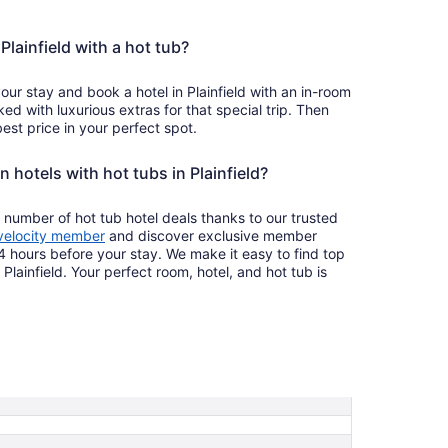
 Plainfield with a hot tub?
our stay and book a hotel in Plainfield with an in-room
ked with luxurious extras for that special trip. Then
est price in your perfect spot.
n hotels with hot tubs in Plainfield?
 number of hot tub hotel deals thanks to our trusted
velocity member
and discover exclusive member
4 hours before your stay. We make it easy to find top
 Plainfield. Your perfect room, hotel, and hot tub is