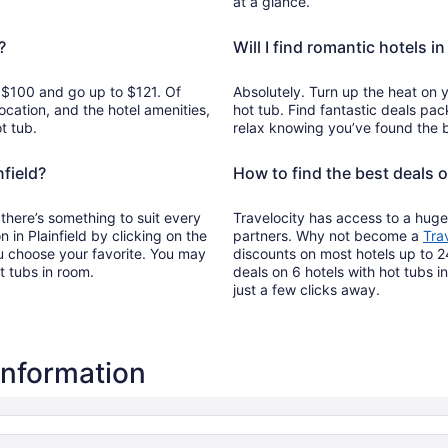
at a glance.
?
Will I find romantic hotels in
om $100 and go up to $121. Of
Absolutely. Turn up the heat on y
ocation, and the hotel amenities,
hot tub. Find fantastic deals pac
t tub.
relax knowing you’ve found the b
nfield?
How to find the best deals o
o there’s something to suit every
Travelocity has access to a huge
n in Plainfield by clicking on the
partners. Why not become a
Tra
u choose your favorite. You may
discounts on most hotels up to 2
ot tubs in room.
deals on 6 hotels with hot tubs in
just a few clicks away.
 information