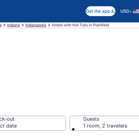
•
Get the app
USD
a
Indiana
Indianapolis
Hotels with Hot Tubs in Plainfield
th a hot tub in r
 from $100
ck-out
Guests
ct date
1 room, 2 travelers