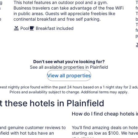
total
ng
This hotel features an outdoor pool and a gym.
T
per
s
Business travelers can take advantage of the free WiFi
f
night
in public areas. Guests will appreciate freebies like
T
e
continental breakfast and free self parking.
b
T
Pool
Breakfast included
f
p
Don't see what you're looking for?
See all available properties in Plainfield
View all properties
est nightly price found within the past 24 hours based on a 1 night stay for 2 adu
Prices and availability subject to change. Additional terms may apply.
 these hotels in Plainfield
How do I find cheap hotels i
ews to
You’ll find amazing deals on hotel
nfield with hot tubs have an
starting as low as $100. We have