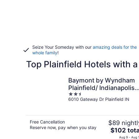
Seize Your Someday with our
amazing deals for the
whole family
!
Top Plainfield Hotels with 
Baymont by Wyndham
Plainfield/ Indianapolis
2.5
Arpt Area
6010 Gateway Dr Plainfield IN
out
of
5
Free Cancellation
$89 nightl
Reserve now, pay when you stay
The
$102 tota
price
Aug 9 - Aug 