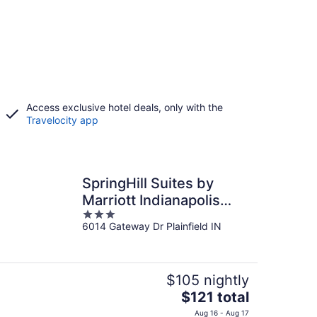
Access exclusive hotel deals, only with the
Travelocity app
SpringHill Suites by
Marriott Indianapolis
3
Airport/Plainfield
6014 Gateway Dr Plainfield IN
out
of
5
$105 nightly
The
$121 total
price
Aug 16 - Aug 17