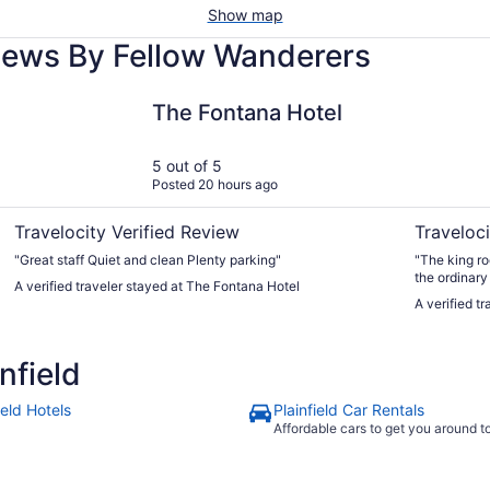
Show map
views By Fellow Wanderers
rpt Area
The Fontana Hotel
Hyatt Rege
The Fontana Hotel
5 out of 5
Posted 20 hours ago
Travelocity Verified Review
Traveloci
"Great staff Quiet and clean Plenty parking"
"The king ro
the ordinary
A verified traveler stayed at The Fontana Hotel
prices for d
A verified t
and park in 
Also use tha
nfield
ield Hotels
Plainfield Car Rentals
Affordable cars to get you around 