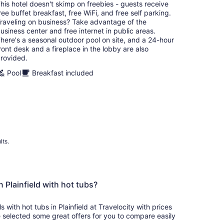
total
his hotel doesn't skimp on freebies - guests receive
per
ree buffet breakfast, free WiFi, and free self parking.
night
raveling on business? Take advantage of the
usiness center and free internet in public areas.
here's a seasonal outdoor pool on site, and a 24-hour
ront desk and a fireplace in the lobby are also
rovided.
Pool
Breakfast included
lts.
n Plainfield with hot tubs?
s with hot tubs in Plainfield at Travelocity with prices
 selected some great offers for you to compare easily