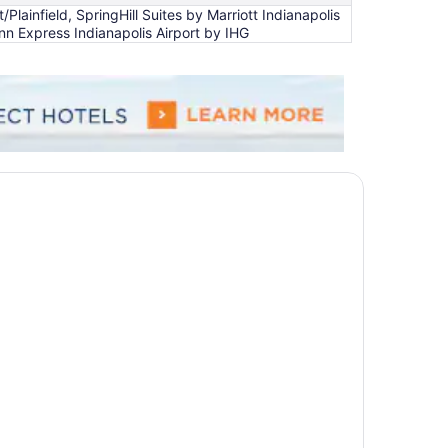
ainfield, SpringHill Suites by Marriott Indianapolis
 Inn Express Indianapolis Airport by IHG