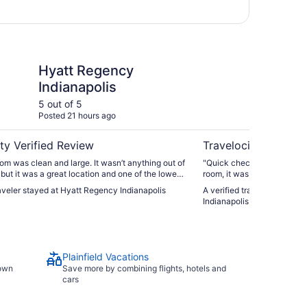
ncy Indianapolis
Spark by Hilton Plainf
Hyatt Regency
Sp
Indianapolis
Pl
5 out of 5
4 ou
Posted 21 hours ago
Post
ty Verified Review
Travelocity Verifie
om was clean and large. It wasn’t anything out of
"Quick check in to a cute &
 but it was a great location and one of the lowest
room, it was very hot. I fo
owntown. Enter/exit on the Maryland street side
technician worked on the A
raveler stayed at Hyatt Regency Indianapolis
A verified traveler stayed a
the plaza garage across the street for $35/day.
comfortable. Asequate brea
Indianapolis
t entrance for a shorter walk to gainbridge."
machine & parfait makings!
Plainfield Vacations
town
Save more by combining flights, hotels and
cars