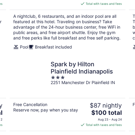
is
es
Total with taxes and fees
$117
total
A nightclub, 6 restaurants, and an indoor pool are all
T
per
r
featured at this hotel. Traveling on business? Take
T
night
advantage of the 24-hour business center, free WiFi in
b
public areas, and free airport shuttle. Enjoy the gym
w
and free perks like full breakfast and free self parking.
c
Pool
Breakfast included
Spark by Hilton
Plainfield Indianapolis
3
2251 Manchester Dr Plainfield IN
out
of
5
y
Free Cancellation
$87 nightly
F
Reserve now, pay when you stay
The
l
$100 total
price
 2
Aug 23 - Aug 24
is
es
Total with taxes and fees
$100