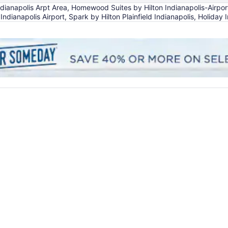
anapolis Arpt Area, Homewood Suites by Hilton Indianapolis-Airport/Pl
 Indianapolis Airport, Spark by Hilton Plainfield Indianapolis, Holiday