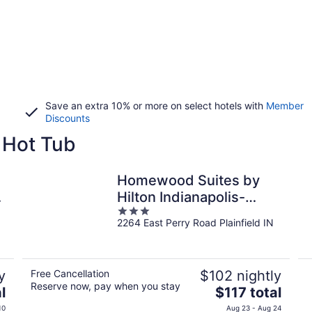
Save an extra 10% or more on select hotels with
Member
Discounts
a Hot Tub
Homewood Suites by
Hilton Indianapolis-
3
Airport/Plainfield
2264 East Perry Road Plainfield IN
out
of
5
y
Free Cancellation
$102 nightly
Reserve now, pay when you stay
The
l
$117 total
price
10
Aug 23 - Aug 24