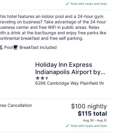
is
Total with taxes and fees
$121
total
his hotel features an indoor pool and a 24-hour gym.
per
raveling on business? Take advantage of the 24-hour
night
usiness center and free WiFi in public areas. Relax
ith a drink at the bar/lounge and enjoy free perks like
ontinental breakfast and free self parking.
Pool
Breakfast included
Holiday Inn Express
Indianapolis Airport by
2.5
IHG
6296 Cambridge Way Plainfield IN
out
of
5
ree Cancellation
$100 nightly
The
$115 total
price
Aug 30 - Aug 31
is
Total with taxes and fees
$115