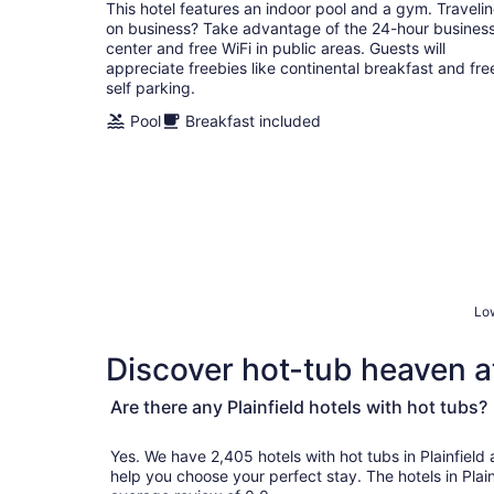
total
This hotel features an indoor pool and a gym. Traveli
per
on business? Take advantage of the 24-hour busines
night
center and free WiFi in public areas. Guests will
appreciate freebies like continental breakfast and fre
self parking.
Pool
Breakfast included
Low
Discover hot-tub heaven at
Are there any Plainfield hotels with hot tubs?
Yes. We have 2,405 hotels with hot tubs in Plainfield and genuine customer revi
help you choose your perfect stay. The hotels in Plai