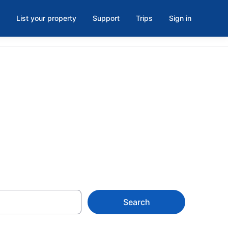
List your property
Support
Trips
Sign in
oom in
Search