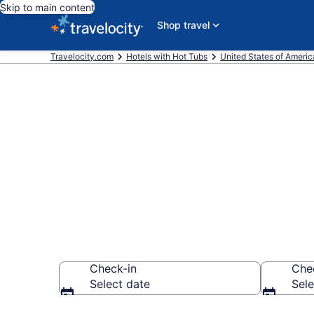
Skip to main content
Shop travel
Travelocity.com
Hotels with Hot Tubs
United States of Americ
Find hotels wi
Plainfield, IN
Check-in
Che
Select date
Sele