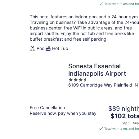
is
Total with taxes and fe
$102
total
This hotel features an indoor pool and a 24-hour gym.
per
Traveling on business? Take advantage of the 24-hou
night
business center, free WiFi in public areas, and free
airport shuttle. Enjoy the hot tub and free perks like
buffet breakfast and free self parking.
Pool
Hot Tub
Sonesta Essential
Indianapolis Airport
3.5
6109 Cambridge Way Plainfield IN
out
of
5
Free Cancellation
$89 nightl
Reserve now, pay when you stay
The
$102 tota
price
Sep 1 - Sep
is
Total with taxes and fe
$102