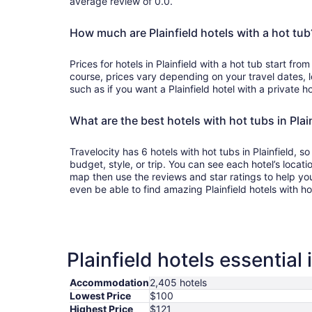
average review of 0.0.
How much are Plainfield hotels with a hot tub
Prices for hotels in Plainfield with a hot tub start fr
course, prices vary depending on your travel dates, l
such as if you want a Plainfield hotel with a private ho
What are the best hotels with hot tubs in Plai
Travelocity has 6 hotels with hot tubs in Plainfield, s
budget, style, or trip. You can see each hotel’s locatio
map then use the reviews and star ratings to help yo
even be able to find amazing Plainfield hotels with h
Plainfield hotels essential
Accommodation
2,405 hotels
Lowest Price
$100
Highest Price
$121