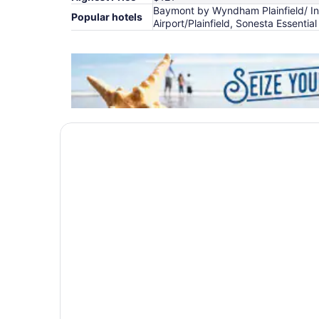
Baymont by Wyndham Plainfield/ Indi
Popular hotels
Airport/Plainfield, Sonesta Essential