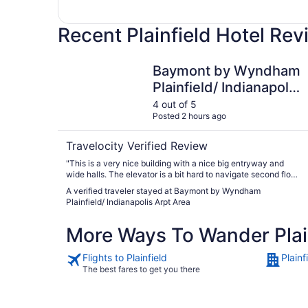
Recent Plainfield Hotel Re
Baymont by Wyndham Plainfield/ Indianapolis A
Baymont by Wyndham
Plainfield/ Indianapolis
Arpt Area
4 out of 5
Posted 2 hours ago
Travelocity Verified Review
"This is a very nice building with a nice big entryway and
wide halls. The elevator is a bit hard to navigate second floor.
Our room was smoky and we were moved easily to a
A verified traveler stayed at Baymont by Wyndham
different one. I actually had a lot of trouble with smells here.
Plainfield/ Indianapolis Arpt Area
The lobby floors were spotless but always wet and smelling
of cleaning product. The pool and spa were burn the eyes
More Ways To Wander Plai
chlorinated. The room was fine, staff helpful and breakfast
was good. Maybe they do a huge deep clean first of the
month? Be cautious if you’re sensitive to chemicals."
Flights to Plainfield
Plainf
The best fares to get you there