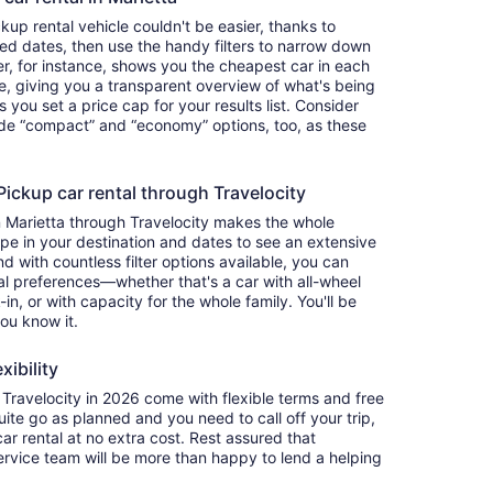
up rental vehicle couldn't be easier, thanks to
red dates, then use the handy filters to narrow down
ter, for instance, shows you the cheapest car in each
e, giving you a transparent overview of what's being
ets you set a price cap for your results list. Consider
lude “compact” and “economy” options, too, as these
ckup car rental through Travelocity
n Marietta through Travelocity makes the whole
e in your destination and dates to see an extensive
nd with countless filter options available, you can
nal preferences—whether that's a car with all-wheel
-in, or with capacity for the whole family. You'll be
you know it.
xibility
ravelocity in 2026 come with flexible terms and free
quite go as planned and you need to call off your trip,
ar rental at no extra cost. Rest assured that
service team will be more than happy to lend a helping