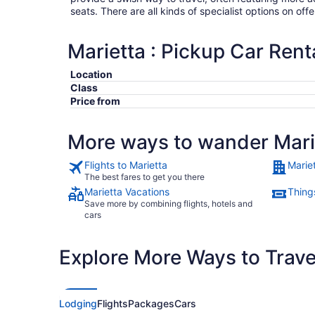
seats. There are all kinds of specialist options on offe
Marietta : Pickup Car Rent
Location
Class
Price from
More ways to wander Mari
Flights to Marietta
Marie
The best fares to get you there
Marietta Vacations
Things
Save more by combining flights, hotels and
cars
Explore More Ways to Travel
Lodging
Flights
Packages
Cars