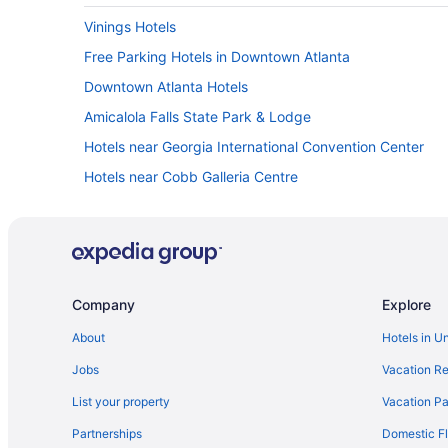
Vinings Hotels
Free Parking Hotels in Downtown Atlanta
Downtown Atlanta Hotels
Amicalola Falls State Park & Lodge
Hotels near Georgia International Convention Center
Hotels near Cobb Galleria Centre
Hotels near Cumberland Mall
Hotels near Atlanta GA
Hotels in Kennesaw
Hotels near Lenox Square
Company
Explore
Hotels in Marietta
About
Hotels in U
Midtown Hotels
Jobs
Vacation Re
Hotels near Centennial Olympic Park
List your property
Vacation Pa
Buckhead Hotels
Partnerships
Domestic Fl
Hotels in Atlanta