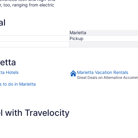
r, too, ranging from electric
al
Marietta
Pickup
etta
tta Hotels
Marietta Vacation Rentals
Great Deals on Alternative Accom
 to do in Marietta
 with Travelocity