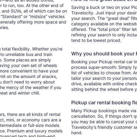
 to run, too. At the other end of
Saving a buck or two on your Pick
, and SUVs, all of which can be on
Travelocity. Just input your desi
. “Standard” or “midsize” vehicles
your search. The “great deal” fil
generally offering more space and
category available on the websit
ories.
offered. The “total price” filter l
refining your search to only inc
tend to be lowest priced.
total flexibility. Whether you’re
Why you should book your Pi
 to unreliable bus and train
e. Some places are simply
Booking your Pickup rental car i
aving your own set of wheels
process super-smooth: Simply typ
h more convenient to have your
list of vehicles to choose from. A
imit on the amount of snacks,
tailor your search to your perso
ou don't need to worry about
drive, available with online check
 the mercy of the weather if you
sitting behind the wheel before 
eat and winter chill.
Pickup car rental booking fle
Many Pickup bookings made via T
s, there are all kinds of rental
cancellation. So, if things don't 
ct, mini, or economy cars are a
you may be able to cancel your c
ntermediate or full-size models
Travelocity's friendly customer 
ence. Premium and luxury models
hand.
 advanced tech and high-end