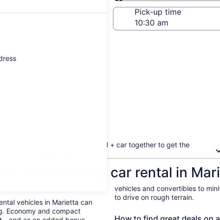
Same as pick-up
-off date
Pick-up time
 23
ddress
Book your flight + hotel + car together to get the
biggest discount
w about Pickup car rental in Mari
vehicles and convertibles to min
to drive on rough terrain.
ental vehicles in Marietta can
ing. Economy and compact
How to find great deals on a 
ent—and as an added bonus,