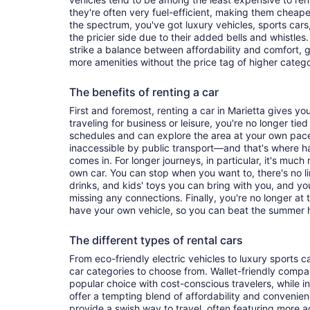
they're often very fuel-efficient, making them cheaper
the spectrum, you've got luxury vehicles, sports cars
the pricier side due to their added bells and whistles
strike a balance between affordability and comfort, 
more amenities without the price tag of higher categ
The benefits of renting a car
First and foremost, renting a car in Marietta gives you 
traveling for business or leisure, you're no longer tied
schedules and can explore the area at your own pac
inaccessible by public transport—and that's where h
comes in. For longer journeys, in particular, it's muc
own car. You can stop when you want to, there's no l
drinks, and kids' toys you can bring with you, and y
missing any connections. Finally, you're no longer at
have your own vehicle, so you can beat the summer h
The different types of rental cars
From eco-friendly electric vehicles to luxury sports car
car categories to choose from. Wallet-friendly compa
popular choice with cost-conscious travelers, while i
offer a tempting blend of affordability and conveni
provide a swish way to travel, often featuring more