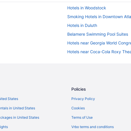
Hotels in Woodstock
Smoking Hotels in Downtown Atl
Hotels in Duluth
Belamere Swimming Pool Suites
Hotels near Georgia World Congr
Hotels near Coca-Cola Roxy Thea
Hotels in Dahlonega
Hotels in Hiram
Hotels near Lakepoint Sports
Luxury in Marietta
Policies
Hotels near Mercedes-Benz Sta
nited States
Privacy Policy
Hotels near Cobb Energy Perform
ntals in United States
Cookies
Hotels in Cartersville
ckages in United States
Terms of Use
Hotels near Avalon
ights
Vrbo terms and conditions
Peachtree Center Hotels