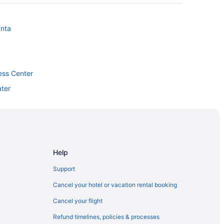
anta
ess Center
ter
Help
dium
Support
ing Arts Centre
Cancel your hotel or vacation rental booking
Cancel your flight
Refund timelines, policies & processes