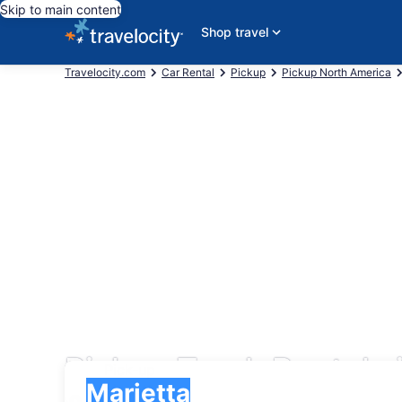
Skip to main content
Shop travel
Travelocity.com
Car Rental
Pickup
Pickup North America
Pickup Truck Rentals 
Pick-up
Pick-up
Marietta