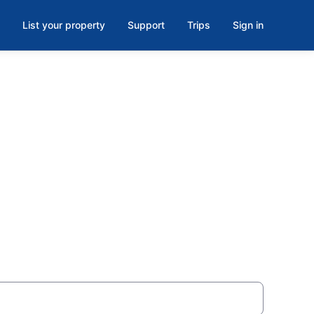
List your property
Support
Trips
Sign in