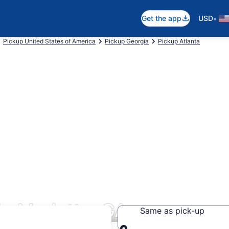
•
Get the app
USD
Pickup United States of America
Pickup Georgia
Pickup Atlanta
in Marietta, GA
Same as pick-up