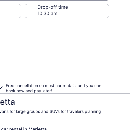
Drop-off time
Free cancellation on most car rentals, and you can
book now and pay later!
etta
ivans for large groups and SUVs for travelers planning
car rental in Marietta