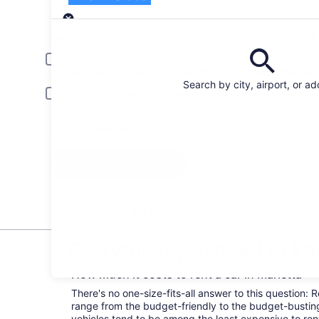
Pick-up
Pick-up date
Drop
Aug 22
Aug
Driver under 30 or over 70 years old
Young or senior drivers may be required to pay an additional fee.
Search by city, airport, or a
Include AARP member rates
Membership is required and verified at pick-up.
I have a discount code
Search
All the big car rental brands = easy price
comparison
Everything you need to kno
How much it costs to rent a car in Marietta
There's no one-size-fits-all answer to this question: R
range from the budget-friendly to the budget-bust
vehicles tend to be among the least expensive to r