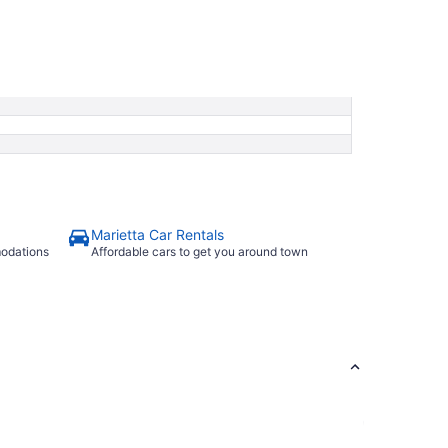
Marietta Car Rentals
modations
Affordable cars to get you around town