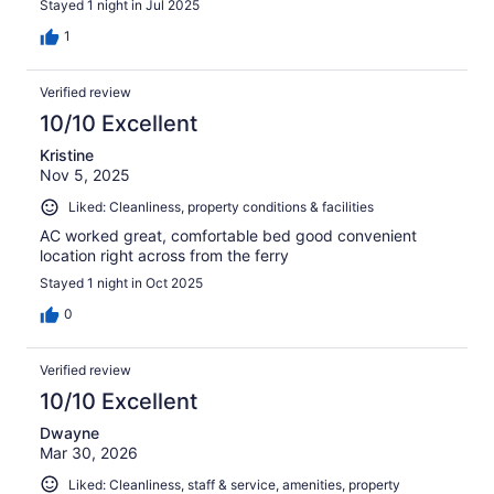
Stayed 1 night in Jul 2025
1
Verified review
10/10 Excellent
Kristine
Nov 5, 2025
Liked: Cleanliness, property conditions & facilities
AC worked great, comfortable bed good convenient
location right across from the ferry
Stayed 1 night in Oct 2025
0
Verified review
10/10 Excellent
Dwayne
Mar 30, 2026
Liked: Cleanliness, staff & service, amenities, property