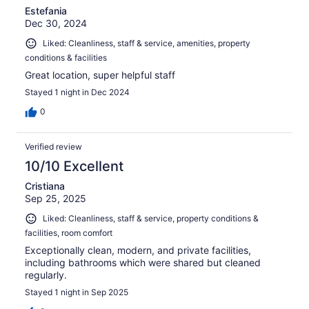
Estefania
Dec 30, 2024
Liked: Cleanliness, staff & service, amenities, property
conditions & facilities
Great location, super helpful staff
Stayed 1 night in Dec 2024
0
Verified review
10/10 Excellent
Cristiana
Sep 25, 2025
Liked: Cleanliness, staff & service, property conditions &
facilities, room comfort
Exceptionally clean, modern, and private facilities,
including bathrooms which were shared but cleaned
regularly.
Stayed 1 night in Sep 2025