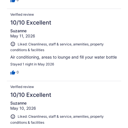
Verified review
10/10 Excellent
Suzanne
May 11, 2026
Liked: Cleanliness, staff & service, amenities, property
conditions & facilities
Air conditioning, areas to lounge and fill your water bottle
Stayed 1 night in May 2026
0
Verified review
10/10 Excellent
Suzanne
May 10, 2026
Liked: Cleanliness, staff & service, amenities, property
conditions & facilities