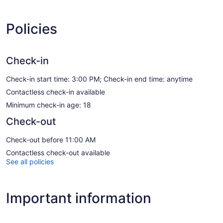
Policies
Check-in
Check-in start time: 3:00 PM; Check-in end time: anytime
Contactless check-in available
Minimum check-in age: 18
Check-out
Check-out before 11:00 AM
Contactless check-out available
See all policies
Important information