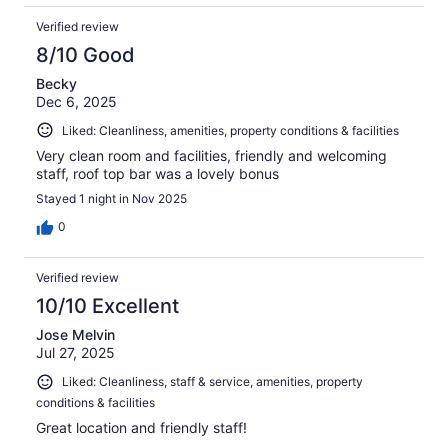
Verified review
8/10 Good
Becky
Dec 6, 2025
Liked: Cleanliness, amenities, property conditions & facilities
Very clean room and facilities, friendly and welcoming
staff, roof top bar was a lovely bonus
Stayed 1 night in Nov 2025
0
Verified review
10/10 Excellent
Jose Melvin
Jul 27, 2025
Liked: Cleanliness, staff & service, amenities, property
conditions & facilities
Great location and friendly staff!