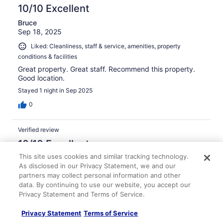
10/10 Excellent
Bruce
Sep 18, 2025
Liked: Cleanliness, staff & service, amenities, property
conditions & facilities
Great property. Great staff. Recommend this property.
Good location.
Stayed 1 night in Sep 2025
0
Verified review
10/10 Excellent
This site uses cookies and similar tracking technology.
Marek
As disclosed in our Privacy Statement, we and our
Mar 4, 2026
partners may collect personal information and other
Liked: Cleanliness, staff & service, amenities, property
data. By continuing to use our website, you accept our
conditions & facilities
Privacy Statement and Terms of Service.
Leaving your phone on a taxi when you go completely
paperless can be scary experience. The hotel staff
Privacy Statement
Terms of Service
turned it into a good one.