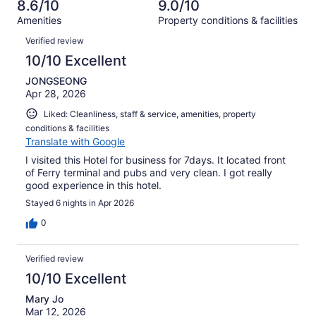
of
8.6/10
9.0/10
reviews
out
345
Amenities
Property conditions & facilities
of
reviews
Reviews
345
Verified review
reviews
10/10 Excellent
JONGSEONG
Apr 28, 2026
Liked: Cleanliness, staff & service, amenities, property
conditions & facilities
Translate with Google
I visited this Hotel for business for 7days. It located front
of Ferry terminal and pubs and very clean. I got really
good experience in this hotel.
Stayed 6 nights in Apr 2026
0
Verified review
10/10 Excellent
Mary Jo
Mar 12, 2026