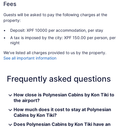
Fees
Guests will be asked to pay the following charges at the
property:
Deposit: XPF 10000 per accommodation, per stay
A tax is imposed by the city: XPF 150.00 per person, per
night
We've listed all charges provided to us by the property.
See all important information
Frequently asked questions
How close is Polynesian Cabins by Kon Tiki to
the airport?
How much does it cost to stay at Polynesian
Cabins by Kon Tiki?
Does Polynesian Cabins by Kon Tiki have an