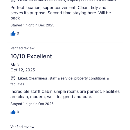
Perfect location, super convenient. Clean, tidy and
serves its purpose. Second time staying here. Will be
back
Stayed 1 night in Dec 2025
0
Verified review
10/10 Excellent
Malia
Oct 12, 2025
Liked: Cleanliness, staff & service, property conditions &
facilities
Incredible staff! Cabin simple rooms are perfect. Facilities
are clean, modern, well designed and cute.
Stayed 1 night in Oct 2025
0
Verified review