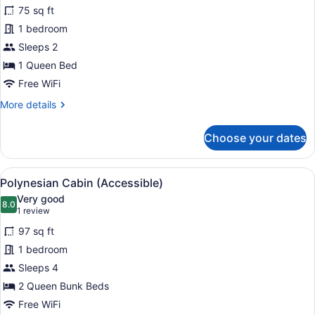
for
reviews)
75 sq ft
Polynesian
1 bedroom
Cabin
Sleeps 2
Double,
shared
1 Queen Bed
bathrooms
Free WiFi
More
More details
details
for
Choose your dates
Polynesian
Cabin
Double,
View
A bunk bed room with a desk and a 
3
shared
Polynesian Cabin (Accessible)
all
bathrooms
Very good
photos
8.0
8.0 out of 10
(1
1 review
for
review)
97 sq ft
Polynesian
1 bedroom
Cabin
Sleeps 4
(Accessible)
2 Queen Bunk Beds
Free WiFi