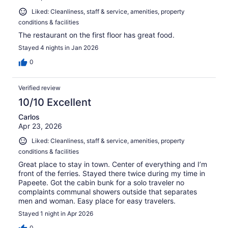
Liked: Cleanliness, staff & service, amenities, property
conditions & facilities
The restaurant on the first floor has great food.
Stayed 4 nights in Jan 2026
0
Verified review
10/10 Excellent
Carlos
Apr 23, 2026
Liked: Cleanliness, staff & service, amenities, property
conditions & facilities
Great place to stay in town. Center of everything and I’m
front of the ferries. Stayed there twice during my time in
Papeete. Got the cabin bunk for a solo traveler no
complaints communal showers outside that separates
men and woman. Easy place for easy travelers.
Stayed 1 night in Apr 2026
0