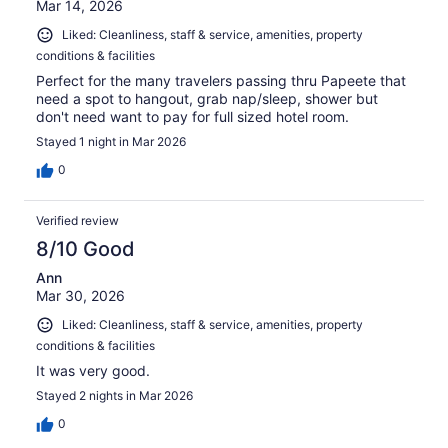
Mar 14, 2026
Liked: Cleanliness, staff & service, amenities, property
conditions & facilities
Perfect for the many travelers passing thru Papeete that
need a spot to hangout, grab nap/sleep, shower but
don't need want to pay for full sized hotel room.
Stayed 1 night in Mar 2026
0
Verified review
8/10 Good
Ann
Mar 30, 2026
Liked: Cleanliness, staff & service, amenities, property
conditions & facilities
It was very good.
Stayed 2 nights in Mar 2026
0