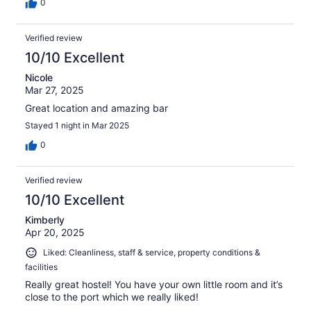
0
Verified review
10/10 Excellent
Nicole
Mar 27, 2025
Great location and amazing bar
Stayed 1 night in Mar 2025
0
Verified review
10/10 Excellent
Kimberly
Apr 20, 2025
Liked: Cleanliness, staff & service, property conditions &
facilities
Really great hostel! You have your own little room and it’s
close to the port which we really liked!