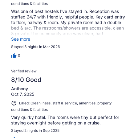
conditions & facilities
Was one of best hostels I've stayed in. Reception was
staffed 24/7 with friendly, helpful people. Key card entry
to floor, hallway & room. My private room had a double
bed & a/c. The restrooms/showers are accessible, clean
& private.The community area was clean, had
comfortable seating, an espresso machine, teapot &
See more
fixings, microwave, water & ice.
Stayed 3 nights in Mar 2026
0
Verified review
8/10 Good
Anthony
Oct 7, 2025
Liked: Cleanliness, staff & service, amenities, property
conditions & facilities
Very quirky hotel. The rooms were tiny but perfect for
staying overnight before getting on a cruise.
Stayed 2 nights in Sep 2025