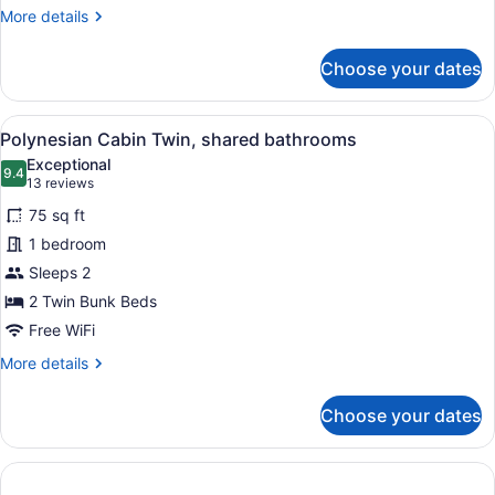
More
More details
details
for
Choose your dates
Polynesian
Cabin
(Accessible)
View
Polynesian Cabin Twin, shared bat
3
Polynesian Cabin Twin, shared bathrooms
all
Exceptional
photos
9.4
9.4 out of 10
(13
13 reviews
for
reviews)
75 sq ft
Polynesian
1 bedroom
Cabin
Sleeps 2
Twin,
shared
2 Twin Bunk Beds
bathrooms
Free WiFi
More
More details
details
for
Choose your dates
Polynesian
Cabin
Twin,
shared