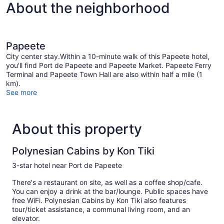
About the neighborhood
Papeete
City center stay.Within a 10-minute walk of this Papeete hotel,
you'll find Port de Papeete and Papeete Market. Papeete Ferry
Terminal and Papeete Town Hall are also within half a mile (1
km).
See more
About this property
Polynesian Cabins by Kon Tiki
3-star hotel near Port de Papeete
There's a restaurant on site, as well as a coffee shop/cafe.
You can enjoy a drink at the bar/lounge. Public spaces have
free WiFi. Polynesian Cabins by Kon Tiki also features
tour/ticket assistance, a communal living room, and an
elevator.