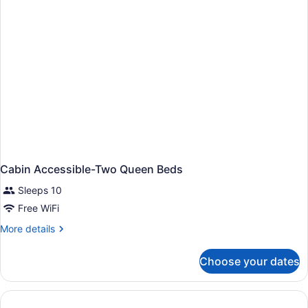
Cabin Accessible-Two Queen Beds
Sleeps 10
Free WiFi
More
More details
details
for
Choose your dates
Cabin
Accessible-
Two
Queen