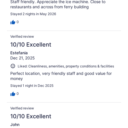
Staff friendly. Appreciate the ice machine. Close to
restaurants and across from ferry building
Stayed 2 nights in May 2026
0
Verified review
10/10 Excellent
Estefania
Dec 21, 2025
Liked: Cleanliness, amenities, property conditions & facilities
Perfect location, very friendly staff and good value for
money
Stayed 1 night in Dec 2025
0
Verified review
10/10 Excellent
John