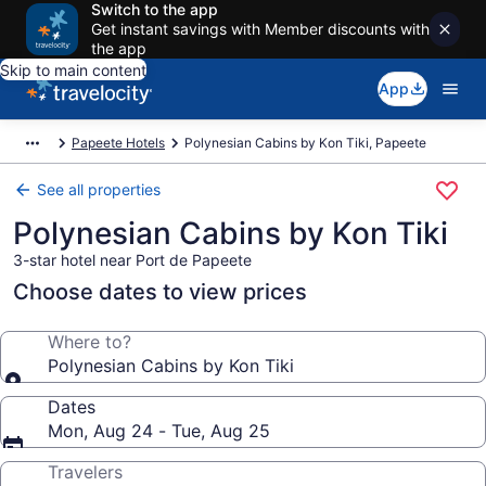
Switch to the app
Get instant savings with Member discounts with
the app
Skip to main content
App
Papeete Hotels
Polynesian Cabins by Kon Tiki, Papeete
See all properties
Polynesian Cabins by Kon Tiki
3-star hotel near Port de Papeete
Choose dates to view prices
Where to?
Polynesian Cabins by Kon Tiki
Dates
Mon, Aug 24 - Tue, Aug 25
Travelers