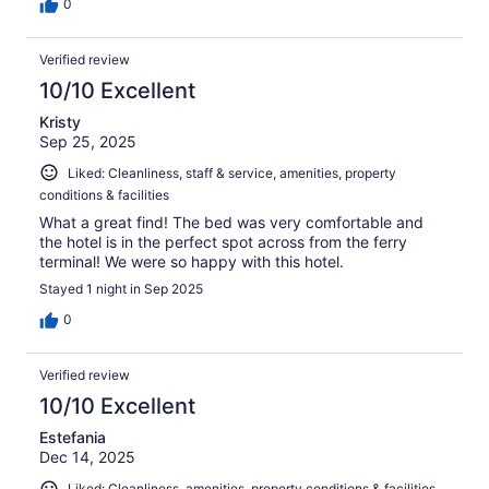
0
Verified review
10/10 Excellent
Kristy
Sep 25, 2025
Liked: Cleanliness, staff & service, amenities, property
conditions & facilities
What a great find! The bed was very comfortable and
the hotel is in the perfect spot across from the ferry
terminal! We were so happy with this hotel.
Stayed 1 night in Sep 2025
0
Verified review
10/10 Excellent
Estefania
Dec 14, 2025
Liked: Cleanliness, amenities, property conditions & facilities