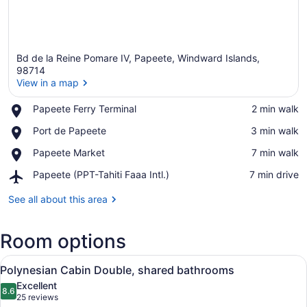
Bd de la Reine Pomare IV, Papeete, Windward Islands,
98714
View in a map
Place,
Papeete Ferry Terminal
‪2 min walk‬
View in a map
Papeete
Place,
Port de Papeete
‪3 min walk‬
Ferry
Port
Terminal
Place,
Papeete Market
‪7 min walk‬
de
Papeete
Papeete
Airport,
Papeete (PPT-Tahiti Faaa Intl.)
‪7 min drive‬
Market
Papeete
(PPT-
See all about this area
Tahiti
Faaa
Room options
Intl.)
View
A narrow hallway with wooden paneli
4
Polynesian Cabin Double, shared bathrooms
all
Excellent
photos
8.6
8.6 out of 10
(25
25 reviews