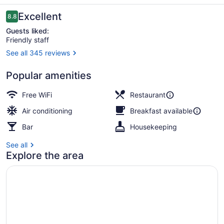
Kon
Tiki
Reviews
Excellent
8.8
8.8 out of 10
Guests liked:
Friendly staff
See all 345 reviews
Property entrance
Popular amenities
Free WiFi
Restaurant
Air conditioning
Breakfast available
Bar
Housekeeping
See all
Explore the area