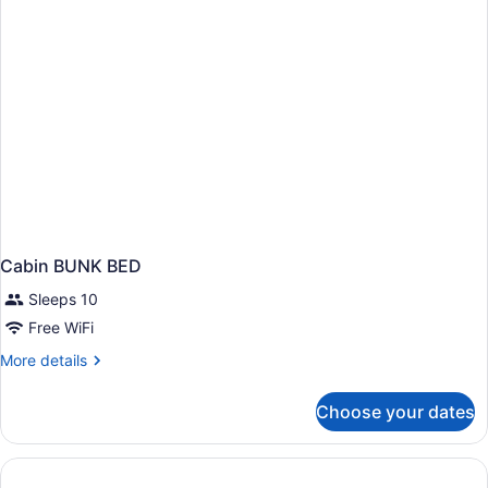
bathrooms
Cabin BUNK BED
Sleeps 10
Free WiFi
More
More details
details
for
Choose your dates
Cabin
BUNK
BED