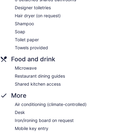
Designer toiletries
Hair dryer (on request)
Shampoo
Soap
Toilet paper
Towels provided
Food and drink
Microwave
Restaurant dining guides
Shared kitchen access
More
Air conditioning (climate-controlled)
Desk
Iron/ironing board on request
Mobile key entry