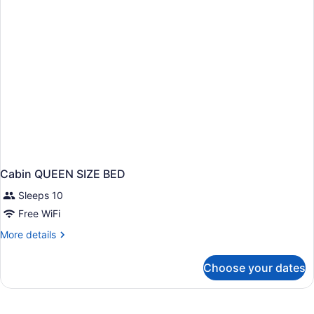
Beds
Cabin QUEEN SIZE BED
Sleeps 10
Free WiFi
More
More details
details
for
Choose your dates
Cabin
QUEEN
SIZE
BED