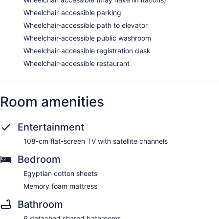
Wheelchair-accessible parking
Wheelchair-accessible path to elevator
Wheelchair-accessible public washroom
Wheelchair-accessible registration desk
Wheelchair-accessible restaurant
Room amenities
Entertainment
108-cm flat-screen TV with satellite channels
Bedroom
Egyptian cotton sheets
Memory foam mattress
Bathroom
6 detached shared bathrooms