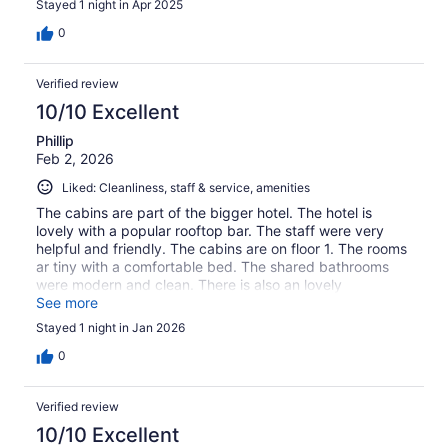
Stayed 1 night in Apr 2025
0
Verified review
10/10 Excellent
Phillip
Feb 2, 2026
Liked: Cleanliness, staff & service, amenities
The cabins are part of the bigger hotel. The hotel is
lovely with a popular rooftop bar. The staff were very
helpful and friendly. The cabins are on floor 1. The rooms
ar tiny with a comfortable bed. The shared bathrooms
were modern and clean. There is also an lovely
communal area.
See more
Stayed 1 night in Jan 2026
0
Verified review
10/10 Excellent