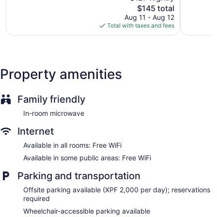
wireless Internet access. Guests can make use of the
The
$145 total
Good,
Wonderful
shared/communal kitchen. Guests have access to shared
price
1,003
1,141
Aug 11 - Aug 12
bathrooms. Irons/ironing boards, hair dryers, and change of
is
reviews
reviews
Total with taxes and fees
towels can be requested. Housekeeping is provided daily.
$145
Property amenities
Family friendly
In-room microwave
Internet
Available in all rooms: Free WiFi
Available in some public areas: Free WiFi
Parking and transportation
Offsite parking available (XPF 2,000 per day); reservations
required
Wheelchair-accessible parking available