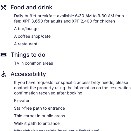
Food and drink
Daily buffet breakfast available 6:30 AM to 9:30 AM for a
fee: XPF 3,650 for adults and XPF 2,400 for children
A bar/lounge
A coffee shop/cafe
A restaurant
Things to do
TV in common areas
Accessibility
If you have requests for specific accessibility needs, please
contact the property using the information on the reservation
confirmation received after booking.
Elevator
Stair-free path to entrance
Thin carpet in public areas
Well-lit path to entrance
Wheelchair accessible (may have limitations)