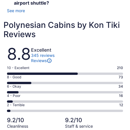
airport shuttle?
See more
Polynesian Cabins by Kon Tiki
Reviews
Reviews
8.8
Excellent
345 reviews
Reviews
Rating
10 - Excellent
210
10
Rating
8 - Good
73
-
8
Excellent.
Rating
6 - Okay
34
-
210
6
Good.
Rating
4 - Poor
16
out
-
73
4
of
Okay.
Rating
2 - Terrible
12
out
-
345
34
2
of
Poor.
reviews
out
-
345
16
9.2/10
9.2/10
of
Terrible.
reviews
out
Cleanliness
Staff & service
345
12