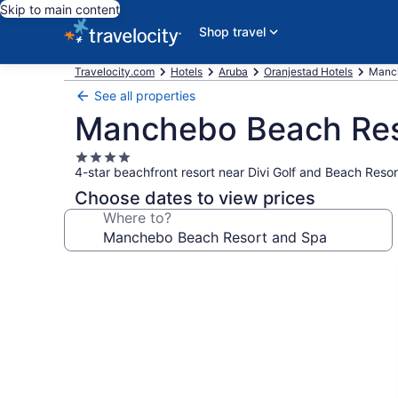
Skip to main content
Shop travel
Travelocity.com
Hotels
Aruba
Oranjestad Hotels
Manch
See all properties
Manchebo Beach Res
4.0
4-star beachfront resort near Divi Golf and Beach Resor
star
property
Choose dates to view prices
Where to?
Photo
gallery
for
Manchebo
Beach