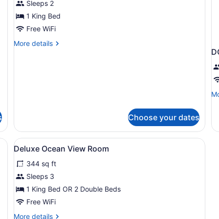
Sleeps 2
Garden
View
1 King Bed
Free WiFi
More
More details
D
details
for
Deluxe
Room,
Garden
Mo
Mo
View
de
fo
s
Choose your dates
D
D
emium bedding, down comforters, pillowtop beds
View
Egyptian cotton sheets, premium b
2
Deluxe Ocean View Room
all
344 sq ft
photos
for
Sleeps 3
Deluxe
1 King Bed OR 2 Double Beds
Ocean
Free WiFi
View
More
More details