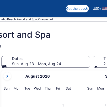
•
Get the app
USD
ebo Beach Resort and Spa, Oranjestad
ort and Spa
t
Dates
Tr
Sun, Aug 23 - Mon, Aug 24
2 
your
August 2026
current
months
are
Sunday
Monday
Tuesday
Wednesday
Thursday
Friday
Saturday
Sunday
M
Sun
Mon
Tue
Wed
Thu
Fri
Sat
Sun
Mon
August,
2026
and
1
1
September,