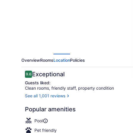
Resort
and
Spa
Overview
Rooms
Location
Policies
Reviews
Exceptional
9.6
9.6 out of 10
Guests liked:
Clean rooms, friendly staff, property condition
See all 1,001 reviews
View from p
Popular amenities
Pool
Pet friendly