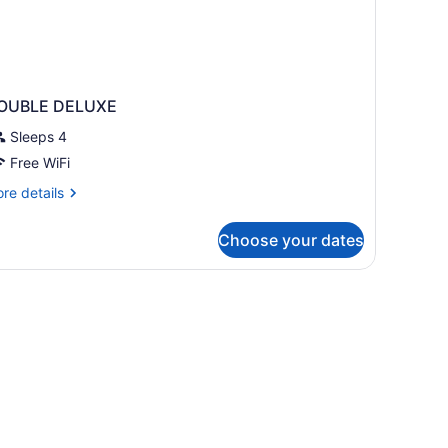
OUBLE DELUXE
Sleeps 4
Free WiFi
re
re details
tails
r
Choose your dates
OUBLE
ELUXE
edding, down comforters, pillowtop beds