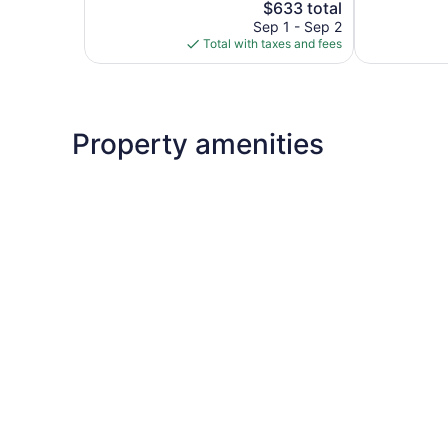
377
The
2,932
$633 total
reviews
price
reviews
Sep 1 - Sep 2
is
Total with taxes and fees
$633
Property amenities