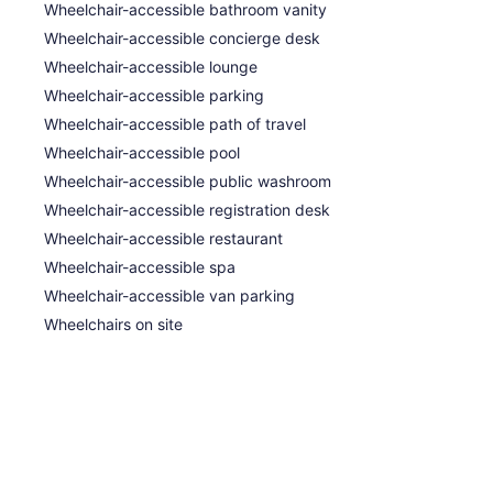
Wheelchair-accessible bathroom vanity
Wheelchair-accessible concierge desk
Wheelchair-accessible lounge
Wheelchair-accessible parking
Wheelchair-accessible path of travel
Wheelchair-accessible pool
Wheelchair-accessible public washroom
Wheelchair-accessible registration desk
ommodations, which are accessible via exterior
Wheelchair-accessible restaurant
ary bottled water. Rooms open to furnished balconies
Wheelchair-accessible spa
wtop beds feature Egyptian cotton sheets, down
me with cable channels. Bathrooms include showers
Wheelchair-accessible van parking
letries.
Wheelchairs on site
et access, with a speed of 50+ Mbps. Business-
nes; free local calls are provided (restrictions may
 dryers. A nightly turndown service is provided and
 include microwaves.
s and outdoor treatment areas. Massages are
 deep-tissue massages, hot stone massages, and
d, including aromatherapy, Ayurvedic, and