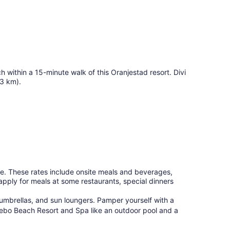
 within a 15-minute walk of this Oranjestad resort. Divi
(3 km).
e. These rates include onsite meals and beverages,
apply for meals at some restaurants, special dinners
umbrellas, and sun loungers. Pamper yourself with a
hebo Beach Resort and Spa like an outdoor pool and a