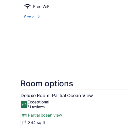
Free WiFi
See all
Room options
View
A hotel room with a large bed
9
Deluxe Room, Partial Ocean View
all
Exceptional
photos
9.4
9.4 out of 10
(51
51 reviews
for
reviews)
Partial ocean view
Deluxe
344 sq ft
Room,