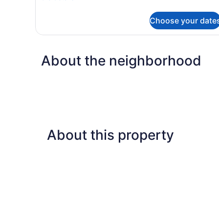
Room
details
for
Choose your date
Deluxe
Garden
View
Room
About the neighborhood
About this property