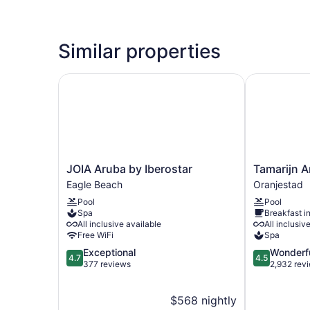
Similar properties
JOIA Aruba by Iberostar
Tamarijn Aru
JOIA
Tamarijn
JOIA Aruba by Iberostar
Tamarijn A
Aruba
Aruba
Eagle Beach
Oranjestad
by
All
Pool
Pool
Iberostar
Inclusive
Spa
Breakfast i
Eagle
Oranjestad
All inclusive available
All inclusiv
Beach
Free WiFi
Spa
4.7
4.5
Exceptional
Wonderf
4.7
4.5
out
out
377 reviews
2,932 rev
of
of
5,
5,
$568 nightly
Exceptional,
Wonderful,