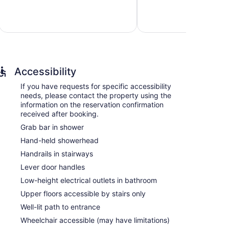
Wonderful,
Exceptional,
1,619
645
reviews
reviews
Accessibility
If you have requests for specific accessibility
needs, please contact the property using the
information on the reservation confirmation
received after booking.
Grab bar in shower
Hand-held showerhead
Handrails in stairways
Lever door handles
Low-height electrical outlets in bathroom
Upper floors accessible by stairs only
Well-lit path to entrance
Wheelchair accessible (may have limitations)