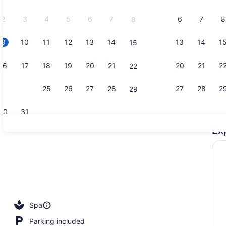
2026.
2
3
4
5
6
7
6
7
8
8
9
10
11
12
13
14
13
14
1
15
Exterior
16
17
18
19
20
21
20
21
2
22
23
24
25
26
27
28
27
28
2
29
30
31
Ex
Couples tr
roperty
Spa
Parking included