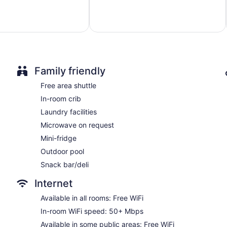
Excellent,
Poolside lounge chairs
1,709
reviews
Umbrellas for the pool
Charging station for electric cars
Breakfast available (surcharge)
Coffee in lobby
Family friendly
Dry cleaning
Free area shuttle
Self-service laundry
In-room crib
Front desk (24 hours)
Laundry facilities
Staff is multilingual
Microwave on request
Storage area for luggage
Mini-fridge
Front-desk safe
Outdoor pool
Tour and ticket information
Snack bar/deli
Concierge
Internet
Wedding services available
Library
Available in all rooms: Free WiFi
Terrace
In-room WiFi speed: 50+ Mbps
Garden
Available in some public areas: Free WiFi