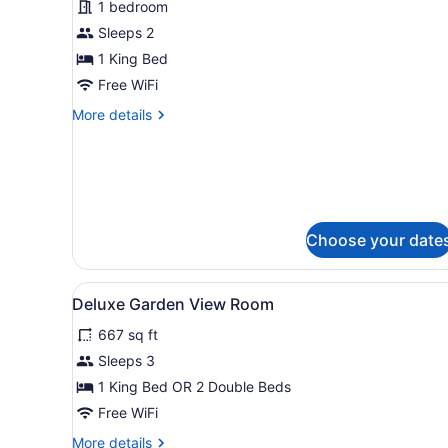
1 bedroom
Partial
Ocean
Sleeps 2
View
1 King Bed
Free WiFi
More
More details
details
for
Deluxe
Room,
Partial
Ocean
Choose your date
View
View
Egyptian cotton sheets, pr
2
Deluxe Garden View Room
all
667 sq ft
photos
for
Sleeps 3
Deluxe
1 King Bed OR 2 Double Beds
Garden
Free WiFi
View
More
More details