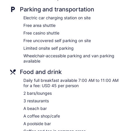
Gift shop
Parking and transportation
Computer for guest use
Electric car charging station on site
Newspapers in lobby (free)
Free area shuttle
Bellhop
Free casino shuttle
No smoking on site
Free uncovered self parking on site
Bar on the beach
Limited onsite self parking
Bar by the pool
Wheelchair-accessible parking and van parking
Manchebo Beach Resort and Spa offers 72 air-conditioned acc
available
corridors and feature laptop-compatible safes and compliment
Food and drink
or patios. Accommodations offer separate sitting areas. Pillo
comforters, and premium bedding. 40-inch LED televisions co
Daily full breakfast available 7:00 AM to 11:00 AM
with rainfall showerheads, bathrobes, slippers, and designer toi
for a fee: USD 45 per person
This Oranjestad resort provides complimentary wireless Intern
friendly amenities include desks and desk chairs, as well as pho
2 bars/lounges
apply). Additionally, rooms include coffee/tea makers and hair
3 restaurants
housekeeping is offered daily. Amenities available on request
A beach bar
Spa del Sol has 5 treatment rooms including rooms for couple
A coffee shop/cafe
available on the beach and in the spa; other services include
A poolside bar
sports massages. A variety of treatment therapies are provide
reflexology.