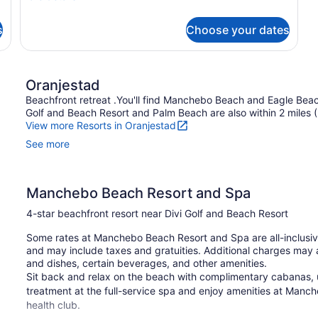
Room
details
for
s
Choose your dates
Deluxe
Ocean
View
Room
Oranjestad
Beachfront retreat .You'll find Manchebo Beach and Eagle Beach
Golf and Beach Resort and Palm Beach are also within 2 miles 
View more Resorts in Oranjestad
See more
Manchebo Beach Resort and Spa
4-star beachfront resort near Divi Golf and Beach Resort
Some rates at Manchebo Beach Resort and Spa are all-inclusiv
and may include taxes and gratuities. Additional charges may 
and dishes, certain beverages, and other amenities.
Sit back and relax on the beach with complimentary cabanas, 
treatment at the full-service spa and enjoy amenities at Manc
health club.