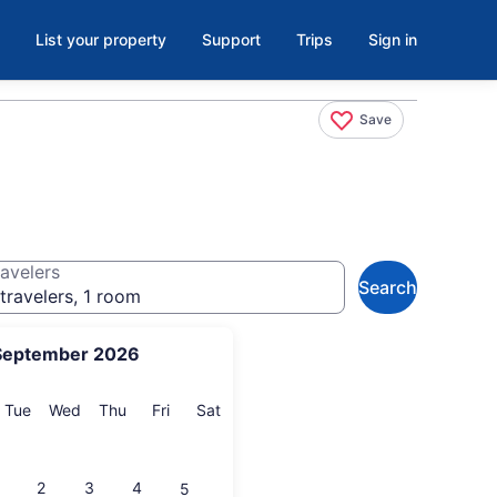
List your property
Support
Trips
Sign in
Save
avelers
Search
travelers, 1 room
September 2026
onday
Tuesday
Wednesday
Thursday
Friday
Saturday
Tue
Wed
Thu
Fri
Sat
2
3
4
5