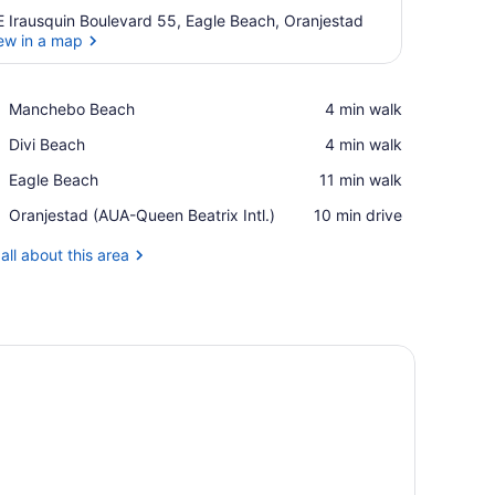
E Irausquin Boulevard 55, Eagle Beach, Oranjestad
ew in a map
View in a map
Place,
Manchebo Beach
‪4 min walk‬
Manchebo
Place,
Divi Beach
‪4 min walk‬
Beach
Divi
Place,
Eagle Beach
‪11 min walk‬
Beach
Eagle
Airport,
Oranjestad (AUA-Queen Beatrix Intl.)
‪10 min drive‬
Beach
Oranjestad
(AUA-
all about this area
Queen
Beatrix
Intl.)
, a desk, a bench, and a ceiling fan.