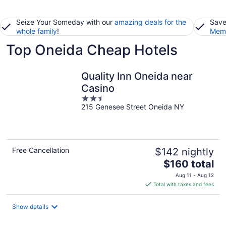
Seize Your Someday with our
amazing deals for the
Save
whole family
!
Memb
Top Oneida Cheap Hotels
Quality Inn Oneida near
Casino
2.5
215 Genesee Street Oneida NY
out
of
5
Free Cancellation
$142 nightly
The
$160 total
price
Aug 11 - Aug 12
is
Total with taxes and fees
$160
total
Show details
per
night