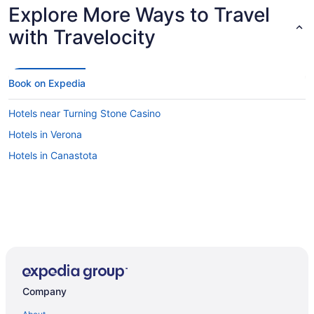
Explore More Ways to Travel
with Travelocity
Book on Expedia
Hotels near Turning Stone Casino
Hotels in Verona
Hotels in Canastota
Company