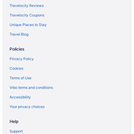
Travelocity Reviews
Travelocity Coupons
Unique Places to Stay
Travel Blog
Policies
Privacy Policy
Cookies
Terms of Use
Vrbo terms and conditions
Accessibility
Your privacy choices
Help
Support