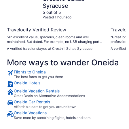
Syracuse
5 out of 5
Posted 1 hour ago
Travelocity Verified Review
Traveloc
"An excellent value, spacious, clean rooms and well
"Great loca
maintained. But dated. For example, no USB charging ports.
professiona
Breakfast was marginal quality. But I will gladly stay here in
A verified traveler stayed at Cresthill Suites Syracuse
A verified 
the future."
More ways to wander Oneida
Flights to Oneida
The best fares to get you there
Oneida Hotels
Oneida Vacation Rentals
Great Deals on Alternative Accommodations
Oneida Car Rentals
Affordable cars to get you around town
Oneida Vacations
Save more by combining flights, hotels and cars