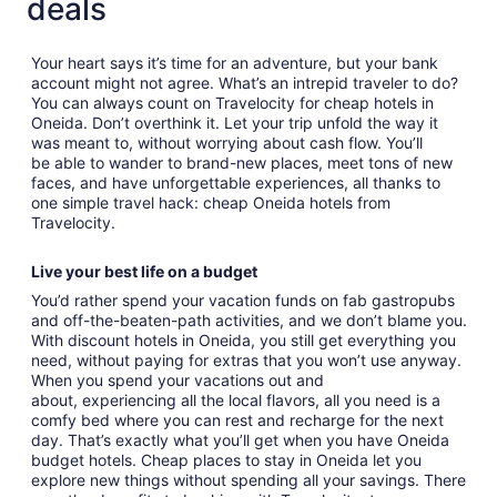
deals
Your heart says it’s time for an adventure, but your bank
account might not agree. What’s an intrepid traveler to do?
You can always count on Travelocity for cheap hotels in
Oneida. Don’t overthink it. Let your trip unfold the way it
was meant to, without worrying about cash flow. You’ll
be able to wander to brand-new places, meet tons of new
faces, and have unforgettable experiences, all thanks to
one simple travel hack: cheap Oneida hotels from
Travelocity.
Live your best life on a budget
You’d rather spend your vacation funds on fab gastropubs
and off-the-beaten-path activities, and we don’t blame you.
With discount hotels in Oneida, you still get everything you
need, without paying for extras that you won’t use anyway.
When you spend your vacations out and
about, experiencing all the local flavors, all you need is a
comfy bed where you can rest and recharge for the next
day. That’s exactly what you’ll get when you have Oneida
budget hotels. Cheap places to stay in Oneida let you
explore new things without spending all your savings. There