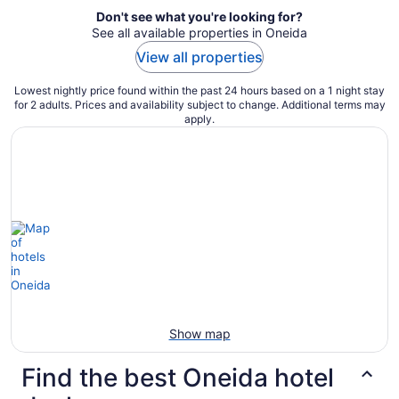
Don't see what you're looking for?
See all available properties in Oneida
View all properties
Lowest nightly price found within the past 24 hours based on a 1 night stay
for 2 adults. Prices and availability subject to change. Additional terms may
apply.
Show map
Find the best Oneida hotel