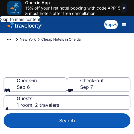
Open in App
15% off your first hotel booking with code APP15
& most hotels offer free cancellation
Skip to main content
App
New York
Cheap Hotels in Oneida
Oneida Cheap Hotels – Book
Now
Check-in
Check-out
Sep 6
Sep 7
Guests
1 room, 2 travelers
Search