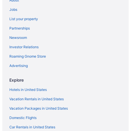
About
Jobs
List your property
Partnerships
Newsroom
Investor Relations
Roaming Gnome Store
Advertising
Explore
Hotels in United States
Vacation Rentals in United States
Vacation Packages in United States
Domestic Flights
Car Rentals in United States