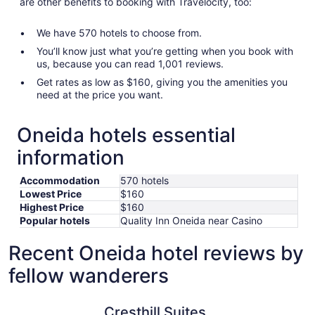
are other benefits to booking with Travelocity, too:
We have 570 hotels to choose from.
You’ll know just what you’re getting when you book with
us, because you can read 1,001 reviews.
Get rates as low as $160, giving you the amenities you
need at the price you want.
Oneida hotels essential
information
Accommodation
570 hotels
Lowest Price
$160
Highest Price
$160
Popular hotels
Quality Inn Oneida near Casino
Recent Oneida hotel reviews by
fellow wanderers
Cresthill Suites Syracuse
The Craft
Cresthill Suites