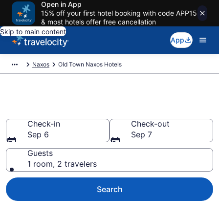
Open in App
15% off your first hotel booking with code APP15
& most hotels offer free cancellation
Skip to main content
App
Naxos
Old Town Naxos Hotels
Find a Hotel in Old Town Naxos
Check-in
Check-out
Sep 6
Sep 7
Guests
1 room, 2 travelers
Search