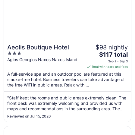
Aeolis Boutique Hotel
$98 nightly
3
The
$117 total
out
price
Agios Georgios Naxos Naxos Island
Sep 2 - Sep 3
of
is
Total with taxes and fees
5
$117
A full-service spa and an outdoor pool are featured at this
total
smoke-free hotel. Business travelers can take advantage of
per
the free WiFi in public areas. Relax with ...
night
from
"Staff kept the rooms and public areas extremely clean. The
Sep
front desk was extremely welcoming and provided us with
2
maps and recommendations in the surrounding area. The
to
location was 5 minute walk to the beach and to old Naxos
Reviewed on Jul 15, 2026
town. Would recommend staying here."
Sep
3
Opens in a new window
Venetian Suites