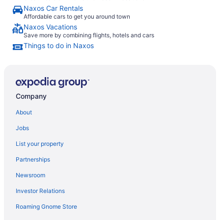
Naxos Car Rentals
Affordable cars to get you around town
Naxos Vacations
Save more by combining flights, hotels and cars
Things to do in Naxos
Company
About
Jobs
List your property
Partnerships
Newsroom
Investor Relations
Roaming Gnome Store