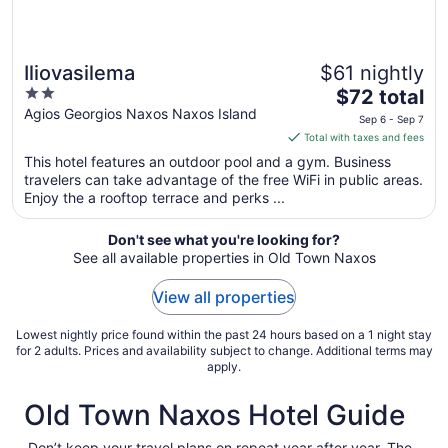
Iliovasilema
$61 nightly
2
The
$72 total
out
price
Agios Georgios Naxos Naxos Island
Sep 6 - Sep 7
of
is
Total with taxes and fees
5
$72
This hotel features an outdoor pool and a gym. Business
total
travelers can take advantage of the free WiFi in public areas.
per
Enjoy the a rooftop terrace and perks ...
night
from
Don't see what you're looking for?
Sep
See all available properties in Old Town Naxos
6
to
View all properties
Sep
7
Lowest nightly price found within the past 24 hours based on a 1 night stay
for 2 adults. Prices and availability subject to change. Additional terms may
apply.
Old Town Naxos Hotel Guide
Don’t keep your travel plans on repeat year after year. The