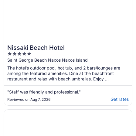
Nissaki Beach Hotel
5
out
Saint George Beach Naxos Naxos Island
of
The hotel's outdoor pool, hot tub, and 2 bars/lounges are
5
among the featured amenities. Dine at the beachfront
restaurant and relax with beach umbrellas. Enjoy ...
"Staff was friendly and professional."
Get rates
Reviewed on Aug 7, 2026
Opens in a new window
Doron Hotel Delfini