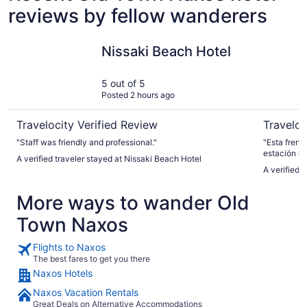
reviews by fellow wanderers
Nissaki Beach Hotel
Ippokamp
Nissaki Beach Hotel
5 out of 5
Posted 2 hours ago
Travelocity Verified Review
Traveloc
"Staff was friendly and professional."
"Esta frent
estación de
A verified traveler stayed at Nissaki Beach Hotel
tarde, cerc
A verified 
hacer tasti
griengos"
More ways to wander Old
Town Naxos
Flights to Naxos
The best fares to get you there
Naxos Hotels
Naxos Vacation Rentals
Great Deals on Alternative Accommodations