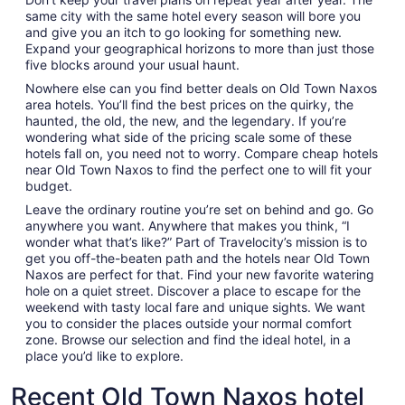
same city with the same hotel every season will bore you
and give you an itch to go looking for something new.
Expand your geographical horizons to more than just those
five blocks around your usual haunt.
Nowhere else can you find better deals on Old Town Naxos
area hotels. You’ll find the best prices on the quirky, the
haunted, the old, the new, and the legendary. If you’re
wondering what side of the pricing scale some of these
hotels fall on, you need not to worry. Compare cheap hotels
near Old Town Naxos to find the perfect one to will fit your
budget.
Leave the ordinary routine you’re set on behind and go. Go
anywhere you want. Anywhere that makes you think, “I
wonder what that’s like?” Part of Travelocity’s mission is to
get you off-the-beaten path and the hotels near Old Town
Naxos are perfect for that. Find your new favorite watering
hole on a quiet street. Discover a place to escape for the
weekend with tasty local fare and unique sights. We want
you to consider the places outside your normal comfort
zone. Browse our selection and find the ideal hotel, in a
place you’d like to explore.
Recent Old Town Naxos hotel