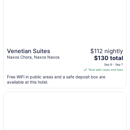
Venetian Suites
$112 nightly
The
Naxos Chora, Naxos Naxos
$130 total
price
Sep 6 - Sep 7
is
Total with taxes and fees
$130
Free WiFi in public areas and a safe deposit box are
total
available at this hotel.
per
night
Opens in a new window
Iliovasilema
from
Sep
6
to
Sep
7