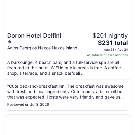
Doron Hotel Delfini
$201 nightly
1
The
$231 total
out
price
Agios Georgios Naxos Naxos Island
Aug 23 - Aug 24
of
is
Total with taxes and fees
5
$231
A bar/lounge, 4 beach bars, and a full-service spa are all
total
featured at this hotel. WiFi in public areas is free. A coffee
per
shop, a terrace, and a snack bar/deli ...
night
from
"Cute bed-and-breakfast inn. The breakfast was awesome
Aug
with fresh and local ingredients. Cute rooms, a bit small but
23
that was expected. Hosts were very friendly and gave us
to
good advice about where to visit around the island and how
Reviewed on Jul 8, 2026
to rent a car. Many thanks for a wonderful stay! The only
Aug
thing I ..."
24
Opens in a new window
Ippokampos Beachfront