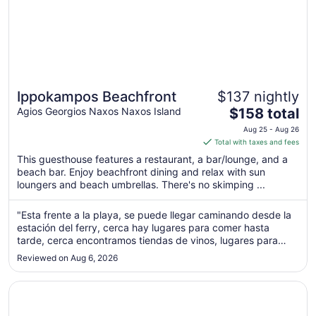
Ippokampos Beachfront
$137 nightly
The
Agios Georgios Naxos Naxos Island
$158 total
price
Aug 25 - Aug 26
is
Total with taxes and fees
$158
This guesthouse features a restaurant, a bar/lounge, and a
total
beach bar. Enjoy beachfront dining and relax with sun
per
loungers and beach umbrellas. There's no skimping ...
night
from
"Esta frente a la playa, se puede llegar caminando desde la
Aug
estación del ferry, cerca hay lugares para comer hasta
25
tarde, cerca encontramos tiendas de vinos, lugares para
to
hacer tasting de quesos, y panaderías con pastelitos tipicos
Reviewed on Aug 6, 2026
griengos"
Aug
26
Opens in a new window
Argo Boutique Hotel