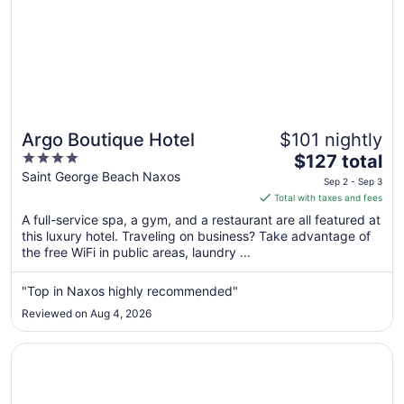
Argo Boutique Hotel
$101 nightly
4
The
$127 total
out
price
Saint George Beach Naxos
Sep 2 - Sep 3
of
is
Total with taxes and fees
5
$127
A full-service spa, a gym, and a restaurant are all featured at
total
this luxury hotel. Traveling on business? Take advantage of
per
the free WiFi in public areas, laundry ...
night
from
"Top in Naxos highly recommended"
Sep
Reviewed on Aug 4, 2026
2
to
Opens in a new window
Antony Suites - Adults Only
Sep
3