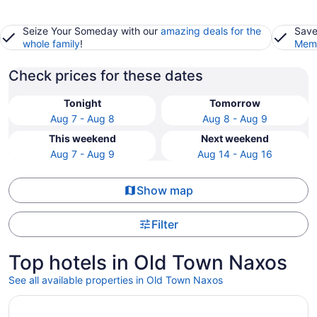
Seize Your Someday with our
amazing deals for the
Save
whole family
!
Memb
Check prices for these dates
Tonight
Tomorrow
Aug 7 - Aug 8
Aug 8 - Aug 9
This weekend
Next weekend
Aug 7 - Aug 9
Aug 14 - Aug 16
Show map
Filter
Top hotels in Old Town Naxos
See all available properties in Old Town Naxos
Opens in a new window
Emery Suites