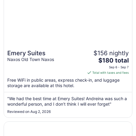
Emery Suites
$156 nightly
The
Naxos Old Town Naxos
$180 total
price
Sep 6 - Sep 7
is
Total with taxes and fees
$180
Free WiFi in public areas, express check-in, and luggage
total
storage are available at this hotel.
per
night
"We had the best time at Emery Suites! Andreina was such a
from
wonderful person, and I don’t think I will ever forget"
Sep
Reviewed on Aug 2, 2026
6
to
Opens in a new window
Nissaki Beach Hotel
Sep
7