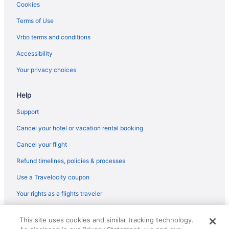
Cookies
Terms of Use
Vrbo terms and conditions
Accessibility
Your privacy choices
Help
Support
Cancel your hotel or vacation rental booking
Cancel your flight
Refund timelines, policies & processes
Use a Travelocity coupon
Your rights as a flights traveler
© 2026 Travelscape LLC, an Expedia Group company. All rights
This site uses cookies and similar tracking technology.
reserved. Travelocity, the Stars Design, and The Roaming Gnome