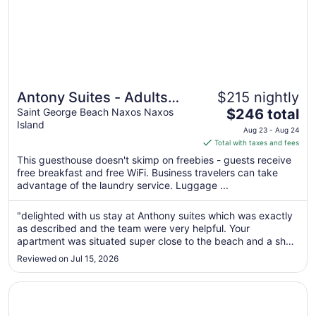
Antony Suites - Adults
$215 nightly
The
Only
Saint George Beach Naxos Naxos
$246 total
Island
price
Aug 23 - Aug 24
is
Total with taxes and fees
$246
This guesthouse doesn't skimp on freebies - guests receive
total
free breakfast and free WiFi. Business travelers can take
per
advantage of the laundry service. Luggage ...
night
from
"delighted with us stay at Anthony suites which was exactly
Aug
as described and the team were very helpful. Your
23
apartment was situated super close to the beach and a short
to
walk into the town which was perfect for our trip. Thank you
Reviewed on Jul 15, 2026
for the team."
Aug
24
Opens in a new window
Aeolis Boutique Hotel