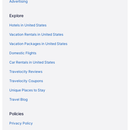
Advertising
Explore
Hotels in United States
Vacation Rentals in United States
Vacation Packages in United States
Domestic Flights
Car Rentals in United States
Travelocity Reviews
Travelocity Coupons
Unique Places to Stay
Travel Blog
Policies
Privacy Policy