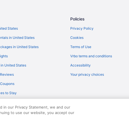
Policies
nited States
Privacy Policy
ntals in United States
Cookies
ckages in United States
Terms of Use
ights
Vrbo terms and conditions
 in United States
Accessibility
 Reviews
Your privacy choices
y Coupons
es to Stay
ed in our Privacy Statement, we and our
inuing to use our website, you accept our
served. Travelocity, the Stars Design, and The Roaming Gnome Design are trad