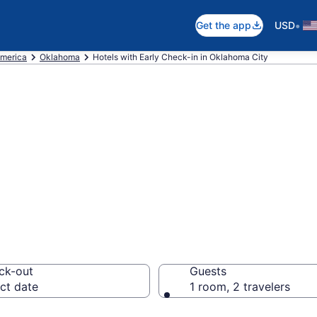
•
Get the app
USD
America
Oklahoma
Hotels with Early Check-in in Oklahoma City
arly Check-in in
20
ck-out
Guests
ct date
1 room, 2 travelers