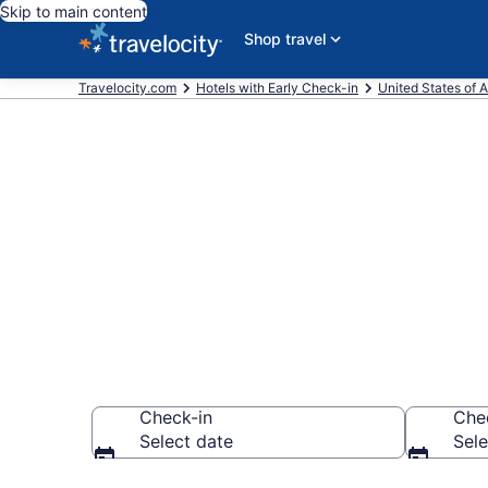
Skip to main content
Shop travel
Travelocity.com
Hotels with Early Check-in
United States of 
Hotels with E
City from $1
Check-in
Che
Select date
Sele