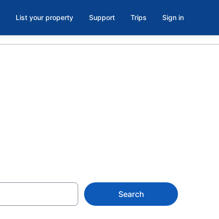
List your property
Support
Trips
Sign in
 Oklahoma
Search