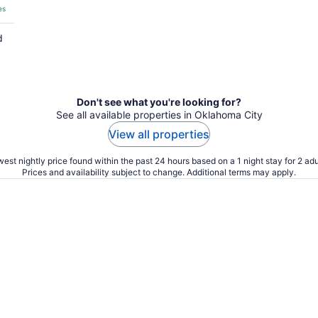
es
d
Don't see what you're looking for?
See all available properties in Oklahoma City
View all properties
est nightly price found within the past 24 hours based on a 1 night stay for 2 adu
Prices and availability subject to change. Additional terms may apply.