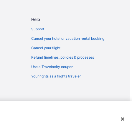
Help
Support
Cancel your hotel or vacation rental booking
Cancel your flight
Refund timelines, policies & processes
Use a Travelocity coupon
Your rights as a flights traveler
emarks or registered trademarks of Travelscape LLC. CST# 2083930-