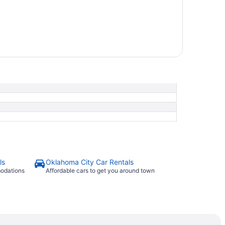
ls
Oklahoma City Car Rentals
modations
Affordable cars to get you around town