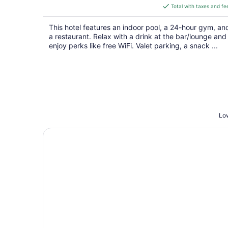
is
Total with taxes and fe
$120
total
This hotel features an indoor pool, a 24-hour gym, an
per
a restaurant. Relax with a drink at the bar/lounge and
night
enjoy perks like free WiFi. Valet parking, a snack ...
Low