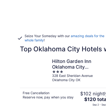
Seize Your Someday with our
amazing deals for the
whole family
!
Top Oklahoma City Hotels w
Hilton Garden Inn
Oklahoma City
3
Bricktown
328 East Sheridan Avenue
out
Oklahoma City OK
of
5
Free Cancellation
$102 nightl
Reserve now, pay when you stay
The
$120 tota
price
Sep 2 - Sep