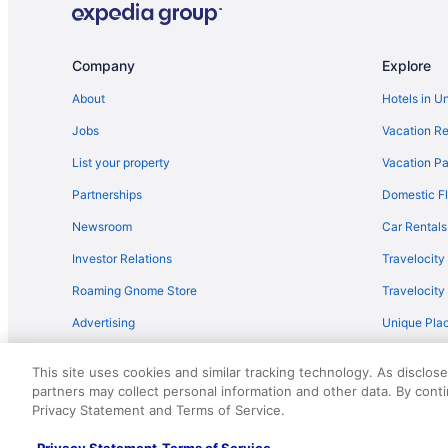
Company
Explore
About
Hotels in U
Jobs
Vacation Re
List your property
Vacation Pa
Partnerships
Domestic Fl
Newsroom
Car Rentals
Investor Relations
Travelocity
Roaming Gnome Store
Travelocit
Advertising
Unique Plac
Travel Blog
This site uses cookies and similar tracking technology. As disclos
partners may collect personal information and other data. By cont
© 2026 Travelscape LLC, an Expedia Group company. All rights re
Privacy Statement and Terms of Service.
50.