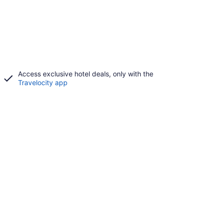
Access exclusive hotel deals, only with the
Travelocity app