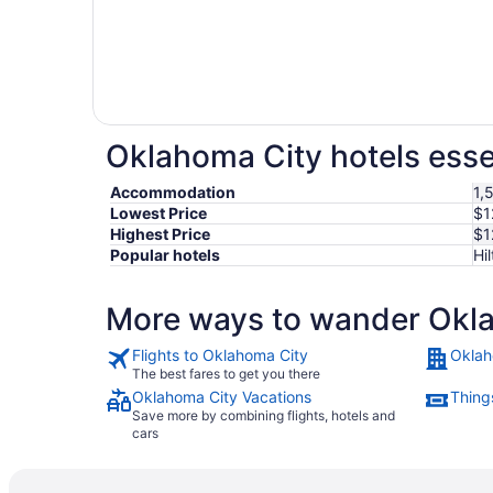
Oklahoma City hotels esse
Accommodation
1,
Lowest Price
$1
Highest Price
$1
Popular hotels
Hi
More ways to wander Okl
Flights to Oklahoma City
Oklah
The best fares to get you there
Oklahoma City Vacations
Thing
Save more by combining flights, hotels and
cars