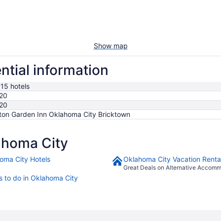
Show map
ntial information
515 hotels
20
20
lton Garden Inn Oklahoma City Bricktown
ahoma City
oma City Hotels
Oklahoma City Vacation Renta
Great Deals on Alternative Accom
s to do in Oklahoma City