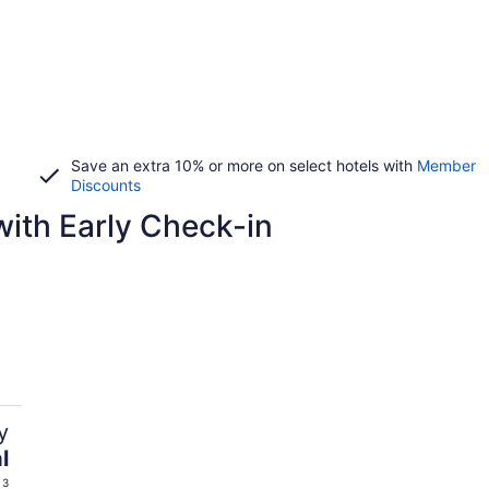
Save an extra 10% or more on select hotels with
Member
Discounts
ith Early Check-in
y
l
 3