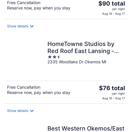
The
Free Cancellation
$90 total
Reserve now, pay when you stay
price
per night
is
Aug 16 - Aug 17
$90
total
Show details
per
night
HomeTowne Studios by
Red Roof East Lansing -
2.5
Okemos
2335 Woodlake Dr Okemos MI
out
of
5
The
Free Cancellation
$76 total
Reserve now, pay when you stay
price
per night
is
Aug 16 - Aug 17
$76
total
Show details
per
night
Best Western Okemos/East