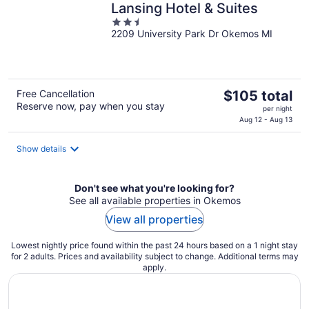
Lansing Hotel & Suites
2.5
2209 University Park Dr Okemos MI
out
of
5
The
Free Cancellation
$105 total
Reserve now, pay when you stay
price
per night
is
Aug 12 - Aug 13
$105
total
Show details
per
night
Don't see what you're looking for?
See all available properties in Okemos
View all properties
Lowest nightly price found within the past 24 hours based on a 1 night stay
for 2 adults. Prices and availability subject to change. Additional terms may
apply.