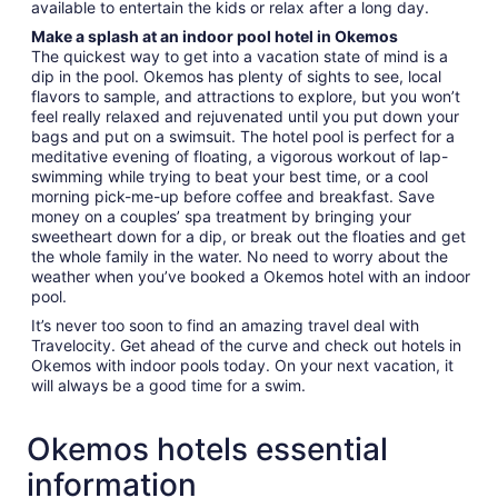
available to entertain the kids or relax after a long day.
Make a splash at an indoor pool hotel in Okemos
The quickest way to get into a vacation state of mind is a
dip in the pool. Okemos has plenty of sights to see, local
flavors to sample, and attractions to explore, but you won’t
feel really relaxed and rejuvenated until you put down your
bags and put on a swimsuit. The hotel pool is perfect for a
meditative evening of floating, a vigorous workout of lap-
swimming while trying to beat your best time, or a cool
morning pick-me-up before coffee and breakfast. Save
money on a couples’ spa treatment by bringing your
sweetheart down for a dip, or break out the floaties and get
the whole family in the water. No need to worry about the
weather when you’ve booked a Okemos hotel with an indoor
pool.
It’s never too soon to find an amazing travel deal with
Travelocity. Get ahead of the curve and check out hotels in
Okemos with indoor pools today. On your next vacation, it
will always be a good time for a swim.
Okemos hotels essential
information