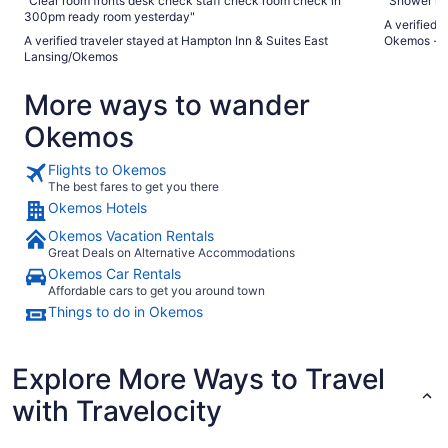
"Clear room fronts desk check staff check room check in
"Shower hea
300pm ready room yesterday"
A verified 
A verified traveler stayed at Hampton Inn & Suites East
Okemos - U
Lansing/Okemos
More ways to wander
Okemos
Flights to Okemos
The best fares to get you there
Okemos Hotels
Okemos Vacation Rentals
Great Deals on Alternative Accommodations
Okemos Car Rentals
Affordable cars to get you around town
Things to do in Okemos
Explore More Ways to Travel
with Travelocity