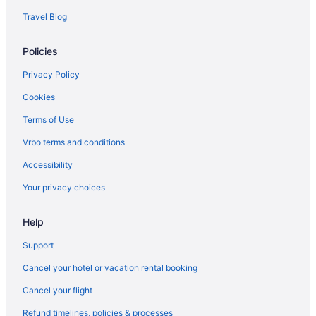
Travel Blog
Policies
Privacy Policy
Cookies
Terms of Use
Vrbo terms and conditions
Accessibility
Your privacy choices
Help
Support
Cancel your hotel or vacation rental booking
Cancel your flight
Refund timelines, policies & processes