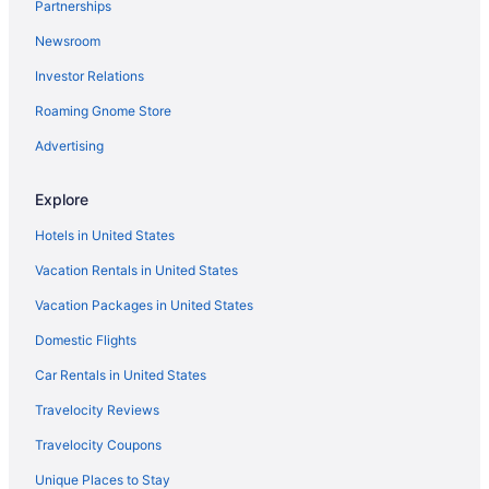
Partnerships
Newsroom
Investor Relations
Roaming Gnome Store
Advertising
Explore
Hotels in United States
Vacation Rentals in United States
Vacation Packages in United States
Domestic Flights
Car Rentals in United States
Travelocity Reviews
Travelocity Coupons
Unique Places to Stay