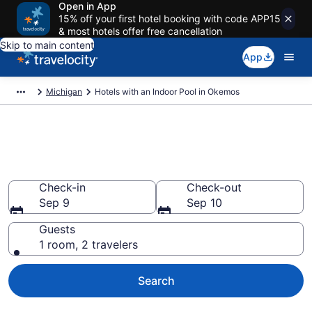
Open in App
15% off your first hotel booking with code APP15
& most hotels offer free cancellation
Skip to main content
App
Michigan
Hotels with an Indoor Pool in Okemos
Find & Compare Okemos Hotels
with Indoor Pools from $76
Check-in
Check-out
Sep 9
Sep 10
Guests
1 room, 2 travelers
Search