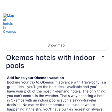
Show map
Okemos hotels with indoor
pools
Add fun to your Okemos vacation
Booking your trip to Okemos in advance with Travelocity is a
great idea—you’ll get the best deals available and you’ll
have your pick of the most in-demand hotels. The only thing
you can’t control is the weather. That’s why choosing a hotel
in Okemos with an indoor pool is such a savvy-traveler
decision. No matter the temperature outside or what’s
happening in the sky, you’ll have built-in recreation always