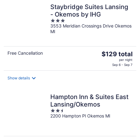
night
Staybridge Suites Lansing
- Okemos by IHG
3
3553 Meridian Crossings Drive Okemos
out
MI
of
5
The
Free Cancellation
$129 total
price
per night
is
Sep 6 - Sep 7
$129
total
Show details
per
night
Hampton Inn & Suites East
Lansing/Okemos
2.5
2200 Hampton Pl Okemos MI
out
of
5