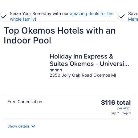
Seize Your Someday with our
amazing deals for the
Save
whole family
!
Memb
Top Okemos Hotels with an
Indoor Pool
Holiday Inn Express &
Suites Okemos - University
2.5
Area by IHG
2350 Jolly Oak Road Okemos MI
out
of
5
The
Free Cancellation
$116 total
price
per night
is
Sep 7 - Sep 8
$116
total
Show details
per