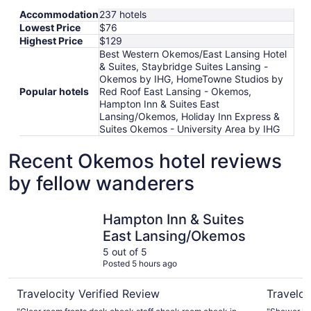
Accommodation
237 hotels
Lowest Price
$76
Highest Price
$129
Best Western Okemos/East Lansing Hotel
& Suites, Staybridge Suites Lansing -
Okemos by IHG, HomeTowne Studios by
Popular hotels
Red Roof East Lansing - Okemos,
Hampton Inn & Suites East
Lansing/Okemos, Holiday Inn Express &
Suites Okemos - University Area by IHG
Recent Okemos hotel reviews
by fellow wanderers
Hampton Inn & Suites East Lansing/Okemos
Holiday I
Hampton Inn & Suites
East Lansing/Okemos
5 out of 5
Posted 5 hours ago
Travelocity Verified Review
Traveloc