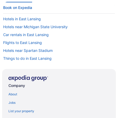
Book on Expedia
Hotels in East Lansing
Hotels near Michigan State University
Car rentals in East Lansing
Flights to East Lansing
Hotels near Spartan Stadium
Things to do in East Lansing
Company
About
Jobs
List your property