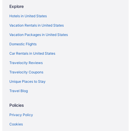
Explore
Hotels in United States
Vacation Rentals in United States
Vacation Packages in United States
Domestic Flights
Car Rentals in United States
Travelocity Reviews
Travelocity Coupons
Unique Places to Stay
Travel Blog
Policies
Privacy Policy
Cookies