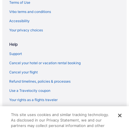
Terms of Use
Vrbo terms and conditions
Accessibility
Your privacy choices
Help
Support
Cancel your hotel or vacation rental booking
Cancel your flight
Refund timelines, policies & processes
Use a Travelocity coupon
Your rights as a flights traveler
© 2026 Travelscape LLC, an Expedia Group company. All rights
This site uses cookies and similar tracking technology.
reserved. Travelocity, the Stars Design, and The Roaming Gnome
As disclosed in our Privacy Statement, we and our
Design are trademarks or registered trademarks of Travelscape LLC.
partners may collect personal information and other
CST# 2083930-50.