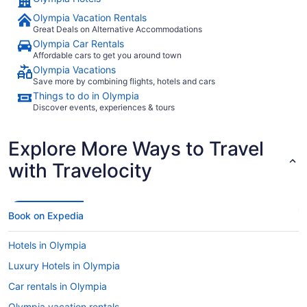
If I was, I am sure I would have experienced more
Olympia Vacation Rentals
dissatisfaction."
Great Deals on Alternative Accommodations
Olympia Car Rentals
Affordable cars to get you around town
Olympia Vacations
Save more by combining flights, hotels and cars
Things to do in Olympia
Discover events, experiences & tours
Explore More Ways to Travel
with Travelocity
Book on Expedia
Hotels in Olympia
Luxury Hotels in Olympia
Car rentals in Olympia
Olympia vacation rentals