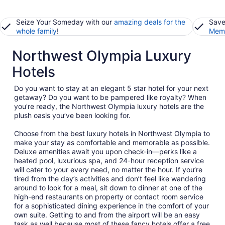
Seize Your Someday with our
amazing deals for the
Save
whole family
!
Memb
Northwest Olympia Luxury
Hotels
Do you want to stay at an elegant 5 star hotel for your next
getaway? Do you want to be pampered like royalty? When
you're ready, the Northwest Olympia luxury hotels are the
plush oasis you’ve been looking for.
Choose from the best luxury hotels in Northwest Olympia to
make your stay as comfortable and memorable as possible.
Deluxe amenities await you upon check-in—perks like a
heated pool, luxurious spa, and 24-hour reception service
will cater to your every need, no matter the hour. If you’re
tired from the day’s activities and don’t feel like wandering
around to look for a meal, sit down to dinner at one of the
high-end restaurants on property or contact room service
for a sophisticated dining experience in the comfort of your
own suite. Getting to and from the airport will be an easy
task as well because most of these fancy hotels offer a free