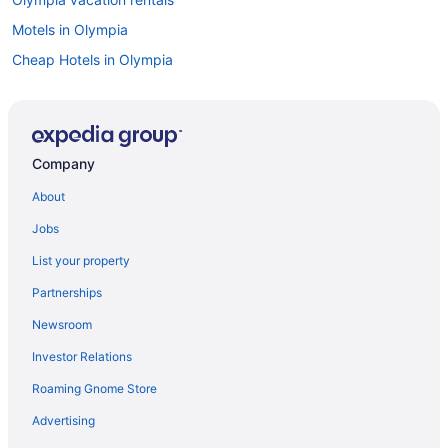
Motels in Olympia
Cheap Hotels in Olympia
Casinos in Olympia
Flights to Olympia
Company
About
Jobs
List your property
Partnerships
Newsroom
Investor Relations
Roaming Gnome Store
Advertising