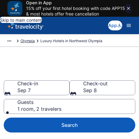
Open in App
15% off your first hotel booking with code APP15
& most hotels offer free cancellation
Skip to main content
App
Olympia
Luxury Hotels in Northwest Olympia
Explore 0 Luxury Hotels in
Northwest Olympia
Check-in
Check-out
Sep 7
Sep 8
Guests
1 room, 2 travelers
Search