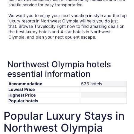
shuttle service for easy transportation.
We want you to enjoy your next vacation in style and the top
luxury resorts in Northwest Olympia will help you do just
that. Browse Travelocity right now to find amazing deals on
the best luxury hotels and 4 star hotels in Northwest
Olympia, and plan your next opulent escape.
Northwest Olympia hotels
essential information
Accommodation
533 hotels
Lowest Price
Highest Price
Popular hotels
Popular Luxury Stays in
Northwest Olympia