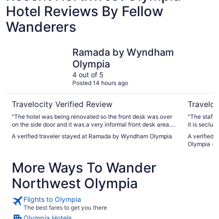
Hotel Reviews By Fellow
Wanderers
Ramada by Wyndham Olympia
La Quinta
Ramada by Wyndham
Olympia
4 out of 5
Posted 14 hours ago
Travelocity Verified Review
Traveloc
"The hotel was being renovated so the front desk was over
"The staff i
on the side door and it was a very informal front desk area.
it is seclud
The check process was easy, but inconvenient due to
stations th
A verified traveler stayed at Ramada by Wyndham Olympia
A verified 
parking and location in the hallway. The room was new but
Olympia - 
there was hair in the shower and the shower had very little
water pressure. The TV was terrible and not working. The tv
More Ways To Wander
was stuck on the Marriott channel. Good thing we had a lap
top. The AC was broken too. Thank god the hotel was at a
Northwest Olympia
good temp because it was 90 outside. The breakfast could
have at least had some fresh fruit or a healthy option. It was
choice of bagel, bread, butter and jam, waffle, egg, cereal,
Flights to Olympia
orange juice, bacon, and country potatoes. I put the stay at
The best fares to get you there
ok because I was just there to crash in a bed and wake up
Olympia Hotels
and go early in the morning. I wasn’t there for the amenities.