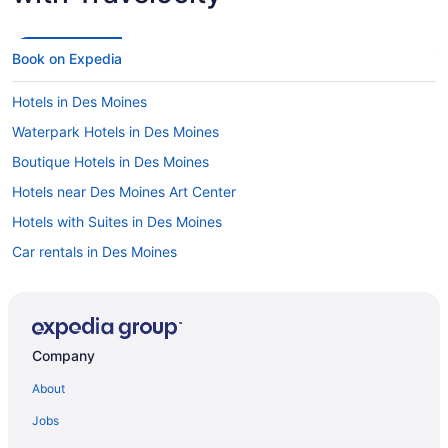
Book on Expedia
Hotels in Des Moines
Waterpark Hotels in Des Moines
Boutique Hotels in Des Moines
Hotels near Des Moines Art Center
Hotels with Suites in Des Moines
Car rentals in Des Moines
Hotels with Free Airport Shuttle in Des Moines
Hotels with a Pool in Des Moines
Flights to Iowa
Company
Hotels in Downtown Des Moines
About
Hotels with Hot Tubs in Des Moines
Jobs
Luxury Hotels in Des Moines