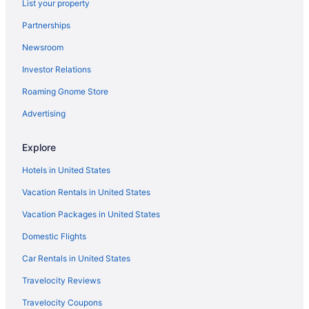
List your property
Hotels near Drake University
Partnerships
Resorts & Hotels with Spas in Des Moines
Newsroom
Casinos in Iowa
Investor Relations
Hotels near Hoyt Sherman Place
Roaming Gnome Store
Cheap Hotels in Des Moines
Flights to Des Moines
Advertising
Pet-friendly Hotels in Des Moines
Explore
Casinos in Des Moines
Hotels in United States
Vacation Rentals in United States
Vacation Packages in United States
Domestic Flights
Car Rentals in United States
Travelocity Reviews
Travelocity Coupons