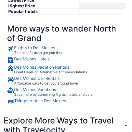
Lowest Price
Highest Price
Popular hotels
More ways to wander North
of Grand
Flights to Des Moines
The best fares to get you there
Des Moines Hotels
Des Moines Vacation Rentals
Great Deals on Alternative Accommodations
Des Moines Car Rentals
Affordable cars to get you around town
Des Moines Vacations
Save more by combining flights, hotels and cars
Things to do in Des Moines
Explore More Ways to Travel
with Travelocity