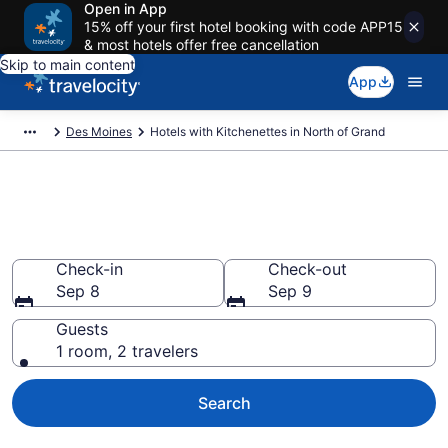
Open in App
15% off your first hotel booking with code APP15
& most hotels offer free cancellation
Skip to main content
App
Des Moines
Hotels with Kitchenettes in North of Grand
Hotels with Kitchenettes in
North of Grand
Check-in
Check-out
Sep 8
Sep 9
Guests
1 room, 2 travelers
Search