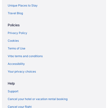
Unique Places to Stay
Travel Blog
Policies
Privacy Policy
Cookies
Terms of Use
Vrbo terms and conditions
Accessibility
Your privacy choices
Help
Support
Cancel your hotel or vacation rental booking
Cancel your flight