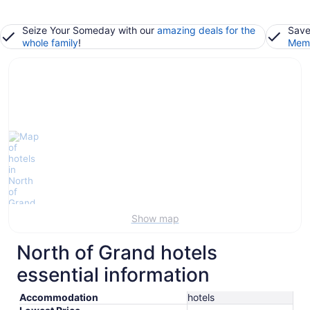
Seize Your Someday with our
amazing deals for the
Save
whole family
!
Memb
Show map
North of Grand hotels
essential information
Accommodation
hotels