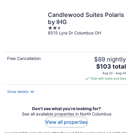
per
night
Candlewood Suites Polaris
by IHG
2.5
8515 Lyra Dr Columbus OH
out
of
5
Free Cancellation
$89 nightly
The
$103 total
price
Aug 23 - Aug 24
is
Total with taxes and fees
$103
total
Show details
per
night
Don't see what you're looking for?
See all available properties in North Columbus
View all properties