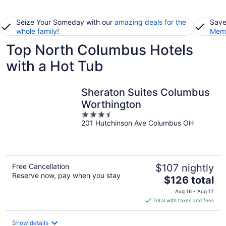
Seize Your Someday with our
amazing deals for the
Save
whole family
!
Memb
Top North Columbus Hotels
with a Hot Tub
Sheraton Suites Columbus
Worthington
3.5
201 Hutchinson Ave Columbus OH
out
of
5
Free Cancellation
$107 nightly
Reserve now, pay when you stay
The
$126 total
price
Aug 16 - Aug 17
is
Total with taxes and fees
$126
total
Show details