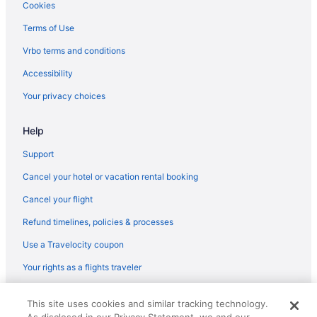
Cookies
Terms of Use
Vrbo terms and conditions
Accessibility
Your privacy choices
Help
Support
Cancel your hotel or vacation rental booking
Cancel your flight
Refund timelines, policies & processes
Use a Travelocity coupon
Your rights as a flights traveler
© 2026 Travelscape LLC, an Expedia Group company. All rights
This site uses cookies and similar tracking technology.
reserved. Travelocity, the Stars Design, and The Roaming Gnome