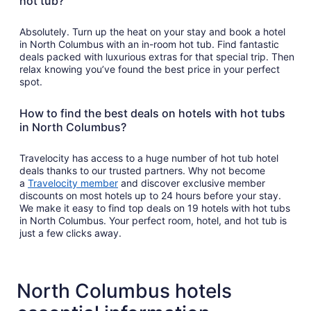
hot tub?
Absolutely. Turn up the heat on your stay and book a hotel
in North Columbus with an in-room hot tub. Find fantastic
deals packed with luxurious extras for that special trip. Then
relax knowing you’ve found the best price in your perfect
spot.
How to find the best deals on hotels with hot tubs
in North Columbus?
Travelocity has access to a huge number of hot tub hotel
deals thanks to our trusted partners. Why not become
a
Travelocity member
and discover exclusive member
discounts on most hotels up to 24 hours before your stay.
We make it easy to find top deals on 19 hotels with hot tubs
in North Columbus. Your perfect room, hotel, and hot tub is
just a few clicks away.
North Columbus hotels