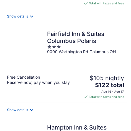
is
Total with taxes and fees
$116
total
Show details
per
night
Fairfield Inn & Suites
Columbus Polaris
3
9000 Worthington Rd Columbus OH
out
of
5
Free Cancellation
$105 nightly
Reserve now, pay when you stay
The
$122 total
price
Aug 16 - Aug 17
is
Total with taxes and fees
$122
total
Show details
per
night
Hampton Inn & Suites