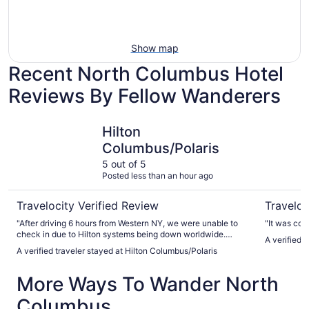
Show map
Recent North Columbus Hotel
Reviews By Fellow Wanderers
Hilton Columbus/Polaris
Wyndham
Hilton
Columbus/Polaris
5 out of 5
Posted less than an hour ago
Travelocity Verified Review
Traveloc
"After driving 6 hours from Western NY, we were unable to
"It was comf
check in due to Hilton systems being down worldwide.
A verified
However staff made the best of it and offered us free
A verified traveler stayed at Hilton Columbus/Polaris
appetizers and drinks. They also eventually checked us in
manually. The hotel was clean and the pool/hot tub were
More Ways To Wander North
nice. We enjoyed our stay. One thing that could have been
better was communication. Staff should of let us know we
Columbus
could check in manually immediately when we could. We