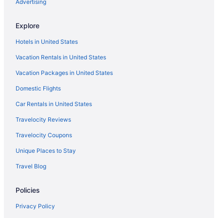
Advertising
Explore
Hotels in United States
Vacation Rentals in United States
Vacation Packages in United States
Domestic Flights
Car Rentals in United States
Travelocity Reviews
Travelocity Coupons
Unique Places to Stay
Travel Blog
Policies
Privacy Policy