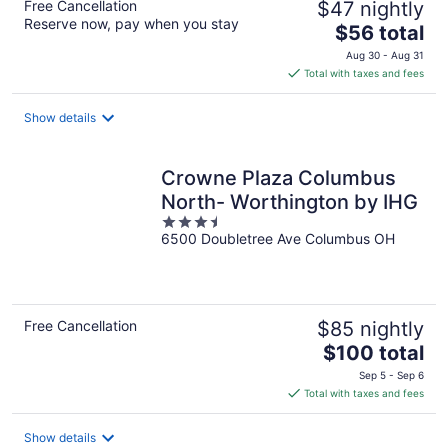
Free Cancellation
$47 nightly
Reserve now, pay when you stay
The
$56 total
price
Aug 30 - Aug 31
is
Total with taxes and fees
$56
total
Show details
per
night
Crowne Plaza Columbus
North- Worthington by IHG
3.5
6500 Doubletree Ave Columbus OH
out
of
5
Free Cancellation
$85 nightly
The
$100 total
price
Sep 5 - Sep 6
is
Total with taxes and fees
$100
total
Show details