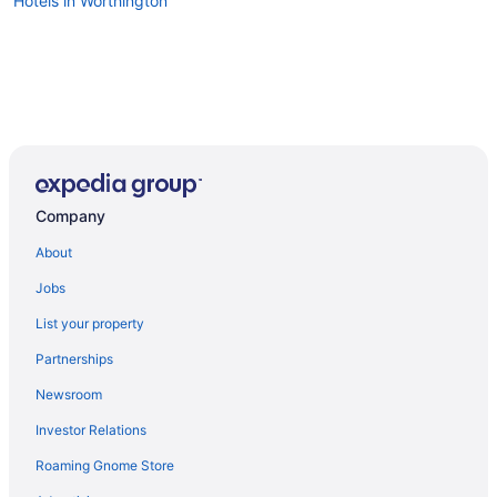
Hotels in Worthington
Company
About
Jobs
List your property
Partnerships
Newsroom
Investor Relations
Roaming Gnome Store