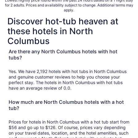
Lowest nightly price found within the past 24 hours based on a 1 night stay
for 2 adults. Prices and availability subject to change. Additional terms may
apply.
Discover hot-tub heaven at
these hotels in North
Columbus
Are there any North Columbus hotels with hot
tubs?
Yes. We have 2,192 hotels with hot tubs in North Columbus
and genuine customer reviews to help you choose your
perfect stay. The hotels in North Columbus with hot tubs
have an average review of 0.0.
How much are North Columbus hotels with a hot
tub?
Prices for hotels in North Columbus with a hot tub start from
$56 and go up to $126. Of course, prices vary depending
on your travel dates, location, and the hotel amenities, such