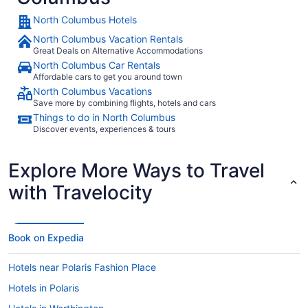
waited 2 or more hours."
North Columbus Hotels
North Columbus Vacation Rentals
Great Deals on Alternative Accommodations
North Columbus Car Rentals
Affordable cars to get you around town
North Columbus Vacations
Save more by combining flights, hotels and cars
Things to do in North Columbus
Discover events, experiences & tours
Explore More Ways to Travel
with Travelocity
Book on Expedia
Hotels near Polaris Fashion Place
Hotels in Polaris