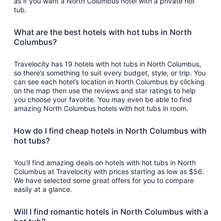
as if you want a North Columbus hotel with a private hot
tub.
What are the best hotels with hot tubs in North
Columbus?
Travelocity has 19 hotels with hot tubs in North Columbus,
so there’s something to suit every budget, style, or trip. You
can see each hotel’s location in North Columbus by clicking
on the map then use the reviews and star ratings to help
you choose your favorite. You may even be able to find
amazing North Columbus hotels with hot tubs in room.
How do I find cheap hotels in North Columbus with
hot tubs?
You’ll find amazing deals on hotels with hot tubs in North
Columbus at Travelocity with prices starting as low as $56.
We have selected some great offers for you to compare
easily at a glance.
Will I find romantic hotels in North Columbus with a