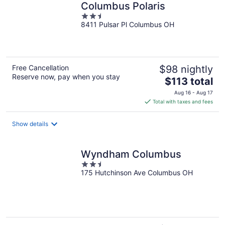
Columbus Polaris
2.5
8411 Pulsar Pl Columbus OH
out
of
5
Free Cancellation
$98 nightly
Reserve now, pay when you stay
The
$113 total
price
Aug 16 - Aug 17
is
Total with taxes and fees
$113
total
Show details
per
night
Wyndham Columbus
2.5
175 Hutchinson Ave Columbus OH
out
of
5