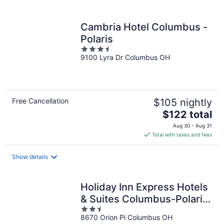
per
night
Cambria Hotel Columbus -
Polaris
3.5
9100 Lyra Dr Columbus OH
out
of
5
Free Cancellation
$105 nightly
The
$122 total
price
Aug 30 - Aug 31
is
Total with taxes and fees
$122
total
Show details
per
night
Holiday Inn Express Hotels
& Suites Columbus-Polaris
2.5
Parkway by IHG
8670 Orion Pl Columbus OH
out