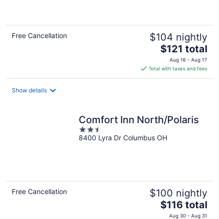
of
5
Free Cancellation
$104 nightly
The
$121 total
price
Aug 16 - Aug 17
is
Total with taxes and fees
$121
total
Show details
per
night
Comfort Inn North/Polaris
2.5
8400 Lyra Dr Columbus OH
out
of
5
Free Cancellation
$100 nightly
The
$116 total
price
Aug 30 - Aug 31