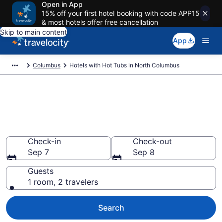
Open in App
15% off your first hotel booking with code APP15
& most hotels offer free cancellation
Skip to main content
App
Columbus
Hotels with Hot Tubs in North Columbus
Find hotels with a hot tub in
room in North Columbus, OH
from $56
Check-in
Check-out
Sep 7
Sep 8
Guests
1 room, 2 travelers
Search