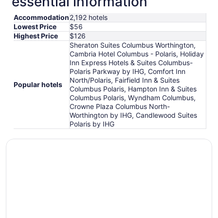
essential information
Accommodation
2,192 hotels
Lowest Price
$56
Highest Price
$126
Sheraton Suites Columbus Worthington,
Cambria Hotel Columbus - Polaris, Holiday
Inn Express Hotels & Suites Columbus-
Polaris Parkway by IHG, Comfort Inn
North/Polaris, Fairfield Inn & Suites
Popular hotels
Columbus Polaris, Hampton Inn & Suites
Columbus Polaris, Wyndham Columbus,
Crowne Plaza Columbus North-
Worthington by IHG, Candlewood Suites
Polaris by IHG