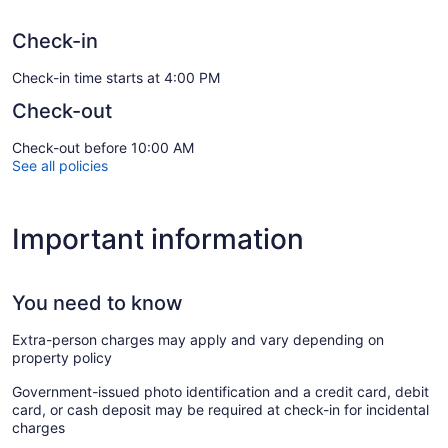
Check-in
Check-in time starts at 4:00 PM
Check-out
Check-out before 10:00 AM
See all policies
Important information
You need to know
Extra-person charges may apply and vary depending on
property policy
Government-issued photo identification and a credit card, debit
card, or cash deposit may be required at check-in for incidental
charges