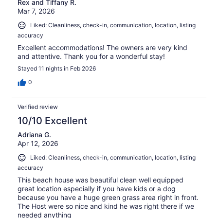
Rex and Tiffany R.
Mar 7, 2026
Liked: Cleanliness, check-in, communication, location, listing
accuracy
Excellent accommodations! The owners are very kind
and attentive. Thank you for a wonderful stay!
Stayed 11 nights in Feb 2026
0
Verified review
10/10 Excellent
Adriana G.
Apr 12, 2026
Liked: Cleanliness, check-in, communication, location, listing
accuracy
This beach house was beautiful clean well equipped
great location especially if you have kids or a dog
because you have a huge green grass area right in front.
The Host were so nice and kind he was right there if we
needed anything