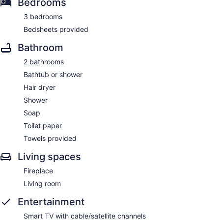
Bedrooms
3 bedrooms
Bedsheets provided
Bathroom
2 bathrooms
Bathtub or shower
Hair dryer
Shower
Soap
Toilet paper
Towels provided
Living spaces
Fireplace
Living room
Entertainment
Smart TV with cable/satellite channels