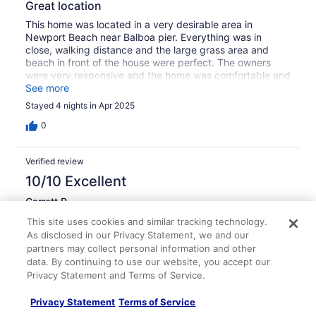
Great location
This home was located in a very desirable area in
Newport Beach near Balboa pier. Everything was in
close, walking distance and the large grass area and
beach in front of the house were perfect. The owners
were very responsive and the home was comfortable and
clean. Really enjoyed our stay here.
See more
Stayed 4 nights in Apr 2025
0
Verified review
10/10 Excellent
Garrett P.
Sep 3, 2023
This site uses cookies and similar tracking technology.
Liked: Cleanliness, check-in, communication, location, listing
As disclosed in our Privacy Statement, we and our
partners may collect personal information and other
accuracy
data. By continuing to use our website, you accept our
Location, location, location
Privacy Statement and Terms of Service.
This place has an awesome location…steps to the beach,
steps to bars and restaurants, and steps to the Balboa
Privacy Statement
Terms of Service
Pier. Our family had a phenomenal vacation here