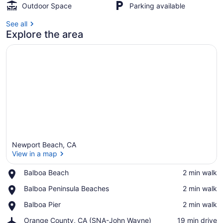
Outdoor Space
Parking available
See all
Explore the area
Newport Beach, CA
View in a map
Place,
Balboa Beach
‪2 min walk‬
Balboa
View in a map
Place,
Balboa Peninsula Beaches
‪2 min walk‬
Beach
Balboa
Place,
Balboa Pier
‪2 min walk‬
Peninsula
Balboa
Beaches
Airport,
Orange County, CA (SNA-John Wayne)
‪19 min drive‬
Pier