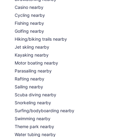
Casino nearby
Cycling nearby
Fishing nearby
Golfing nearby
Hiking/biking trails nearby
Jet skiing nearby
Kayaking nearby
Motor boating nearby
Parasailing nearby
Rafting nearby
Sailing nearby
Scuba diving nearby
Snorkeling nearby
Surfing/bodyboarding nearby
Swimming nearby
Theme park nearby
Water tubing nearby