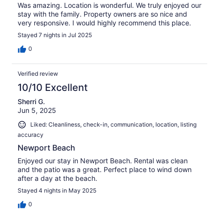
Was amazing. Location is wonderful. We truly enjoyed our
stay with the family. Property owners are so nice and
very responsive. I would highly recommend this place.
Stayed 7 nights in Jul 2025
0
Verified review
10/10 Excellent
Sherri G.
Jun 5, 2025
Liked: Cleanliness, check-in, communication, location, listing
accuracy
Newport Beach
Enjoyed our stay in Newport Beach. Rental was clean
and the patio was a great. Perfect place to wind down
after a day at the beach.
Stayed 4 nights in May 2025
0