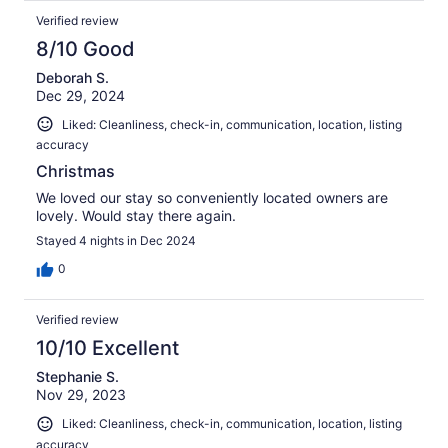
Verified review
8/10 Good
Deborah S.
Dec 29, 2024
Liked: Cleanliness, check-in, communication, location, listing
accuracy
Christmas
We loved our stay so conveniently located owners are
lovely. Would stay there again.
Stayed 4 nights in Dec 2024
0
Verified review
10/10 Excellent
Stephanie S.
Nov 29, 2023
Liked: Cleanliness, check-in, communication, location, listing
accuracy