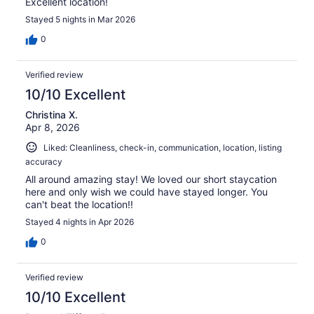
Excellent location!
Stayed 5 nights in Mar 2026
0
Verified review
10/10 Excellent
Christina X.
Apr 8, 2026
Liked: Cleanliness, check-in, communication, location, listing
accuracy
All around amazing stay! We loved our short staycation
here and only wish we could have stayed longer. You
can't beat the location!!
Stayed 4 nights in Apr 2026
0
Verified review
10/10 Excellent