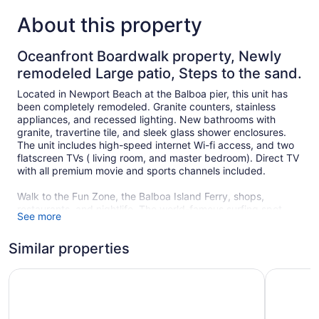
About this property
Oceanfront Boardwalk property, Newly
remodeled Large patio, Steps to the sand.
Located in Newport Beach at the Balboa pier, this unit has
been completely remodeled. Granite counters, stainless
appliances, and recessed lighting. New bathrooms with
granite, travertine tile, and sleek glass shower enclosures.
The unit includes high-speed internet Wi-fi access, and two
flatscreen TVs ( living room, and master bedroom). Direct TV
with all premium movie and sports channels included.
Walk to the Fun Zone, the Balboa Island Ferry, shops,
restaurants, and nightlife. The world-famous surfing spot
See more
"The Wedge" a just a short walk from this location. The
greenbelt in front of this unit is great for kids and allows easy
Similar properties
access to the beach. Available year-round, Dogs, are
considered at the owner's discretion. If Pet (s) are approved
there is a separate pet contract that must be completed at
Steps From the Sand/boardwalk Outdoor Dining, Parking,
3600 W Oc
the time of booking. The owner has similar property next
door for larger groups or joint family vacations. Ask for
availability and details of this property.