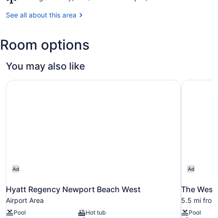
Orange
County,
See all about this area
CA
(SNA-
Room options
John
Wayne)
You may also like
Hyatt Regency Newport Beach West
The Westi
Ad
Ad
Hyatt Regency Newport Beach West
The Westi
Airport Area
5.5 mi fro
Pool
Hot tub
Pool