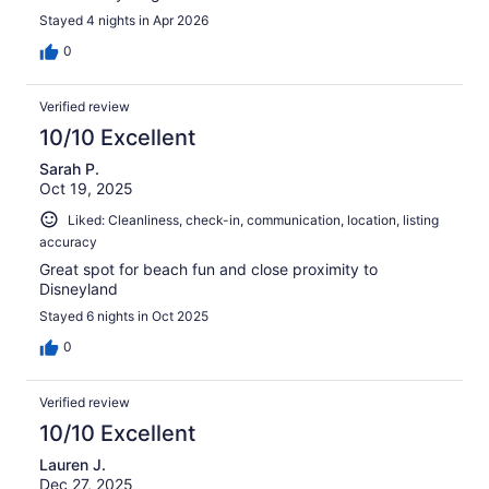
Stayed 4 nights in Apr 2026
0
Verified review
10/10 Excellent
Sarah P.
Oct 19, 2025
Liked: Cleanliness, check-in, communication, location, listing
accuracy
Great spot for beach fun and close proximity to
Disneyland
Stayed 6 nights in Oct 2025
0
Verified review
10/10 Excellent
Lauren J.
Dec 27, 2025