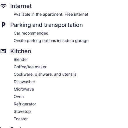
Internet
Available in the apartment: Free internet
Parking and transportation
Car recommended
Onsite parking options include a garage
Kitchen
Blender
Coffee/tea maker
Cookware, dishware, and utensils
Dishwasher
Microwave
Oven
Refrigerator
Stovetop
Toaster