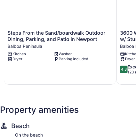
Steps
3600
Steps From the Sand/boardwalk Outdoor
3600 W 
From
W
Dining, Parking, and Patio in Newport
w/ Stun
the
Oceanfro
Balboa Peninsula
Balboa Pe
Sand/boardwalk
|
Kitchen
Washer
Kitchen
Outdoor
Beachfron
Dryer
Parking included
Dryer
Dining,
Bungalow
Parking,
w/
4.3
Excell
4.3
and
Stunning
out
123 re
Patio
Ocean
of
in
Views
5,
Newport
Balboa
Excellent,
Balboa
Peninsula
123
Peninsula
reviews
Property amenities
Beach
On the beach