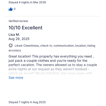
and had such a great time.
Stayed 4 nights in Mar 2026
0
Verified review
10/10 Excellent
Lisa M.
Aug 29, 2025
Liked: Cleanliness, check-in, communication, location, listing
accuracy
Great location! This property has everything you need ,
just pack a couple clothes and you’re ready for the
perfect vacation. The owners allowed us to stay a couple
extra nights at our request as they weren’t booked -
which we loved!! Would definitely stay here again with
our pups.
See more
Stayed 7 nights in Aug 2025