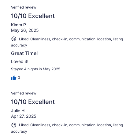
Verified review
10/10 Excellent
Kimm P.
May 26, 2025
Liked: Cleanliness, check-in, communication, location, listing
accuracy
Great Time!
Loved it!
Stayed 4 nights in May 2025
0
Verified review
10/10 Excellent
Julie H.
Apr 27, 2025
Liked: Cleanliness, check-in, communication, location, listing
accuracy