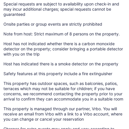
Special requests are subject to availability upon check-in and
may incur additional charges; special requests cannot be
guaranteed
Onsite parties or group events are strictly prohibited
Note from host: Strict maximum of 8 persons on the property.
Host has not indicated whether there is a carbon monoxide
detector on the property; consider bringing a portable detector
with you on the trip
Host has indicated there is a smoke detector on the property
Safety features at this property include a fire extinguisher
This property has outdoor spaces, such as balconies, patios,
terraces which may not be suitable for children; if you have
concerns, we recommend contacting the property prior to your
arrival to confirm they can accommodate you in a suitable room
This property is managed through our partner, Vrbo. You will
receive an email from Vrbo with a link to a Vrbo account, where
you can change or cancel your reservation
Charges for extra guests may apply and vary according to