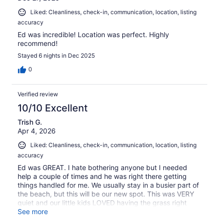
Liked: Cleanliness, check-in, communication, location, listing
accuracy
Ed was incredible! Location was perfect. Highly
recommend!
Stayed 6 nights in Dec 2025
0
Verified review
10/10 Excellent
Trish G.
Apr 4, 2026
Liked: Cleanliness, check-in, communication, location, listing
accuracy
Ed was GREAT. I hate bothering anyone but I needed
help a couple of times and he was right there getting
things handled for me. We usually stay in a busier part of
the beach, but this will be our new spot. This was VERY
quiet and our little kids LOVED having the grass right
outside our door to play in. We walked to food every day
See more