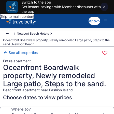
Switch to the app
Get instant savings with Member discounts with
the app
Skip to main content
App
Newport Beach Hotels
Oceanfront Boardwalk property, Newly remodeled Large patio, Steps to the
sand., Newport Beach
See all properties
Entire apartment
Oceanfront Boardwalk
property, Newly remodeled
Large patio, Steps to the sand.
Beachfront apartment near Fashion Island
Choose dates to view prices
Where to?