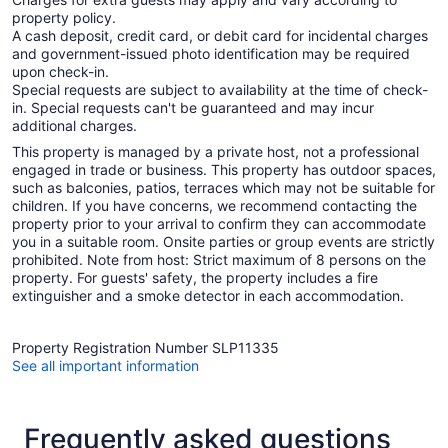
property policy.
A cash deposit, credit card, or debit card for incidental charges
and government-issued photo identification may be required
upon check-in.
Special requests are subject to availability at the time of check-
in. Special requests can't be guaranteed and may incur
additional charges.
This property is managed by a private host, not a professional
engaged in trade or business. This property has outdoor spaces,
such as balconies, patios, terraces which may not be suitable for
children. If you have concerns, we recommend contacting the
property prior to your arrival to confirm they can accommodate
you in a suitable room. Onsite parties or group events are strictly
prohibited. Note from host: Strict maximum of 8 persons on the
property. For guests' safety, the property includes a fire
extinguisher and a smoke detector in each accommodation.
Property Registration Number SLP11335
See all important information
Frequently asked questions