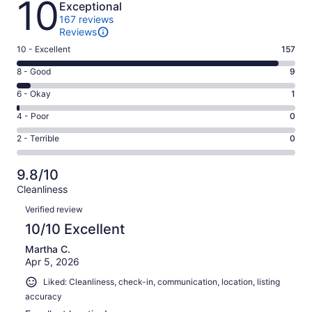
10
Exceptional
167 reviews
Reviews
Rating
10 - Excellent
157
10
Rating
8 - Good
9
-
8
Excellent.
Rating
6 - Okay
1
-
157
6
Good.
Rating
4 - Poor
0
out
-
9
4
of
Okay.
Rating
2 - Terrible
0
out
-
167
1
2
of
Poor.
reviews
out
-
167
0
9.8/10
of
Terrible.
reviews
out
Cleanliness
167
0
of
Reviews
reviews
out
Verified review
167
of
10/10 Excellent
reviews
167
Martha C.
reviews
Apr 5, 2026
Liked: Cleanliness, check-in, communication, location, listing
accuracy