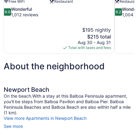
Free WiFi
Restaurant
Restauran
9.0
9.2
Wonderful
Wonder
9.0
9.2
out
out
1,012 reviews
1,004 r
of
of
10,
10,
$195 nightly
Wonderful,
Wonderful,
The
$215 total
1,012
1,004
price
reviews
reviews
Aug 30 - Aug 31
is
Total with taxes and fees
$215
About the neighborhood
Newport Beach
On the beach.With a stay at this Balboa Peninsula apartment,
you'll be steps from Balboa Pavilion and Balboa Pier. Balboa
Peninsula Beaches and Balboa Beach are also within half a mile
(1 km).
View more Apartments in Newport Beach
See more