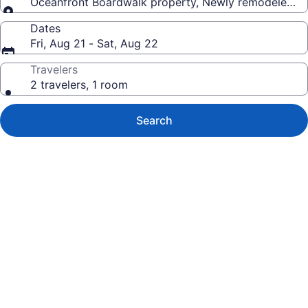
Oceanfront Boardwalk property, Newly remodeled Lar
Dates
Fri, Aug 21 - Sat, Aug 22
Travelers
2 travelers, 1 room
Search
Photo
gallery
for