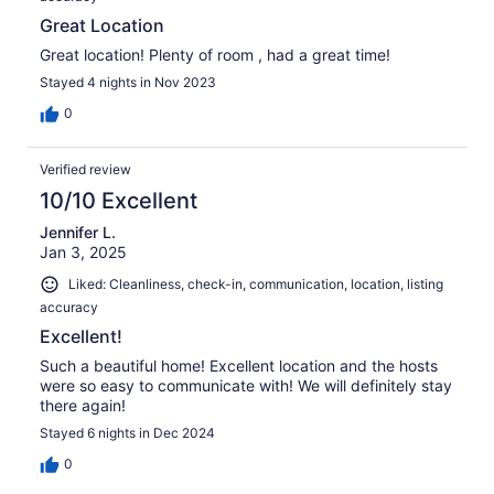
Great Location
Great location! Plenty of room , had a great time!
Stayed 4 nights in Nov 2023
0
Verified review
10/10 Excellent
Jennifer L.
Jan 3, 2025
Liked: Cleanliness, check-in, communication, location, listing
accuracy
Excellent!
Such a beautiful home! Excellent location and the hosts
were so easy to communicate with! We will definitely stay
there again!
Stayed 6 nights in Dec 2024
0