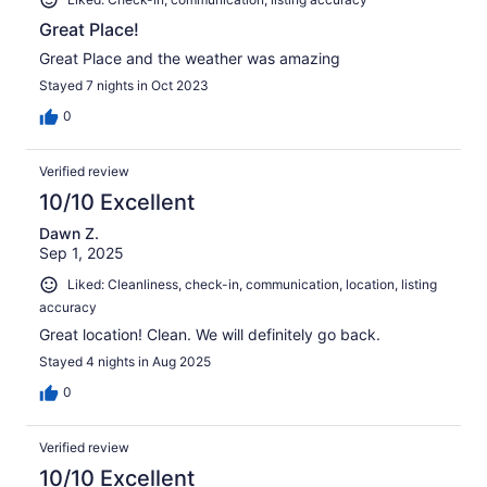
Great Place!
Great Place and the weather was amazing
Stayed 7 nights in Oct 2023
0
Verified review
10/10 Excellent
Dawn Z.
Sep 1, 2025
Liked: Cleanliness, check-in, communication, location, listing
accuracy
Great location! Clean. We will definitely go back.
Stayed 4 nights in Aug 2025
0
Verified review
10/10 Excellent