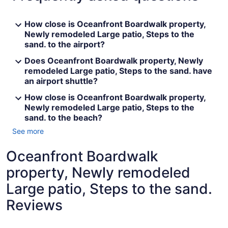
How close is Oceanfront Boardwalk property,
Newly remodeled Large patio, Steps to the
sand. to the airport?
Does Oceanfront Boardwalk property, Newly
remodeled Large patio, Steps to the sand. have
an airport shuttle?
How close is Oceanfront Boardwalk property,
Newly remodeled Large patio, Steps to the
sand. to the beach?
See more
Oceanfront Boardwalk
property, Newly remodeled
Large patio, Steps to the sand.
Reviews
Reviews