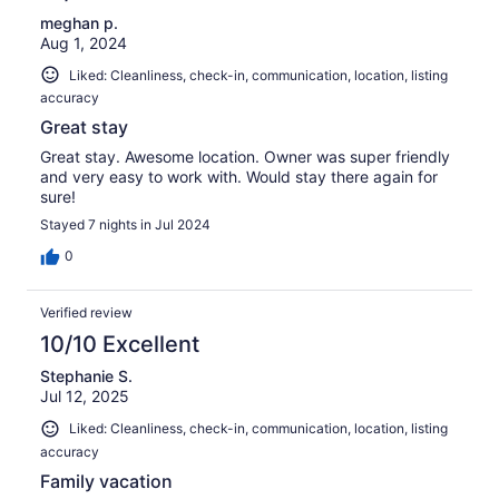
meghan p.
Aug 1, 2024
Liked: Cleanliness, check-in, communication, location, listing
accuracy
Great stay
Great stay. Awesome location. Owner was super friendly
and very easy to work with. Would stay there again for
sure!
Stayed 7 nights in Jul 2024
0
Verified review
10/10 Excellent
Stephanie S.
Jul 12, 2025
Liked: Cleanliness, check-in, communication, location, listing
accuracy
Family vacation