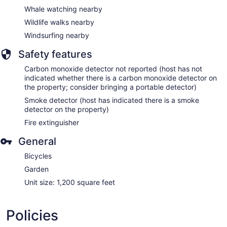
Whale watching nearby
Wildlife walks nearby
Windsurfing nearby
Safety features
Carbon monoxide detector not reported (host has not
indicated whether there is a carbon monoxide detector on
the property; consider bringing a portable detector)
Smoke detector (host has indicated there is a smoke
detector on the property)
Fire extinguisher
General
Bicycles
Garden
Unit size: 1,200 square feet
Policies