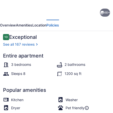
Oceanfront
46+
Boardwalk
evious
Next
property,
Overview
Amenities
Location
Policies
Newly
remodeled
Reviews
Exceptional
10
10 out of 10
Large
See all 167 reviews
patio,
Entire apartment
Steps
On the beach
to
3 bedrooms
2 bathrooms
the
Sleeps 8
1200 sq ft
sand.
Popular amenities
Kitchen
Washer
Dryer
Pet friendly