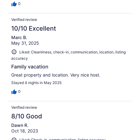
0
Verified review
10/10 Excellent
Marc B.
May 31, 2025
Liked: Cleanliness, check-in, communication, location, listing
accuracy
Family vacation
Great property and location. Very nice host.
Stayed 4 nights in May 2025
0
Verified review
8/10 Good
Dawn R.
Oct 18, 2023
Liked: Check-in, communication, listing accuracy