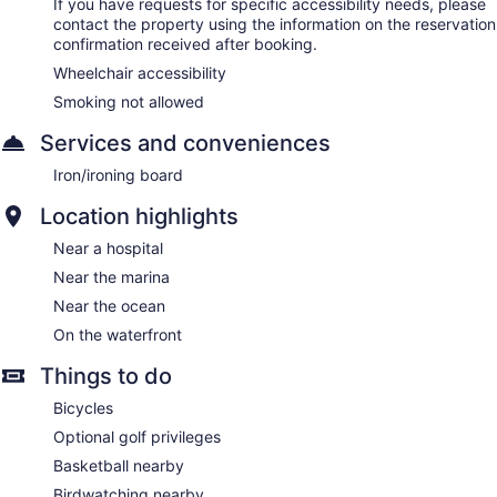
If you have requests for specific accessibility needs, please
contact the property using the information on the reservation
confirmation received after booking.
Wheelchair accessibility
Smoking not allowed
Services and conveniences
Iron/ironing board
Location highlights
Near a hospital
Near the marina
Near the ocean
On the waterfront
Things to do
Bicycles
Optional golf privileges
Basketball nearby
Birdwatching nearby