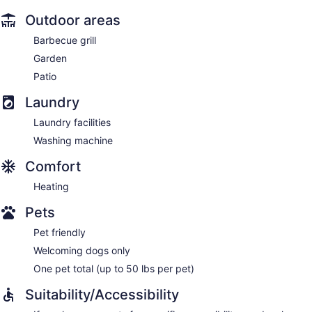
Outdoor areas
Barbecue grill
Garden
Patio
Laundry
Laundry facilities
Washing machine
Comfort
Heating
Pets
Pet friendly
Welcoming dogs only
One pet total (up to 50 lbs per pet)
Suitability/Accessibility