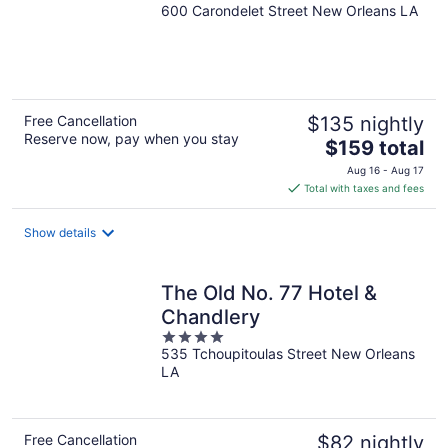
600 Carondelet Street New Orleans LA
out
of
5
Free Cancellation
$135 nightly
Reserve now, pay when you stay
The
$159 total
price
Aug 16 - Aug 17
is
Total with taxes and fees
$159
total
Show details
per
night
The Old No. 77 Hotel &
Chandlery
4
535 Tchoupitoulas Street New Orleans
out
LA
of
5
Free Cancellation
$82 nightly