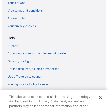
Terms of Use
Vrbo terms and conditions
Accessibility
Your privacy choices
Help
Support
Cancel your hotel or vacation rental booking
Cancel your flight
Refund timelines, policies & processes
Use a Travelocity coupon
Your rights as a flights traveler
© 2026 Travelscape LLC, an Expedia Group company. All rights
This site uses cookies and similar tracking technology.
reserved. Travelocity, the Stars Design, and The Roaming Gnome
As disclosed in our Privacy Statement, we and our
Design are trademarks or registered trademarks of Travelscape LLC.
CST# 2083930-50.
partners may collect personal information and other