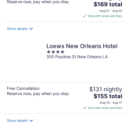
Reserve now, pay when you stay
The
$169 total
price
Aug 21 - Aug 22
is
Total with taxes and fees
$169
total
Show details
per
night
Loews New Orleans Hotel
4
300 Poydras St New Orleans LA
out
of
5
Free Cancellation
$131 nightly
Reserve now, pay when you stay
The
$155 total
price
Aug 16 - Aug 17
is
Total with taxes and fees
$155
total
Show details
per