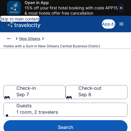
Open in App
15% off your first hotel booking with code APP15
& most hotels offer free cancellation
Skip to main content
App
New Orleans
Hotels with a Gym in New Orleans Central Business District
Hotels with a Gym in New
Orleans Central Business
District from $86
Check-in
Check-out
Sep 7
Sep 8
Guests
1 room, 2 travelers
Search