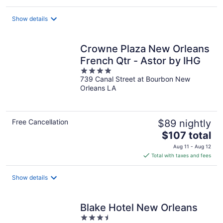
$99
total
Show details
per
night
Crowne Plaza New Orleans
French Qtr - Astor by IHG
4
739 Canal Street at Bourbon New
out
Orleans LA
of
5
Free Cancellation
$89 nightly
The
$107 total
price
Aug 11 - Aug 12
is
Total with taxes and fees
$107
total
Show details
per
night
Blake Hotel New Orleans
3.5