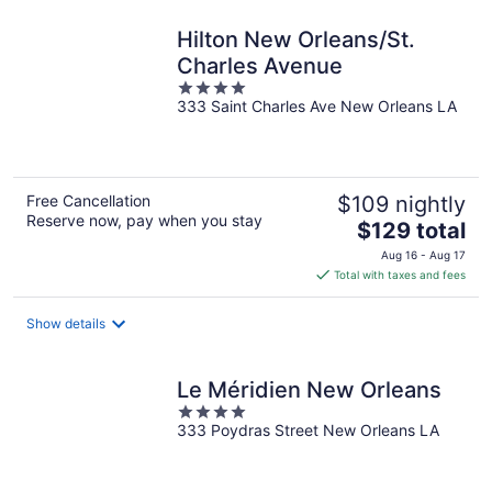
night
Hilton New Orleans/St.
Charles Avenue
4
333 Saint Charles Ave New Orleans LA
out
of
5
Free Cancellation
$109 nightly
Reserve now, pay when you stay
The
$129 total
price
Aug 16 - Aug 17
is
Total with taxes and fees
$129
total
Show details
per
night
Le Méridien New Orleans
4
333 Poydras Street New Orleans LA
out
of
5