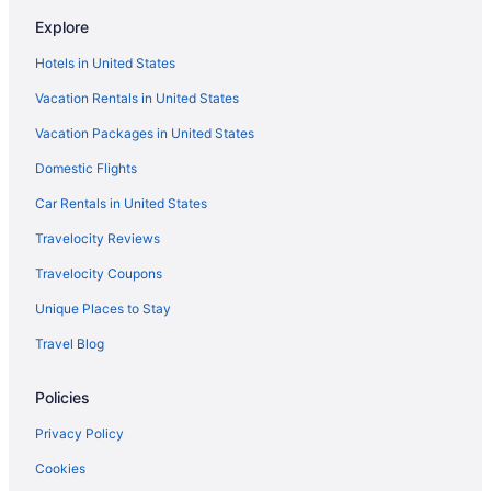
Hotels with Balconies in New Orleans
Explore
Hotels in United States
Vacation Rentals in United States
Vacation Packages in United States
Domestic Flights
Car Rentals in United States
Travelocity Reviews
Travelocity Coupons
Unique Places to Stay
Travel Blog
Policies
Privacy Policy
Cookies