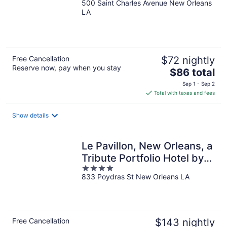
500 Saint Charles Avenue New Orleans
out
LA
of
5
Free Cancellation
$72 nightly
Reserve now, pay when you stay
The
$86 total
price
Sep 1 - Sep 2
is
Total with taxes and fees
$86
total
Show details
per
night
Le Pavillon, New Orleans, a
Tribute Portfolio Hotel by
4
Marriott
833 Poydras St New Orleans LA
out
of
5
Free Cancellation
$143 nightly