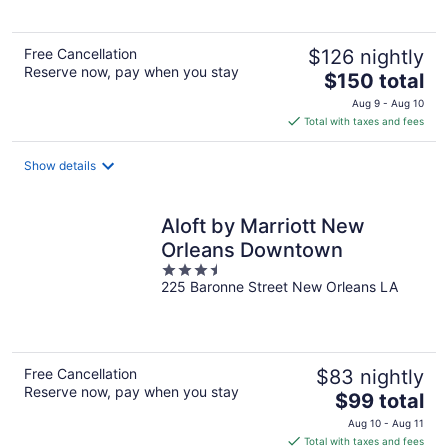
Free Cancellation
$126 nightly
Reserve now, pay when you stay
The
$150 total
price
Aug 9 - Aug 10
is
Total with taxes and fees
$150
total
Show details
per
night
Aloft by Marriott New
Orleans Downtown
3.5
225 Baronne Street New Orleans LA
out
of
5
Free Cancellation
$83 nightly
Reserve now, pay when you stay
The
$99 total
price
Aug 10 - Aug 11
is
Total with taxes and fees