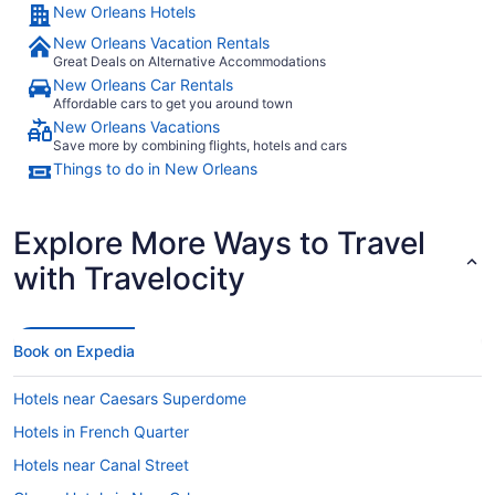
New Orleans Hotels
New Orleans Vacation Rentals
Great Deals on Alternative Accommodations
New Orleans Car Rentals
Affordable cars to get you around town
New Orleans Vacations
Save more by combining flights, hotels and cars
Things to do in New Orleans
Explore More Ways to Travel
with Travelocity
Book on Expedia
Hotels near Caesars Superdome
Hotels in French Quarter
Hotels near Canal Street