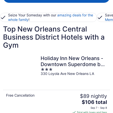
Seize Your Someday with our
amazing deals for the
Save
whole family
!
Memb
Top New Orleans Central
Business District Hotels with a
Gym
Holiday Inn New Orleans -
Downtown Superdome by
3
IHG
330 Loyola Ave New Orleans LA
out
of
5
Free Cancellation
$89 nightly
The
$106 total
price
Sep 7 - Sep 8
is
Total with taxes and fees