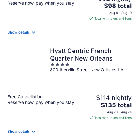
Reserve now, pay when you stay
The
$98 total
price
Aug 9 - Aug 10
is
Total with taxes and fees
$98
total
Show details
per
night
Hyatt Centric French
Quarter New Orleans
4
800 Iberville Street New Orleans LA
out
of
5
Free Cancellation
$114 nightly
Reserve now, pay when you stay
The
$135 total
price
Aug 23 - Aug 24
is
Total with taxes and fees
$135
total
Show details
per