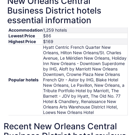
New Orleans Central
Business District hotels
essential information
Accommodation
1,259 hotels
Lowest Price
$86
Highest Price
$169
Hyatt Centric French Quarter New
Orleans, Hilton New Orleans/St. Charles
Avenue, Le Méridien New Orleans, Holiday
Inn New Orleans - Downtown Superdome
by IHG, Aloft by Marriott New Orleans
Downtown, Crowne Plaza New Orleans
Popular hotels
French Qtr - Astor by IHG, Blake Hotel
New Orleans, Le Pavillon, New Orleans, a
Tribute Portfolio Hotel by Marriott, The
Barnett - JDV by Hyatt, The Old No. 77
Hotel & Chandlery, Renaissance New
Orleans Arts Warehouse District Hotel,
Loews New Orleans Hotel
Recent New Orleans Central