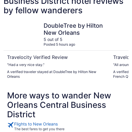
Business District hotel reviews
by fellow wanderers
DoubleTree by Hilton New Orleans
Crowne Pl
DoubleTree by Hilton
New Orleans
5 out of 5
Posted 5 hours ago
Travelocity Verified Review
Traveloc
"Had a very nice stay."
"All around 
A verified traveler stayed at DoubleTree by Hilton New
A verified 
Orleans
French Qtr 
More ways to wander New
Orleans Central Business
District
Flights to New Orleans
The best fares to get you there