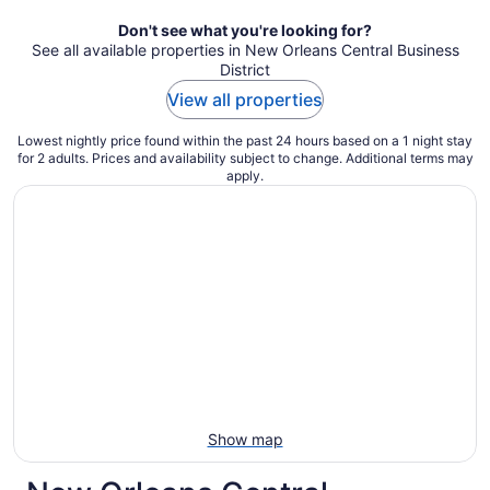
night
Don't see what you're looking for?
See all available properties in New Orleans Central Business
District
View all properties
Lowest nightly price found within the past 24 hours based on a 1 night stay
for 2 adults. Prices and availability subject to change. Additional terms may
apply.
Show map