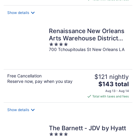
$106
total
Show details
per
night
Renaissance New Orleans
Arts Warehouse District
4
Hotel
700 Tchoupitoulas St New Orleans LA
out
of
5
Free Cancellation
$121 nightly
Reserve now, pay when you stay
The
$143 total
price
Aug 13 - Aug 14
is
Total with taxes and fees
$143
total
Show details
per
night
The Barnett - JDV by Hyatt
4