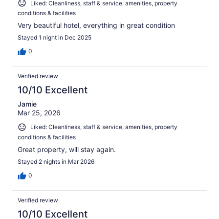
Liked: Cleanliness, staff & service, amenities, property
conditions & facilities
Very beautiful hotel, everything in great condition
Stayed 1 night in Dec 2025
0
Verified review
10/10 Excellent
Jamie
Mar 25, 2026
Liked: Cleanliness, staff & service, amenities, property
conditions & facilities
Great property, will stay again.
Stayed 2 nights in Mar 2026
0
Verified review
10/10 Excellent