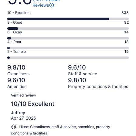
Reviews
Rating
10 - Excellent
838
10
Rating
8 - Good
92
-
8
Excellent.
Rating
6 - Okay
34
-
838
6
Good.
Rating
4 - Poor
18
out
-
92
4
of
Okay.
Rating
2 - Terrible
19
out
-
1001
34
2
of
Poor.
reviews
out
-
1001
18
9.8/10
9.6/10
of
Terrible.
reviews
out
Cleanliness
Staff & service
1001
19
of
9.6/10
9.8/10
reviews
out
1001
Amenities
Property conditions & facilities
of
reviews
Reviews
1001
Verified review
reviews
10/10 Excellent
Jeffrey
Apr 27, 2026
Liked: Cleanliness, staff & service, amenities, property
conditions & facilities