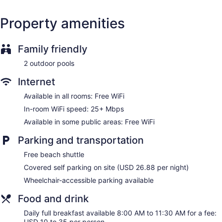
accommodations with safes and coffee/tea makers. Beds
feature premium bedding. 55-inch flat-screen televisions
Property amenities
come with satellite channels. Bathrooms include bathtubs or
showers, bathrobes, and hair dryers.
This Naples hotel provides complimentary wireless Internet
Family friendly
access, with a speed of 25+ Mbps. Business-friendly
amenities include desks and desk chairs. Housekeeping is
2 outdoor pools
offered daily and hypo-allergenic bedding can be
requested.
Internet
Available in all rooms: Free WiFi
In-room WiFi speed: 25+ Mbps
Available in some public areas: Free WiFi
Parking and transportation
Free beach shuttle
Covered self parking on site (USD 26.88 per night)
Wheelchair-accessible parking available
Food and drink
Daily full breakfast available 8:00 AM to 11:30 AM for a fee:
USD 10 to 35 per person