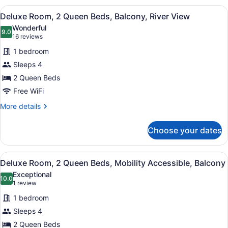
2
View
A hotel room with two beds, a desk,
4
Queen
Deluxe Room, 2 Queen Beds, Balcony, River View
all
Beds
Wonderful
photos
9.0
9.0 out of 10
(16
16 reviews
for
reviews)
1 bedroom
Deluxe
Sleeps 4
Room,
2 Queen Beds
2
Queen
Free WiFi
Beds,
More
More details
Balcony,
details
for
River
Choose your dates
Deluxe
View
Room,
2
View
A hotel room with two beds, a ceili
3
Queen
Deluxe Room, 2 Queen Beds, Mobility Accessible, Balcony
all
Beds,
Exceptional
Balcony,
photos
10.0
10.0 out of 10
(1
1 review
River
for
review)
View
1 bedroom
Deluxe
Sleeps 4
Room,
2 Queen Beds
2