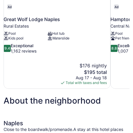
Ad
Ad
Great Wolf Lodge Naples
Hampton I
Rural Estates
Central Na
Pool
Hot tub
Pool
Kids pool
Waterslide
Pet friendl
9.4
8.8
Exceptional
Excelle
9.4
8.8
out
out
1,162 reviews
1,007 r
of
of
10,
10,
$176 nightly
Exceptional,
Excellent,
The
$195 total
1,162
1,007
price
reviews
reviews
Aug 17 - Aug 18
is
Total with taxes and fees
$195
About the neighborhood
Naples
Close to the boardwalk/promenade.A stay at this hotel places