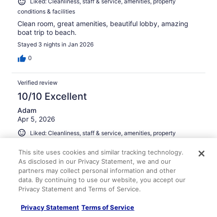
Liked: Cleanliness, staff & service, amenities, property
conditions & facilities
Clean room, great amenities, beautiful lobby, amazing
boat trip to beach.
Stayed 3 nights in Jan 2026
0
Verified review
10/10 Excellent
Adam
Apr 5, 2026
Liked: Cleanliness, staff & service, amenities, property
conditions & facilities
This site uses cookies and similar tracking technology.
Water taxi was incredible. Great value for the resort!
As disclosed in our Privacy Statement, we and our
partners may collect personal information and other
data. By continuing to use our website, you accept our
Privacy Statement and Terms of Service.
Stayed 1 night in Mar 2026
Privacy Statement
Terms of Service