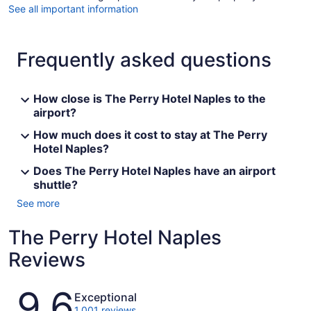
See all important information
Frequently asked questions
How close is The Perry Hotel Naples to the
airport?
How much does it cost to stay at The Perry
Hotel Naples?
Does The Perry Hotel Naples have an airport
shuttle?
See more
The Perry Hotel Naples
Reviews
Reviews
9.6
Exceptional
1,001 reviews