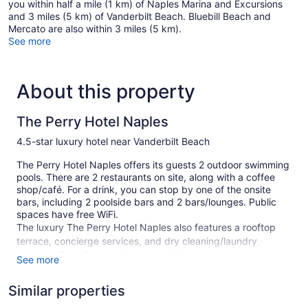
you within half a mile (1 km) of Naples Marina and Excursions
and 3 miles (5 km) of Vanderbilt Beach. Bluebill Beach and
Mercato are also within 3 miles (5 km).
See more
About this property
The Perry Hotel Naples
4.5-star luxury hotel near Vanderbilt Beach
The Perry Hotel Naples offers its guests 2 outdoor swimming
pools. There are 2 restaurants on site, along with a coffee
shop/café. For a drink, you can stop by one of the onsite
bars, including 2 poolside bars and 2 bars/lounges. Public
spaces have free WiFi.
The luxury The Perry Hotel Naples also features a rooftop
terrace, concierge services, and dry cleaning/laundry
services. For a fee, parking is available.
See more
This 4.5-star Naples hotel is smoke free.
Similar properties
160 guestrooms or units