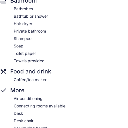
Bathroom
Bathrobes
Bathtub or shower
Hair dryer
Private bathroom
Shampoo
Soap
Toilet paper
Towels provided
Food and drink
Coffee/tea maker
More
Air conditioning
Connecting rooms available
Desk
Desk chair