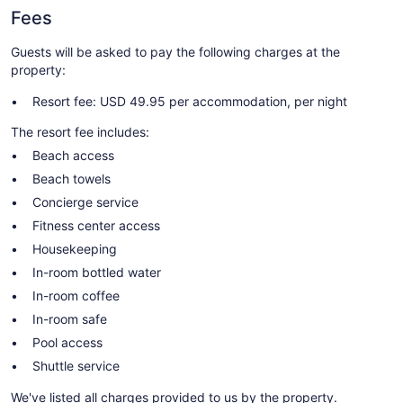
Fees
Guests will be asked to pay the following charges at the
property:
Resort fee: USD 49.95 per accommodation, per night
The resort fee includes:
Beach access
Beach towels
Concierge service
Fitness center access
Housekeeping
In-room bottled water
In-room coffee
In-room safe
Pool access
Shuttle service
We've listed all charges provided to us by the property.