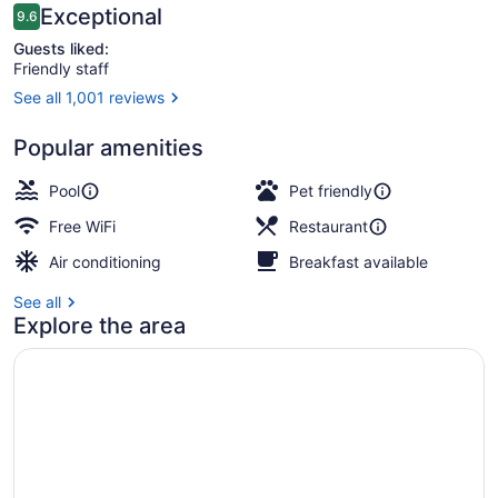
Reviews
Exceptional
9.6
9.6 out of 10
Guests liked:
Friendly staff
See all 1,001 reviews
2 outdoor pools, cabanas (surcharg
Popular amenities
Pool
Pet friendly
Free WiFi
Restaurant
Air conditioning
Breakfast available
See all
Explore the area