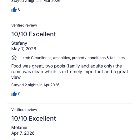
Stayed 2 nights in Mar 2026
0
Verified review
10/10 Excellent
Stefany
May 7, 2026
Liked: Cleanliness, amenities, property conditions & facilities
Food was great, two pools (family and adults only) the
room was clean which is extremely important and a great
view
Stayed 2 nights in Apr 2026
0
Verified review
10/10 Excellent
Melanie
Apr 7, 2026