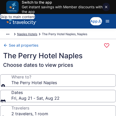
Switch to the app
Get instant savings with Member discounts with
the app
Skip to main content
App
Naples Hotels
The Perry Hotel Naples, Naples
See all properties
The Perry Hotel Naples
Choose dates to view prices
Where to?
The Perry Hotel Naples
Dates
Fri, Aug 21 - Sat, Aug 22
Travelers
2 travelers, 1 room