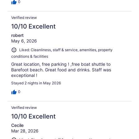
0
Verified review
10/10 Excellent
robert
May 6, 2026
Liked: Cleanliness, staff & service, amenities, property
conditions & facilities
Great location, free parking ! ,free boat shuttle to
Barefoot beach. Great food and drinks. Staff was
exceptional !
Stayed 2 nights in May 2026
0
Verified review
10/10 Excellent
Cecile
Mar 28, 2026