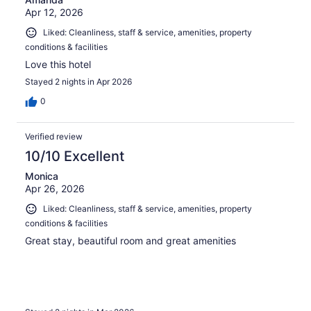
Apr 12, 2026
Liked: Cleanliness, staff & service, amenities, property
conditions & facilities
Love this hotel
Stayed 2 nights in Apr 2026
0
Verified review
10/10 Excellent
Monica
Apr 26, 2026
Liked: Cleanliness, staff & service, amenities, property
conditions & facilities
Great stay, beautiful room and great amenities