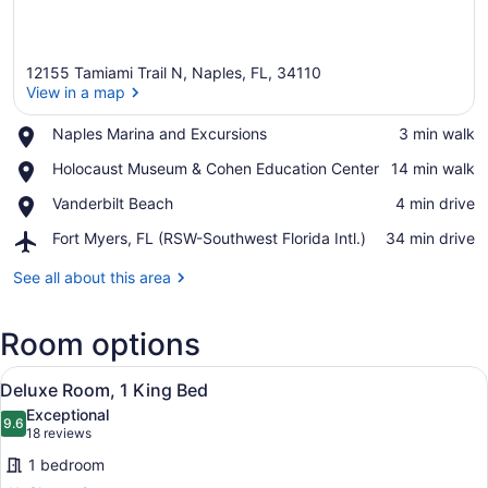
12155 Tamiami Trail N, Naples, FL, 34110
View in a map
Place,
Naples Marina and Excursions
‪3 min walk‬
Naples
View in a map
Place,
Holocaust Museum & Cohen Education Center
‪14 min walk‬
Marina
Holocaust
and
Place,
Vanderbilt Beach
‪4 min drive‬
Museum
Excursions
Vanderbilt
&
Airport,
Fort Myers, FL (RSW-Southwest Florida Intl.)
‪34 min drive‬
Beach
Cohen
Fort
Education
Myers,
See all about this area
Center
FL
(RSW-
Room options
Southwest
Florida
View
Intl.)
A hotel room with a bed, a desk, a c
3
Deluxe Room, 1 King Bed
all
Exceptional
photos
9.6
9.6 out of 10
(18
18 reviews
for
reviews)
1 bedroom
Deluxe