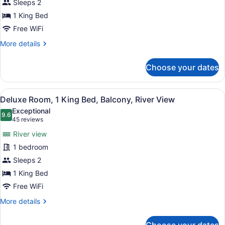
Sleeps 2
Room,
1 King Bed
1
King
Free WiFi
Bed
More
More details
details
for
Choose your dates
Deluxe
Room,
1
View
A hotel room with a bed, a desk, a c
5
King
Deluxe Room, 1 King Bed, Balcony, River View
all
Bed
Exceptional
photos
9.6
9.6 out of 10
(45
45 reviews
for
reviews)
River view
Deluxe
1 bedroom
Room,
Sleeps 2
1
King
1 King Bed
Bed,
Free WiFi
Balcony,
More
More details
River
details
for
View