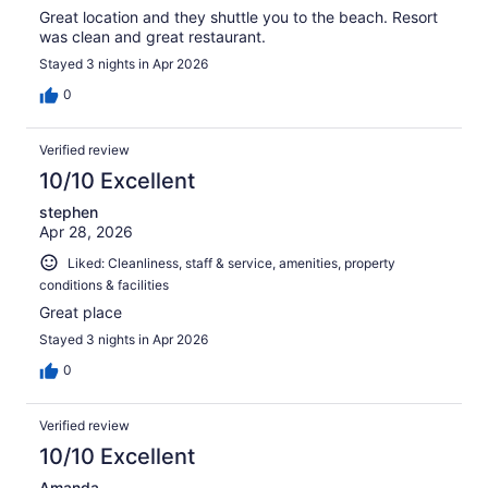
Great location and they shuttle you to the beach. Resort
was clean and great restaurant.
Stayed 3 nights in Apr 2026
0
Verified review
10/10 Excellent
stephen
Apr 28, 2026
Liked: Cleanliness, staff & service, amenities, property
conditions & facilities
Great place
Stayed 3 nights in Apr 2026
0
Verified review
10/10 Excellent
Amanda