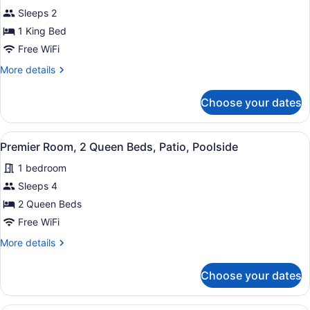
bed,
for
Sleeps 2
Balcony,
Premier
1 King Bed
River
Room,
View
Free WiFi
1
More
More details
King
details
Bed,
for
Choose your dates
Premier
Patio,
Room,
Poolside
1
View
A hotel room with two beds, a desk,
5
King
Premier Room, 2 Queen Beds, Patio, Poolside
all
Bed,
1 bedroom
Patio,
photos
Poolside
for
Sleeps 4
Premier
2 Queen Beds
Room,
Free WiFi
2
More
More details
Queen
details
Beds,
for
Choose your dates
Premier
Patio,
Room,
Poolside
2
A hotel room with a grey sofa, a ro