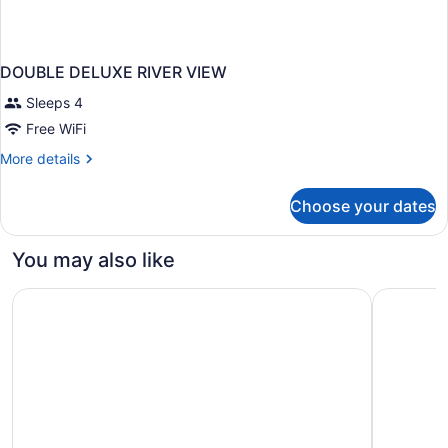
DOUBLE DELUXE RIVER VIEW
Sleeps 4
Free WiFi
More
More details
details
for
Choose your dates
DOUBLE
DELUXE
RIVER
You may also like
VIEW
Great Wolf Lodge Naples
Hampton I