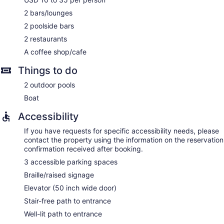
2 bars/lounges
2 poolside bars
2 restaurants
A coffee shop/cafe
Things to do
2 outdoor pools
Boat
Accessibility
If you have requests for specific accessibility needs, please
contact the property using the information on the reservation
confirmation received after booking.
3 accessible parking spaces
Braille/raised signage
Elevator (50 inch wide door)
Stair-free path to entrance
Well-lit path to entrance