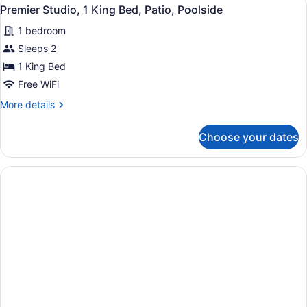
View
5
Queen
Premier Studio, 1 King Bed, Patio, Poolside
all
Beds,
1 bedroom
Patio,
photos
Poolside
for
Sleeps 2
Premier
1 King Bed
Studio,
Free WiFi
1
More
More details
King
details
Bed,
for
Choose your dates
Premier
Patio,
Studio,
Poolside
1
King
Bed,
Patio,
Poolside