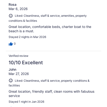
Rosa
Mar 6, 2026
Liked: Cleanliness, staff & service, amenities, property
conditions & facilities
Great location, comfortable beds, charter boat to the
beach is a must.
Stayed 2 nights in Mar 2026
0
Verified review
10/10 Excellent
John
Mar 27, 2026
Liked: Cleanliness, staff & service, property conditions &
facilities
Great location, friendly staff, clean rooms with fabulous
service
Stayed 1 night in Jan 2026