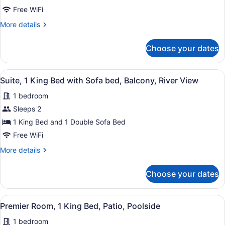
Queen
Free WiFi
Beds,
More
More details
Mobility
details
for
Accessible,
Choose your dates
Deluxe
Balcony
Room,
2
View
A hotel room with a grey sofa, a ro
4
Queen
Suite, 1 King Bed with Sofa bed, Balcony, River View
all
Beds,
1 bedroom
Mobility
photos
Accessible,
for
Sleeps 2
Balcony
Suite,
1 King Bed and 1 Double Sofa Bed
1
Free WiFi
King
More
More details
Bed
details
with
for
Choose your dates
Suite,
Sofa
1
bed,
King
View
A hotel room with a large bed, a de
Balcony,
4
Bed
Premier Room, 1 King Bed, Patio, Poolside
all
River
with
1 bedroom
Sofa
photos
View