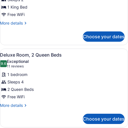
Room,
1 King Bed
1
King
Free WiFi
Bed,
More
More details
Mobility
details
for
Accessible
Choose your dates
Deluxe
Room,
1
View
A hotel room with two beds, a ceili
4
King
Deluxe Room, 2 Queen Beds
all
Bed,
Exceptional
Mobility
photos
9.6
9.6 out of 10
(11
11 reviews
Accessible
for
reviews)
1 bedroom
Deluxe
Sleeps 4
Room,
2 Queen Beds
2
Queen
Free WiFi
Beds
More
More details
details
for
Choose your dates
Deluxe
Room,