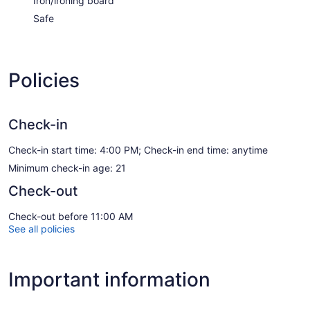
Iron/ironing board
Safe
Policies
Check-in
Check-in start time: 4:00 PM; Check-in end time: anytime
Minimum check-in age: 21
Check-out
Check-out before 11:00 AM
See all policies
Important information