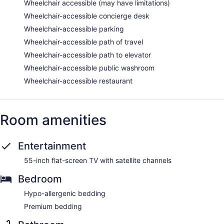
Wheelchair accessible (may have limitations)
Wheelchair-accessible concierge desk
Wheelchair-accessible parking
Wheelchair-accessible path of travel
Wheelchair-accessible path to elevator
Wheelchair-accessible public washroom
Wheelchair-accessible restaurant
Room amenities
Entertainment
55-inch flat-screen TV with satellite channels
Bedroom
Hypo-allergenic bedding
Premium bedding