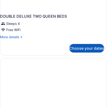
DOUBLE DELUXE TWO QUEEN BEDS
Sleeps 4
Free WiFi
More
More details
details
for
Choose your dates
DOUBLE
DELUXE
TWO
QUEEN
BEDS