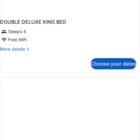
DOUBLE DELUXE KING BED
Sleeps 4
Free WiFi
More
More details
details
for
Choose your dates
DOUBLE
DELUXE
KING
BED