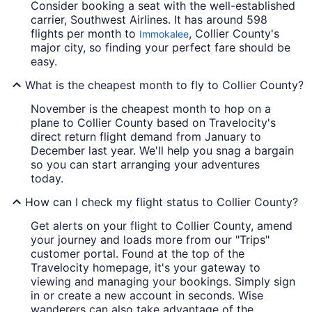
Consider booking a seat with the well-established
carrier, Southwest Airlines. It has around 598
flights per month to
, Collier County's
Immokalee
major city, so finding your perfect fare should be
easy.
What is the cheapest month to fly to Collier County?
November is the cheapest month to hop on a
plane to Collier County based on Travelocity's
direct return flight demand from January to
December last year. We'll help you snag a bargain
so you can start arranging your adventures
today.
How can I check my flight status to Collier County?
Get alerts on your flight to Collier County, amend
your journey and loads more from our "Trips"
customer portal. Found at the top of the
Travelocity homepage, it's your gateway to
viewing and managing your bookings. Simply sign
in or create a new account in seconds. Wise
wanderers can also take advantage of the