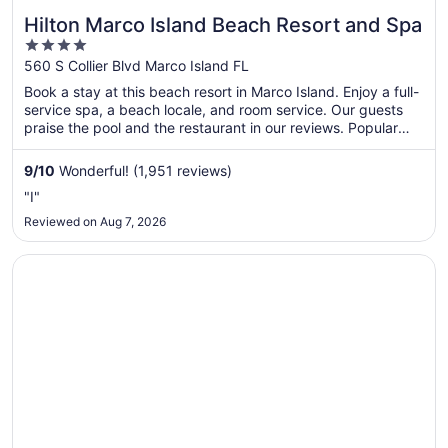
Hilton Marco Island Beach Resort and Spa
4
out
560 S Collier Blvd Marco Island FL
of
Book a stay at this beach resort in Marco Island. Enjoy a full-
5
service spa, a beach locale, and room service. Our guests
praise the pool and the restaurant in our reviews. Popular
attractions South Marco Beach and Marco Beach are located
nearby.
9
/
10
Wonderful! (1,951 reviews)
"I"
Reviewed on Aug 7, 2026
Opens in a new window
Hyatt House Naples/5th Avenue