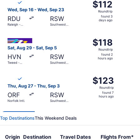
$112
$112
Roundtrip,
Wed, Sep 16 - Wed, Sep 23
Roundtrip
found
found 3
RDU
RSW
3
days ago
Raleigh -
Southwest
days
Durham Intl.
Florida Intl.
ago
Select Avelo Airlines flight, departing Sat, Aug 29 from 
$118
$118
Roundtrip,
Sat, Aug 29 - Sat, Sep 5
Roundtrip
found
found 2
HVN
RSW
2
hours ago
Tweed -
Southwest
hours
New Haven
Florida Intl.
Regional
ago
Select Breeze Airways flight, departing Thu, Aug 27 from N
$123
$123
Roundtrip,
Thu, Aug 27 - Thu, Sep 3
Roundtrip
found
found 7
ORF
RSW
7
hours ago
Norfolk Intl.
Southwest
hours
Florida Intl.
ago
Top Destinations
This Weekend Deals
Origin
Destination
Travel Dates
Flights From*