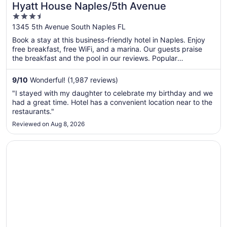
Hyatt House Naples/5th Avenue
3.5
out
1345 5th Avenue South Naples FL
of
Book a stay at this business-friendly hotel in Naples. Enjoy
5
free breakfast, free WiFi, and a marina. Our guests praise
the breakfast and the pool in our reviews. Popular
attractions Fifth Avenue South and Naples Beach are located
nearby.
9
/
10
Wonderful! (1,987 reviews)
"I stayed with my daughter to celebrate my birthday and we
had a great time. Hotel has a convenient location near to the
restaurants."
Reviewed on Aug 8, 2026
Opens in a new window
Great Wolf Lodge Naples