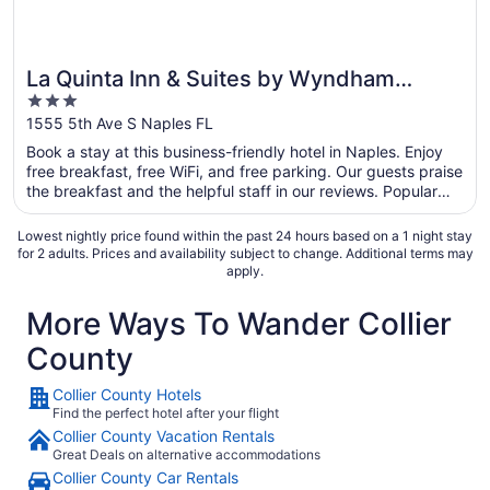
La Quinta Inn & Suites by Wyndham
3
Naples Downtown
out
1555 5th Ave S Naples FL
of
Book a stay at this business-friendly hotel in Naples. Enjoy
5
free breakfast, free WiFi, and free parking. Our guests praise
the breakfast and the helpful staff in our reviews. Popular
attractions Fifth Avenue South and Naples Beach are located
nearby.
Lowest nightly price found within the past 24 hours based on a 1 night stay
for 2 adults. Prices and availability subject to change. Additional terms may
apply.
More Ways To Wander Collier
County
Collier County Hotels
Find the perfect hotel after your flight
Collier County Vacation Rentals
Great Deals on alternative accommodations
Collier County Car Rentals