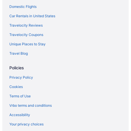
Domestic Flights
Car Rentals in United States
Travelocity Reviews
Travelocity Coupons
Unique Places to Stay
Travel Blog
Policies
Privacy Policy
Cookies
Terms of Use
Vrbo terms and conditions
Accessibility
Your privacy choices