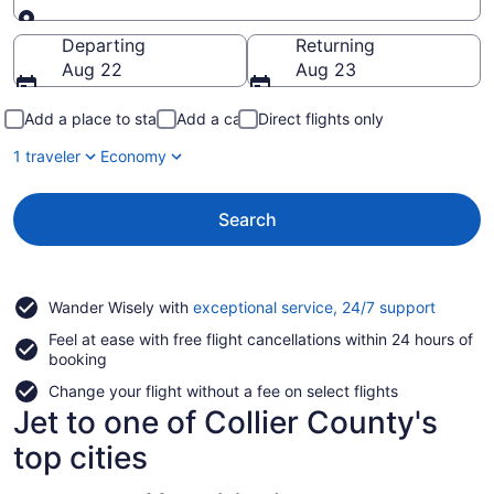
Going to
Departing
Returning
Aug 22
Aug 23
Add a place to stay
Add a car
Direct flights only
1 traveler
Economy
Search
Opens
Wander Wisely with
exceptional service, 24/7 support
in
Feel at ease with free flight cancellations within 24 hours of
a
booking
new
window
Change your flight without a fee on select flights
Jet to one of Collier County's
top cities