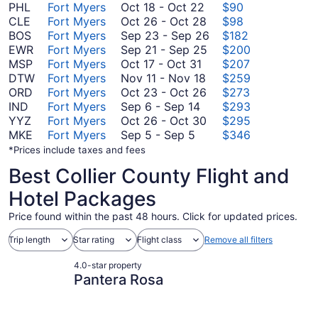
October
PHL
Fort Myers
Oct 18
-
Oct 22
$90
18
October
CLE
Fort Myers
Oct 26
-
Oct 28
$98
to
26
September
BOS
Fort Myers
Sep 23
-
Sep 26
$182
October
to
September
23
EWR
Fort Myers
Sep 21
-
Sep 25
$200
October
22
October
21
to
MSP
Fort Myers
Oct 17
-
Oct 31
$207
17
November
28
to
September
DTW
Fort Myers
Nov 11
-
Nov 18
$259
to
11
October
September
26
ORD
Fort Myers
Oct 23
-
Oct 26
$273
September
October
to
23
25
IND
Fort Myers
Sep 6
-
Sep 14
$293
6
31
November
to
October
YYZ
Fort Myers
Oct 26
-
Oct 30
$295
September
to
18
October
26
MKE
Fort Myers
Sep 5
-
Sep 5
$346
5
September
26
to
*Prices include taxes and fees
to
14
October
Best Collier County Flight and
September
30
5
Hotel Packages
Price found within the past 48 hours. Click for updated prices.
Trip length
Star rating
Flight class
Remove all filters
4.0-star property
Pantera Rosa