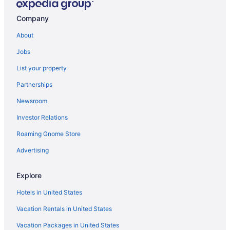
Company
About
Jobs
List your property
Partnerships
Newsroom
Investor Relations
Roaming Gnome Store
Advertising
Explore
Hotels in United States
Vacation Rentals in United States
Vacation Packages in United States