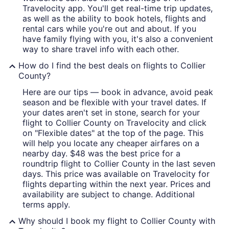
Travelocity app. You'll get real-time trip updates,
as well as the ability to book hotels, flights and
rental cars while you're out and about. If you
have family flying with you, it's also a convenient
way to share travel info with each other.
How do I find the best deals on flights to Collier
County?
Here are our tips — book in advance, avoid peak
season and be flexible with your travel dates. If
your dates aren't set in stone, search for your
flight to Collier County on Travelocity and click
on "Flexible dates" at the top of the page. This
will help you locate any cheaper airfares on a
nearby day. $48 was the best price for a
roundtrip flight to Collier County in the last seven
days. This price was available on Travelocity for
flights departing within the next year. Prices and
availability are subject to change. Additional
terms apply.
Why should I book my flight to Collier County with