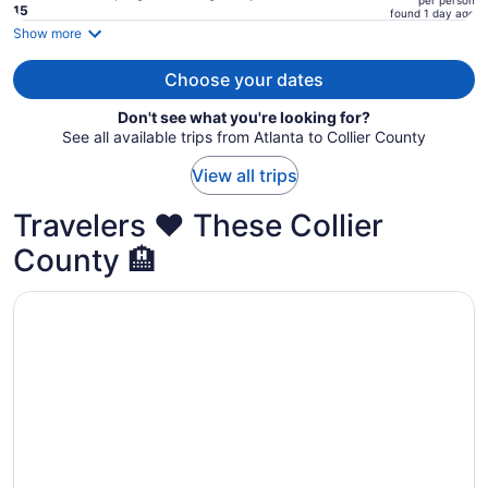
per person
price
15
found 1 day ago
is
Show more
now
$5,503
Choose your dates
per
Don't see what you're looking for?
person
See all available trips from Atlanta to Collier County
View all trips
Travelers ❤️ These Collier
County 🏨
Opens in a new window
Hilton Marco Island Beach Resort and Spa