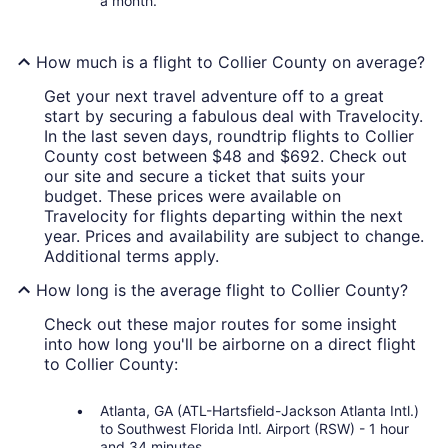
a month.
How much is a flight to Collier County on average?
Get your next travel adventure off to a great
start by securing a fabulous deal with Travelocity.
In the last seven days, roundtrip flights to Collier
County cost between $48 and $692. Check out
our site and secure a ticket that suits your
budget. These prices were available on
Travelocity for flights departing within the next
year. Prices and availability are subject to change.
Additional terms apply.
How long is the average flight to Collier County?
Check out these major routes for some insight
into how long you'll be airborne on a direct flight
to Collier County:
Atlanta, GA (ATL-Hartsfield-Jackson Atlanta Intl.)
to Southwest Florida Intl. Airport (RSW) - 1 hour
and 34 minutes