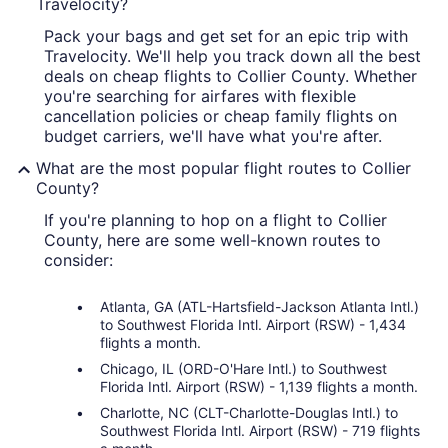
Travelocity?
Pack your bags and get set for an epic trip with
Travelocity. We'll help you track down all the best
deals on cheap flights to Collier County. Whether
you're searching for airfares with flexible
cancellation policies or cheap family flights on
budget carriers, we'll have what you're after.
What are the most popular flight routes to Collier
County?
If you're planning to hop on a flight to Collier
County, here are some well-known routes to
consider:
Atlanta, GA (ATL-Hartsfield-Jackson Atlanta Intl.)
to Southwest Florida Intl. Airport (RSW) - 1,434
flights a month.
Chicago, IL (ORD-O'Hare Intl.) to Southwest
Florida Intl. Airport (RSW) - 1,139 flights a month.
Charlotte, NC (CLT-Charlotte-Douglas Intl.) to
Southwest Florida Intl. Airport (RSW) - 719 flights