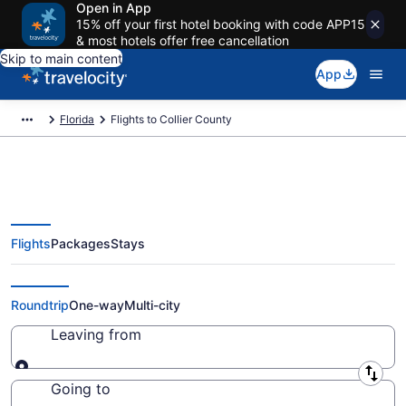
Open in App
15% off your first hotel booking with code APP15
& most hotels offer free cancellation
Skip to main content
App
Florida
Flights to Collier County
Flights
Packages
Stays
Cheap Flights to Collier County
from $24 (2026/2027)
Roundtrip
One-way
Multi-city
Leaving from
Leaving from
Going to