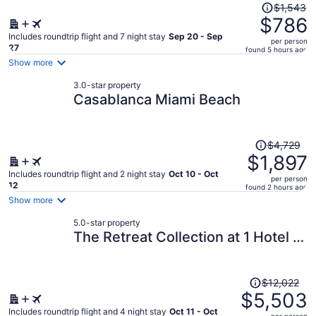
Price
$1,543
was
$786
$1,543,
Includes roundtrip flight and 7 night stay
Sep 20 - Sep
per person
price
27
found 5 hours ago
is
Show more
now
3.0-star property
$786
Casablanca Miami Beach
per
person
Price
$4,729
was
$1,897
$4,729,
Includes roundtrip flight and 2 night stay
Oct 10 - Oct
per person
price
12
found 2 hours ago
is
Show more
now
5.0-star property
$1,897
The Retreat Collection at 1 Hotel &
per
Homes South Beach
person
Price
$12,022
was
$5,503
$12,022,
Includes roundtrip flight and 4 night stay
Oct 11 - Oct