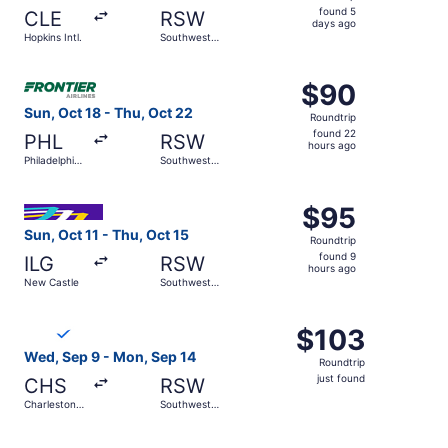
found
found 5
CLE
RSW
5
days ago
Hopkins Intl.
Southwest
days
Florida Intl.
ago
Select Frontier Airlines flight, departing Sun, Oct 18 from
$90
$90
Roundtrip,
Sun, Oct 18 - Thu, Oct 22
Roundtrip
found
found 22
PHL
RSW
22
hours ago
Philadelphia
Southwest
hours
Intl.
Florida Intl.
ago
Select Avelo Airlines flight, departing Sun, Oct 11 from N
$95
$95
Roundtrip,
Sun, Oct 11 - Thu, Oct 15
Roundtrip
found
found 9
ILG
RSW
9
hours ago
New Castle
Southwest
hours
Florida Intl.
ago
Select Breeze Airways flight, departing Wed, Sep 9 from Ch
$103
$103
Roundtrip,
Wed, Sep 9 - Mon, Sep 14
Roundtrip
just
just found
CHS
RSW
found
Charleston
Southwest
Intl.
Florida Intl.
Select Breeze Airways flight, departing Wed, Sep 16 from 