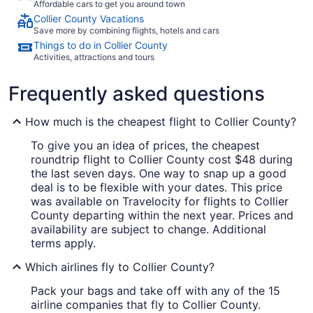
Affordable cars to get you around town
Collier County Vacations
Save more by combining flights, hotels and cars
Things to do in Collier County
Activities, attractions and tours
Frequently asked questions
How much is the cheapest flight to Collier County?
To give you an idea of prices, the cheapest
roundtrip flight to Collier County cost $48 during
the last seven days. One way to snap up a good
deal is to be flexible with your dates. This price
was available on Travelocity for flights to Collier
County departing within the next year. Prices and
availability are subject to change. Additional
terms apply.
Which airlines fly to Collier County?
Pack your bags and take off with any of the 15
airline companies that fly to Collier County.