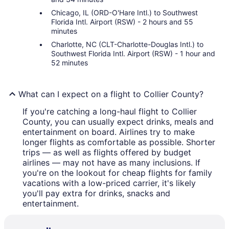
Chicago, IL (ORD-O'Hare Intl.) to Southwest
Florida Intl. Airport (RSW) - 2 hours and 55
minutes
Charlotte, NC (CLT-Charlotte-Douglas Intl.) to
Southwest Florida Intl. Airport (RSW) - 1 hour and
52 minutes
What can I expect on a flight to Collier County?
If you're catching a long-haul flight to Collier
County, you can usually expect drinks, meals and
entertainment on board. Airlines try to make
longer flights as comfortable as possible. Shorter
trips — as well as flights offered by budget
airlines — may not have as many inclusions. If
you're on the lookout for cheap flights for family
vacations with a low-priced carrier, it's likely
you'll pay extra for drinks, snacks and
entertainment.