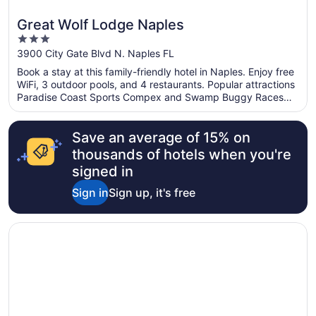
Great Wolf Lodge Naples
3
out
3900 City Gate Blvd N. Naples FL
of
Book a stay at this family-friendly hotel in Naples. Enjoy free
5
WiFi, 3 outdoor pools, and 4 restaurants. Popular attractions
Paradise Coast Sports Compex and Swamp Buggy Races
are located nearby.
Save an average of 15% on
thousands of hotels when you're
signed in
Sign in
Sign up, it's free
Opens in a new window
La Quinta Inn & Suites by Wyndham Naples Downtown