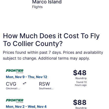
Marco Island
Naples
Marco Island
Flights
How Much Does it Cost To Fly
To Collier County?
Prices found within past 7 days. Prices and availability
subject to change. Additional terms may apply.
Select Frontier Airlines flight, departing Mon, Nov 9 from
$48
$48
Roundtrip,
Mon, Nov 9 - Thu, Nov 12
Roundtrip
found
found 10
CVG
RSW
10
hours ago
Cincinnati -
Southwest
hours
Northern
Florida Intl.
Kentucky
ago
Select Frontier Airlines flight, departing Mon, Nov 2 from
Intl.
$88
$88
Roundtrip,
Mon, Nov 2 - Wed, Nov 4
Roundtrip