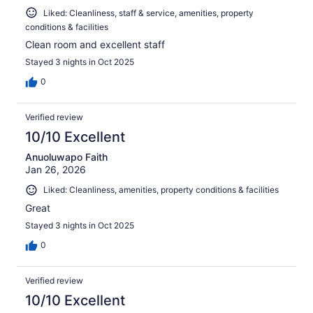
Liked: Cleanliness, staff & service, amenities, property
conditions & facilities
Clean room and excellent staff
Stayed 3 nights in Oct 2025
0
Verified review
10/10 Excellent
Anuoluwapo Faith
Jan 26, 2026
Liked: Cleanliness, amenities, property conditions & facilities
Great
Stayed 3 nights in Oct 2025
0
Verified review
10/10 Excellent