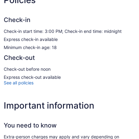
Check-in
Check-in start time: 3:00 PM; Check-in end time: midnight
Express check-in available
Minimum check-in age: 18
Check-out
Check-out before noon
Express check-out available
See all policies
Important information
You need to know
Extra-person charges may apply and vary depending on