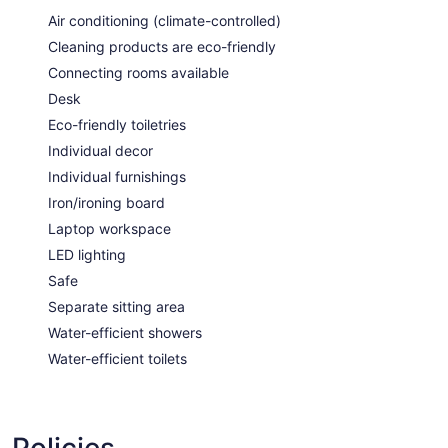
Air conditioning (climate-controlled)
Cleaning products are eco-friendly
Connecting rooms available
Desk
Eco-friendly toiletries
Individual decor
Individual furnishings
Iron/ironing board
Laptop workspace
LED lighting
Safe
Separate sitting area
Water-efficient showers
Water-efficient toilets
Policies