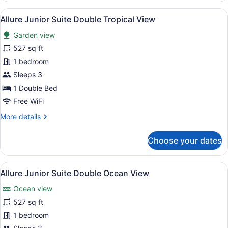
Presidential
View
A hotel room with two beds, a balc
9
Suite
Allure Junior Suite Double Tropical View
all
King
Garden view
Ocean
photos
View
for
527 sq ft
Allure
1 bedroom
Junior
Sleeps 3
Suite
1 Double Bed
Double
Free WiFi
Tropical
More
More details
View
details
for
Choose your dates
Allure
Junior
Suite
View
A modern hotel room with a glass p
7
Double
Allure Junior Suite Double Ocean View
all
Tropical
Ocean view
View
photos
for
527 sq ft
Allure
1 bedroom
Junior