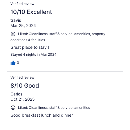
Verified review
10/10 Excellent
travis
Mar 25, 2024
Liked: Cleanliness, staff & service, amenities, property
conditions & facilities
Great place to stay !
Stayed 4 nights in Mar 2024
0
Verified review
8/10 Good
Carlos
Oct 21, 2025
Liked: Cleanliness, staff & service, amenities
Good breakfast lunch and dinner