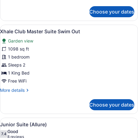
details
for
Choose your dates
Xhale
Club
Master
View
Premium bedding, minibar (free ite
8
Suite
Xhale Club Master Suite Swim Out
all
Ocean
Garden view
View
photos
for
1098 sq ft
Xhale
1 bedroom
Club
Sleeps 2
Master
1 King Bed
Suite
Free WiFi
Swim
More
More details
Out
details
for
Choose your dates
Xhale
Club
Master
View
A modern hotel room with a large be
7
Suite
Junior Suite (Allure)
all
Swim
Good
Out
photos
7.4
7.4 out of 10
(8
8 reviews