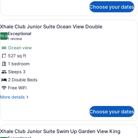
for
Choose your dates
Xhale
Club
Junior
View
A modern hotel room with a glass p
8
Suite
Xhale Club Junior Suite Ocean View Double
all
Ocean
Exceptional
View
photos
10.0
10.0 out of 10
(1
1 review
King
for
review)
Ocean view
Xhale
527 sq ft
Club
1 bedroom
Junior
Suite
Sleeps 3
Ocean
2 Double Beds
View
Free WiFi
Double
More
More details
details
for
Choose your dates
Xhale
Club
Junior
View
A modern hotel room with a large be
11
Suite
Xhale Club Junior Suite Swim Up Garden View King
all
Ocean