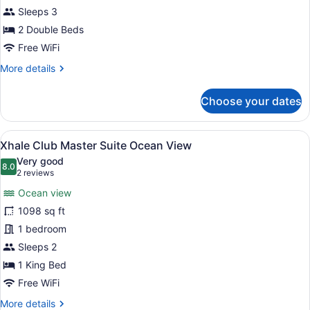
Suite
Sleeps 3
Swim
2 Double Beds
Up
Free WiFi
Garden
More
More details
View
details
Double
for
Choose your dates
Xhale
Club
Junior
View
A modern hotel room with a large be
8
Suite
Xhale Club Master Suite Ocean View
all
Swim
Very good
Up
photos
8.0
8.0 out of 10
(2
2 reviews
Garden
for
reviews)
View
Ocean view
Xhale
Double
1098 sq ft
Club
1 bedroom
Master
Suite
Sleeps 2
Ocean
1 King Bed
View
Free WiFi
More
More details