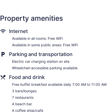
Deli
Terrace on the roof
Property amenities
Poolside lounge chairs
Umbrellas for the pool
Charging station for electric cars
Internet
Business facilities
Available in all rooms: Free WiFi
Dry cleaning
Available in some public areas: Free WiFi
Self-service laundry
Parking and transportation
Front desk (24 hours)
Electric car charging station on site
Express check-in
Wheelchair-accessible parking available
Express check-out
Storage area for luggage
Food and drink
Front-desk safe
Free buffet breakfast available daily 7:00 AM to 11:00 AM
Tour and ticket information
3 bars/lounges
Concierge
7 restaurants
Pool or billiards table
A beach bar
Garden
A coffee shop/cafe