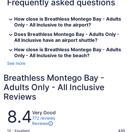
Frequently asked questions
How close is Breathless Montego Bay - Adults
Only - All Inclusive to the airport?
Does Breathless Montego Bay - Adults Only -
All Inclusive have an airport shuttle?
How close is Breathless Montego Bay - Adults
Only - All Inclusive to the beach?
See more
Breathless Montego Bay -
Adults Only - All Inclusive
Reviews
Reviews
8.4
Very Good
772 reviews
Reviews
Rating
10 - Excellent
435