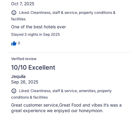
Oct 7, 2025
Liked: Cleanliness, staff & service, property conditions &
facilities
One of the best hotels ever
Stayed 3 nights in Sep 2025
0
Verified review
10/10 Excellent
Jequila
Sep 26, 2025
Liked: Cleanliness, staff & service, amenities, property
conditions & facilities
Great customer service,Great Food and vibes it’s was a
great experience we enjoyed our honeymoon.