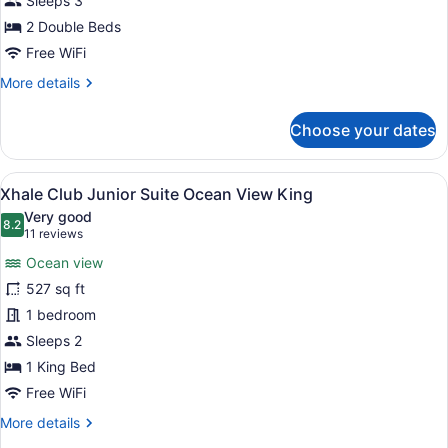
Sleeps 3
Suite
2 Double Beds
Double
Free WiFi
Ocean
More
More details
View
details
for
Choose your dates
Allure
Junior
Suite
View
A modern hotel room with a large b
9
Double
Xhale Club Junior Suite Ocean View King
all
Ocean
Very good
View
photos
8.2
8.2 out of 10
(11
11 reviews
for
reviews)
Ocean view
Xhale
527 sq ft
Club
1 bedroom
Junior
Suite
Sleeps 2
Ocean
1 King Bed
View
Free WiFi
King
More
More details
details