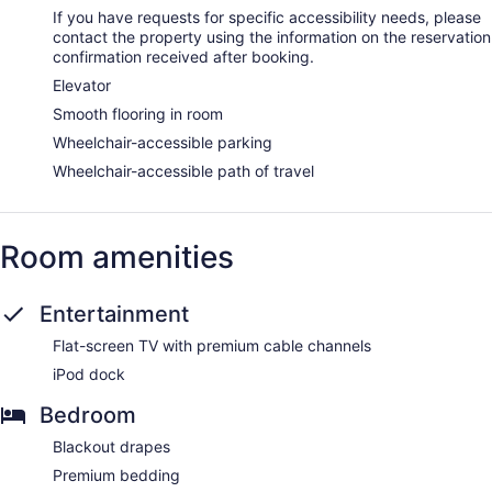
Internet access. Business-friendly amenities include desks
If you have requests for specific accessibility needs, please
and safes. Additionally, rooms include complimentary bottled
contact the property using the information on the reservation
water and coffee/tea makers. A nightly turndown service is
confirmation received after booking.
provided and housekeeping is offered daily.
Elevator
Secret Spa by Pedonia has 10 treatment rooms including
Smooth flooring in room
rooms for couples and outdoor treatment areas. Massages
Wheelchair-accessible parking
are available on the beach and in the spa; other services
include deep-tissue massages, hot stone massages, and
Wheelchair-accessible path of travel
sports massages. A variety of treatment therapies are
provided, including aromatherapy, hydrotherapy, and
reflexology. The spa is equipped with a sauna, a hot tub,
and a steam room. The spa is open daily. There are hot
Room amenities
springs/mineral springs on site.
Entertainment
Flat-screen TV with premium cable channels
iPod dock
Bedroom
Blackout drapes
Premium bedding