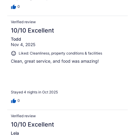
0
Verified review
10/10 Excellent
Todd
Nov 4, 2025
Liked: Cleanliness, property conditions & facilities
Clean, great service, and food was amazing!
Stayed 4 nights in Oct 2025
0
Verified review
10/10 Excellent
Lela