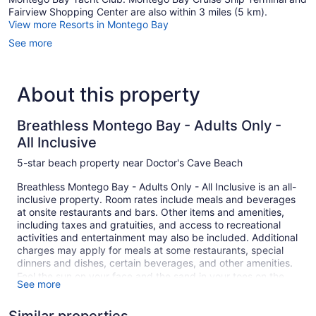
Fairview Shopping Center are also within 3 miles (5 km).
View more Resorts in Montego Bay
See more
About this property
Breathless Montego Bay - Adults Only -
All Inclusive
5-star beach property near Doctor's Cave Beach
Breathless Montego Bay - Adults Only - All Inclusive is an all-
inclusive property. Room rates include meals and beverages
at onsite restaurants and bars. Other items and amenities,
including taxes and gratuities, and access to recreational
activities and entertainment may also be included. Additional
charges may apply for meals at some restaurants, special
dinners and dishes, certain beverages, and other amenities.
Feel the sun on your face and the sand in your toes on the
See more
private white sand beach. At Breathless Montego Bay -
Adults Only - All Inclusive you can cool off in one of the 2