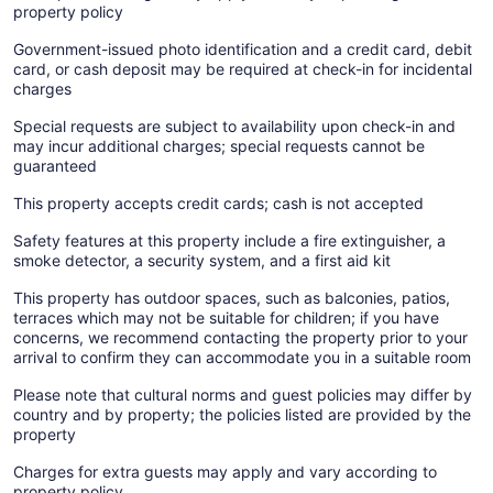
property policy
Government-issued photo identification and a credit card, debit
card, or cash deposit may be required at check-in for incidental
charges
Special requests are subject to availability upon check-in and
may incur additional charges; special requests cannot be
guaranteed
This property accepts credit cards; cash is not accepted
Safety features at this property include a fire extinguisher, a
smoke detector, a security system, and a first aid kit
This property has outdoor spaces, such as balconies, patios,
terraces which may not be suitable for children; if you have
concerns, we recommend contacting the property prior to your
arrival to confirm they can accommodate you in a suitable room
Please note that cultural norms and guest policies may differ by
country and by property; the policies listed are provided by the
property
Charges for extra guests may apply and vary according to
property policy.