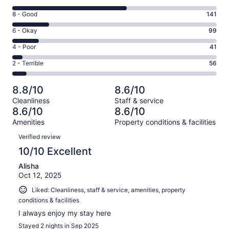
10
Rating
8 - Good
141
-
8
Excellent.
Rating
6 - Okay
99
-
435
6
Good.
Rating
4 - Poor
41
out
-
141
4
of
Okay.
Rating
2 - Terrible
56
out
-
772
99
2
of
Poor.
reviews
out
-
772
41
8.8/10
8.6/10
of
Terrible.
reviews
out
Cleanliness
Staff & service
772
56
of
8.6/10
8.6/10
reviews
out
772
Amenities
Property conditions & facilities
of
reviews
Reviews
772
Verified review
reviews
10/10 Excellent
Alisha
Oct 12, 2025
Liked: Cleanliness, staff & service, amenities, property
conditions & facilities
I always enjoy my stay here
Stayed 2 nights in Sep 2025