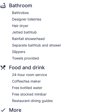
Bathroom
Bathrobes
Designer toiletries
Hair dryer
Jetted bathtub
Rainfall showerhead
Separate bathtub and shower
Slippers
Towels provided
Food and drink
24-hour room service
Coffee/tea maker
Free bottled water
Free stocked minibar
Restaurant dining guides
More