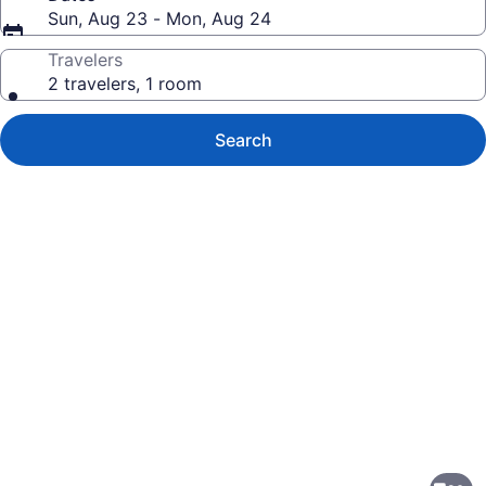
Sun, Aug 23 - Mon, Aug 24
Travelers
2 travelers, 1 room
Search
Photo
gallery
for
Breathless