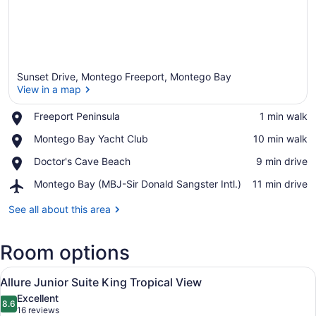
Sunset Drive, Montego Freeport, Montego Bay
View in a map
Place,
Freeport Peninsula
‪1 min walk‬
Freeport
View in a map
Place,
Montego Bay Yacht Club
‪10 min walk‬
Peninsula
Montego
Place,
Doctor's Cave Beach
‪9 min drive‬
Bay
Doctor's
Yacht
Airport,
Montego Bay (MBJ-Sir Donald Sangster Intl.)
‪11 min drive‬
Cave
Club
Montego
Beach
Bay
See all about this area
(MBJ-
Sir
Room options
Donald
Sangster
View
Intl.)
A modern hotel room with a large b
10
Allure Junior Suite King Tropical View
all
Excellent
photos
8.6
8.6 out of 10
(16
16 reviews