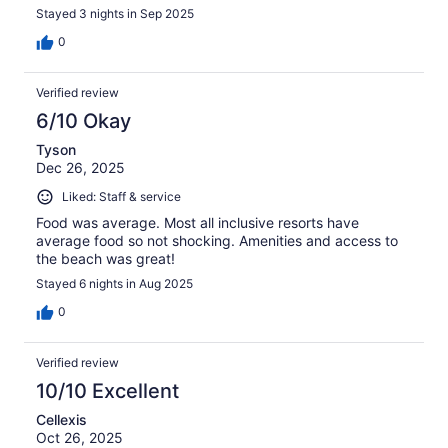
Stayed 3 nights in Sep 2025
0
Verified review
6/10 Okay
Tyson
Dec 26, 2025
Liked: Staff & service
Food was average. Most all inclusive resorts have
average food so not shocking. Amenities and access to
the beach was great!
Stayed 6 nights in Aug 2025
0
Verified review
10/10 Excellent
Cellexis
Oct 26, 2025