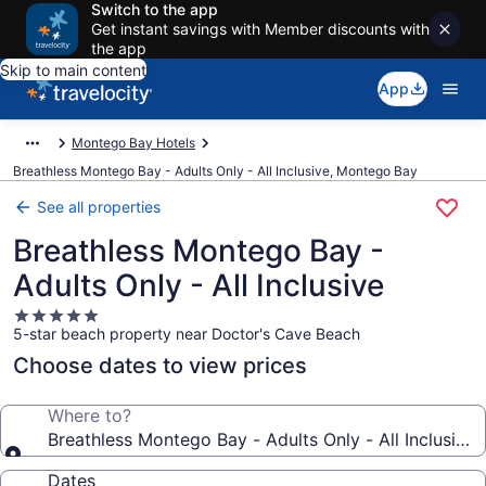
Switch to the app
Get instant savings with Member discounts with
the app
Skip to main content
App
Montego Bay Hotels
Breathless Montego Bay - Adults Only - All Inclusive, Montego Bay
See all properties
Breathless Montego Bay -
Adults Only - All Inclusive
5.0
5-star beach property near Doctor's Cave Beach
star
property
Choose dates to view prices
Where to?
Breathless Montego Bay - Adults Only - All Inclusive
Dates