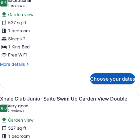
Exceptional
View
photos
9.6
9.6 out of 10
(4
4 reviews
Double
for
reviews)
Garden view
Xhale
527 sq ft
Club
1 bedroom
Junior
Suite
Sleeps 2
Swim
1 King Bed
Up
Free WiFi
Garden
More
More details
View
details
King
for
Choose your dates
Xhale
Club
Junior
View
A woman in a pool with a tropical 
10
Suite
Xhale Club Junior Suite Swim Up Garden View Double
all
Swim
Very good
Up
photos
8.0
8.0 out of 10
(2
2 reviews
Garden
for
reviews)
View
Garden view
Xhale
King
527 sq ft
Club
1 bedroom
Junior