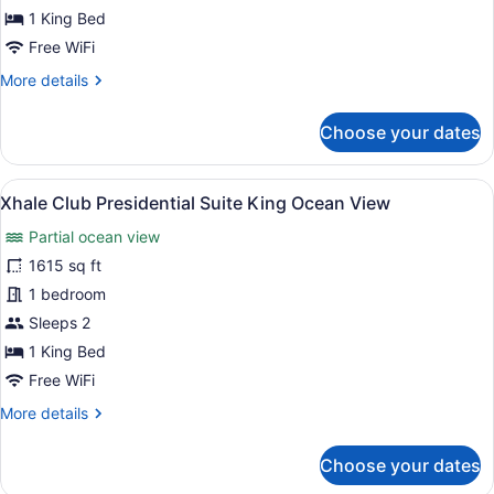
Ocean
1 King Bed
View
Free WiFi
More
More details
details
for
Choose your dates
Allure
Junior
Suite
View
Premium bedding, minibar (free ite
11
King
Xhale Club Presidential Suite King Ocean View
all
Ocean
Partial ocean view
View
photos
for
1615 sq ft
Xhale
1 bedroom
Club
Sleeps 2
Presidential
1 King Bed
Suite
Free WiFi
King
More
More details
Ocean
details
View
for
Choose your dates
Xhale
Club