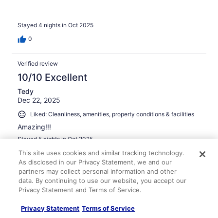
Stayed 4 nights in Oct 2025
0
Verified review
10/10 Excellent
Tedy
Dec 22, 2025
Liked: Cleanliness, amenities, property conditions & facilities
Amazing!!!
Stayed 5 nights in Oct 2025
0
This site uses cookies and similar tracking technology.
As disclosed in our Privacy Statement, we and our
partners may collect personal information and other
Verified review
data. By continuing to use our website, you accept our
10/10 Excellent
Privacy Statement and Terms of Service.
Denisesha
Privacy Statement
Terms of Service
Jun 6, 2025