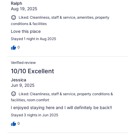
Ralph
Aug 19, 2025
Liked: Cleanliness, staff & service, amenities, property
conditions & facilities
Love this place
Stayed 1 night in Aug 2025
0
Verified review
10/10 Excellent
Jessica
Jun 9, 2025
Liked: Cleanliness, staff & service, property conditions &
facilities, room comfort
I enjoyed staying here and I will definitely be back!!
Stayed 3 nights in Jun 2025
0