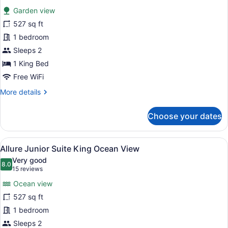
for
reviews)
Garden view
Allure
527 sq ft
Junior
1 bedroom
Suite
King
Sleeps 2
Tropical
1 King Bed
View
Free WiFi
More
More details
details
for
Choose your dates
Allure
Junior
Suite
View
A modern hotel room with a large be
9
King
Allure Junior Suite King Ocean View
all
Tropical
Very good
View
photos
8.0
8.0 out of 10
(15
15 reviews
for
reviews)
Ocean view
Allure
527 sq ft
Junior
1 bedroom
Suite
King
Sleeps 2