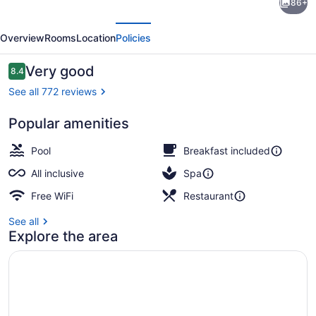
86+
Montego
evious
Next
Bay
Overview
Rooms
Location
Policies
-
Adults
Reviews
Very good
8.4
8.4 out of 10
Only
See all 772 reviews
-
Popular amenities
All
Private beach nearby, white sand,
Inclusive
Pool
Breakfast included
All inclusive
Spa
Free WiFi
Restaurant
See all
Explore the area