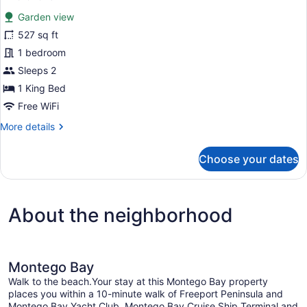
for
reviews)
Garden view
Junior
527 sq ft
Suite
1 bedroom
(Allure)
Sleeps 2
1 King Bed
Free WiFi
More
More details
details
for
Choose your dates
Junior
Suite
(Allure)
About the neighborhood
Montego Bay
Walk to the beach.Your stay at this Montego Bay property
places you within a 10-minute walk of Freeport Peninsula and
Montego Bay Yacht Club. Montego Bay Cruise Ship Terminal and