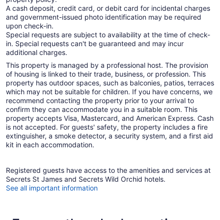
A cash deposit, credit card, or debit card for incidental charges
and government-issued photo identification may be required
upon check-in.
Special requests are subject to availability at the time of check-
in. Special requests can't be guaranteed and may incur
additional charges.
This property is managed by a professional host. The provision
of housing is linked to their trade, business, or profession. This
property has outdoor spaces, such as balconies, patios, terraces
which may not be suitable for children. If you have concerns, we
recommend contacting the property prior to your arrival to
confirm they can accommodate you in a suitable room. This
property accepts Visa, Mastercard, and American Express. Cash
is not accepted. For guests' safety, the property includes a fire
extinguisher, a smoke detector, a security system, and a first aid
kit in each accommodation.
Registered guests have access to the amenities and services at
Secrets St James and Secrets Wild Orchid hotels.
See all important information