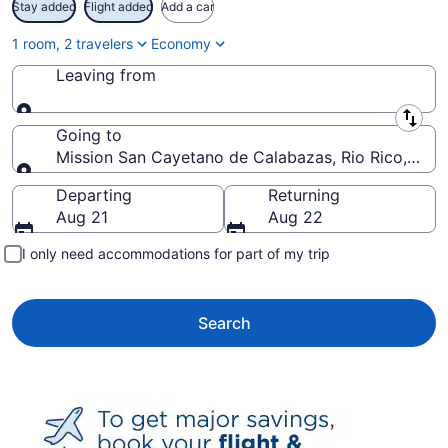
Stay added
Flight added
Add a car
1 room, 2 travelers
Economy
Leaving from
Leaving from
Going to
Mission San Cayetano de Calabazas, Rio Rico, Ariz
Going to
Departing
Returning
Aug 21
Aug 22
I only need accommodations for part of my trip
Search