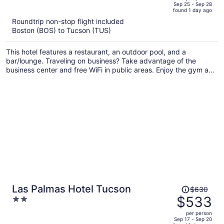
price
of
Sep 25 - Sep 28
found 1 day ago
is
5
Roundtrip non-stop flight included
now
Boston (BOS) to Tucson (TUS)
$522
per
This hotel features a restaurant, an outdoor pool, and a
person
bar/lounge. Traveling on business? Take advantage of the
business center and free WiFi in public areas. Enjoy the gym and
perks like free self parking and a free bus station shuttle.
Price
Las Palmas Hotel Tucson
$630
was
$533
2
$630,
out
per person
price
of
Sep 17 - Sep 20