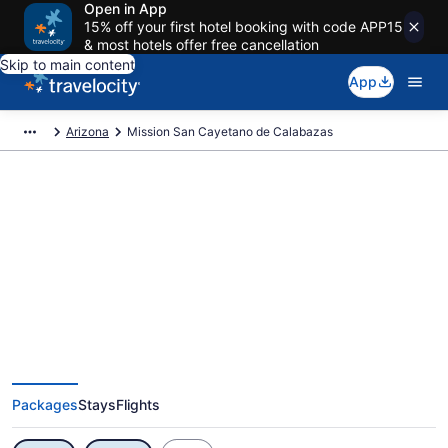
Open in App
15% off your first hotel booking with code APP15
& most hotels offer free cancellation
Skip to main content
App
Arizona
Mission San Cayetano de Calabazas
Exclusive Mission San Cayetano
de Calabazas Vacation Deals
Packages
Stays
Flights