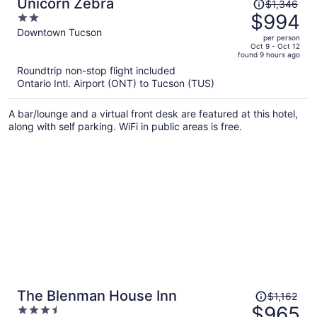
Price
Unicorn Zebra
$1,346
was
$994
2
$1,346,
out
Downtown Tucson
per person
price
of
Oct 9 - Oct 12
found 9 hours ago
is
5
Roundtrip non-stop flight included
now
Ontario Intl. Airport (ONT) to Tucson (TUS)
$994
per
A bar/lounge and a virtual front desk are featured at this hotel,
person
along with self parking. WiFi in public areas is free.
Price
The Blenman House Inn
$1,162
was
$965
3.5