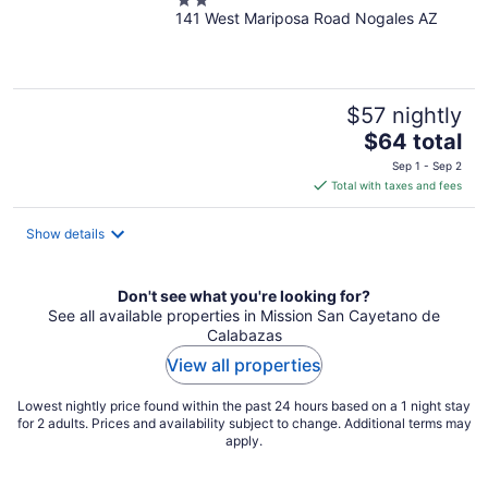
2
141 West Mariposa Road Nogales AZ
out
of
5
$57 nightly
The
$64 total
price
Sep 1 - Sep 2
is
Total with taxes and fees
$64
total
Show details
per
night
Don't see what you're looking for?
See all available properties in Mission San Cayetano de
Calabazas
View all properties
Lowest nightly price found within the past 24 hours based on a 1 night stay
for 2 adults. Prices and availability subject to change. Additional terms may
apply.