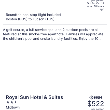
per person
price
of
Oct 9 - Oct 12
found 10 hours
is
5
ago
now
Roundtrip non-stop flight included
$1,021
Boston (BOS) to Tucson (TUS)
per
person
A golf course, a full-service spa, and 2 outdoor pools are all
featured at this smoke-free aparthotel. Families will appreciate
the children's pool and onsite laundry facilities. Enjoy the 10
outdoor tennis courts and perks like free valet parking and a
free area shuttle.
Price
Royal Sun Hotel & Suites
$624
was
$522
2.5
$624,
out
Midtown
per person