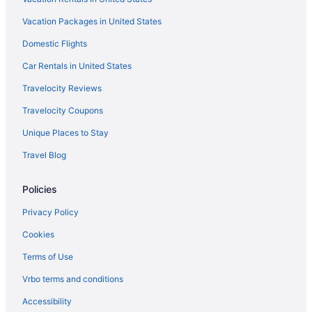
Motels in Tumacacori
Vacation Packages in United States
Ranches in Santa Cruz County
Domestic Flights
Ranches in Tumacacori
Car Rentals in United States
Hotels in Sierra Vista
Travelocity Reviews
Sonoita Inn
Travelocity Coupons
Hotels near Tucson AZ
Unique Places to Stay
Hotels in Tucson
Travel Blog
Aparthotels in Tucson
Bedandbreakfast in Tubac
Policies
Cottages in Tubac
Privacy Policy
Historical in Tubac
Cookies
Cabins in Coronado National Forest
Terms of Use
Hotels near Fort Huachuca Military Base
Vrbo terms and conditions
Hotels in Green Valley
Accessibility
Apartments in Nogales