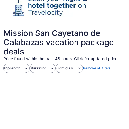
Mission San Cayetano de
Calabazas vacation package
deals
Price found within the past 48 hours. Click for updated prices.
Trip length
Star rating
Flight class
Remove all filters