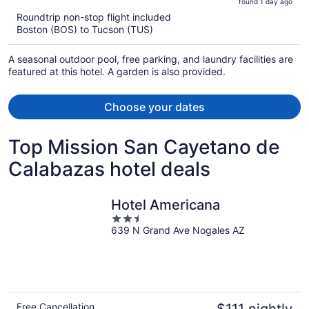
found 1 day ago
is
5
Roundtrip non-stop flight included
now
Boston (BOS) to Tucson (TUS)
$533
per
A seasonal outdoor pool, free parking, and laundry facilities are
person
featured at this hotel. A garden is also provided.
Choose your dates
Top Mission San Cayetano de
Calabazas hotel deals
Hotel Americana
2.5
639 N Grand Ave Nogales AZ
out
of
5
Free Cancellation
$111 nightly