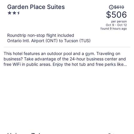
Price
Garden Place Suites
$619
was
$506
2.5
$619,
out
per person
price
of
Oct 9 - Oct 12
found 9 hours ago
is
5
Roundtrip non-stop flight included
now
Ontario Intl. Airport (ONT) to Tucson (TUS)
$506
per
This hotel features an outdoor pool and a gym. Traveling on
person
business? Take advantage of the 24-hour business center and
free WiFi in public areas. Enjoy the hot tub and free perks like
buffet breakfast and free self parking.