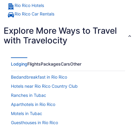
Rio Rico Hotels
Rio Rico Car Rentals
Explore More Ways to Travel
with Travelocity
Lodging
Flights
Packages
Cars
Other
Bedandbreakfast in Rio Rico
Hotels near Rio Rico Country Club
Ranches in Tubac
Aparthotels in Rio Rico
Motels in Tubac
Guesthouses in Rio Rico
Hotels in Tumacacori