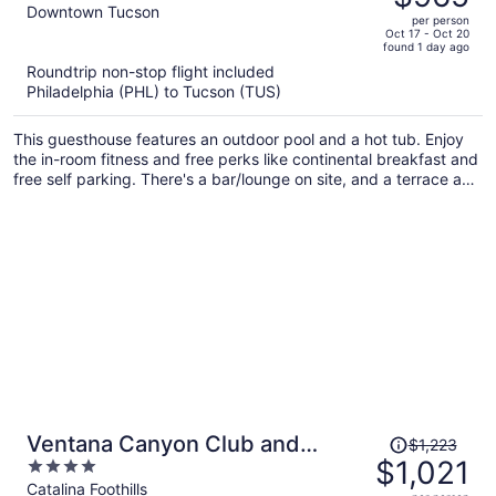
$1,162,
out
Downtown Tucson
per person
price
of
Oct 17 - Oct 20
found 1 day ago
is
5
Roundtrip non-stop flight included
now
Philadelphia (PHL) to Tucson (TUS)
$965
per
This guesthouse features an outdoor pool and a hot tub. Enjoy
person
the in-room fitness and free perks like continental breakfast and
free self parking. There's a bar/lounge on site, and a terrace and
laundry facilities are also provided.
Price
Ventana Canyon Club and
$1,223
was
$1,021
4
Lodge
$1,223,
out
Catalina Foothills