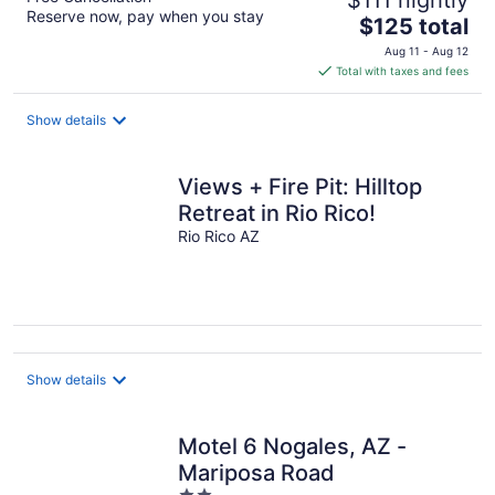
Reserve now, pay when you stay
The
$125 total
price
Aug 11 - Aug 12
is
Total with taxes and fees
$125
total
Show details
per
night
Views + Fire Pit: Hilltop
Retreat in Rio Rico!
Rio Rico AZ
Show details
Motel 6 Nogales, AZ -
Mariposa Road