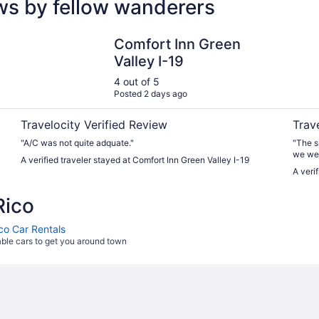
ews by fellow wanderers
Comfort Inn Green Valley I-19
Tubac 
Comfort Inn Green
Valley I-19
4 out of 5
Posted 2 days ago
Travelocity Verified Review
Trav
"A/C was not quite adquate."
"The s
we we
A verified traveler stayed at Comfort Inn Green Valley I-19
A veri
Rico
ico Car Rentals
able cars to get you around town