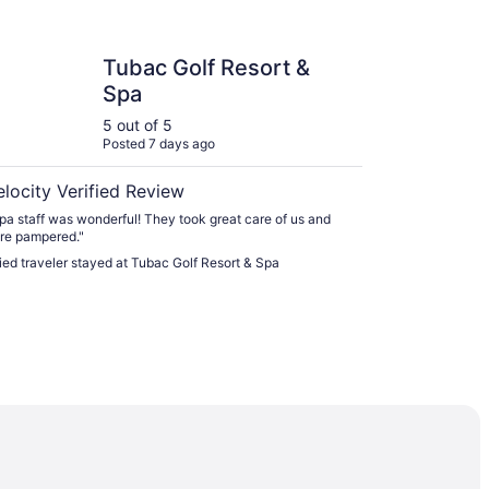
Golf Resort & Spa
Tubac Golf Resort &
Spa
5 out of 5
Posted 7 days ago
elocity Verified Review
pa staff was wonderful! They took great care of us and
re pampered."
fied traveler stayed at Tubac Golf Resort & Spa