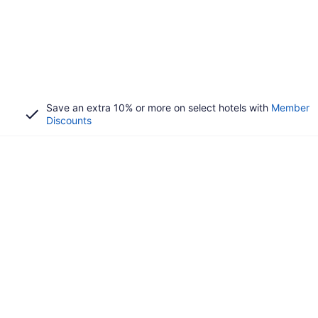
Save an extra 10% or more on select hotels with
Member
Discounts