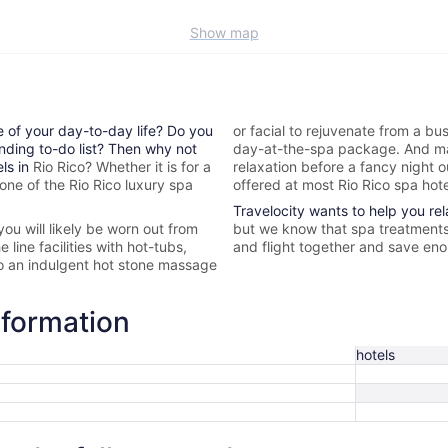
Show map
e of your day-to-day life? Do you
or facial to rejuvenate from a bus
nding to-do list? Then why not
day-at-the-spa package. And ma
els in
Rio Rico? Whether it is for a
relaxation before a fancy night 
 one of the
Rio Rico
luxury spa
offered at most
Rio Rico spa hot
Travelocity wants to help you re
 you will likely be worn out from
but we know that spa treatments 
 line facilities with hot-tubs,
and flight together and save enou
to an indulgent hot stone massage
nformation
hotels