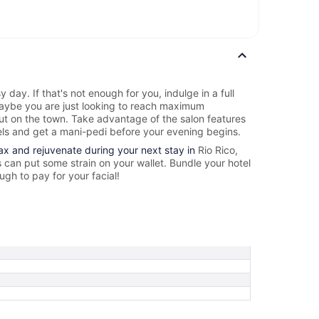
y day. If that's not enough for you, indulge in a full
ybe you are just looking to reach maximum
out on the town. Take advantage of the salon features
els and get a mani-pedi before your evening begins.
lax and rejuvenate during your next stay in
Rio Rico,
can put some strain on your wallet. Bundle your hotel
gh to pay for your facial!