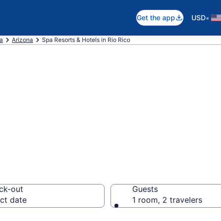
•
Get the app
USD
ca
Arizona
Spa Resorts & Hotels in Rio Rico
ico Spa Hotels &
ck-out
Guests
ct date
1 room, 2 travelers