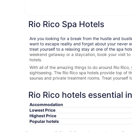
Rio Rico Spa Hotels
Are you looking for a break from the hustle and bustl
want to escape reality and forget about your never e
treat yourself to a relaxing stay at one of the spa hot
weekend getaway or a staycation, book your visit to
hotels.
With all of the amazing things to do around
Rio Rico
,
sightseeing. The
Rio Rico spa hotels provide top of the
saunas and private treatment rooms. Treat yourself 
Rio Rico hotels essential i
Accommodation
Lowest Price
Highest Price
Popular hotels