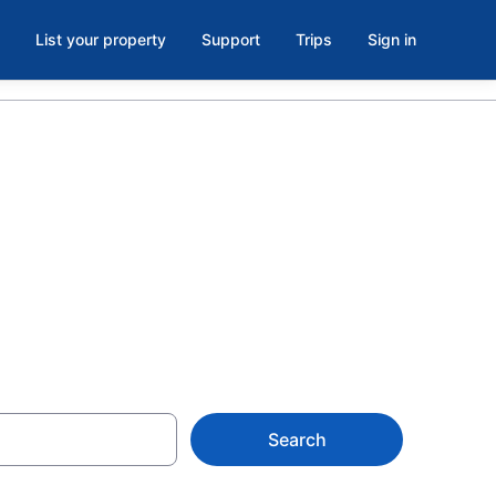
List your property
Support
Trips
Sign in
 Wellness
Search