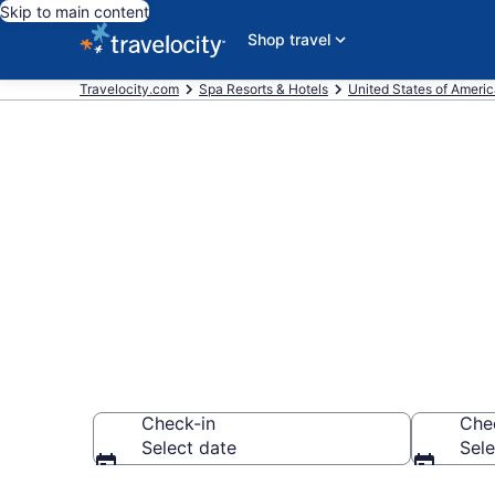
Skip to main content
Shop travel
Travelocity.com
Spa Resorts & Hotels
United States of Ameri
Explore Rio R
Resorts
Check-in
Che
Select date
Sele