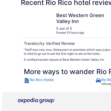
Recent Rio Rico hotel revi
Best Western Green Valley Inn
Best Western Green
Valley Inn
5 out of 5
Posted 15 hours ago
Travelocity Verified Review
"Staff was very nice. Restaurant on premises which was a plus
to tried to go out to eat the first night so ate at the hotel
restaurant. Very good food and good breakfast."
A verified traveler stayed at Best Western Green Valley Inn
More ways to wander Rio 
Rio Rico Hotels
Rio R
Afford