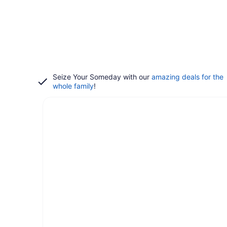
Seize Your Someday with our
amazing deals for the
whole family
!