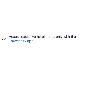
Access exclusive hotel deals, only with the
Travelocity app