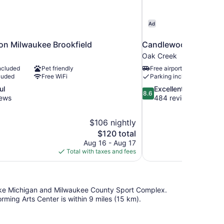
Ad
ton Milwaukee Brookfield
Candlewood Suites M
Oak Creek
ncluded
Pet friendly
Free airport shuttle
luded
Free WiFi
Parking included
8.6
ul
Excellent
8.6
out
iews
484 reviews
of
10,
$106 nightly
Excellent,
The
$120 total
484
price
reviews
Aug 16 - Aug 17
is
Total with taxes and fees
$120
d Lake Michigan and Milwaukee County Sport Complex.
rming Arts Center is within 9 miles (15 km).