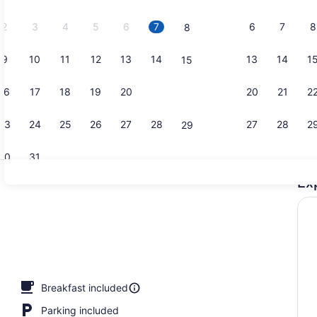
2026.
2
3
4
5
6
7
6
7
8
8
9
10
11
12
13
14
13
14
1
15
Pillowtop b
16
17
18
19
20
21
20
21
2
22
23
24
25
26
27
28
27
28
2
29
30
31
Ex
Free daily 
Breakfast included
Parking included