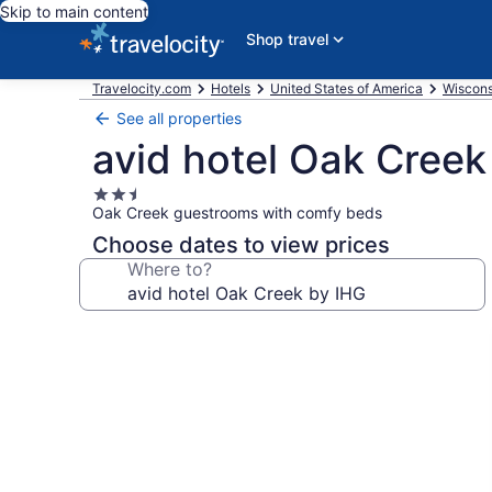
Skip to main content
Shop travel
Travelocity.com
Hotels
United States of America
Wiscons
See all properties
avid hotel Oak Creek
2.5
Oak Creek guestrooms with comfy beds
star
property
Choose dates to view prices
Where to?
Photo
gallery
for
avid
hotel