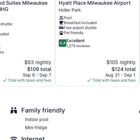
Hyatt
d Suites Milwaukee
Hyatt Place Milwaukee Airport
No smoking on site
Place
 IHG
Holler Park
Milwaukee
Microwave in a common area
Pool
Airport
Water dispenser
Breakfast included
 shuttle
Holler
Free airport shuttle
Park
Pet friendly
Avid hotel Oak Creek by IHG offers 92 air-conditioned accommo
luded
Beds feature pillowtop mattresses. 55-inch flat-screen televi
4.4
Excellent
4.4
showers and complimentary toiletries.
out
1,275 reviews
t
Guests can surf the web using the complimentary wireless Inte
of
ws
desks, desk chairs, and phones. Housekeeping is provided dai
5,
$93 nightly
$105 nightly
Excellent,
The
1,275
The
$109 total
$124 total
price
reviews
price
Sep 6 - Sep 7
Aug 31 - Sep 1
is
is
Total with taxes and fees
Total with taxes and fees
$109
$124
Family friendly
Indoor pool
Mini-fridge
Internet