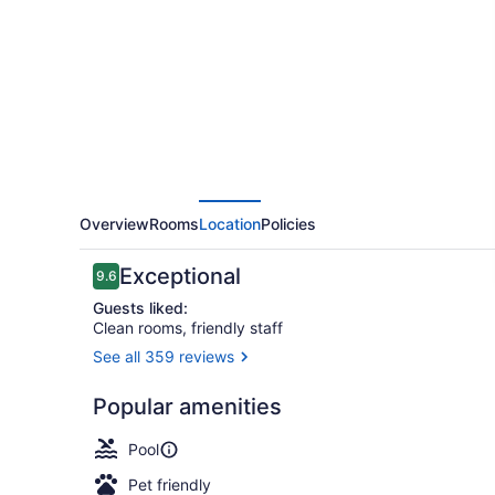
Oak
Creek
by
IHG
Overview
Rooms
Location
Policies
Reviews
Exceptional
9.6
9.6 out of 10
Guests liked:
Clean rooms, friendly staff
See all 359 reviews
Exterior
Popular amenities
Pool
Pet friendly