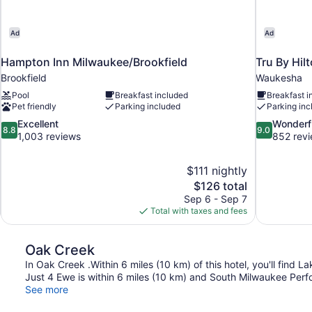
Ad
Ad
Hampton Inn Milwaukee/Brookfield
Tru By Hil
Brookfield
Waukesha
Pool
Breakfast included
Breakfast i
Pet friendly
Parking included
Parking inc
8.8
9.0
Excellent
Wonderf
8.8
9.0
out
out
1,003 reviews
852 rev
of
of
10,
10,
$111 nightly
Excellent,
Wonderful,
The
$126 total
1,003
852
price
reviews
reviews
Sep 6 - Sep 7
is
Total with taxes and fees
$126
Oak Creek
In Oak Creek .Within 6 miles (10 km) of this hotel, you'll fin
Just 4 Ewe is within 6 miles (10 km) and South Milwaukee Perfo
See more