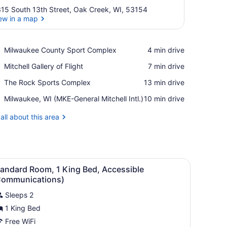
15 South 13th Street, Oak Creek, WI, 53154
ew in a map
View in a map
Place,
Milwaukee County Sport Complex
‪4 min drive‬
Milwaukee
Place,
Mitchell Gallery of Flight
‪7 min drive‬
County
Mitchell
Sport
Place,
The Rock Sports Complex
‪13 min drive‬
Gallery
Complex
The
of
Airport,
Milwaukee, WI (MKE-General Mitchell Intl.)
‪10 min drive‬
Rock
Flight
Milwaukee,
Sports
WI
all about this area
Complex
(MKE-
General
Mitchell
Intl.)
ed, bedside tables with lamps, a wardrobe, and a built-in bench.
iew
Three Dove personal care products in a 
7
tandard Room, 1 King Bed, Accessible
l
Communications)
hotos
Sleeps 2
or
1 King Bed
tandard
oom,
Free WiFi