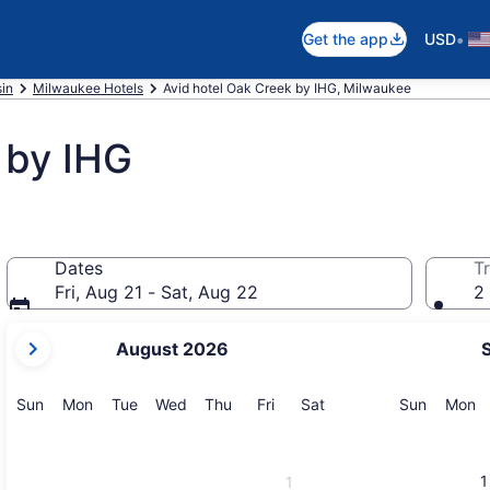
•
Get the app
USD
in
Milwaukee Hotels
Avid hotel Oak Creek by IHG, Milwaukee
 by IHG
Dates
Tr
Fri, Aug 21 - Sat, Aug 22
2 
your
August 2026
current
months
are
Sunday
Monday
Tuesday
Wednesday
Thursday
Friday
Saturday
Sunday
M
Sun
Mon
Tue
Wed
Thu
Fri
Sat
Sun
Mon
August,
2026
and
1
1
September,