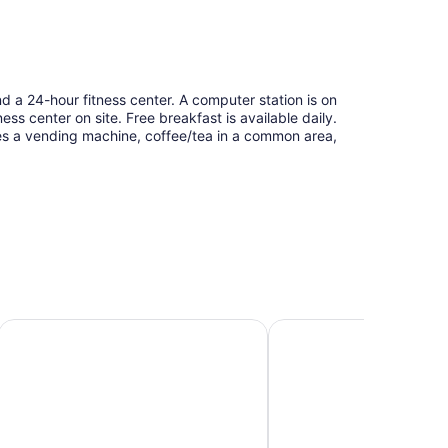
d a 24-hour fitness center. A computer station is on
ness center on site. Free breakfast is available daily.
res a vending machine, coffee/tea in a common area,
Home2 Suites by Hilton Milwaukee Airport
Comfort Suites Milwauk