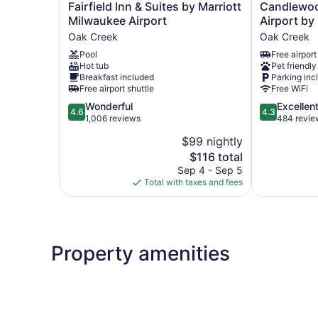
Fairfield
Candlewood
Fairfield Inn & Suites by Marriott
Candlewoo
Inn
Suites
Milwaukee Airport
Airport by
&
Milwaukee
Oak Creek
Oak Creek
Suites
Airport
Pool
Free airport
by
by
Hot tub
Pet friendly
Marriott
IHG
Breakfast included
Parking inc
Milwaukee
Oak
Free airport shuttle
Free WiFi
Airport
Creek
4.6
4.3
Wonderful
Excellen
Oak
4.6
4.3
out
out
1,006 reviews
484 revie
Creek
of
of
$99 nightly
5,
5,
The
$116 total
Wonderful,
Excellent,
price
1,006
484
Sep 4 - Sep 5
is
reviews
reviews
Total with taxes and fees
$116
Property amenities