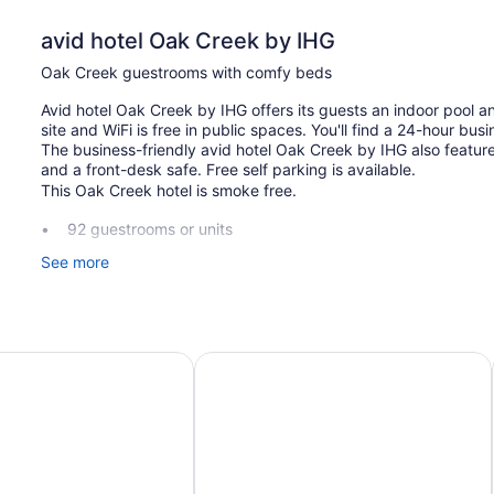
avid hotel Oak Creek by IHG
Oak Creek guestrooms with comfy beds
Avid hotel Oak Creek by IHG offers its guests an indoor pool an
site and WiFi is free in public spaces. You'll find a 24-hour busi
The business-friendly avid hotel Oak Creek by IHG also featu
and a front-desk safe. Free self parking is available.
This Oak Creek hotel is smoke free.
92 guestrooms or units
Buffet breakfast (free)
See more
Charging station for electric cars
Business center (24 hours)
Coffee in lobby
port
Suites Milwaukee Airport by IHG
Hyatt Place Milwaukee Airport
Front desk (24 hours)
Storage area for luggage
Front-desk safe
Television in lobby
Elevator