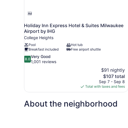
Ad
Holiday Inn Express Hotel & Suites Milwaukee
Airport by IHG
College Heights
Pool
Hot tub
Breakfast included
Free airport shuttle
8.0
Very Good
8.0
out
1,001 reviews
of
$91 nightly
10,
The
$107 total
Very
price
Sep 7 - Sep 8
Good,
is
Total with taxes and fees
1,001
$107
reviews
About the neighborhood