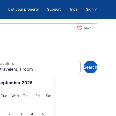
List your property
Support
Trips
Sign in
Save
avelers
Search
travelers, 1 room
September 2026
onday
Tuesday
Wednesday
Thursday
Friday
Saturday
Tue
Wed
Thu
Fri
Sat
2
3
4
5