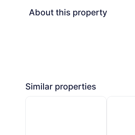
About this property
Similar properties
Fairfield Inn & Suites by Marriott Milwaukee Air
Candlewood 