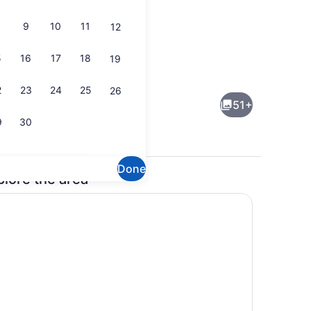
9
10
11
12
5
16
17
18
19
eds, desk, laptop workspace, blackout drapes
Exterior
2
23
24
25
26
51+
9
30
Done
plore the area
buffet breakfast
Exterior