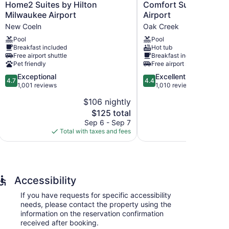
Home2
Comfort
Home2 Suites by Hilton
Comfort Suites Milw
Suites
Suites
Milwaukee Airport
Airport
by
Milwaukee
New Coeln
Oak Creek
Hilton
Airport
Pool
Pool
Milwaukee
Oak
Breakfast included
Hot tub
Airport
Creek
dations with hair dryers and irons/ironing boards.
Free airport shuttle
Breakfast included
New
sions come with cable channels. Bathrooms include
Pet friendly
Free airport shuttle
Coeln
4.7
4.4
Exceptional
Excellent
4.7
4.4
rnet access. Business-friendly amenities include
out
out
1,001 reviews
1,010 reviews
ly.
of
of
$106 nightly
$
5,
5,
The
$125 total
Exceptional,
Excellent,
price
1,001
1,010
Sep 6 - Sep 7
S
is
reviews
reviews
Total with taxes and fees
Total with
$125
Accessibility
If you have requests for specific accessibility
needs, please contact the property using the
information on the reservation confirmation
received after booking.