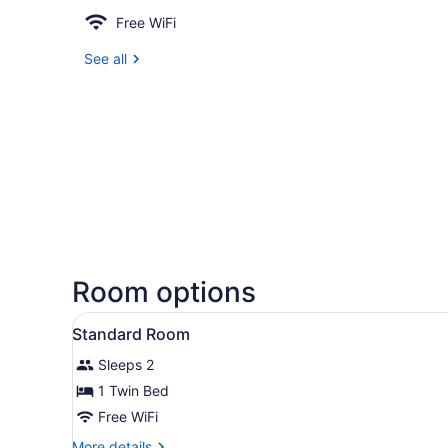
Free WiFi
See all
Room options
View
A bed with white bedding a
7
Standard Room
all
Sleeps 2
photos
for
1 Twin Bed
Standard
Free WiFi
Room
More
More details