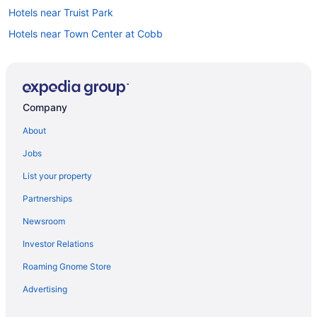
Hotels near Truist Park
Hotels near Town Center at Cobb
Car rentals in Atlanta
Hotels in Atlanta
Hotels near Marietta Square
Company
About
Jobs
List your property
Partnerships
Newsroom
Investor Relations
Roaming Gnome Store
Advertising