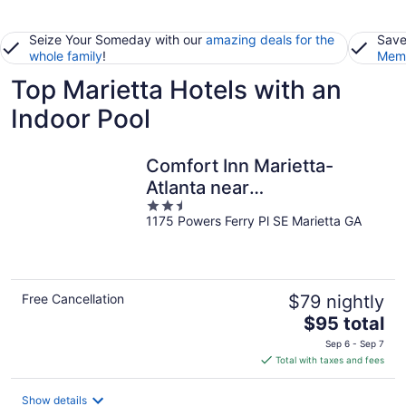
Seize Your Someday with our
amazing deals for the
Save
whole family
!
Memb
Top Marietta Hotels with an
Indoor Pool
Comfort Inn Marietta-
Atlanta near
2.5
Ballpark/Galleria
1175 Powers Ferry Pl SE Marietta GA
out
of
5
Free Cancellation
$79 nightly
The
$95 total
price
Sep 6 - Sep 7
is
Total with taxes and fees
$95
total
Show details