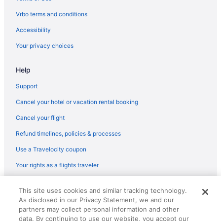
Vrbo terms and conditions
Accessibility
Your privacy choices
Help
Support
Cancel your hotel or vacation rental booking
Cancel your flight
Refund timelines, policies & processes
Use a Travelocity coupon
Your rights as a flights traveler
© 2026 Travelscape LLC, an Expedia Group company. All rights
This site uses cookies and similar tracking technology.
reserved. Travelocity, the Stars Design, and The Roaming Gnome
As disclosed in our Privacy Statement, we and our
Design are trademarks or registered trademarks of Travelscape LLC.
CST# 2083930-50.
partners may collect personal information and other
data. By continuing to use our website, you accept our