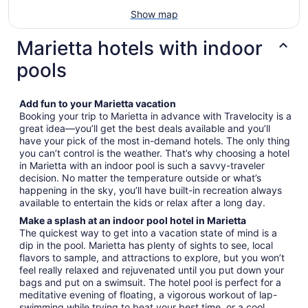
Show map
Marietta hotels with indoor
pools
Add fun to your Marietta vacation
Booking your trip to Marietta in advance with Travelocity is a
great idea—you’ll get the best deals available and you’ll
have your pick of the most in-demand hotels. The only thing
you can’t control is the weather. That’s why choosing a hotel
in Marietta with an indoor pool is such a savvy-traveler
decision. No matter the temperature outside or what’s
happening in the sky, you’ll have built-in recreation always
available to entertain the kids or relax after a long day.
Make a splash at an indoor pool hotel in Marietta
The quickest way to get into a vacation state of mind is a
dip in the pool. Marietta has plenty of sights to see, local
flavors to sample, and attractions to explore, but you won’t
feel really relaxed and rejuvenated until you put down your
bags and put on a swimsuit. The hotel pool is perfect for a
meditative evening of floating, a vigorous workout of lap-
swimming while trying to beat your best time, or a cool