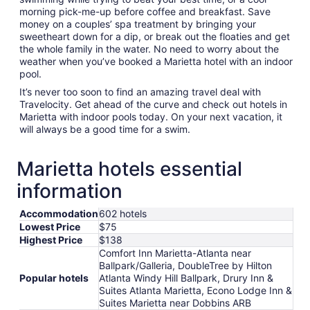
morning pick-me-up before coffee and breakfast. Save
money on a couples’ spa treatment by bringing your
sweetheart down for a dip, or break out the floaties and get
the whole family in the water. No need to worry about the
weather when you’ve booked a Marietta hotel with an indoor
pool.
It’s never too soon to find an amazing travel deal with
Travelocity. Get ahead of the curve and check out hotels in
Marietta with indoor pools today. On your next vacation, it
will always be a good time for a swim.
Marietta hotels essential
information
Accommodation
602 hotels
Lowest Price
$75
Highest Price
$138
Comfort Inn Marietta-Atlanta near
Ballpark/Galleria, DoubleTree by Hilton
Popular hotels
Atlanta Windy Hill Ballpark, Drury Inn &
Suites Atlanta Marietta, Econo Lodge Inn &
Suites Marietta near Dobbins ARB