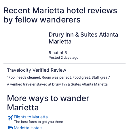
Recent Marietta hotel reviews
by fellow wanderers
Drury Inn & Suites Atlanta Marietta
Drury Inn & Suites Atlanta
Marietta
5 out of 5
Posted 2 days ago
Travelocity Verified Review
"Pool needs cleaned. Room was perfect. Food great. Staff great"
A verified traveler stayed at Drury Inn & Suites Atlanta Marietta
More ways to wander
Marietta
Flights to Marietta
The best fares to get you there
Marietta Hotels