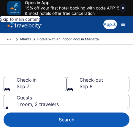
Open in App
15% off your first hotel booking with code APP15
& most hotels offer free cancellation
Skip to main content
App
Atlanta
Hotels with an Indoor Pool in Marietta
Find & Compare Marietta Hotels
with Indoor Pools from $75
Check-in
Check-out
Sep 7
Sep 8
Guests
1 room, 2 travelers
Search