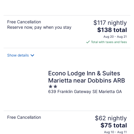
of
5
Free Cancellation
$117 nightly
Reserve now, pay when you stay
The
$138 total
price
Aug 20 - Aug 21
is
Total with taxes and fees
$138
total
Show details
per
night
Econo Lodge Inn & Suites
Marietta near Dobbins ARB
2
639 Franklin Gateway SE Marietta GA
out
of
5
Free Cancellation
$62 nightly
The
$75 total
price
Aug 10 - Aug 11