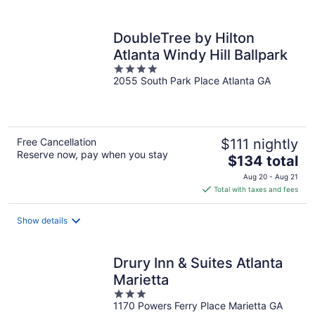
per
night
DoubleTree by Hilton
Atlanta Windy Hill Ballpark
4
2055 South Park Place Atlanta GA
out
of
5
Free Cancellation
$111 nightly
Reserve now, pay when you stay
The
$134 total
price
Aug 20 - Aug 21
is
Total with taxes and fees
$134
total
Show details
per
night
Drury Inn & Suites Atlanta
Marietta
3
1170 Powers Ferry Place Marietta GA
out