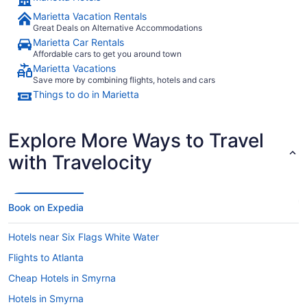
Marietta Vacation Rentals
Great Deals on Alternative Accommodations
Marietta Car Rentals
Affordable cars to get you around town
Marietta Vacations
Save more by combining flights, hotels and cars
Things to do in Marietta
Explore More Ways to Travel
with Travelocity
Book on Expedia
Hotels near Six Flags White Water
Flights to Atlanta
Cheap Hotels in Smyrna
Hotels in Smyrna