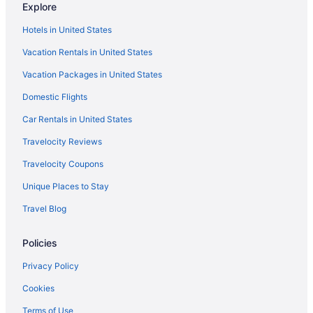
Explore
Hotels in United States
Vacation Rentals in United States
Vacation Packages in United States
Domestic Flights
Car Rentals in United States
Travelocity Reviews
Travelocity Coupons
Unique Places to Stay
Travel Blog
Policies
Privacy Policy
Cookies
Terms of Use