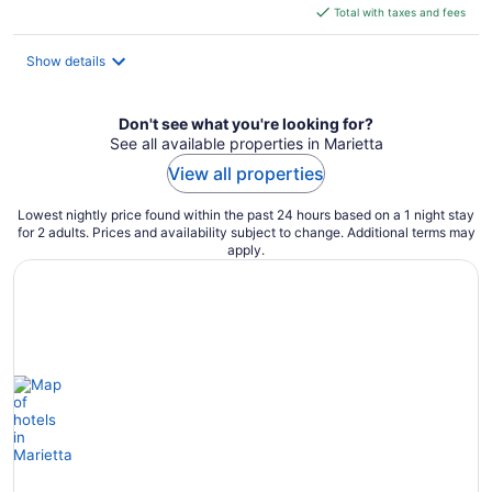
is
Total with taxes and fees
$75
total
Show details
per
night
Don't see what you're looking for?
See all available properties in Marietta
View all properties
Lowest nightly price found within the past 24 hours based on a 1 night stay
for 2 adults. Prices and availability subject to change. Additional terms may
apply.