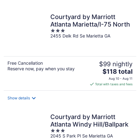
per
night
Courtyard by Marriott
Atlanta Marietta/I-75 North
3
2455 Delk Rd Se Marietta GA
out
of
5
Free Cancellation
$99 nightly
Reserve now, pay when you stay
The
$118 total
price
Aug 10 - Aug 11
is
Total with taxes and fees
$118
total
Show details
per
night
Courtyard by Marriott
Atlanta Windy Hill/Ballpark
3
2045 S Park Pl Se Marietta GA
out