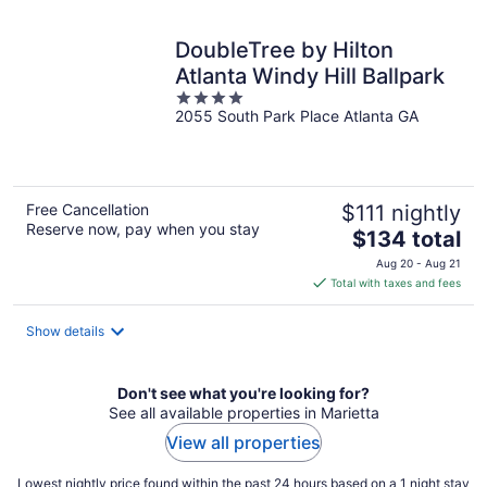
night
DoubleTree by Hilton
Atlanta Windy Hill Ballpark
4
2055 South Park Place Atlanta GA
out
of
5
Free Cancellation
$111 nightly
Reserve now, pay when you stay
The
$134 total
price
Aug 20 - Aug 21
is
Total with taxes and fees
$134
total
Show details
per
night
Don't see what you're looking for?
See all available properties in Marietta
View all properties
Lowest nightly price found within the past 24 hours based on a 1 night stay