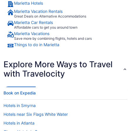
Marietta Hotels
Marietta Vacation Rentals
Great Deals on Alternative Accommodations
Marietta Car Rentals
Affordable cars to get you around town
Marietta Vacations
Save more by combining flights, hotels and cars
Things to do in Marietta
Explore More Ways to Travel
with Travelocity
Book on Expedia
Hotels in Smyrna
Hotels near Six Flags White Water
Hotels in Atlanta