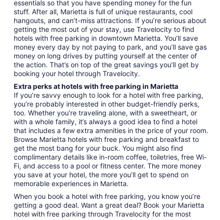
essentials so that you have spending money for the fun
stuff. After all, Marietta is full of unique restaurants, cool
hangouts, and can’t-miss attractions. If you’re serious about
getting the most out of your stay, use Travelocity to find
hotels with free parking in downtown Marietta. You’ll save
money every day by not paying to park, and you’ll save gas
money on long drives by putting yourself at the center of
the action. That’s on top of the great savings you’ll get by
booking your hotel through Travelocity.
Extra perks at hotels with free parking in Marietta
If you’re savvy enough to look for a hotel with free parking,
you’re probably interested in other budget-friendly perks,
too. Whether you’re traveling alone, with a sweetheart, or
with a whole family, it’s always a good idea to find a hotel
that includes a few extra amenities in the price of your room.
Browse Marietta hotels with free parking and breakfast to
get the most bang for your buck. You might also find
complimentary details like in-room coffee, toiletries, free Wi-
Fi, and access to a pool or fitness center. The more money
you save at your hotel, the more you’ll get to spend on
memorable experiences in Marietta.
When you book a hotel with free parking, you know you’re
getting a good deal. Want a great deal? Book your Marietta
hotel with free parking through Travelocity for the most