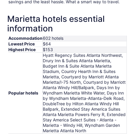
savings and the least hassle. What a smart way to travel.
Marietta hotels essential
information
Accommodation
602 hotels
Lowest Price
$64
Highest Price
$153
Hyatt Regency Suites Atlanta Northwest,
Drury Inn & Suites Atlanta Marietta,
Budget Inn & Suite Atlanta Marietta
Stadium, Country Hearth Inn & Suites
Marietta, Courtyard by Marriott Atlanta
Marietta/I-75 North, Courtyard by Marriott
Atlanta Windy Hill/Ballpark, Days Inn by
Popular hotels
Wyndham Marietta White Water, Days Inn
by Wyndham Marietta-Atlanta-Delk Road,
DoubleTree by Hilton Atlanta Windy Hill
Ballpark, Extended Stay America Suites
Atlanta Marietta Powers Ferry R, Extended
Stay America Select Suites - Atlanta -
Marietta - Windy Hill, Wyndham Garden
Marietta Atlanta North