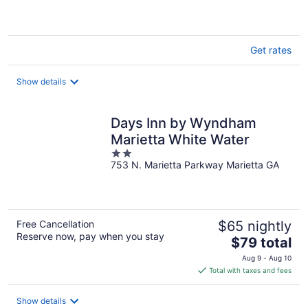
of
5
Get rates
Show details
Days Inn by Wyndham
Marietta White Water
2
753 N. Marietta Parkway Marietta GA
out
of
5
Free Cancellation
$65 nightly
Reserve now, pay when you stay
The
$79 total
price
Aug 9 - Aug 10
is
Total with taxes and fees
$79
total
Show details