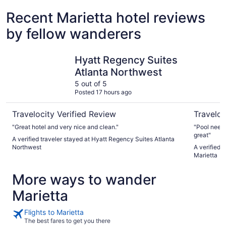
Recent Marietta hotel reviews
by fellow wanderers
Hyatt Regency Suites Atlanta Northwest
Drury Inn 
Hyatt Regency Suites
Atlanta Northwest
5 out of 5
Posted 17 hours ago
Travelocity Verified Review
Traveloc
"Great hotel and very nice and clean."
"Pool needs
great"
A verified traveler stayed at Hyatt Regency Suites Atlanta
Northwest
A verified 
Marietta
More ways to wander
Marietta
Flights to Marietta
The best fares to get you there