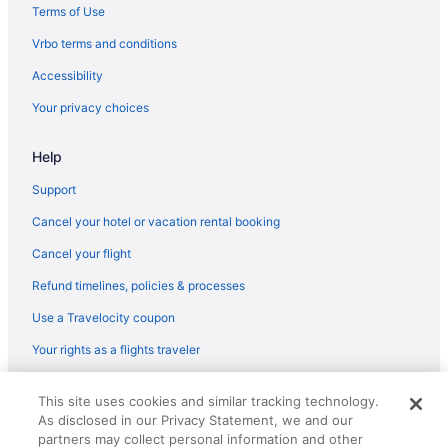
Terms of Use
Vrbo terms and conditions
Accessibility
Your privacy choices
Help
Support
Cancel your hotel or vacation rental booking
Cancel your flight
Refund timelines, policies & processes
Use a Travelocity coupon
Your rights as a flights traveler
© 2026 Travelscape LLC, an Expedia Group company. All rights
This site uses cookies and similar tracking technology.
reserved. Travelocity, the Stars Design, and The Roaming Gnome
As disclosed in our Privacy Statement, we and our
Design are trademarks or registered trademarks of Travelscape LLC.
CST# 2083930-50.
partners may collect personal information and other