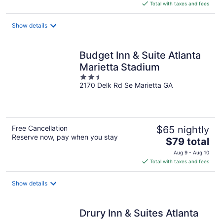
is
Total with taxes and fees
$76
total
Show details
per
night
Budget Inn & Suite Atlanta
Marietta Stadium
2.5
2170 Delk Rd Se Marietta GA
out
of
5
Free Cancellation
$65 nightly
Reserve now, pay when you stay
The
$79 total
price
Aug 9 - Aug 10
is
Total with taxes and fees
$79
total
Show details
per
night
Drury Inn & Suites Atlanta