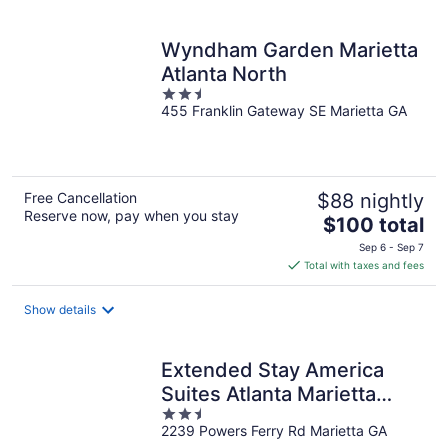
per
night
Wyndham Garden Marietta
Atlanta North
2.5
455 Franklin Gateway SE Marietta GA
out
of
5
Free Cancellation
$88 nightly
Reserve now, pay when you stay
The
$100 total
price
Sep 6 - Sep 7
is
Total with taxes and fees
$100
total
Show details
per
night
Extended Stay America
Suites Atlanta Marietta
2.5
Powers Ferry R
2239 Powers Ferry Rd Marietta GA
out