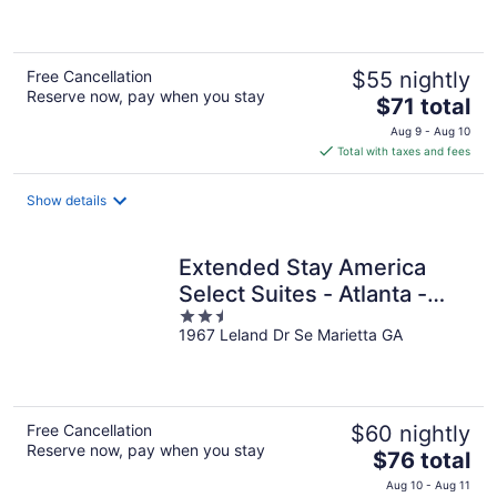
of
5
Free Cancellation
$55 nightly
Reserve now, pay when you stay
The
$71 total
price
Aug 9 - Aug 10
is
Total with taxes and fees
$71
total
Show details
per
night
Extended Stay America
Select Suites - Atlanta -
2.5
Marietta - Windy Hill
1967 Leland Dr Se Marietta GA
out
of
5
Free Cancellation
$60 nightly
Reserve now, pay when you stay
The
$76 total
price
Aug 10 - Aug 11