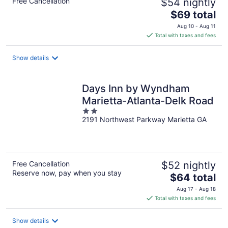
Free Cancellation
$54 nightly
The
$69 total
price
Aug 10 - Aug 11
is
Total with taxes and fees
$69
total
Show details
per
night
Days Inn by Wyndham
Marietta-Atlanta-Delk Road
2
2191 Northwest Parkway Marietta GA
out
of
5
Free Cancellation
$52 nightly
Reserve now, pay when you stay
The
$64 total
price
Aug 17 - Aug 18
is
Total with taxes and fees
$64
total
Show details
per