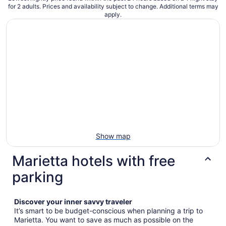
for 2 adults. Prices and availability subject to change. Additional terms may
apply.
Show map
Marietta hotels with free
parking
Discover your inner savvy traveler
It’s smart to be budget-conscious when planning a trip to
Marietta. You want to save as much as possible on the