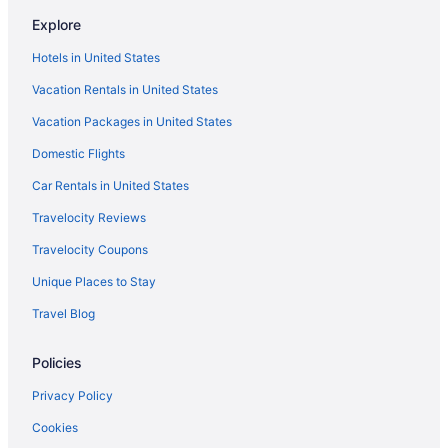
Explore
Hotels in United States
Vacation Rentals in United States
Vacation Packages in United States
Domestic Flights
Car Rentals in United States
Travelocity Reviews
Travelocity Coupons
Unique Places to Stay
Travel Blog
Policies
Privacy Policy
Cookies