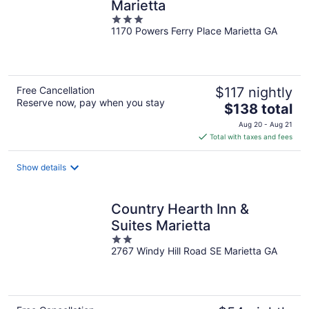
Marietta
3
1170 Powers Ferry Place Marietta GA
out
of
5
Free Cancellation
$117 nightly
Reserve now, pay when you stay
The
$138 total
price
Aug 20 - Aug 21
is
Total with taxes and fees
$138
total
Show details
per
night
Country Hearth Inn &
Suites Marietta
2
2767 Windy Hill Road SE Marietta GA
out
of
5