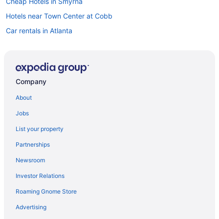
Cheap Hotels in Smyrna
Hotels near Town Center at Cobb
Car rentals in Atlanta
Hotels near Marietta Square
Hotels near Truist Park
Flights to Atlanta
Company
About
Jobs
List your property
Partnerships
Newsroom
Investor Relations
Roaming Gnome Store
Advertising