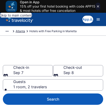
Open in App
15% off your first hotel booking with code APP15
& most hotels offer free cancellation
Skip to main content
App
Atlanta
Hotels with Free Parking in Marietta
Find & compare hotels with free
parking in Marietta, GA from
$64
Check-in
Check-out
Sep 7
Sep 8
Guests
1 room, 2 travelers
Search