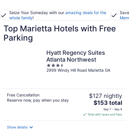
Seize Your Someday with our
amazing deals for the
Save
whole family
!
Memb
Top Marietta Hotels with Free
Parking
Hyatt Regency Suites
Atlanta Northwest
3.5
2999 Windy Hill Road Marietta GA
out
of
5
Free Cancellation
$127 nightly
Reserve now, pay when you stay
The
$153 total
price
Sep 7 - Sep 8
is
Total with taxes and fees
$153
total
Show details