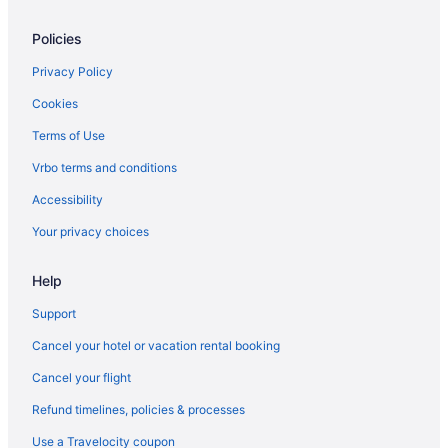
Policies
Privacy Policy
Cookies
Terms of Use
Vrbo terms and conditions
Accessibility
Your privacy choices
Help
Support
Cancel your hotel or vacation rental booking
Cancel your flight
Refund timelines, policies & processes
Use a Travelocity coupon