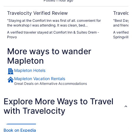
Posted 1 hour ago
Travelocity Verified Review
Traveloc
"Staying at the Comfort Inn was first of all. convenient for
"Best Days in I ha
the workshop I was attending. It was clean, bed
and friendly
comfortable, air conditioning worked well. Only had two
A verified traveler stayed at Comfort Inn & Suites Orem -
A verified 
problems. There was absolutely no counter space in the
Provo
Springville
bathroom to put a tooth brush or cosmetics. And only one
luggage rack was provided even though there were two
More ways to wander
beds. We ultimately used the ironing board for a luggage
rack and proceeded to break it. When I told the receptionist
Mapleton
when checking out and offered to pay for it, they called later
to inform me that I would not be charged because I had been
honest about it. Needless to say that Comfort Inn will be
Mapleton Hotels
high on my list whenever I return to the Orem/Provo area. As
a P.S: the breakfast bar was clean and the food was pretty
Mapleton Vacation Rentals
good."
Great Deals on Alternative Accommodations
Explore More Ways to Travel
with Travelocity
Book on Expedia